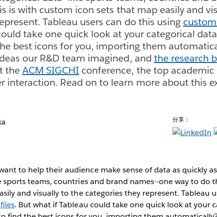
s is with custom icon sets that map easily and vis
represent. Tableau users can do this using
custom 
could take one quick look at your categorical dat
 the best icons for you, importing them automatica
l ideas our R&D team imagined, and
the research b
t the
ACM SIGCHI
conference, the top academic
nteraction. Read on to learn more about this ex
分享：
ka
ant to help their audience make sense of data as quickly as
ke sports teams, countries and brand names--one way to do t
asily and visually to the categories they represent. Tableau u
iles
. But what if Tableau could take one quick look at your 
to find the best icons for you, importing them automatically?