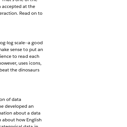
n accepted at the
raction. Read on to
og-log scale--a good
t make sense to put an
udience to read each
however, uses icons,
 beat the dinosaurs
ion of data
She developed an
mation about a data
on about how English
categorical data in