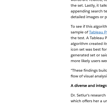
the set. Lastly, it t
appending search te
detailed images or 
To see if this algori
sample of
Tableau P
the test. A Tableau P
algorithm created it
icon set was best fo
generated set or said
more likely users we
"These findings buil
flow of visual analysi
A diverse and integ
Dr. Setlur's researc
which offers her a u