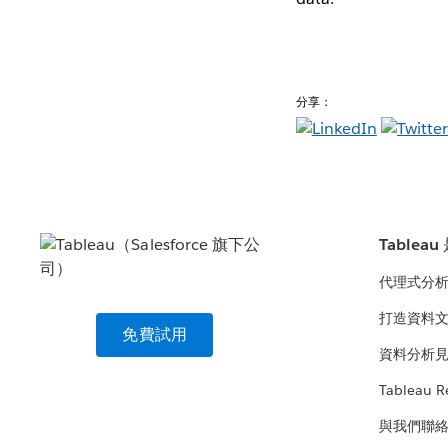
分享：
Tablea
代理式分
打造資料
免費試用
資料分析
Tableau R
與我們聯