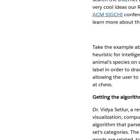
very cool ideas our
ACM SIGCHI
confer
learn more about thi
Take the example abo
heuristic for intelli
animal's species on c
label in order to dr
allowing the user to
at chess.
Getting the algorith
Dr. Vidya Setlur, a r
visualization, comp
algorithm that pars
set's categories. Th
words are related, t