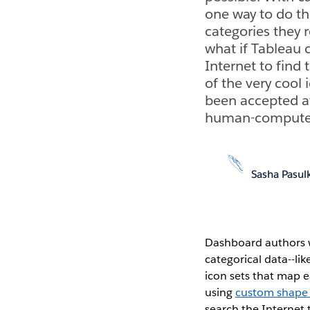
one way to do thi
categories they 
what if Tableau 
Internet to find
of the very coo
been accepted a
human-computer i
Sasha Pasul
Dashboard authors w
categorical data--li
icon sets that map e
using
custom shape f
search the Internet 