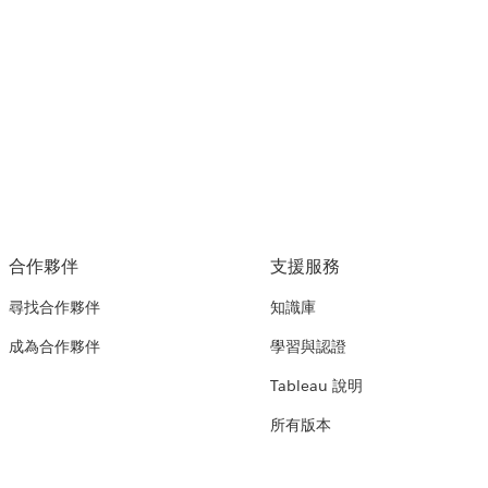
合作夥伴
支援服務
尋找合作夥伴
知識庫
成為合作夥伴
學習與認證
Tableau 說明
所有版本