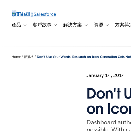
跳
至
主
內
產品
客戶故事
解決方案
資源
方案與
Toggle sub-navigation for 產品
Toggle sub-navigation for 客戶故事
Toggle sub-navigation f
Toggle sub-na
容
Home
部落格
Don't Use Your Words: Research on Icon Generation Gets No
January 14, 2014
Don't 
on Ico
Dashboard author
possible. With c