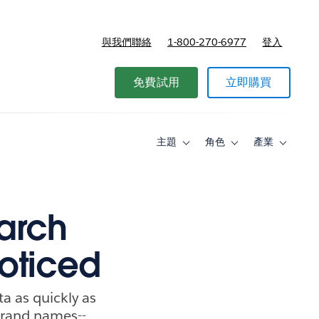
與我們聯絡
1-800-270-6977
登入
免費試用
立即購買
主題
角色
產業
Toggle
Toggle
Toggle
sub-
sub-
sub-
navigation
navigation
navigati
for
for
for
主
角
產
題
色
業
earch
oticed
a as quickly as
 brand names--