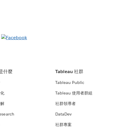
u 是什麼
Tableau 社群
析
Tableau Public
文化
Tableau 使用者群組
見解
社群領導者
esearch
DataDev
絡
社群專案