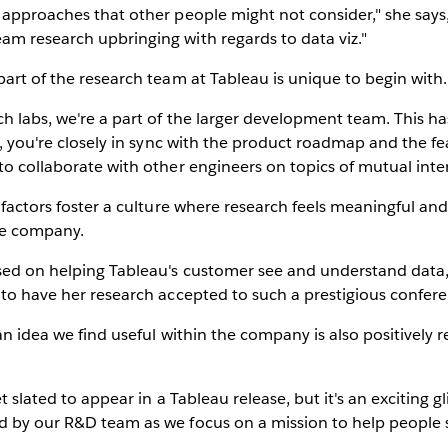
 approaches that other people might not consider," she say
am research upbringing with regards to data viz."
part of the research team at Tableau is unique to begin with.
ch labs, we're a part of the larger development team. This h
er, you're closely in sync with the product roadmap and the f
to collaborate with other engineers on topics of mutual inter
e factors foster a culture where research feels meaningful an
the company.
sed on helping Tableau's customer see and understand data, 
 to have her research accepted to such a prestigious confer
 an idea we find useful within the company is also positively
et slated to appear in a Tableau release, but it's an exciting 
d by our R&D team as we focus on a mission to help people