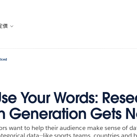
定價
or 解決方案
vigation for 資源
Toggle sub-navigation for 方案與定價
ticed
Use Your Words: Res
n Generation Gets N
s want to help their audience make sense of dat
ategorical data--like sports teams, countries and