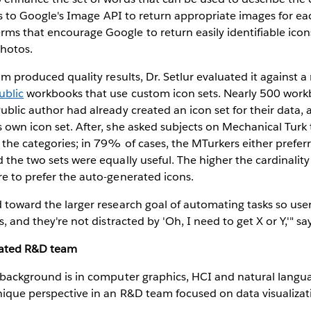
alks to Google's Image API to return appropriate images for ea
rms that encourage Google to return easily identifiable ico
photos.
thm produced quality results, Dr. Setlur evaluated it against a
ublic
workbooks that use custom icon sets. Nearly 500 work
ublic author had already created an icon set for their data, a
s own icon set. After, she asked subjects on Mechanical Turk
r the categories; in 79% of cases, the MTurkers either prefer
 the two sets were equally useful. The higher the cardinality
re to prefer the auto-generated icons.
d toward the larger research goal of automating tasks so user
s, and they're not distracted by 'Oh, I need to get X or Y,'" say
rated R&D team
h background is in computer graphics, HCI and natural langu
nique perspective in an R&D team focused on data visualizat