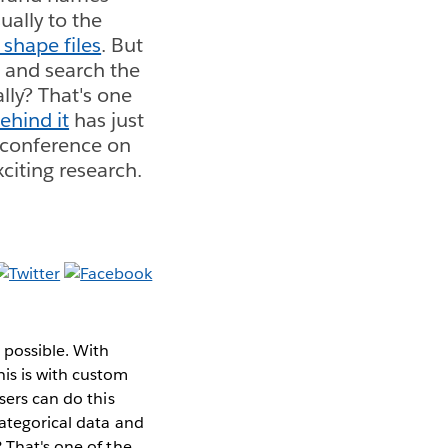
ually to the
shape files
. But
a and search the
lly? That's one
ehind it
has just
 conference on
citing research.
 possible. With
his is with custom
sers can do this
categorical data and
 That's one of the