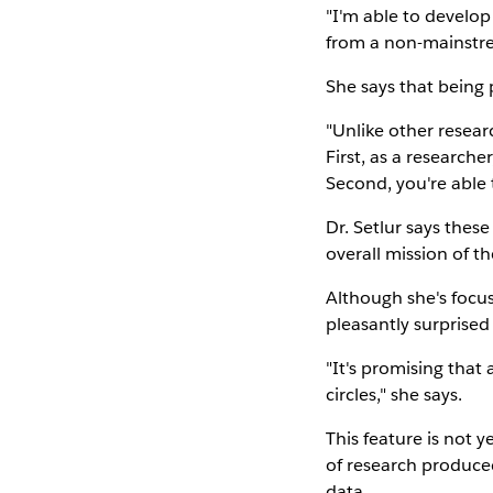
"I'm able to develop
from a non-mainstre
She says that being 
"Unlike other resear
First, as a research
Second, you're able 
Dr. Setlur says thes
overall mission of 
Although she's focu
pleasantly surprised
"It's promising that
circles," she says.
This feature is not y
of research produce
data.