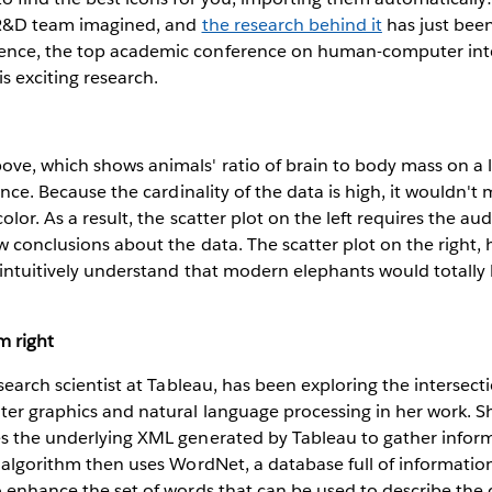
 R&D team imagined, and
the research behind it
has just bee
ence, the top academic conference on human-computer inte
s exciting research.
ve, which shows animals' ratio of brain to body mass on a l
gence. Because the cardinality of the data is high, it wouldn'
olor. As a result, the scatter plot on the left requires the a
aw conclusions about the data. The scatter plot on the right, 
 intuitively understand that modern elephants would totally
m right
esearch scientist at Tableau, has been exploring the intersect
uter graphics and natural language processing in her work. 
es the underlying XML generated by Tableau to gather infor
e algorithm then uses WordNet, a database full of informati
o enhance the set of words that can be used to describe the 