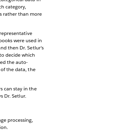
ch category,
ns rather than more
 representative
books were used in
nd then Dr. Setlur's
 to decide which
red the auto-
 of the data, the
s can stay in the
s Dr. Setlur.
age processing,
ion.