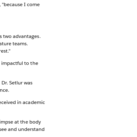
s, "because I come
as two advantages.
eature teams.
est."
d impactful to the
Dr. Setlur was
ence.
 received in academic
glimpse at the body
 see and understand