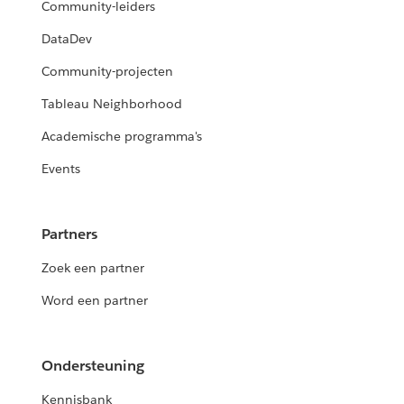
Community-leiders
DataDev
Community-projecten
Tableau Neighborhood
Academische programma's
Events
Partners
Zoek een partner
Word een partner
Ondersteuning
Kennisbank