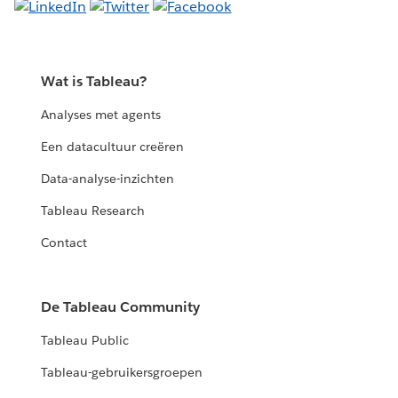
Wat is Tableau?
Analyses met agents
Een datacultuur creëren
Data-analyse-inzichten
Tableau Research
Contact
De Tableau Community
Tableau Public
Tableau-gebruikersgroepen