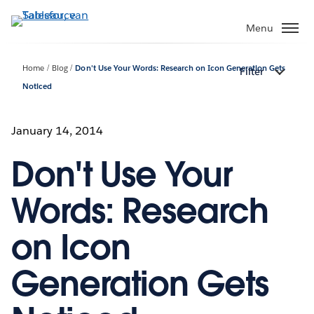
Verder
naar
Menu
hoofdinhoud
Home
Blog
Don't Use Your Words: Research on Icon Generation Gets
Filter
Noticed
January 14, 2014
Don't Use Your
Words: Research
on Icon
Generation Gets