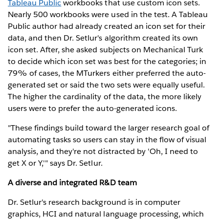
Tableau Public
workbooks that use custom icon sets.
Nearly 500 workbooks were used in the test. A Tableau
Public author had already created an icon set for their
data, and then Dr. Setlur's algorithm created its own
icon set. After, she asked subjects on Mechanical Turk
to decide which icon set was best for the categories; in
79% of cases, the MTurkers either preferred the auto-
generated set or said the two sets were equally useful.
The higher the cardinality of the data, the more likely
users were to prefer the auto-generated icons.
"These findings build toward the larger research goal of
automating tasks so users can stay in the flow of visual
analysis, and they're not distracted by 'Oh, I need to
get X or Y,'" says Dr. Setlur.
A diverse and integrated R&D team
Dr. Setlur's research background is in computer
graphics, HCI and natural language processing, which