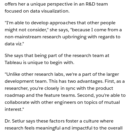
offers her a unique perspective in an R&D team
focused on data visualization.
"I'm able to develop approaches that other people
might not consider," she says, "because I come from a
non-mainstream research upbringing with regards to
data viz."
She says that being part of the research team at
Tableau is unique to begin with.
"Unlike other research labs, we're a part of the larger
development team. This has two advantages. First, as a
researcher, you're closely in sync with the product
roadmap and the feature teams. Second, you're able to
collaborate with other engineers on topics of mutual
interest."
Dr. Setlur says these factors foster a culture where
research feels meaningful and impactful to the overall