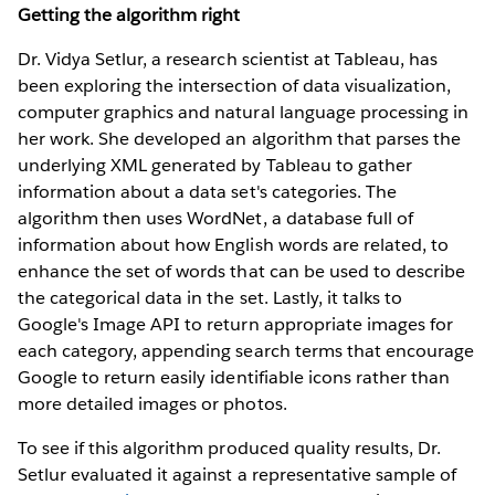
Getting the algorithm right
Dr. Vidya Setlur, a research scientist at Tableau, has
been exploring the intersection of data visualization,
computer graphics and natural language processing in
her work. She developed an algorithm that parses the
underlying XML generated by Tableau to gather
information about a data set's categories. The
algorithm then uses WordNet, a database full of
information about how English words are related, to
enhance the set of words that can be used to describe
the categorical data in the set. Lastly, it talks to
Google's Image API to return appropriate images for
each category, appending search terms that encourage
Google to return easily identifiable icons rather than
more detailed images or photos.
To see if this algorithm produced quality results, Dr.
Setlur evaluated it against a representative sample of