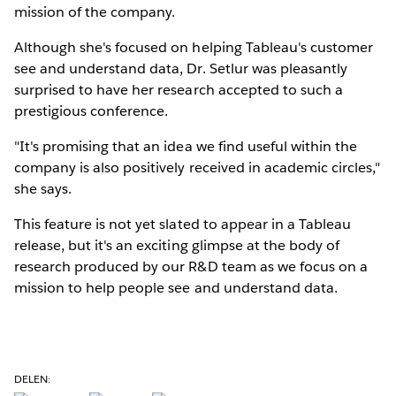
mission of the company.
Although she's focused on helping Tableau's customer
see and understand data, Dr. Setlur was pleasantly
surprised to have her research accepted to such a
prestigious conference.
"It's promising that an idea we find useful within the
company is also positively received in academic circles,"
she says.
This feature is not yet slated to appear in a Tableau
release, but it's an exciting glimpse at the body of
research produced by our R&D team as we focus on a
mission to help people see and understand data.
DELEN: