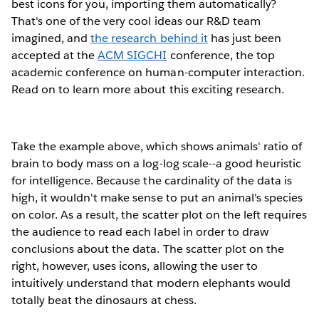
best icons for you, importing them automatically?
That's one of the very cool ideas our R&D team
imagined, and
the research behind it
has just been
accepted at the
ACM SIGCHI
conference, the top
academic conference on human-computer interaction.
Read on to learn more about this exciting research.
Take the example above, which shows animals' ratio of
brain to body mass on a log-log scale--a good heuristic
for intelligence. Because the cardinality of the data is
high, it wouldn't make sense to put an animal's species
on color. As a result, the scatter plot on the left requires
the audience to read each label in order to draw
conclusions about the data. The scatter plot on the
right, however, uses icons, allowing the user to
intuitively understand that modern elephants would
totally beat the dinosaurs at chess.