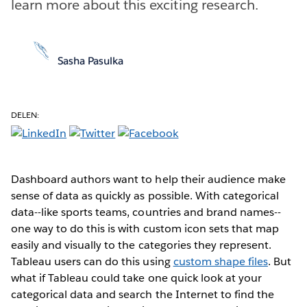
learn more about this exciting research.
Sasha Pasulka
DELEN:
Dashboard authors want to help their audience make
sense of data as quickly as possible. With categorical
data--like sports teams, countries and brand names--
one way to do this is with custom icon sets that map
easily and visually to the categories they represent.
Tableau users can do this using
custom shape files
. But
what if Tableau could take one quick look at your
categorical data and search the Internet to find the