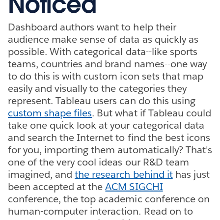
Noticed
Dashboard authors want to help their
audience make sense of data as quickly as
possible. With categorical data--like sports
teams, countries and brand names--one way
to do this is with custom icon sets that map
easily and visually to the categories they
represent. Tableau users can do this using
custom shape files
. But what if Tableau could
take one quick look at your categorical data
and search the Internet to find the best icons
for you, importing them automatically? That's
one of the very cool ideas our R&D team
imagined, and
the research behind it
has just
been accepted at the
ACM SIGCHI
conference, the top academic conference on
human-computer interaction. Read on to