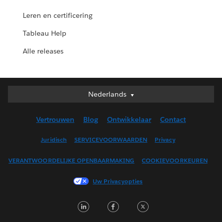
Leren en certificering
Tableau Help
Alle releases
Nederlands
Nederlands
Deutsch
Vertrouwen
Blog
Ontwikkelaar
Contact
English (UK)
English (US)
Juridisch
SERVICEVOORWAARDEN
Privacy
Español
VERANTWOORDELIJKE OPENBAARMAKING
COOKIEVOORKEUREN
Français (Canada)
Français (France)
Uw Privacyopties
Italiano
LinkedIn
Facebook
Twitter
日本語
한국어