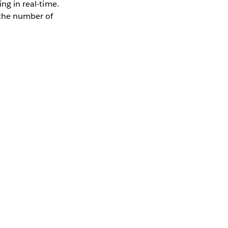
ing in real-time.
 the number of