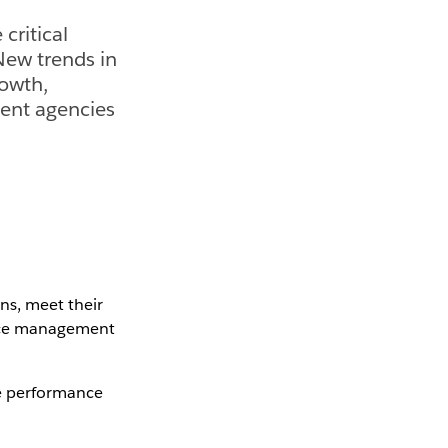
critical
 New trends in
owth,
ment agencies
ns, meet their
ance management
ve performance