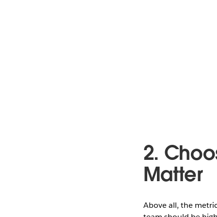
2. Choo
Matter
Above all, the metri
team should be highl