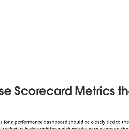
se Scorecard Metrics th
cs for a performance dashboard should be closely tied to the
y selective in determining which metrics earn a spot on the