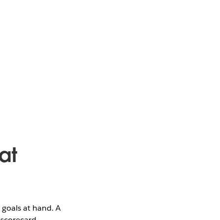
at
 goals at hand. A
 scorecard