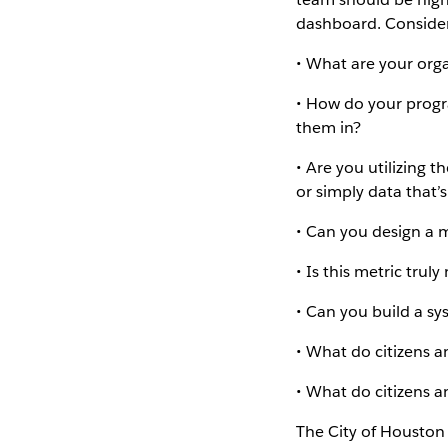
dashboard. Consider
• What are your orga
• How do your progr
them in?
• Are you utilizing t
or simply data that’s
• Can you design a 
• Is this metric trul
• Can you build a 
• What do citizens 
• What do citizens a
The City of Houston 