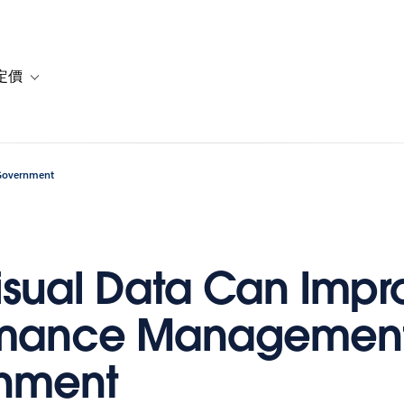
定價
or 解決方案
vigation for 資源
Toggle sub-navigation for 方案與定價
 Government
sual Data Can Impr
rmance Management
nment