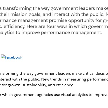
 is transforming the way government leaders make 
their mission goals, and interact with the public.
rmance management promise opportunity for gr
and efficiency. Here are four ways in which govern
analytics to improve performance management.
transforming the way government leaders make critical decisio
interact with the public. New trends in measuring perform
for growth, sustainability, and efficiency.
in which government agencies use visual analytics to impro