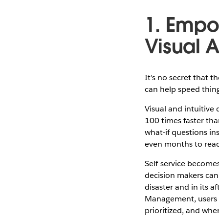
1. Empo
Visual A
It’s no secret that 
can help speed thin
Visual and intuitive
100 times faster tha
what-if questions in
even months to rea
Self-service becomes 
decision makers can 
disaster and in its 
Management, users ca
prioritized, and wh