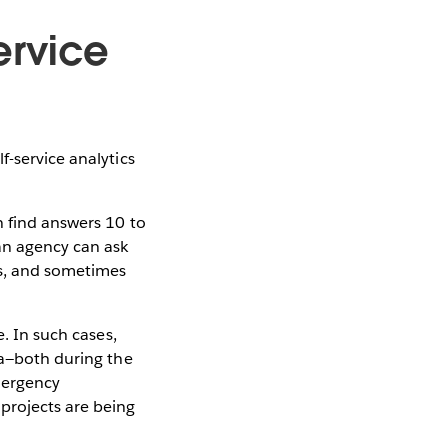
ervice
f-service analytics
n find answers 10 to
 an agency can ask
ks, and sometimes
e. In such cases,
ta—both during the
Emergency
projects are being