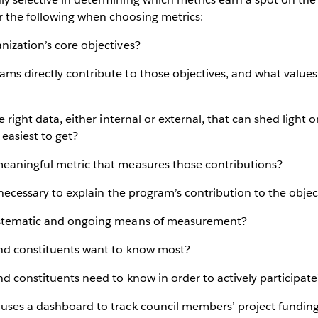
 the following when choosing metrics:
nization’s core objectives?
ams directly contribute to those objectives, and what valu
he right data, either internal or external, that can shed light 
 easiest to get?
meaningful metric that measures those contributions?
y necessary to explain the program’s contribution to the objec
systematic and ongoing means of measurement?
and constituents want to know most?
nd constituents need to know in order to actively participate
uses a dashboard to track council members’ project funding