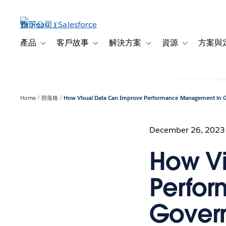
跳
至
主
內
產品
客戶故事
解決方案
資源
方案與
Toggle sub-navigation for 產品
Toggle sub-navigation for 客戶故事
Toggle sub-navigation f
Toggle sub-na
容
Home
部落格
How Visual Data Can Improve Performance Management in
December 26, 2023
How Vi
Perfo
Gover