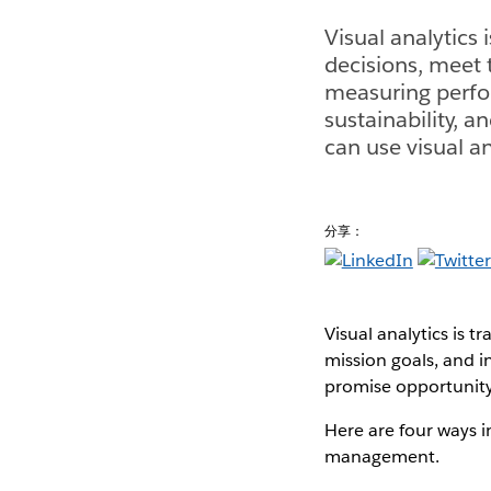
Visual analytics
decisions, meet 
measuring perfo
sustainability, 
can use visual 
分享：
Visual analytics is 
mission goals, and 
promise opportunity 
Here are four ways 
management.