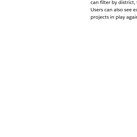
can filter by distric
Users can also see 
projects in play agai