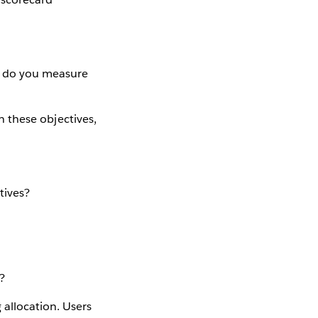
es do you measure
on these objectives,
tives?
?
 allocation. Users