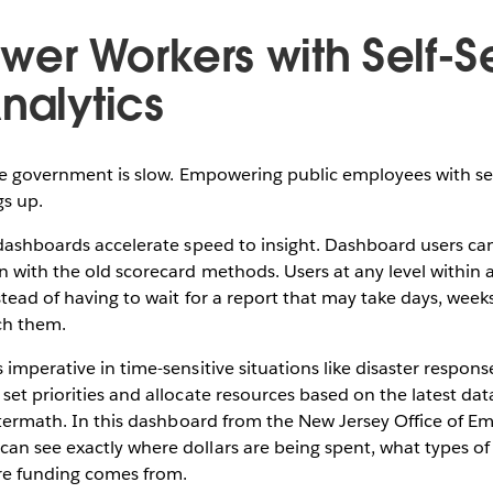
wer Workers with Self-S
nalytics
the government is slow. Empowering public employees with sel
gs up.
 dashboards accelerate speed to insight. Dashboard users ca
n with the old scorecard methods. Users at any level within
stead of having to wait for a report that may take days, wee
ch them.
imperative in time-sensitive situations like disaster respons
set priorities and allocate resources based on the latest da
aftermath. In this dashboard from the New Jersey Office of 
n see exactly where dollars are being spent, what types of 
ere funding comes from.