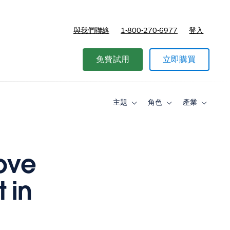
與我們聯絡
1-800-270-6977
登入
免費試用
立即購買
主題
角色
產業
Toggle
Toggle
Toggle
sub-
sub-
sub-
navigation
navigation
navigati
for
for
for
主
角
產
題
色
業
ove
 in