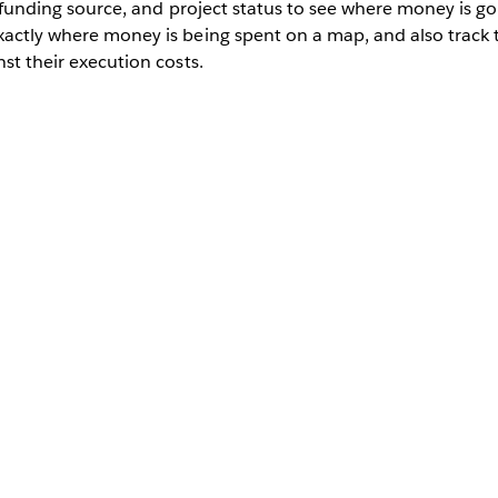
t, funding source, and project status to see where money is go
exactly where money is being spent on a map, and also track
nst their execution costs.