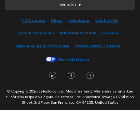
Svenska
Svenska
Deutsch
Förtroende
Blogg
Developer
Contact Us
English (UK)
English (US)
Juridisk Information
ANVÄNDARVILLKOR
Sekretess
Español
ANSVARSFULL REDOVISNING
COOKIE-INSTÄLLNINGAR
Français (Canada)
Français (France)
Dina Sekretessval
Italiano
LinkedIn
Facebook
Twitter
日本語
한국어
Nederlands
© Copyright 2026 Salesforce, Inc. Med ensamrätt. Alla andra varumärken
tillhör sina respektive ägare. Salesforce, Inc. Salesforce Tower, 415 Mission
Português
Street, 3rd Floor, San Francisco, CA 94105, United States
ไทย
简体中文
繁體中文