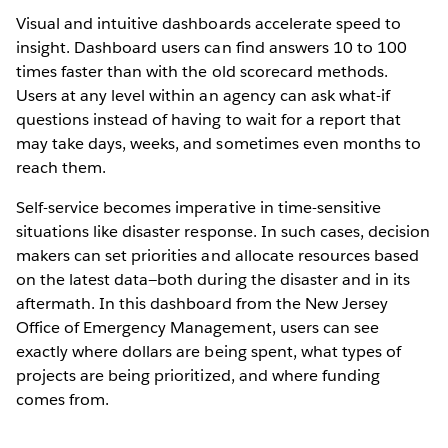
Visual and intuitive dashboards accelerate speed to
insight. Dashboard users can find answers 10 to 100
times faster than with the old scorecard methods.
Users at any level within an agency can ask what-if
questions instead of having to wait for a report that
may take days, weeks, and sometimes even months to
reach them.
Self-service becomes imperative in time-sensitive
situations like disaster response. In such cases, decision
makers can set priorities and allocate resources based
on the latest data—both during the disaster and in its
aftermath. In this dashboard from the New Jersey
Office of Emergency Management, users can see
exactly where dollars are being spent, what types of
projects are being prioritized, and where funding
comes from.