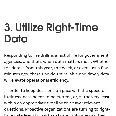
3. Utilize Right-Time
Data
Responding to fire drills is a fact of life for government
agencies, and that’s when data matters most. Whether
the data is from this year, this week, or even just a few
minutes ago, there’s no doubt reliable and timely data
will elevate operational efficiency.
In order to keep decisions on pace with the speed of
business, data needs to be current, or, at the very least,
within an appropriate timeline to answer relevant
questions. Proactive organizations are turning to right-
time data feeds to track costs and outcomes as they