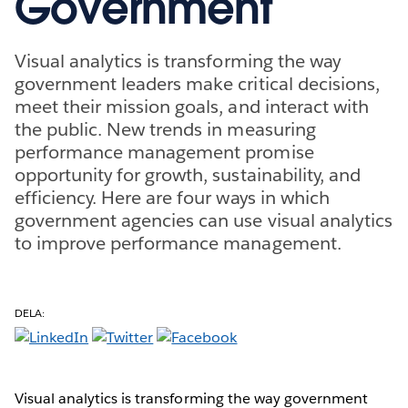
Government
Visual analytics is transforming the way
government leaders make critical decisions,
meet their mission goals, and interact with
the public. New trends in measuring
performance management promise
opportunity for growth, sustainability, and
efficiency. Here are four ways in which
government agencies can use visual analytics
to improve performance management.
DELA:
Visual analytics is transforming the way government