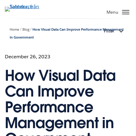
Gå
vidare
Menu
till
huvudinnehållet
Home
Blog
How Visual Data Can Improve Performance Management
Filter
in Government
December 26, 2023
How Visual Data
Can Improve
Performance
Management in