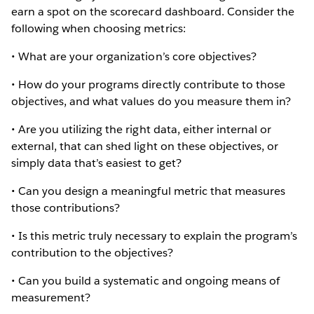
earn a spot on the scorecard dashboard. Consider the
following when choosing metrics:
• What are your organization’s core objectives?
• How do your programs directly contribute to those
objectives, and what values do you measure them in?
• Are you utilizing the right data, either internal or
external, that can shed light on these objectives, or
simply data that’s easiest to get?
• Can you design a meaningful metric that measures
those contributions?
• Is this metric truly necessary to explain the program’s
contribution to the objectives?
• Can you build a systematic and ongoing means of
measurement?