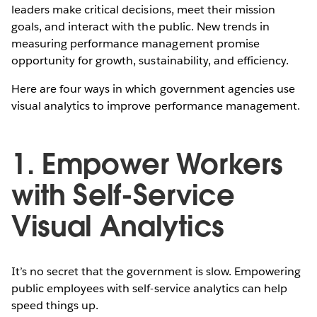
leaders make critical decisions, meet their mission
goals, and interact with the public. New trends in
measuring performance management promise
opportunity for growth, sustainability, and efficiency.
Here are four ways in which government agencies use
visual analytics to improve performance management.
1. Empower Workers
with Self-Service
Visual Analytics
It’s no secret that the government is slow. Empowering
public employees with self-service analytics can help
speed things up.