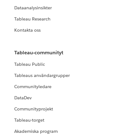
Dataanalysinsikter
Tableau Research
Kontakta oss
Tableau-communityt
Tableau Public
Tableaus användargrupper
Communityledare
DataDev
Communityprojekt
Tableau-torget
Akademiska program