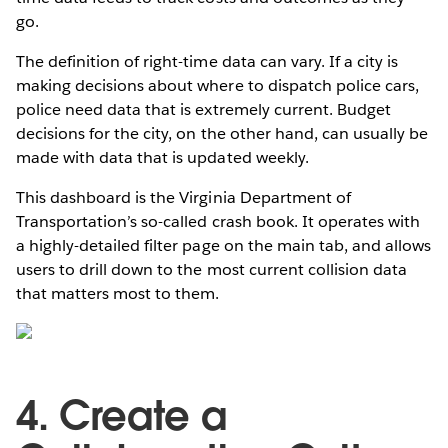
go.
The definition of right-time data can vary. If a city is
making decisions about where to dispatch police cars,
police need data that is extremely current. Budget
decisions for the city, on the other hand, can usually be
made with data that is updated weekly.
This dashboard is the Virginia Department of
Transportation’s so-called crash book. It operates with
a highly-detailed filter page on the main tab, and allows
users to drill down to the most current collision data
that matters most to them.
4. Create a