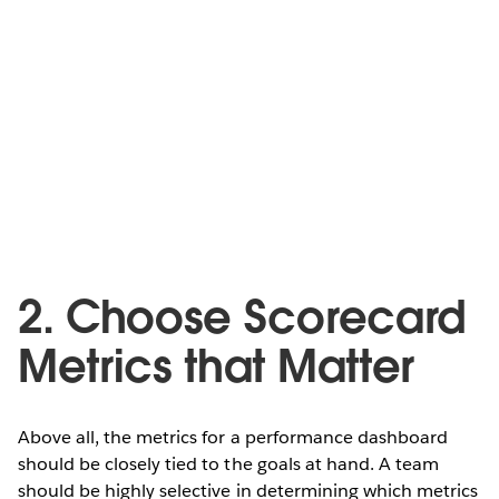
2. Choose Scorecard
Metrics that Matter
Above all, the metrics for a performance dashboard
should be closely tied to the goals at hand. A team
should be highly selective in determining which metrics