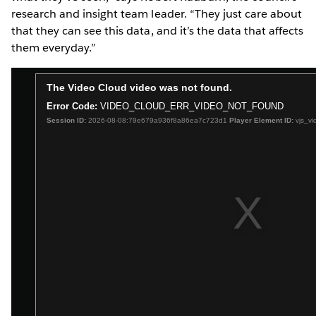
research and insight team leader. “They just care about
that they can see this data, and it’s the data that affects
them everyday.”