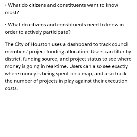
• What do citizens and constituents want to know
most?
• What do citizens and constituents need to know in
order to actively participate?
The City of Houston uses a dashboard to track council
members’ project funding allocation. Users can filter by
district, funding source, and project status to see where
money is going in real-time. Users can also see exactly
where money is being spent on a map, and also track
the number of projects in play against their execution
costs.