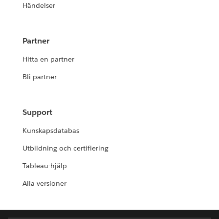
Händelser
Partner
Hitta en partner
Bli partner
Support
Kunskapsdatabas
Utbildning och certifiering
Tableau-hjälp
Alla versioner