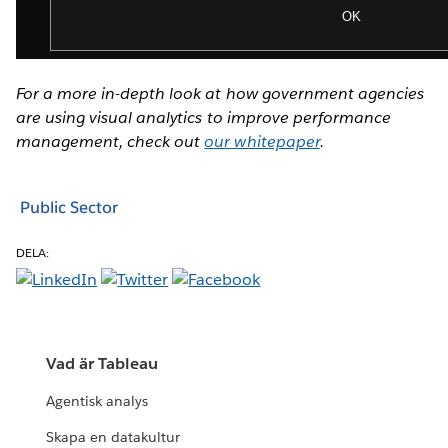
For a more in-depth look at how government agencies
are using visual analytics to improve performance
management, check out
our whitepaper
.
Public Sector
DELA:
Vad är Tableau
Agentisk analys
Skapa en datakultur