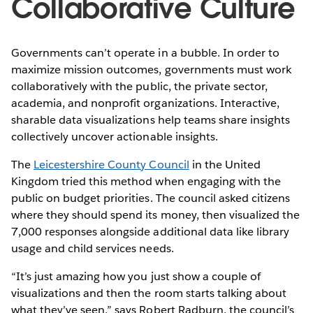
Collaborative Culture
Governments can’t operate in a bubble. In order to
maximize mission outcomes, governments must work
collaboratively with the public, the private sector,
academia, and nonprofit organizations. Interactive,
sharable data visualizations help teams share insights
collectively uncover actionable insights.
The
Leicestershire County Council
in the United
Kingdom tried this method when engaging with the
public on budget priorities. The council asked citizens
where they should spend its money, then visualized the
7,000 responses alongside additional data like library
usage and child services needs.
“It’s just amazing how you just show a couple of
visualizations and then the room starts talking about
what they’ve seen,” says Robert Radburn, the council’s