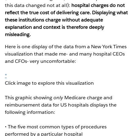
this data changed not at all):
hospital charges do not
reflect the true cost of delivering care. Displaying what
these institutions charge without adequate
explanation and context is therefore deeply
misleading.
Here is one display of the data from a New York Times
visualization that made me- and many hospital CEOs
and CFOs- very uncomfortable:
"
Click image to explore this visualization
This graphic showing
only
Medicare charge and
reimbursement data for US hospitals displays the
following information:
• The five most common types of procedures
performed by a particular hospital