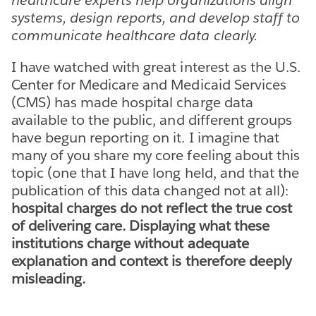
systems, design reports, and develop staff to
communicate healthcare data clearly.
I have watched with great interest as the U.S.
Center for Medicare and Medicaid Services
(CMS) has made hospital charge data
available to the public, and different groups
have begun reporting on it. I imagine that
many of you share my core feeling about this
topic (one that I have long held, and that the
publication of this data changed not at all):
hospital charges do not reflect the true cost
of delivering care. Displaying what these
institutions charge without adequate
explanation and context is therefore deeply
misleading.