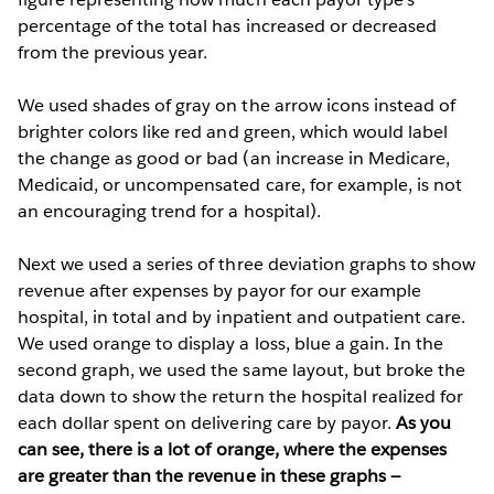
percentage of the total has increased or decreased
from the previous year.
We used shades of gray on the arrow icons instead of
brighter colors like red and green, which would label
the change as good or bad (an increase in Medicare,
Medicaid, or uncompensated care, for example, is not
an encouraging trend for a hospital).
Next we used a series of three deviation graphs to show
revenue after expenses by payor for our example
hospital, in total and by inpatient and outpatient care.
We used orange to display a loss, blue a gain. In the
second graph, we used the same layout, but broke the
data down to show the return the hospital realized for
each dollar spent on delivering care by payor.
As you
can see, there is a lot of orange, where the expenses
are greater than the revenue in these graphs —