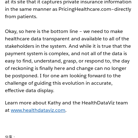
at its site that it captures private insurance information
in the same manner as PricingHealthcare.com–directly
from patients.
Okay, so here is the bottom line – we need to make
healthcare data transparent and available to all of the
stakeholders in the system. And while it is true that the
payment system is complex, and not all of the data is
easy to find, understand, grasp, or respond to, the day
of reckoning is finally here and change can no longer
be postponed. I for one am looking forward to the
challenge of guiding this evolution in accurate,
effective data display.
Learn more about Kathy and the HealthDataViz team
at
www.healthdataviz.com
.
分享：