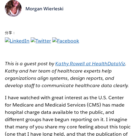
Morgan Wierleski
分享：
This is a guest post by
Kathy Rowell at HealthDataViz
.
Kathy and her team of healthcare experts help
organizations align systems, design reports, and
develop staff to communicate healthcare data clearly.
I have watched with great interest as the U.S. Center
for Medicare and Medicaid Services (CMS) has made
hospital charge data available to the public, and
different groups have begun reporting on it. I imagine
that many of you share my core feeling about this topic
(one that I have long held, and that the publication of