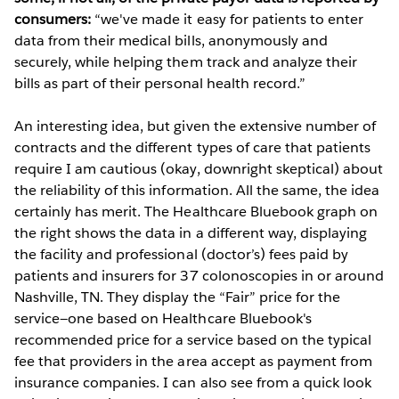
consumers:
“we've made it easy for patients to enter
data from their medical bills, anonymously and
securely, while helping them track and analyze their
bills as part of their personal health record.”
An interesting idea, but given the extensive number of
contracts and the different types of care that patients
require I am cautious (okay, downright skeptical) about
the reliability of this information. All the same, the idea
certainly has merit. The Healthcare Bluebook graph on
the right shows the data in a different way, displaying
the facility and professional (doctor’s) fees paid by
patients and insurers for 37 colonoscopies in or around
Nashville, TN. They display the “Fair” price for the
service—one based on Healthcare Bluebook's
recommended price for a service based on the typical
fee that providers in the area accept as payment from
insurance companies. I can also see from a quick look