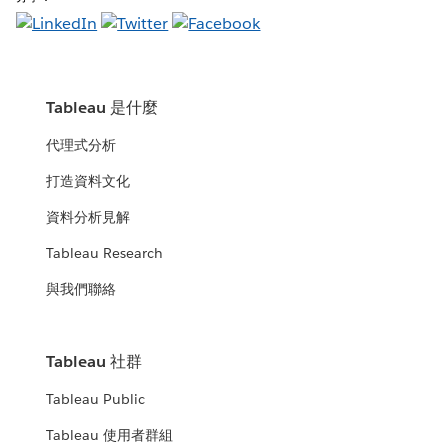
Tableau 是什麼
代理式分析
打造資料文化
資料分析見解
Tableau Research
與我們聯絡
Tableau 社群
Tableau Public
Tableau 使用者群組