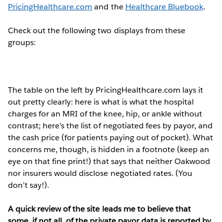
PricingHealthcare.com
and the
Healthcare Bluebook
.
Check out the following two displays from these
groups:
The table on the left by PricingHealthcare.com lays it
out pretty clearly: here is what is what the hospital
charges for an MRI of the knee, hip, or ankle without
contrast; here’s the list of negotiated fees by payor, and
the cash price (for patients paying out of pocket). What
concerns me, though, is hidden in a footnote (keep an
eye on that fine print!) that says that neither Oakwood
nor insurers would disclose negotiated rates. (You
don’t say!).
A quick review of the site leads me to believe that
some, if not all, of the private payor data is reported by