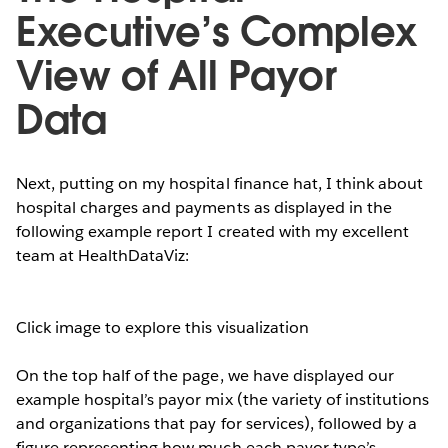
Executive’s Complex
View of All Payor
Data
Next, putting on my hospital finance hat, I think about
hospital charges and payments as displayed in the
following example report I created with my excellent
team at HealthDataViz:
Click image to explore this visualization
On the top half of the page, we have displayed our
example hospital’s payor mix (the variety of institutions
and organizations that pay for services), followed by a
figure representing how much each payor type’s