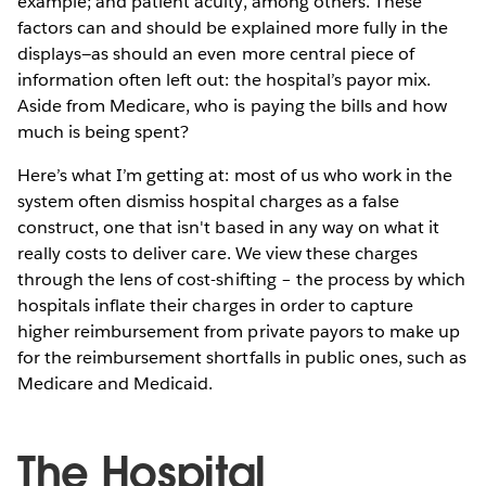
example; and patient acuity, among others. These
factors can and should be explained more fully in the
displays—as should an even more central piece of
information often left out: the hospital’s payor mix.
Aside from Medicare, who is paying the bills and how
much is being spent?
Here’s what I’m getting at: most of us who work in the
system often dismiss hospital charges as a false
construct, one that isn't based in any way on what it
really costs to deliver care. We view these charges
through the lens of cost-shifting – the process by which
hospitals inflate their charges in order to capture
higher reimbursement from private payors to make up
for the reimbursement shortfalls in public ones, such as
Medicare and Medicaid.
The Hospital