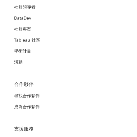
社群領導者
DataDev
社群專案
Tableau 社區
學術計畫
活動
合作夥伴
尋找合作夥伴
成為合作夥伴
支援服務