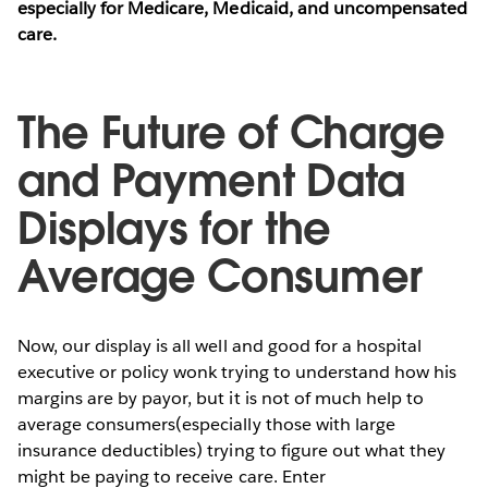
especially for Medicare, Medicaid, and uncompensated
care.
The Future of Charge
and Payment Data
Displays for the
Average Consumer
Now, our display is all well and good for a hospital
executive or policy wonk trying to understand how his
margins are by payor, but it is not of much help to
average consumers(especially those with large
insurance deductibles) trying to figure out what they
might be paying to receive care. Enter