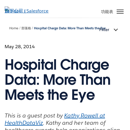
跳
至
功能表
主
內
Home
部落格
Hospital Charge Data: More Than Meets the Eye
Filter
容
May 28, 2014
Hospital Charge
Data: More Than
Meets the Eye
This is a guest post by
Kathy Rowell at
HealthDataViz
. Kathy and her team of
healthcare experts help organizations align