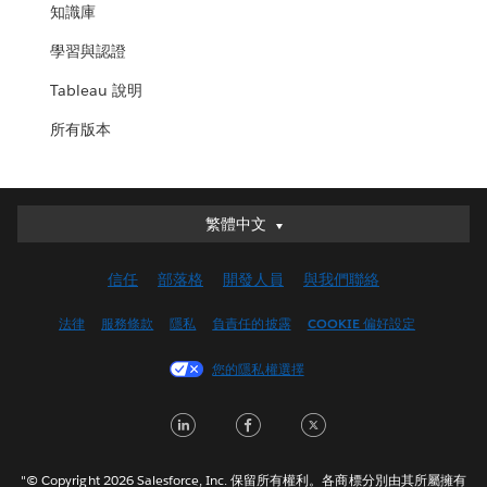
知識庫
學習與認證
Tableau 說明
所有版本
繁體中文
繁體中文
Deutsch
信任
部落格
開發人員
與我們聯絡
English (UK)
English (US)
法律
服務條款
隱私
負責任的披露
COOKIE 偏好設定
Español
您的隱私權選擇
Français (Canada)
Français (France)
LinkedIn
Facebook
Twitter
Italiano
日本語
"© Copyright 2026 Salesforce, Inc. 保留所有權利。各商標分別由其所屬擁有