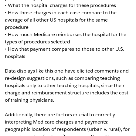
• What the hospital charges for these procedures
• How those charges in each case compare to the
average of all other US hospitals for the same
procedure
• How much Medicare reimburses the hospital for the
types of procedures selected
• How that payment compares to those to other U.S.
hospitals
Data displays like this one have elicited comments and
re-design suggestions, such as comparing teaching
hospitals only to other teaching hospitals, since their
charge and reimbursement structure includes the cost
of training physicians.
Additionally, there are factors crucial to correctly
interpreting Medicare charges and payments:
geographic location of respondents (urban v. rural), for