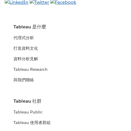
Tableau 是什麼
代理式分析
打造資料文化
資料分析見解
Tableau Research
與我們聯絡
Tableau 社群
Tableau Public
Tableau 使用者群組