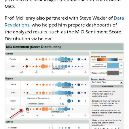
MiO.
Prof. McHenry also partnered with Steve Wexler of
Data
Revelations
, who helped him prepare dashboards of
the analyzed results, such as the MiO Sentiment Score
Distribution viz below.