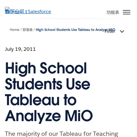
跳
至
功能表
主
內
Home
部落格
High School Students Use Tableau to Analyze MiO
Filter
容
July 19, 2011
High School
Students Use
Tableau to
Analyze MiO
The majority of our Tableau for Teaching