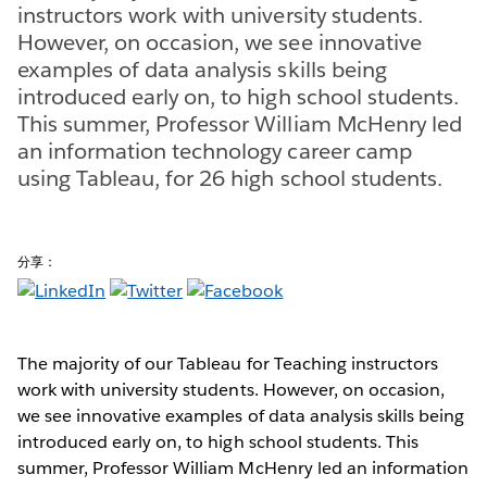
instructors work with university students.
However, on occasion, we see innovative
examples of data analysis skills being
introduced early on, to high school students.
This summer, Professor William McHenry led
an information technology career camp
using Tableau, for 26 high school students.
分享：
The majority of our Tableau for Teaching instructors
work with university students. However, on occasion,
we see innovative examples of data analysis skills being
introduced early on, to high school students. This
summer, Professor William McHenry led an information