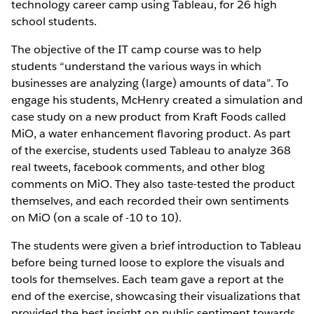
technology career camp using Tableau, for 26 high
school students.
The objective of the IT camp course was to help
students “understand the various ways in which
businesses are analyzing (large) amounts of data”. To
engage his students, McHenry created a simulation and
case study on a new product from Kraft Foods called
MiO, a water enhancement flavoring product. As part
of the exercise, students used Tableau to analyze 368
real tweets, facebook comments, and other blog
comments on MiO. They also taste-tested the product
themselves, and each recorded their own sentiments
on MiO (on a scale of -10 to 10).
The students were given a brief introduction to Tableau
before being turned loose to explore the visuals and
tools for themselves. Each team gave a report at the
end of the exercise, showcasing their visualizations that
provided the best insight on public sentiment towards