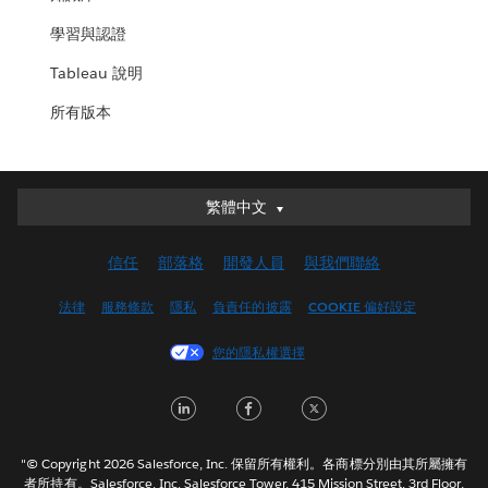
學習與認證
Tableau 說明
所有版本
繁體中文
繁體中文
Deutsch
信任
部落格
開發人員
與我們聯絡
English (UK)
English (US)
法律
服務條款
隱私
負責任的披露
COOKIE 偏好設定
Español
您的隱私權選擇
Français (Canada)
Français (France)
LinkedIn
Facebook
Twitter
Italiano
日本語
"© Copyright 2026 Salesforce, Inc. 保留所有權利。各商標分別由其所屬擁有
한국어
者所持有。Salesforce, Inc. Salesforce Tower, 415 Mission Street, 3rd Floor,