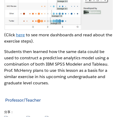
(Click
here
to see more dashboards and read about the
exercise steps).
Students then learned how the same data could be
used to construct a predictive analytics model using a
combination of both IBM SPSS Modeler and Tableau.
Prof. McHenry plans to use this lesson as a basis for a
similar exercise in his upcoming undergraduate and
graduate level courses.
Professor/Teacher
分享：