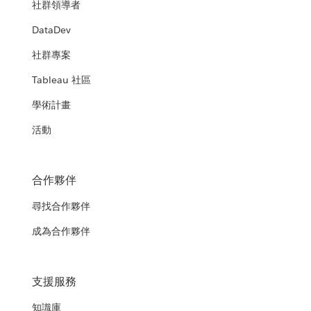
社群領導者
DataDev
社群專案
Tableau 社區
學術計畫
活動
合作夥伴
尋找合作夥伴
成為合作夥伴
支援服務
知識庫