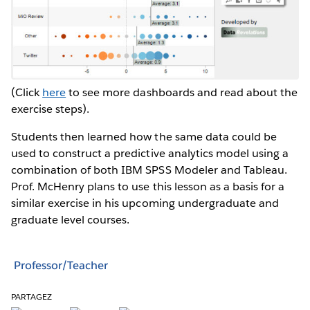
(Click
here
to see more dashboards and read about the
exercise steps).
Students then learned how the same data could be
used to construct a predictive analytics model using a
combination of both IBM SPSS Modeler and Tableau.
Prof. McHenry plans to use this lesson as a basis for a
similar exercise in his upcoming undergraduate and
graduate level courses.
Professor/Teacher
PARTAGEZ