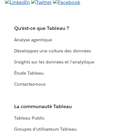
Qu'est-ce que Tableau ?
Analyse agentique
Développez une culture des données
Insights sur les données et l'analytique
Étude Tableau
Contactez-nous
La communauté Tableau
Tableau Public
Groupes d'utilisateurs Tableau