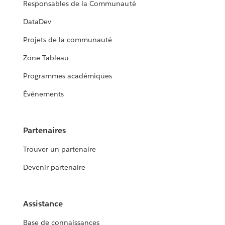
Responsables de la Communauté
DataDev
Projets de la communauté
Zone Tableau
Programmes académiques
Événements
Partenaires
Trouver un partenaire
Devenir partenaire
Assistance
Base de connaissances