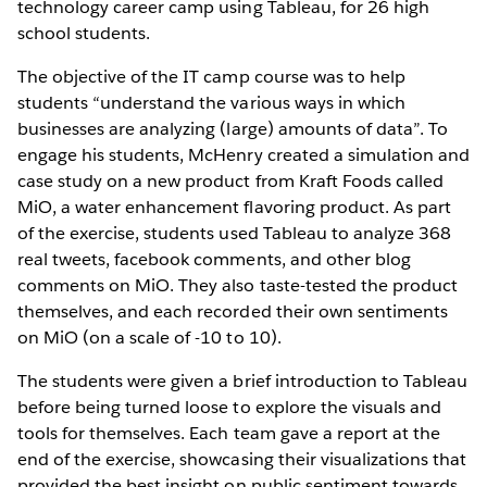
technology career camp using Tableau, for 26 high
school students.
The objective of the IT camp course was to help
students “understand the various ways in which
businesses are analyzing (large) amounts of data”. To
engage his students, McHenry created a simulation and
case study on a new product from Kraft Foods called
MiO, a water enhancement flavoring product. As part
of the exercise, students used Tableau to analyze 368
real tweets, facebook comments, and other blog
comments on MiO. They also taste-tested the product
themselves, and each recorded their own sentiments
on MiO (on a scale of -10 to 10).
The students were given a brief introduction to Tableau
before being turned loose to explore the visuals and
tools for themselves. Each team gave a report at the
end of the exercise, showcasing their visualizations that
provided the best insight on public sentiment towards