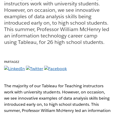
instructors work with university students.
However, on occasion, we see innovative
examples of data analysis skills being
introduced early on, to high school students.
This summer, Professor William McHenry led
an information technology career camp
using Tableau, for 26 high school students.
PARTAGEZ
The majority of our Tableau for Teaching instructors
work with university students. However, on occasion,
we see innovative examples of data analysis skills being
introduced early on, to high school students. This
summer, Professor William McHenry led an information