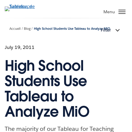
Aller
au
Menu
contenu
principal
Accueil
Blog
High School Students Use Tableau to Analyze MiO
Filter
July 19, 2011
High School
Students Use
Tableau to
Analyze MiO
The majority of our Tableau for Teaching