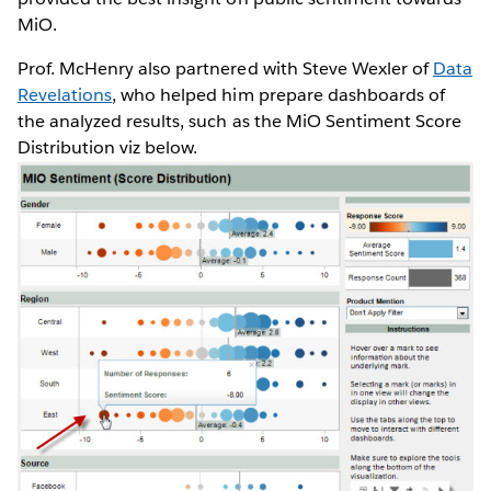
MiO.
Prof. McHenry also partnered with Steve Wexler of
Data
Revelations
, who helped him prepare dashboards of
the analyzed results, such as the MiO Sentiment Score
Distribution viz below.