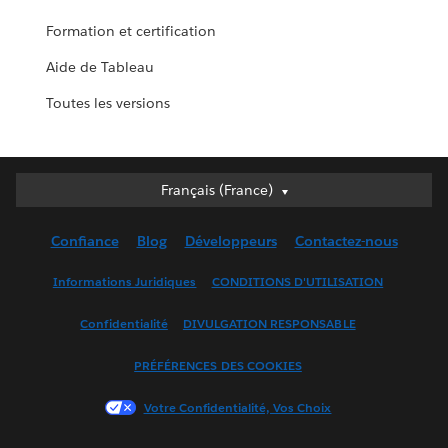
Formation et certification
Aide de Tableau
Toutes les versions
Français (France)
Français (France)
Deutsch
Confiance
Blog
Développeurs
Contactez-nous
English (UK)
English (US)
Informations Juridiques
CONDITIONS D'UTILISATION
Español
Confidentialité
DIVULGATION RESPONSABLE
Français (Canada)
Italiano
PRÉFÉRENCES DES COOKIES
日本語
Votre Confidentialité, Vos Choix
한국어
Nederlands