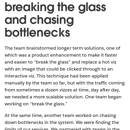
breaking the glass
and chasing
bottlenecks
The team brainstormed longer term solutions, one of
which was a product enhancement to make it faster
and easier to “break the glass” and replace a hot viz
with an image that could be clicked through to an
interactive viz. This technique had been applied
manually by the team so far, but with the traffic coming
from sometimes a dozen vizzes at time, day after day,
we needed a more scalable solution. One team began
working on “break the glass.”
At the same time, another team worked on chasing
down bottlenecks in the system. We were finding the
limits of our services. We partnered with teams in the