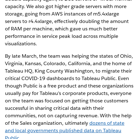
capacity. We also got higher grade servers with more
storage, going from AWS instances of m5.4xlarge
servers to r4.4xlarge, effectively doubling the amount
of RAM per machine, which gave us much better
performance in service peak load across multiple
visualizations.
By late March, the team was helping the states of Ohio,
Virginia, Kansas, Colorado, California, and the home of
Tableau HQ, King County Washington, to migrate their
critical COVID-19 dashboards to Tableau Public. Even
though Public is a free product and these organizations
usually pay for Tableau’s corporate products, everyone
on the team was focused on getting those customers
successful in sharing critical data with their
communities, not on capturing revenue. With the help
of the Sales organization, ultimately
dozens of state
and local governments published data on Tableau
Public
.