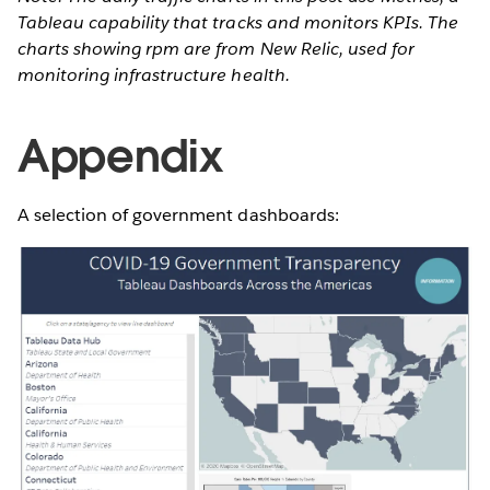
Tableau capability that tracks and monitors KPIs. The
charts showing rpm are from New Relic, used for
monitoring infrastructure health.
Appendix
A selection of government dashboards: