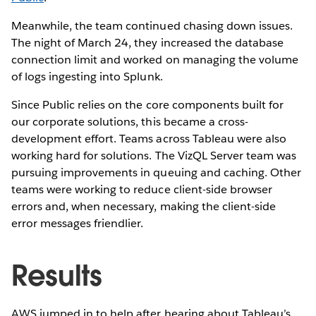
Meanwhile, the team continued chasing down issues.
The night of March 24, they increased the database
connection limit and worked on managing the volume
of logs ingesting into Splunk.
Since Public relies on the core components built for
our corporate solutions, this became a cross-
development effort. Teams across Tableau were also
working hard for solutions. The VizQL Server team was
pursuing improvements in queuing and caching. Other
teams were working to reduce client-side browser
errors and, when necessary, making the client-side
error messages friendlier.
Results
AWS jumped in to help after hearing about Tableau’s