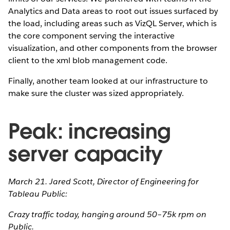
Analytics and Data areas to root out issues surfaced by
the load, including areas such as VizQL Server, which is
the core component serving the interactive
visualization, and other components from the browser
client to the xml blob management code.
Finally, another team looked at our infrastructure to
make sure the cluster was sized appropriately.
Peak: increasing
server capacity
March 21. Jared Scott, Director of Engineering for
Tableau Public:
Crazy traffic today, hanging around 50–75k rpm on
Public.