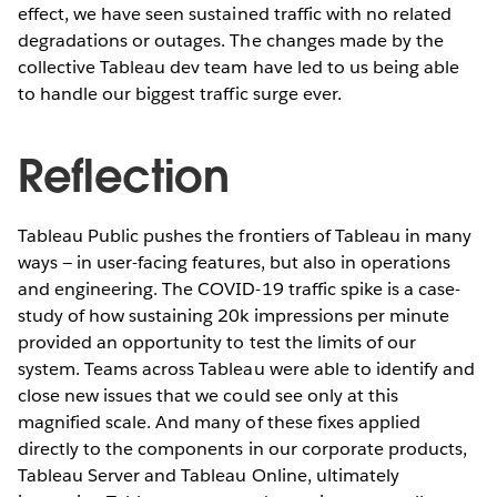
effect, we have seen sustained traffic with no related
degradations or outages. The changes made by the
collective Tableau dev team have led to us being able
to handle our biggest traffic surge ever.
Reflection
Tableau Public pushes the frontiers of Tableau in many
ways — in user-facing features, but also in operations
and engineering. The COVID-19 traffic spike is a case-
study of how sustaining 20k impressions per minute
provided an opportunity to test the limits of our
system. Teams across Tableau were able to identify and
close new issues that we could see only at this
magnified scale. And many of these fixes applied
directly to the components in our corporate products,
Tableau Server and Tableau Online, ultimately