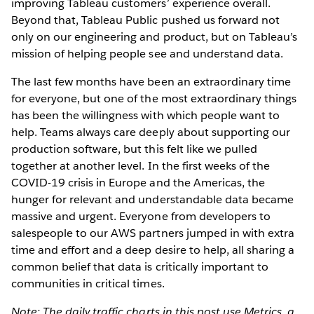
improving Tableau customers’ experience overall.
Beyond that, Tableau Public pushed us forward not
only on our engineering and product, but on Tableau’s
mission of helping people see and understand data.
The last few months have been an extraordinary time
for everyone, but one of the most extraordinary things
has been the willingness with which people want to
help. Teams always care deeply about supporting our
production software, but this felt like we pulled
together at another level. In the first weeks of the
COVID-19 crisis in Europe and the Americas, the
hunger for relevant and understandable data became
massive and urgent. Everyone from developers to
salespeople to our AWS partners jumped in with extra
time and effort and a deep desire to help, all sharing a
common belief that data is critically important to
communities in critical times.
Note: The daily traffic charts in this post use Metrics, a