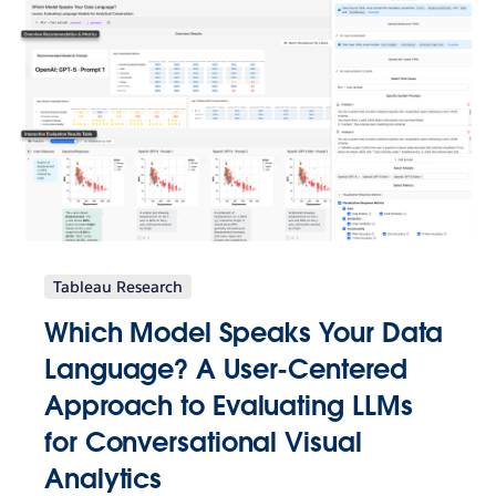
Tableau Research
Which Model Speaks Your Data
Language? A User-Centered
Approach to Evaluating LLMs
for Conversational Visual
Analytics