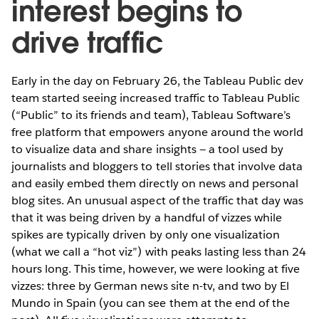
interest begins to
drive traffic
Early in the day on February 26, the Tableau Public dev
team started seeing increased traffic to Tableau Public
(“Public” to its friends and team), Tableau Software’s
free platform that empowers anyone around the world
to visualize data and share insights — a tool used by
journalists and bloggers to tell stories that involve data
and easily embed them directly on news and personal
blog sites. An unusual aspect of the traffic that day was
that it was being driven by a handful of vizzes while
spikes are typically driven by only one visualization
(what we call a “hot viz”) with peaks lasting less than 24
hours long. This time, however, we were looking at five
vizzes: three by German news site n-tv, and two by El
Mundo in Spain (you can see them at the end of the