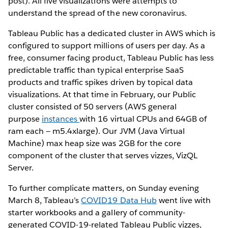
post). All five visualizations were attempts to
understand the spread of the new coronavirus.
Tableau Public has a dedicated cluster in AWS which is
configured to support millions of users per day. As a
free, consumer facing product, Tableau Public has less
predictable traffic than typical enterprise SaaS
products and traffic spikes driven by topical data
visualizations. At that time in February, our Public
cluster consisted of 50 servers (AWS general
purpose
instances
with 16 virtual CPUs and 64GB of
ram each — m5.4xlarge). Our JVM (Java Virtual
Machine) max heap size was 2GB for the core
component of the cluster that serves vizzes, VizQL
Server.
To further complicate matters, on Sunday evening
March 8, Tableau’s
COVID19 Data Hub
went live with
starter workbooks and a gallery of community-
generated COVID-19-related Tableau Public vizzes,