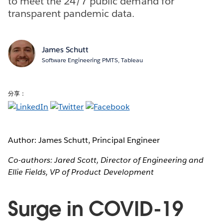
to meet the 24/7 public demand for
transparent pandemic data.
James Schutt
Software Engineering PMTS, Tableau
分享：
Author: James Schutt, Principal Engineer
Co-authors: Jared Scott, Director of Engineering and
Ellie Fields, VP of Product Development
Surge in COVID-19