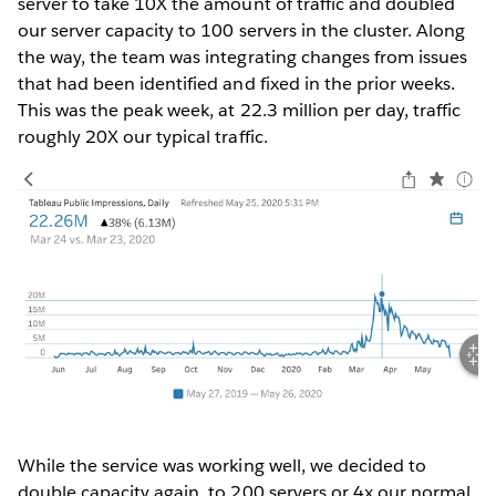
server to take 10X the amount of traffic and doubled
our server capacity to 100 servers in the cluster. Along
the way, the team was integrating changes from issues
that had been identified and fixed in the prior weeks.
This was the peak week, at 22.3 million per day, traffic
roughly 20X our typical traffic.
While the service was working well, we decided to
double capacity again, to 200 servers or 4x our normal