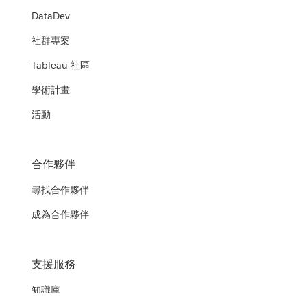
DataDev
社群專案
Tableau 社區
學術計畫
活動
合作夥伴
尋找合作夥伴
成為合作夥伴
支援服務
知識庫