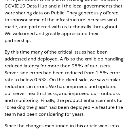
COVID19 Data Hub and all the local governments that
were sharing data on Public. They generously offered
to sponsor some of the infrastructure increases we’d
made, and partnered with us technically throughout.
We welcomed and greatly appreciated their
partnership.
By this time many of the critical issues had been
addressed and deployed. A fix to the xml blob handling
reduced latency for more than 95% of our users.
Server-side errors had been reduced from 1.5% error
rate to below 0.5%. On the client-side, we saw similar
reductions in errors. We had improved and updated
our server health checks, and improved our runbooks
and monitoring. Finally, the product enhancements for
“breaking the glass” had been deployed — a feature the
team had been considering for years.
Since the changes mentioned in this article went into