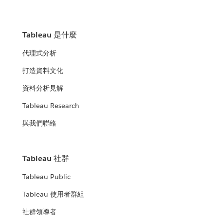
Tableau 是什麼
代理式分析
打造資料文化
資料分析見解
Tableau Research
與我們聯絡
Tableau 社群
Tableau Public
Tableau 使用者群組
社群領導者