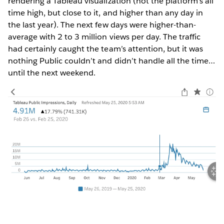
rendering a Tableau visualization (not the platform’s all
time high, but close to it, and higher than any day in
the last year). The next few days were higher-than-
average with 2 to 3 million views per day. The traffic
had certainly caught the team’s attention, but it was
nothing Public couldn’t and didn’t handle all the time…
until the next weekend.