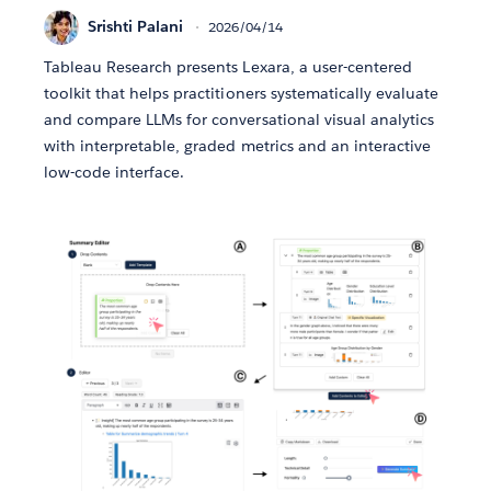
Srishti Palani
2026/04/14
Tableau Research presents Lexara, a user-centered
toolkit that helps practitioners systematically evaluate
and compare LLMs for conversational visual analytics
with interpretable, graded metrics and an interactive
low-code interface.