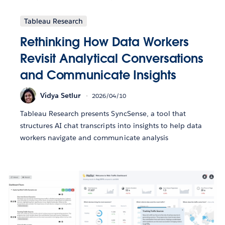
Tableau Research
Rethinking How Data Workers
Revisit Analytical Conversations
and Communicate Insights
Vidya Setlur
2026/04/10
Tableau Research presents SyncSense, a tool that
structures AI chat transcripts into insights to help data
workers navigate and communicate analysis