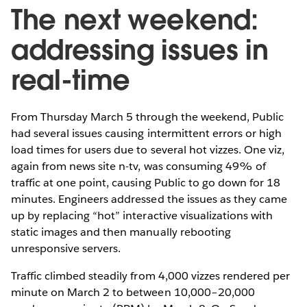
The next weekend:
addressing issues in
real-time
From Thursday March 5 through the weekend, Public
had several issues causing intermittent errors or high
load times for users due to several hot vizzes. One viz,
again from news site n-tv, was consuming 49% of
traffic at one point, causing Public to go down for 18
minutes. Engineers addressed the issues as they came
up by replacing “hot” interactive visualizations with
static images and then manually rebooting
unresponsive servers.
Traffic climbed steadily from 4,000 vizzes rendered per
minute on March 2 to between 10,000–20,000