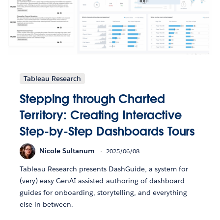
Tableau Research
Stepping through Charted
Territory: Creating Interactive
Step-by-Step Dashboards Tours
Nicole Sultanum
2025/06/08
Tableau Research presents DashGuide, a system for
(very) easy GenAI assisted authoring of dashboard
guides for onboarding, storytelling, and everything
else in between.