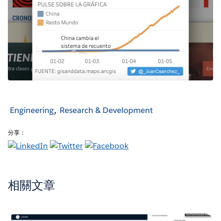
Engineering
Research & Development
分享：
相關文章