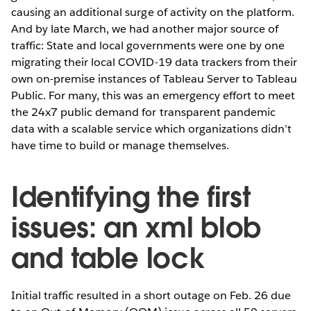
causing an additional
surge of activity on the platform.
And by late March, we had another major source of
traffic: State and local governments were one by one
migrating their local COVID-19 data trackers from their
own on-premise instances of Tableau Server to Tableau
Public. For many, this was an emergency effort to meet
the 24x7 public demand for transparent pandemic
data with a scalable service which organizations didn’t
have time to build or manage themselves.
Identifying the first
issues: an xml blob
and table lock
Initial traffic resulted in a short outage on Feb. 26 due