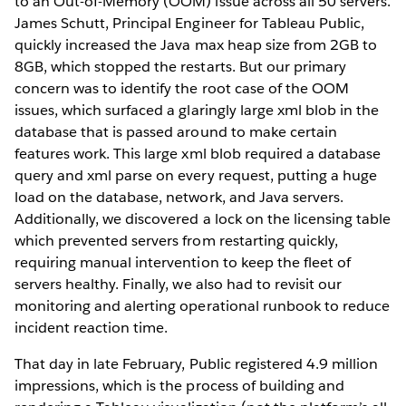
to an Out-of-Memory (OOM) issue across all 50 servers.
James Schutt, Principal Engineer for Tableau Public,
quickly increased the Java max heap size from 2GB to
8GB, which stopped the restarts. But our primary
concern was to identify the root case of the OOM
issues, which surfaced a glaringly large xml blob in the
database that is passed around to make certain
features work. This large xml blob required a database
query and xml parse on every request, putting a huge
load on the database, network, and Java servers.
Additionally, we discovered a lock on the licensing table
which prevented servers from restarting quickly,
requiring manual intervention to keep the fleet of
servers healthy. Finally, we also had to revisit our
monitoring and alerting operational runbook to reduce
incident reaction time.
That day in late February, Public registered 4.9 million
impressions, which is the process of building and