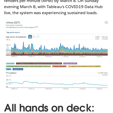
renders per minute (RPM) by March 8. On Sunday
evening March 8, with Tableau’s COVID19 Data Hub
live, the system was experiencing sustained loads.
All hands on deck: