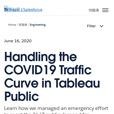
跳
至
功能表
主
內
Home
部落格
Engineering
Filter
容
June 16, 2020
Handling the
COVID19 Traffic
Curve in Tableau
Public
Learn how we managed an emergency effort