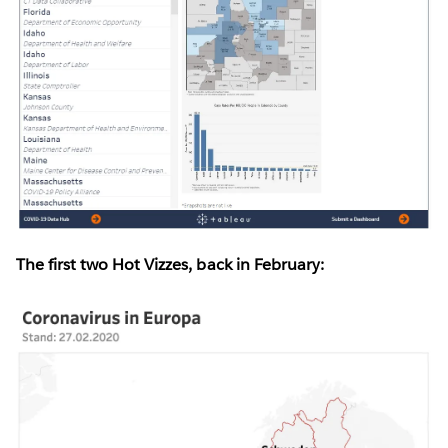
The first two Hot Vizzes, back in February: