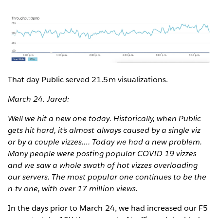
That day Public served 21.5m visualizations.
March 24. Jared:
Well we hit a new one today. Historically, when Public
gets hit hard, it’s almost always caused by a single viz
or by a couple vizzes…. Today we had a new problem.
Many people were posting popular COVID-19 vizzes
and we saw a whole swath of hot vizzes overloading
our servers. The most popular one continues to be the
n-tv one, with over 17 million views.
In the days prior to March 24, we had increased our F5