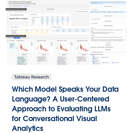
Tableau Research
Which Model Speaks Your Data
Language? A User-Centered
Approach to Evaluating LLMs
for Conversational Visual
Analytics