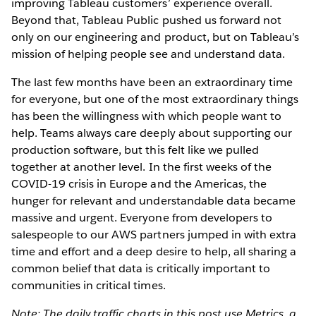
improving Tableau customers’ experience overall.
Beyond that, Tableau Public pushed us forward not
only on our engineering and product, but on Tableau’s
mission of helping people see and understand data.
The last few months have been an extraordinary time
for everyone, but one of the most extraordinary things
has been the willingness with which people want to
help. Teams always care deeply about supporting our
production software, but this felt like we pulled
together at another level. In the first weeks of the
COVID-19 crisis in Europe and the Americas, the
hunger for relevant and understandable data became
massive and urgent. Everyone from developers to
salespeople to our AWS partners jumped in with extra
time and effort and a deep desire to help, all sharing a
common belief that data is critically important to
communities in critical times.
Note: The daily traffic charts in this post use Metrics, a