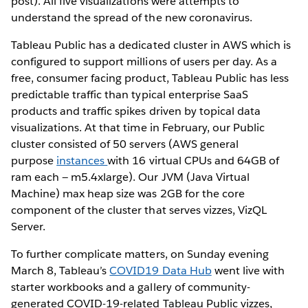
post). All five visualizations were attempts to
understand the spread of the new coronavirus.
Tableau Public has a dedicated cluster in AWS which is
configured to support millions of users per day. As a
free, consumer facing product, Tableau Public has less
predictable traffic than typical enterprise SaaS
products and traffic spikes driven by topical data
visualizations. At that time in February, our Public
cluster consisted of 50 servers (AWS general
purpose
instances
with 16 virtual CPUs and 64GB of
ram each — m5.4xlarge). Our JVM (Java Virtual
Machine) max heap size was 2GB for the core
component of the cluster that serves vizzes, VizQL
Server.
To further complicate matters, on Sunday evening
March 8, Tableau’s
COVID19 Data Hub
went live with
starter workbooks and a gallery of community-
generated COVID-19-related Tableau Public vizzes,