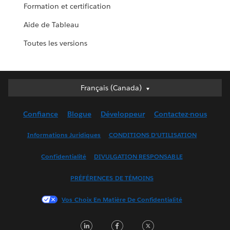
Formation et certification
Aide de Tableau
Toutes les versions
Français (Canada)
Français (Canada)
Deutsch
Confiance
Blogue
Développeur
Contactez-nous
English (UK)
English (US)
Informations Juridiques
CONDITIONS D’UTILISATION
Español
Confidentialité
DIVULGATION RESPONSABLE
Français (France)
Italiano
PRÉFÉRENCES DE TÉMOINS
日本語
Vos Choix En Matière De Confidentialité
한국어
Nederlands
LinkedIn
Facebook
Twitter