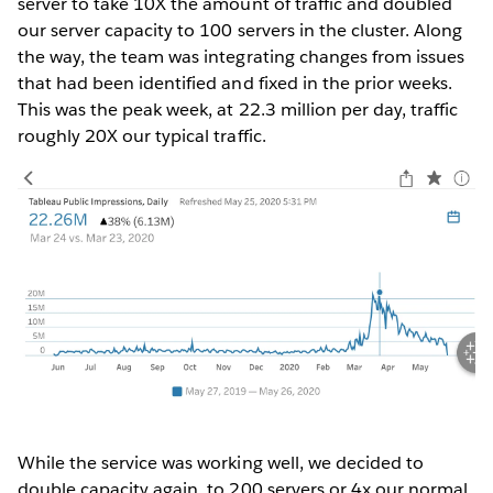
server to take 10X the amount of traffic and doubled
our server capacity to 100 servers in the cluster. Along
the way, the team was integrating changes from issues
that had been identified and fixed in the prior weeks.
This was the peak week, at 22.3 million per day, traffic
roughly 20X our typical traffic.
While the service was working well, we decided to
double capacity again, to 200 servers or 4x our normal