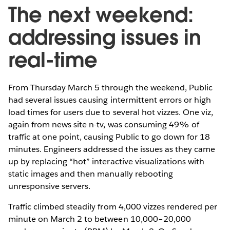
The next weekend:
addressing issues in
real-time
From Thursday March 5 through the weekend, Public
had several issues causing intermittent errors or high
load times for users due to several hot vizzes. One viz,
again from news site n-tv, was consuming 49% of
traffic at one point, causing Public to go down for 18
minutes. Engineers addressed the issues as they came
up by replacing “hot” interactive visualizations with
static images and then manually rebooting
unresponsive servers.
Traffic climbed steadily from 4,000 vizzes rendered per
minute on March 2 to between 10,000–20,000