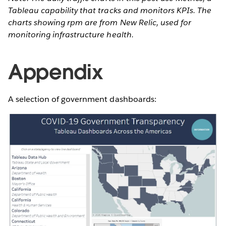
Tableau capability that tracks and monitors KPIs. The
charts showing rpm are from New Relic, used for
monitoring infrastructure health.
Appendix
A selection of government dashboards: