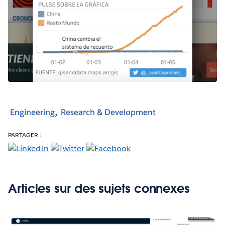
Engineering
Research & Development
PARTAGER :
Articles sur des sujets connexes