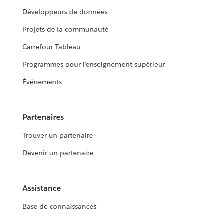
Développeurs de données
Projets de la communauté
Carrefour Tableau
Programmes pour l’enseignement supérieur
Événements
Partenaires
Trouver un partenaire
Devenir un partenaire
Assistance
Base de connaissances