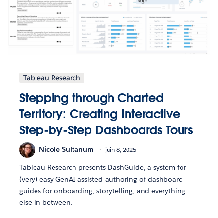
Tableau Research
Stepping through Charted
Territory: Creating Interactive
Step-by-Step Dashboards Tours
Nicole Sultanum
juin 8, 2025
Tableau Research presents DashGuide, a system for
(very) easy GenAI assisted authoring of dashboard
guides for onboarding, storytelling, and everything
else in between.