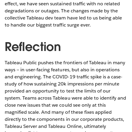
effect, we have seen sustained traffic with no related
degradations or outages. The changes made by the
collective Tableau dev team have led to us being able
to handle our biggest traffic surge ever.
Reflection
Tableau Public pushes the frontiers of Tableau in many
ways — in user-facing features, but also in operations
and engineering. The COVID-19 traffic spike is a case-
study of how sustaining 20k impressions per minute
provided an opportunity to test the limits of our
system. Teams across Tableau were able to identify and
close new issues that we could see only at this
magnified scale. And many of these fixes applied
directly to the components in our corporate products,
Tableau Server and Tableau Online, ultimately