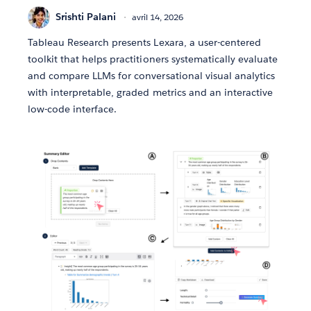
Srishti Palani
avril 14, 2026
Tableau Research presents Lexara, a user-centered
toolkit that helps practitioners systematically evaluate
and compare LLMs for conversational visual analytics
with interpretable, graded metrics and an interactive
low-code interface.