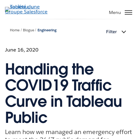
Aller
au
Menu
contenu
principal
Home
Blogue
Engineering
Filter
June 16, 2020
Handling the
COVID19 Traffic
Curve in Tableau
Public
Learn how we managed an emergency effort