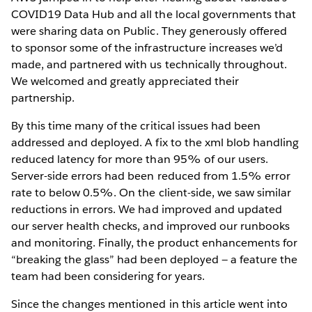
COVID19 Data Hub and all the local governments that
were sharing data on Public. They generously offered
to sponsor some of the infrastructure increases we’d
made, and partnered with us technically throughout.
We welcomed and greatly appreciated their
partnership.
By this time many of the critical issues had been
addressed and deployed. A fix to the xml blob handling
reduced latency for more than 95% of our users.
Server-side errors had been reduced from 1.5% error
rate to below 0.5%. On the client-side, we saw similar
reductions in errors. We had improved and updated
our server health checks, and improved our runbooks
and monitoring. Finally, the product enhancements for
“breaking the glass” had been deployed — a feature the
team had been considering for years.
Since the changes mentioned in this article went into