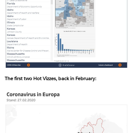
The first two Hot Vizzes, back in February: