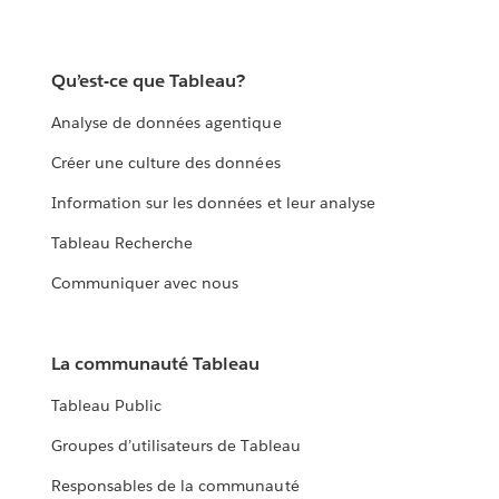
Qu’est-ce que Tableau?
Analyse de données agentique
Créer une culture des données
Information sur les données et leur analyse
Tableau Recherche
Communiquer avec nous
La communauté Tableau
Tableau Public
Groupes d’utilisateurs de Tableau
Responsables de la communauté