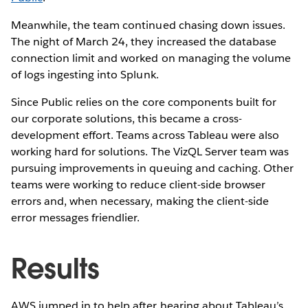
Meanwhile, the team continued chasing down issues.
The night of March 24, they increased the database
connection limit and worked on managing the volume
of logs ingesting into Splunk.
Since Public relies on the core components built for
our corporate solutions, this became a cross-
development effort. Teams across Tableau were also
working hard for solutions. The VizQL Server team was
pursuing improvements in queuing and caching. Other
teams were working to reduce client-side browser
errors and, when necessary, making the client-side
error messages friendlier.
Results
AWS jumped in to help after hearing about Tableau’s