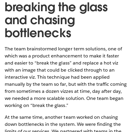
breaking the glass
and chasing
bottlenecks
The team brainstormed longer term solutions, one of
which was a product enhancement to make it faster
and easier to “break the glass” and replace a hot viz
with an image that could be clicked through to an
interactive viz. This technique had been applied
manually by the team so far, but with the traffic coming
from sometimes a dozen vizzes at time, day after day,
we needed a more scalable solution. One team began
working on “break the glass.”
At the same time, another team worked on chasing
down bottlenecks in the system. We were finding the
limits of our services. We partnered with teams in the