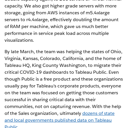
capacity. We also got higher grade servers with more
storage, going from AWS instances of m5.4xlarge
servers to r4.4xlarge, effectively doubling the amount
of RAM per machine, which gave us much better
performance in service peak load across multiple
visualizations.
By late March, the team was helping the states of Ohio,
Virginia, Kansas, Colorado, California, and the home of
Tableau HQ, King County Washington, to migrate their
critical COVID-19 dashboards to Tableau Public. Even
though Public is a free product and these organizations
usually pay for Tableau’s corporate products, everyone
on the team was focused on getting those customers
successful in sharing critical data with their
communities, not on capturing revenue. With the help
of the Sales organization, ultimately
dozens of state
and local governments published data on Tableau
Public
.