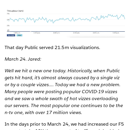
That day Public served 21.5m visualizations.
March 24. Jared:
Well we hit a new one today. Historically, when Public
gets hit hard, it’s almost always caused by a single viz
or by a couple vizzes…. Today we had a new problem.
Many people were posting popular COVID-19 vizzes
and we saw a whole swath of hot vizzes overloading
our servers. The most popular one continues to be the
n-tv one, with over 17 million views.
In the days prior to March 24, we had increased our F5