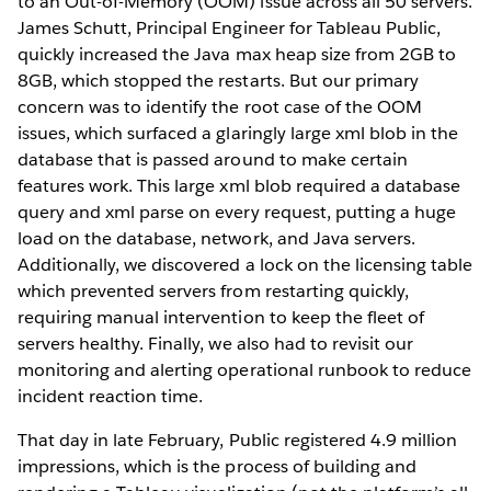
to an Out-of-Memory (OOM) issue across all 50 servers.
James Schutt, Principal Engineer for Tableau Public,
quickly increased the Java max heap size from 2GB to
8GB, which stopped the restarts. But our primary
concern was to identify the root case of the OOM
issues, which surfaced a glaringly large xml blob in the
database that is passed around to make certain
features work. This large xml blob required a database
query and xml parse on every request, putting a huge
load on the database, network, and Java servers.
Additionally, we discovered a lock on the licensing table
which prevented servers from restarting quickly,
requiring manual intervention to keep the fleet of
servers healthy. Finally, we also had to revisit our
monitoring and alerting operational runbook to reduce
incident reaction time.
That day in late February, Public registered 4.9 million
impressions, which is the process of building and