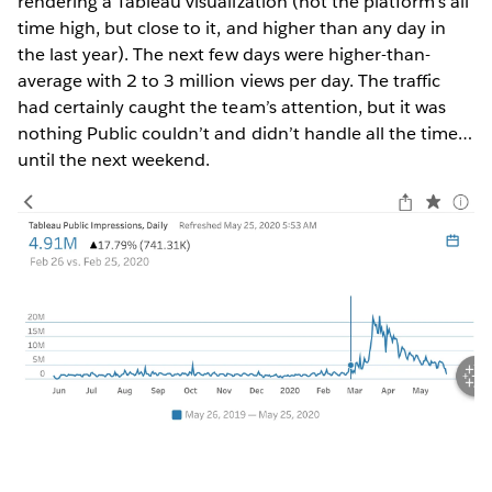
rendering a Tableau visualization (not the platform’s all
time high, but close to it, and higher than any day in
the last year). The next few days were higher-than-
average with 2 to 3 million views per day. The traffic
had certainly caught the team’s attention, but it was
nothing Public couldn’t and didn’t handle all the time…
until the next weekend.