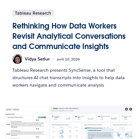
Tableau Research
Rethinking How Data Workers
Revisit Analytical Conversations
and Communicate Insights
Vidya Setlur
avril 10, 2026
Tableau Research presents SyncSense, a tool that
structures AI chat transcripts into insights to help data
workers navigate and communicate analysis