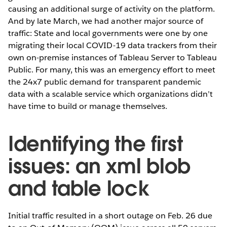
causing an additional
surge of activity on the platform.
And by late March, we had another major source of
traffic: State and local governments were one by one
migrating their local COVID-19 data trackers from their
own on-premise instances of Tableau Server to Tableau
Public. For many, this was an emergency effort to meet
the 24x7 public demand for transparent pandemic
data with a scalable service which organizations didn’t
have time to build or manage themselves.
Identifying the first
issues: an xml blob
and table lock
Initial traffic resulted in a short outage on Feb. 26 due