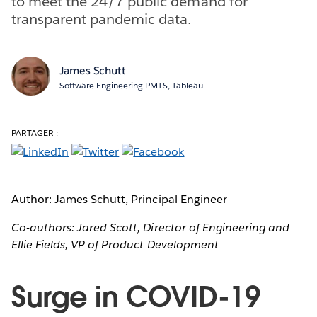
to meet the 24/7 public demand for
transparent pandemic data.
James Schutt
Software Engineering PMTS, Tableau
PARTAGER :
Author: James Schutt, Principal Engineer
Co-authors: Jared Scott, Director of Engineering and
Ellie Fields, VP of Product Development
Surge in COVID-19