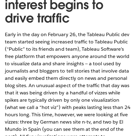
interest begins to
drive traffic
Early in the day on February 26, the Tableau Public dev
team started seeing increased traffic to Tableau Public
(“Public” to its friends and team), Tableau Software’s
free platform that empowers anyone around the world
to visualize data and share insights — a tool used by
journalists and bloggers to tell stories that involve data
and easily embed them directly on news and personal
blog sites. An unusual aspect of the traffic that day was
that it was being driven by a handful of vizzes while
spikes are typically driven by only one visualization
(what we call a “hot viz”) with peaks lasting less than 24
hours long. This time, however, we were looking at five
vizzes: three by German news site n-tv, and two by El
Mundo in Spain (you can see them at the end of the