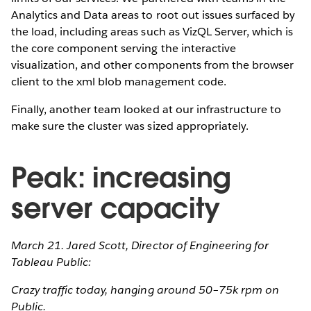
Analytics and Data areas to root out issues surfaced by
the load, including areas such as VizQL Server, which is
the core component serving the interactive
visualization, and other components from the browser
client to the xml blob management code.
Finally, another team looked at our infrastructure to
make sure the cluster was sized appropriately.
Peak: increasing
server capacity
March 21. Jared Scott, Director of Engineering for
Tableau Public:
Crazy traffic today, hanging around 50–75k rpm on
Public.