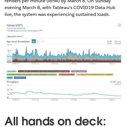
renders per minute (RPM) by March 8. On Sunday
evening March 8, with Tableau’s COVID19 Data Hub
live, the system was experiencing sustained loads.
All hands on deck: