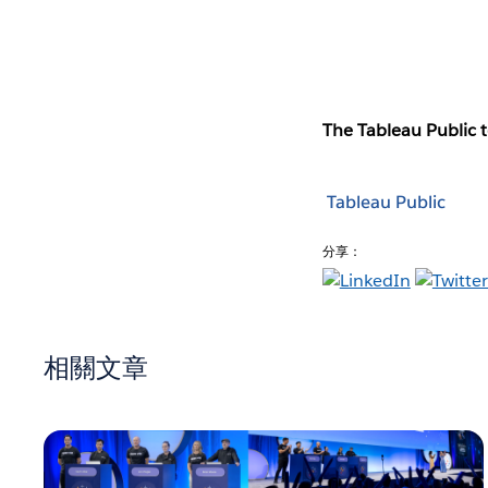
The Tableau Public t
Tableau Public
分享：
相關文章