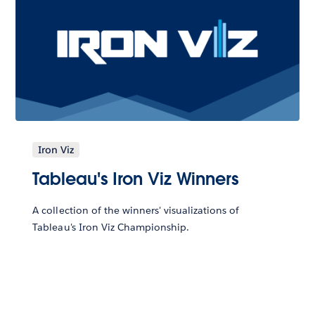
Iron Viz
Tableau's Iron Viz Winners
A collection of the winners' visualizations of
Tableau's Iron Viz Championship.