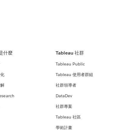
u 是什麼
Tableau 社群
析
Tableau Public
文化
Tableau 使用者群組
見解
社群領導者
esearch
DataDev
絡
社群專案
Tableau 社區
學術計畫