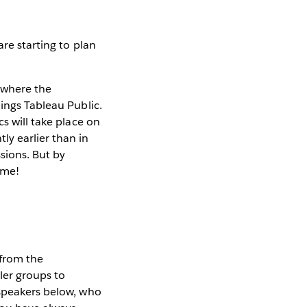
re starting to plan
t where the
hings Tableau Public.
ics will take place on
tly earlier than in
ssions. But by
ome!
from the
ler groups to
 speakers below, who