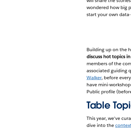
will share the stori
wondered how big pr
start your own data-r
Building up on the h
discuss hot topics 
members of the comm
associated guiding 
Walker
, before ever
have mini-workshops 
Public profile (befor
Table Top
This year, we've cura
dive into the
context