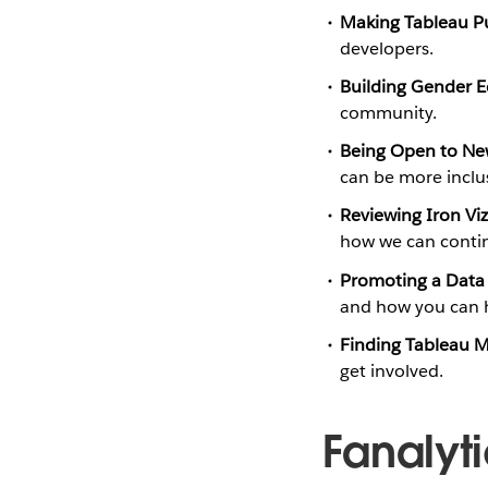
Making Tableau Pu
developers.
Building Gender E
community.
Being Open to N
can be more inclus
Reviewing Iron Vi
how we can conti
Promoting a Data 
and how you can h
Finding Tableau 
get involved.
Fanalyt