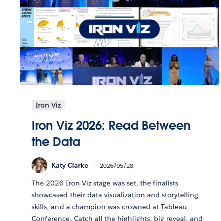
Iron Viz
Iron Viz 2026: Read Between
the Data
Katy Clarke
2026/05/28
The 2026 Iron Viz stage was set, the finalists
showcased their data visualization and storytelling
skills, and a champion was crowned at Tableau
Conference. Catch all the highlights, big reveal, and