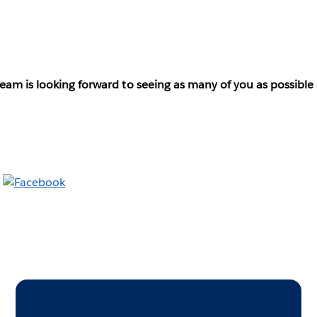
eam is looking forward to seeing as many of you as possible 