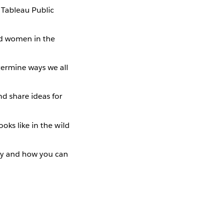
 Tableau Public
ed women in the
ermine ways we all
nd share ideas for
ooks like in the wild
ty and how you can