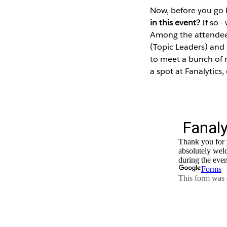
Now, before you go 
in this event?
If so -
Among the attendees
(Topic Leaders) and
to meet a bunch of n
a spot at Fanalytics,