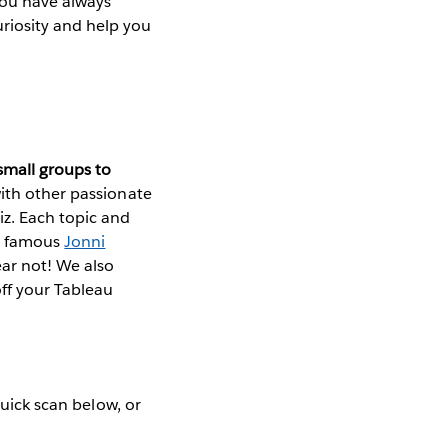
 you have always
riosity and help you
small groups to
with other passionate
z. Each topic and
he famous
Jonni
ear not! We also
off your Tableau
quick scan below, or