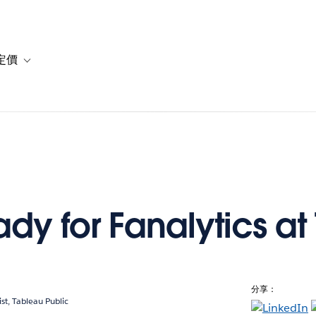
定價
or 解決方案
vigation for 資源
Toggle sub-navigation for 方案與定價
dy for Fanalytics at
分享：
ist, Tableau Public