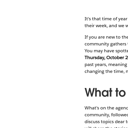
It's that time of year
their week, and we w
If you are new to th
community gathers to
You may have spotte
Thursday, October 
past years, meaning F
changing the time, 
What to
What's on the agend
community, followed
discuss topics dear 