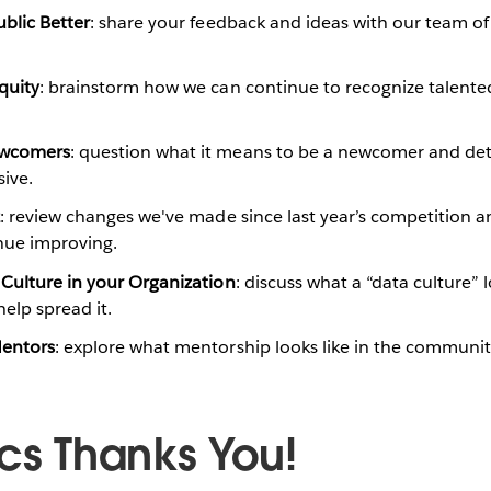
blic Better
: share your feedback and ideas with our team of
quity
: brainstorm how we can continue to recognize talent
ewcomers
: question what it means to be a newcomer and det
ive.
z
: review changes we've made since last year’s competition a
nue improving.
Culture in your Organization
: discuss what a “data culture” l
elp spread it.
Mentors
: explore what mentorship looks like in the communi
ics Thanks You!