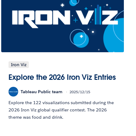
Iron Viz
Explore the 2026 Iron Viz Entries
Tableau Public team
2025/12/15
Explore the 122 visualizations submitted during the
2026 Iron Viz global qualifier contest. The 2026
theme was food and drink.