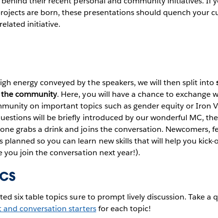
es behind their recent personal and community initiatives. If
ojects are born, these presentations should quench your cu
elated initiative.
igh energy conveyed by the speakers, we will then split into
in the community
. Here, you will have a chance to exchange 
unity on important topics such as gender equity or Iron Vi
questions will be briefly introduced by our wonderful MC, t
yone grabs a drink and joins the conversation. Newcomers, f
planned so you can learn new skills that will help you kick-
e you join the conversation next year!).
ics
ted six table topics sure to prompt lively discussion. Take a 
 and conversation starters
for each topic!