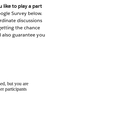
 like to play a part
Google Survey below.
rdinate discussions
getting the chance
l also guarantee you