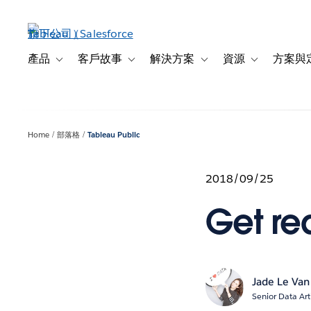
跳
至
主
內
產品
客戶故事
解決方案
資源
方案與
Toggle sub-navigation for 產品
Toggle sub-navigation for 客戶故事
Toggle sub-navigation f
Toggle sub-na
容
Home
部落格
Tableau Public
2018/09/25
Get rea
Jade Le Van
Senior Data Art