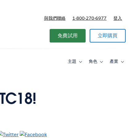
與我們聯絡
1-800-270-6977
登入
免費試用
立即購買
主題
角色
產業
Toggle
Toggle
Toggle
sub-
sub-
sub-
navigation
navigation
navigati
for
for
for
主
角
產
題
色
業
 TC18!