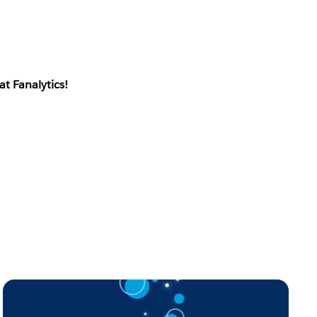
at Fanalytics!