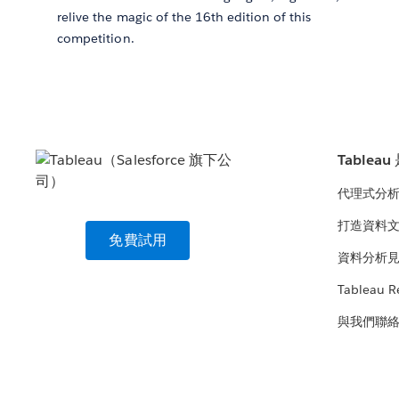
relive the magic of the 16th edition of this
competition.
Tablea
代理式分
打造資料
免費試用
資料分析
Tableau R
與我們聯