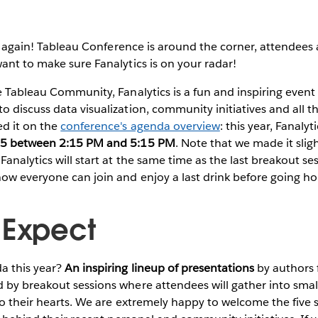
 again!
Tableau Conference is around the corner, attendees a
ant to make sure Fanalytics is on your radar!
e Tableau Community, Fanalytics is a fun and inspiring even
 discuss data visualization, community initiatives and all t
d it on the
conference's agenda overview
: this year, Fanalyt
25 between 2:15 PM and 5:15 PM
. Note that we made it sligh
analytics will start at the same time as the last breakout se
now everyone can join and enjoy a last drink before going h
 Expect
a this year?
An inspiring lineup of presentations
by authors 
 by breakout sessions where attendees will gather into smal
to their hearts. We are extremely happy to welcome the five