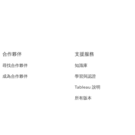
合作夥伴
支援服務
尋找合作夥伴
知識庫
成為合作夥伴
學習與認證
Tableau 說明
所有版本