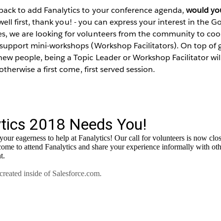
back to add Fanalytics to your conference agenda,
would you
 well first, thank you! - you can express your interest in the 
, we are looking for volunteers from the community to coo
 support mini-workshops (Workshop Facilitators). On top of 
ew people, being a Topic Leader or Workshop Facilitator wil
 otherwise a first come, first served session.