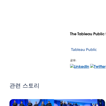
The Tableau Public 
Tableau Public
공유:
관련 스토리