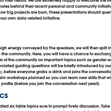
 to their hearts. We are extremely happy to welcome the f
tories behind their recent personal and community initiativ
w big projects are born, these presentations should quen
our own data-related initiative.
high energy conveyed by the speakers, we will then split i
in the community
. Here, you will have a chance to exchang
of the community on important topics such as gender equi
ciated guiding questions will be briefly introduced by ou
r
, before everyone grabs a drink and joins the conversati
ini-workshops planned so you can learn new skills that wil
profile (before you join the conversation next year!).
ics
ated six table topics sure to prompt lively discussion. Tak