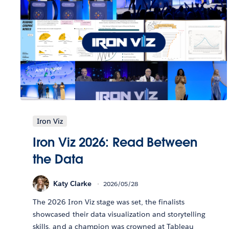
Iron Viz
Iron Viz 2026: Read Between
the Data
Katy Clarke
2026/05/28
The 2026 Iron Viz stage was set, the finalists
showcased their data visualization and storytelling
skills, and a champion was crowned at Tableau