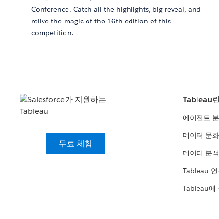
Conference. Catch all the highlights, big reveal, and
relive the magic of the 16th edition of this
competition.
Tableau
에이전트 
데이터 문화
무료 체험
데이터 분석
Tableau 
Tableau에