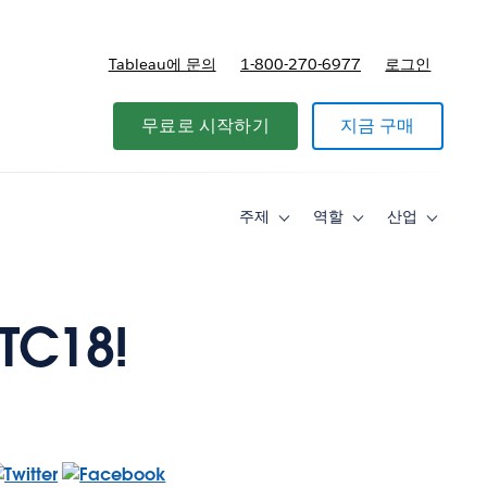
Tableau에 문의
1-800-270-6977
로그인
무료로 시작하기
지금 구매
주제
역할
산업
Toggle
Toggle
Toggle
sub-
sub-
sub-
navigation
navigation
navigati
for
for
for
주
역
산
제
할
업
 TC18!