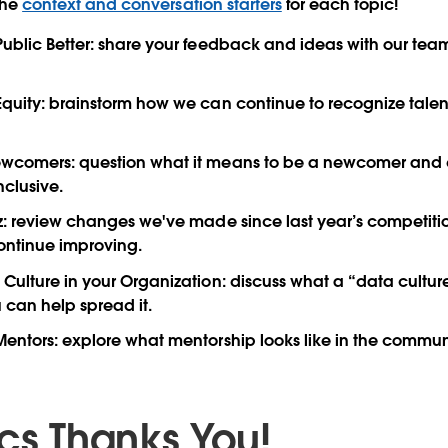
the
context and conversation starters
for each topic!
ublic Better
: share your feedback and ideas with our team
Equity
: brainstorm how we can continue to recognize tale
ewcomers
: question what it means to be a newcomer and
nclusive.
z
: review changes we've made since last year’s competiti
ontinue improving.
Culture in your Organization
: discuss what a “data culture
can help spread it.
Mentors
: explore what mentorship looks like in the commu
ics Thanks You!