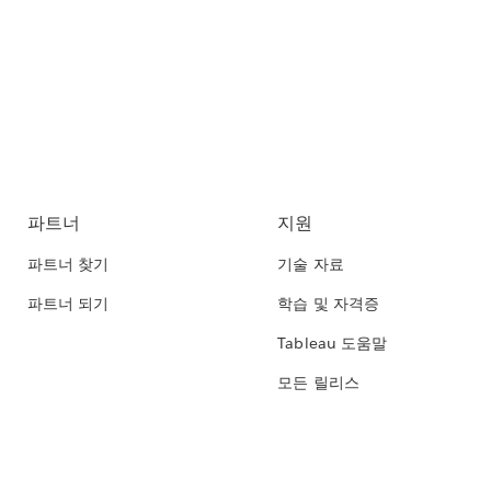
파트너
지원
파트너 찾기
기술 자료
파트너 되기
학습 및 자격증
Tableau 도움말
모든 릴리스