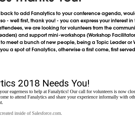
 back to add Fanalytics to your conference agenda,
would
 so - well first, thank you! - you can express your interest 
ttendees, we are looking for volunteers from the communi
Leaders) and support mini-workshops (Workshop Facilitators
to meet a bunch of new people, being a Topic Leader or W
you a spot at Fanalytics, otherwise a first come, first served