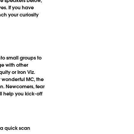
ive speakers below,
es. If you have
ch your curiosity
nto
small groups to
e with other
ty or Iron Viz.
r wonderful MC, the
on. Newcomers, fear
l help you kick-off
e a quick scan