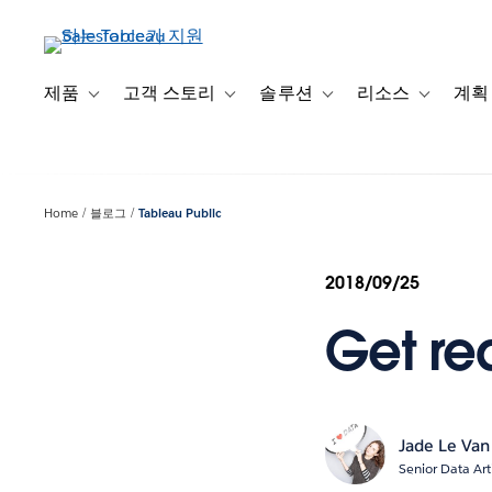
주
요
콘
텐
제품
고객 스토리
솔루션
리소스
계획
Toggle sub-navigation for 제품
Toggle sub-navigation for 고객 스토리
Toggle sub-navigation f
Toggle su
츠
로
건
너
Home
블로그
Tableau Public
뛰
기
2018/09/25
Get rea
Jade Le Van
Senior Data Art