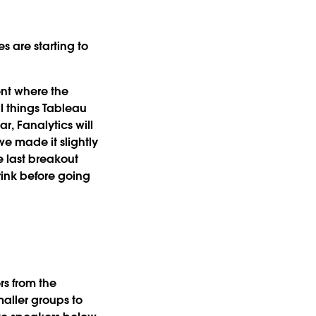
 are starting to
ent where the
l things Tableau
ear, Fanalytics will
we made it slightly
e last breakout
rink before going
s from the
aller groups to