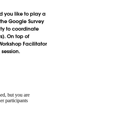
 you like to play a
in the Google Survey
ty to coordinate
). On top of
orkshop Facilitator
 session.