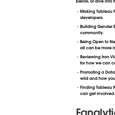
below, or dive into 
Making Tableau P
developers.
Building Gender 
community.
Being Open to N
all can be more i
Reviewing Iron Vi
for how we can c
Promoting a Data 
wild and how you 
Finding Tableau 
can get involved.
Fanalyt