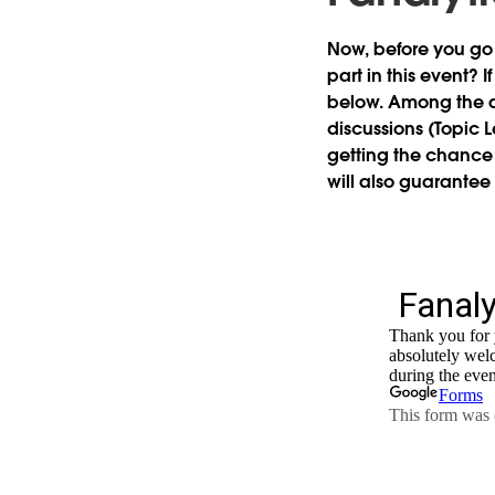
Now, before you go
part in this event?
If
below. Among the a
discussions (Topic 
getting the chance 
will also guarantee 