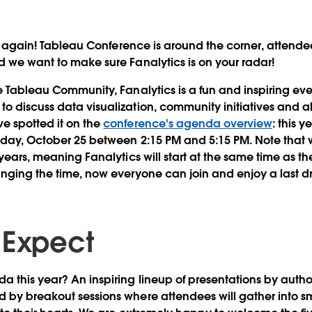
r again!
Tableau Conference is around the corner, attendees
d we want to make sure Fanalytics is on your radar!
he Tableau Community, Fanalytics is a fun and inspiring ev
o discuss data visualization, community initiatives and al
e spotted it on the
conference's agenda overview
: this y
sday, October 25 between 2:15 PM and 5:15 PM
. Note that 
 years, meaning Fanalytics will start at the same time as th
anging the time, now everyone can join and enjoy a last d
 Expect
da this year?
An inspiring lineup of presentations
by author
 by breakout sessions where attendees will gather into sm