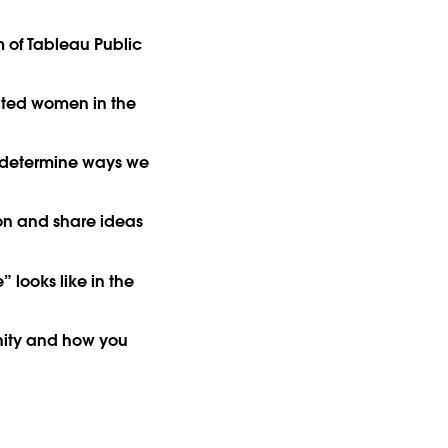
 of Tableau Public
nted women in the
 determine ways we
on and share ideas
” looks like in the
nity and how you