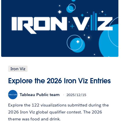
Iron Viz
Explore the 2026 Iron Viz Entries
Tableau Public team
2025/12/15
Explore the 122 visualizations submitted during the
2026 Iron Viz global qualifier contest. The 2026
theme was food and drink.