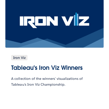
Iron Viz
Tableau's Iron Viz Winners
A collection of the winners' visualizations of
Tableau's Iron Viz Championship.