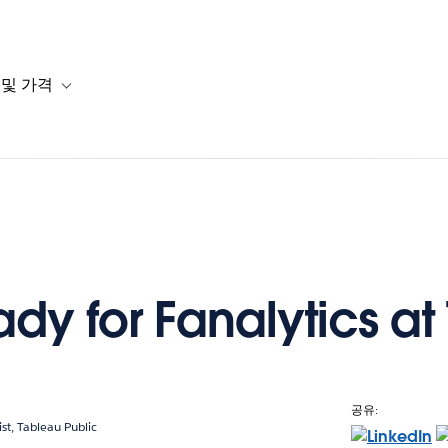
 및 가격
or 솔루션
b-navigation for 리소스
Toggle sub-navigation for 계획 및 가격
dy for Fanalytics at
공유:
ist, Tableau Public