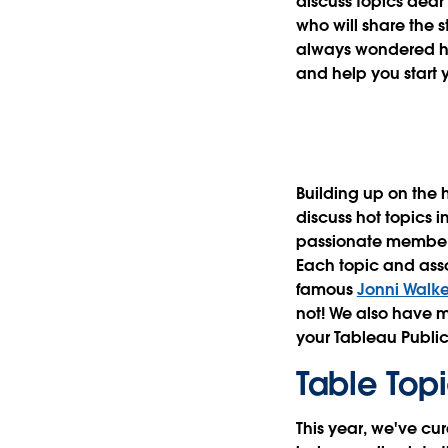
discuss topics dear
who will share the s
always wondered ho
and help you start y
Building up on the 
discuss hot topics 
passionate members 
Each topic and asso
famous
Jonni Walke
not! We also have m
your Tableau Public 
Table Top
This year, we've cur