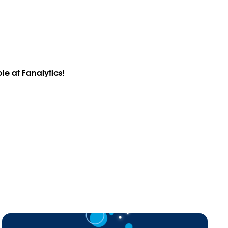
le at Fanalytics!