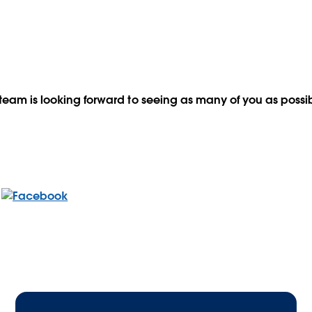
team is looking forward to seeing as many of you as possib