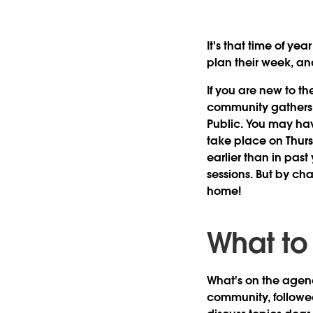
It's that time of yea
plan their week, an
If you are new to t
community gathers t
Public. You may hav
take place on
Thur
earlier than in past
sessions. But by ch
home!
What to
What's on the agen
community, followed