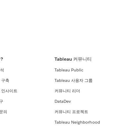
란?
Tableau 커뮤니티
분석
Tableau Public
 구축
Tableau 사용자 그룹
 인사이트
커뮤니티 리더
연구
DataDev
 문의
커뮤니티 프로젝트
Tableau Neighborhood