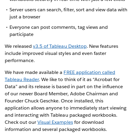
Server users can search, filter, sort and view data with
just a browser
Everyone can post comments, tag views and
participate
We released
v3.5 of Tableau Desktop
. New features
include improved visual styles and even faster
performance.
We have made available a
FREE application called
Tableau Reader
. We like to think of it as “Acrobat for
Data” and its release is based in part on the influence
of our newer Board Member, Adobe Chairman and
Founder Chuck Geschke. Once installed, this
application allows anyone to immediately start viewing
and interacting with Tableau packaged workbooks.
Check out our
Visual Examples
for download
information and several packaged workbooks.