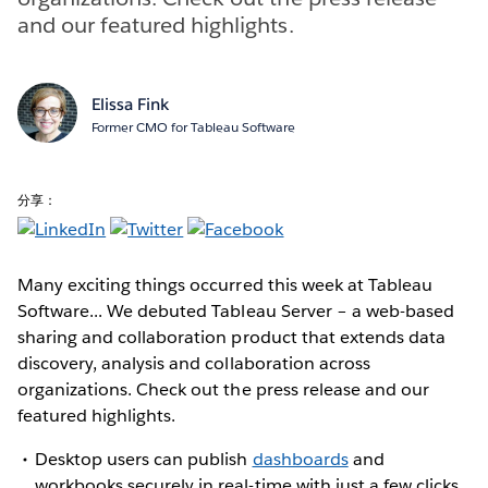
and our featured highlights.
Elissa Fink
Former CMO for Tableau Software
分享：
Many exciting things occurred this week at Tableau
Software... We debuted Tableau Server – a web-based
sharing and collaboration product that extends data
discovery, analysis and collaboration across
organizations. Check out the press release and our
featured highlights.
Desktop users can publish
dashboards
and
workbooks securely in real-time with just a few clicks