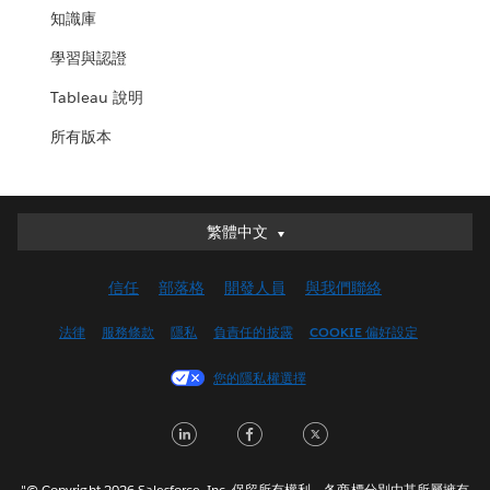
知識庫
學習與認證
Tableau 說明
所有版本
繁體中文
繁體中文
Deutsch
信任
部落格
開發人員
與我們聯絡
English (UK)
English (US)
法律
服務條款
隱私
負責任的披露
COOKIE 偏好設定
Español
您的隱私權選擇
Français (Canada)
Français (France)
LinkedIn
Facebook
Twitter
Italiano
日本語
"© Copyright 2026 Salesforce, Inc. 保留所有權利。各商標分別由其所屬擁有