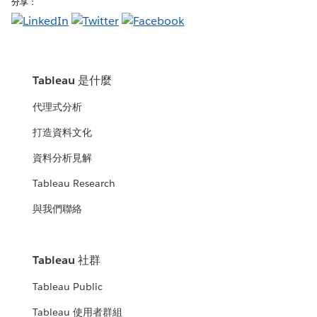
分享：
Tableau 是什麼
代理式分析
打造資料文化
資料分析見解
Tableau Research
與我們聯絡
Tableau 社群
Tableau Public
Tableau 使用者群組