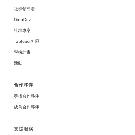
社群領導者
DataDev
社群專案
Tableau 社區
學術計畫
活動
合作夥伴
尋找合作夥伴
成為合作夥伴
支援服務