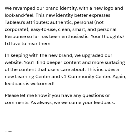
We revamped our brand identity, with a new logo and
look-and-feel. This new identity better expresses
Tableau’s attributes: authentic, personal (not
corporate), easy-to-use, clean, smart, and personal.
Response so far has been enthusiastic. Your thoughts?
I'd love to hear them.
In keeping with the new brand, we upgraded our
website. You’ll find deeper content and more surfacing
of the content that users care about. This includes a
new Learning Center and v1 Community Center. Again,
feedback is welcomed!
Please let me know if you have any questions or
comments. As always, we welcome your feedback.