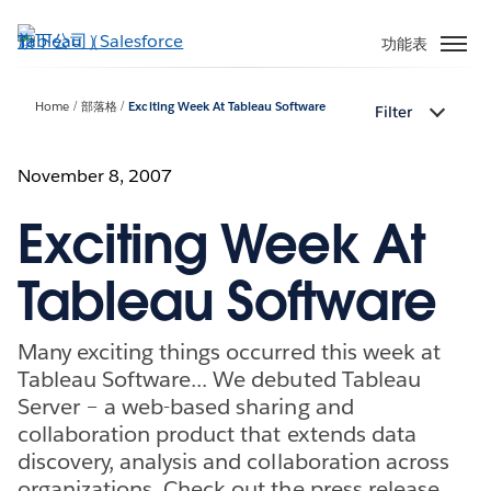
跳
至
功能表
主
內
Home
部落格
Exciting Week At Tableau Software
Filter
容
November 8, 2007
Exciting Week At
Tableau Software
Many exciting things occurred this week at
Tableau Software... We debuted Tableau
Server – a web-based sharing and
collaboration product that extends data
discovery, analysis and collaboration across
organizations. Check out the press release