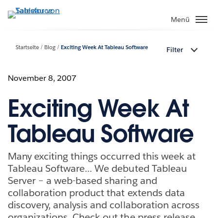
Direkt
zum
Menü
Inhalt
Startseite
Blog
Exciting Week At Tableau Software
Filter
November 8, 2007
Exciting Week At
Tableau Software
Many exciting things occurred this week at
Tableau Software... We debuted Tableau
Server – a web-based sharing and
collaboration product that extends data
discovery, analysis and collaboration across
organizations. Check out the press release