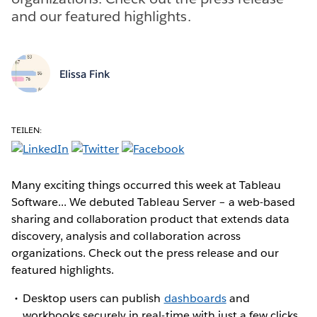
and our featured highlights.
Elissa Fink
TEILEN:
Many exciting things occurred this week at Tableau
Software... We debuted Tableau Server – a web-based
sharing and collaboration product that extends data
discovery, analysis and collaboration across
organizations. Check out the press release and our
featured highlights.
Desktop users can publish
dashboards
and
workbooks securely in real-time with just a few clicks