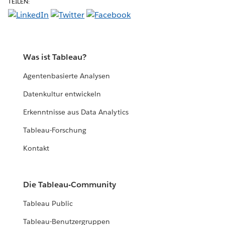
TEILEN:
Was ist Tableau?
Agentenbasierte Analysen
Datenkultur entwickeln
Erkenntnisse aus Data Analytics
Tableau-Forschung
Kontakt
Die Tableau-Community
Tableau Public
Tableau-Benutzergruppen