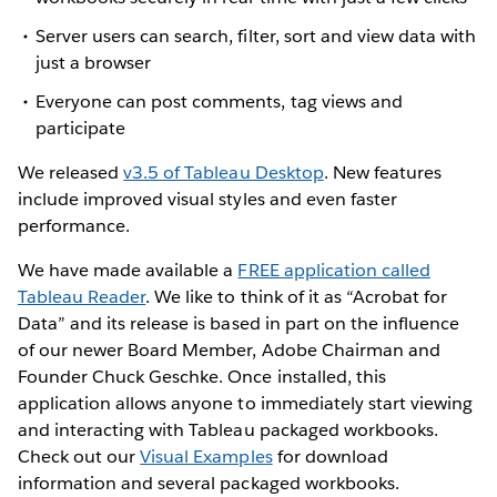
Server users can search, filter, sort and view data with
just a browser
Everyone can post comments, tag views and
participate
We released
v3.5 of Tableau Desktop
. New features
include improved visual styles and even faster
performance.
We have made available a
FREE application called
Tableau Reader
. We like to think of it as “Acrobat for
Data” and its release is based in part on the influence
of our newer Board Member, Adobe Chairman and
Founder Chuck Geschke. Once installed, this
application allows anyone to immediately start viewing
and interacting with Tableau packaged workbooks.
Check out our
Visual Examples
for download
information and several packaged workbooks.