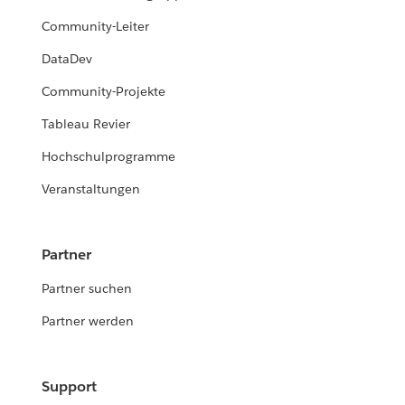
Community-Leiter
DataDev
Community-Projekte
Tableau Revier
Hochschulprogramme
Veranstaltungen
Partner
Partner suchen
Partner werden
Support