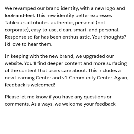
We revamped our brand identity, with a new logo and
look-and-feel. This new identity better expresses
Tableau’s attributes: authentic, personal (not
corporate), easy-to-use, clean, smart, and personal.
Response so far has been enthusiastic. Your thoughts?
I'd love to hear them.
In keeping with the new brand, we upgraded our
website. You’ll find deeper content and more surfacing
of the content that users care about. This includes a
new Learning Center and v1 Community Center. Again,
feedback is welcomed!
Please let me know if you have any questions or
comments. As always, we welcome your feedback.