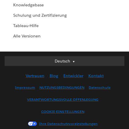
Knowledgebase
Schulung und Zertifizierung
Tableau-Hilfe
Alle Versionen
Deutsch
Deutsch
English (UK)
Vertrauen
Blog
Entwickler
Kontakt
English (US)
Español
Impressum
NUTZUNGSBEDINGUNGEN
Datenschutz
Français (Canada)
VERANTWORTUNGSVOLLE OFFENLEGUNG
Français (France)
Italiano
COOKIE-EINSTELLUNGEN
日本語
Ihre Datenschutzvoreinstellungen
한국어