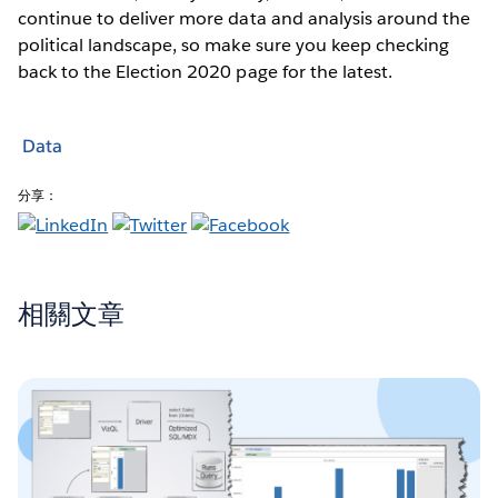
continue to deliver more data and analysis around the
political landscape, so make sure you keep checking
back to the Election 2020 page for the latest.
Data
分享：
相關文章