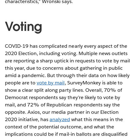
characteristics,” Wronski says.
Voting
COVID-19 has complicated nearly every aspect of the
2020 Election, including voting. Multiple news outlets
are reporting a sharp uptick in requests to vote by mail
this year, due to concerns about gathering in public
amid a pandemic. But through their data on how likely
people are to
vote by mail
, SurveyMonkey is able to
show a clear split along party lines. Overall, 70% of
Democrat respondents say they’re likely to vote by
mail, and 72% of Republican respondents say the
opposite. Axios, our media partner in our Election
2020 initiative, has
analyzed
what this means in the
context of the potential outcome, and what the
implications could be if mail-in ballots are disqualified