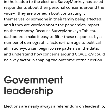
in the leadup to the election. SurveyMonkey has asked
respondents about their personal concerns around the
virus—if they are worried about contracting it
themselves, or someone in their family being affected,
and if they are worried about the pandemic’s impact
on the economy. Because SurveyMonkey’s Tableau
dashboards make it easy to filter these responses by a
number of demographic factors—from age to political
affiliation—you can begin to see patterns in the data,
and understand how concerns around COVID-19 could
be a key factor in shaping the outcome of the election.
Government
leadership
Elections are nearly always a referendum on leadership,