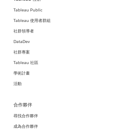
Tableau Public
Tableau 使用者群組
社群領導者
DataDev
社群專案
Tableau 社區
學術計畫
活動
合作夥伴
尋找合作夥伴
成為合作夥伴