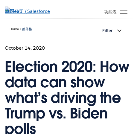
跳
至
功能表
主
內
Home
部落格
Filter
容
October 14, 2020
Election 2020: How
data can show
what’s driving the
Trump vs. Biden
polls