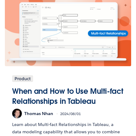
Product
When and How to Use Multi-fact
Relationships in Tableau
Thomas Nhan
2024/08/01
Learn about Multi-fact Relationships in Tableau, a
data modeling capability that allows you to combine