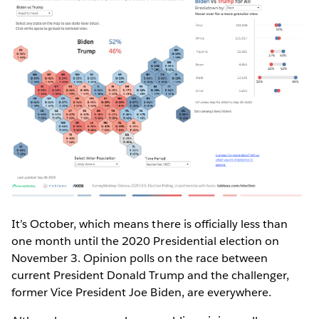
It’s October, which means there is officially less than
one month until the 2020 Presidential election on
November 3. Opinion polls on the race between
current President Donald Trump and the challenger,
former Vice President Joe Biden, are everywhere.