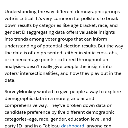
Understanding the way different demographic groups
vote is critical. It’s very common for pollsters to break
down results by categories like age bracket, race, and
gender: Disaggregating data offers valuable insights
into trends among voter groups that can inform
understanding of potential election results. But the way
the data is often presented—either in static crosstabs,
or in percentage points scattered throughout an
analysis—doesn’t really give people the insight into
voters’ intersectionalities, and how they play out in the
data.
SurveyMonkey wanted to give people a way to explore
demographic data in a more granular and
comprehensive way. They’ve broken down data on
candidate preference by five different demographic
categories—age, race, gender, education level, and
party ID—and in a Tableau
dashboard
, anyone can