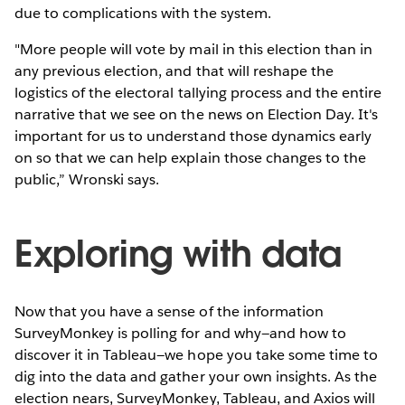
due to complications with the system.
"More people will vote by mail in this election than in
any previous election, and that will reshape the
logistics of the electoral tallying process and the entire
narrative that we see on the news on Election Day. It's
important for us to understand those dynamics early
on so that we can help explain those changes to the
public,” Wronski says.
Exploring with data
Now that you have a sense of the information
SurveyMonkey is polling for and why—and how to
discover it in Tableau—we hope you take some time to
dig into the data and gather your own insights. As the
election nears, SurveyMonkey, Tableau, and Axios will