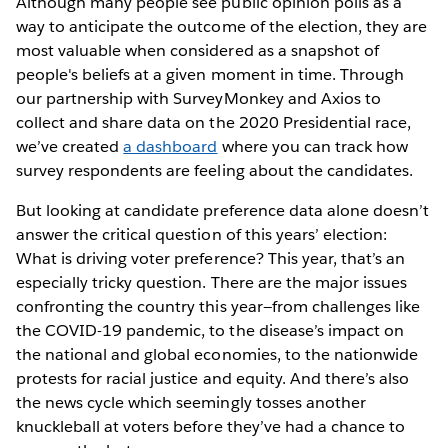
Although many people see public opinion polls as a
way to anticipate the outcome of the election, they are
most valuable when considered as a snapshot of
people's beliefs at a given moment in time. Through
our partnership with SurveyMonkey and Axios to
collect and share data on the 2020 Presidential race,
we’ve created
a dashboard
where you can track how
survey respondents are feeling about the candidates.
But looking at candidate preference data alone doesn’t
answer the critical question of this years’ election:
What is driving voter preference? This year, that’s an
especially tricky question. There are the major issues
confronting the country this year—from challenges like
the COVID-19 pandemic, to the disease’s impact on
the national and global economies, to the nationwide
protests for racial justice and equity. And there’s also
the news cycle which seemingly tosses another
knuckleball at voters before they’ve had a chance to