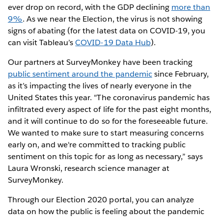
ever drop on record, with the GDP declining
more than
9%
. As we near the Election, the virus is not showing
signs of abating (for the latest data on COVID-19, you
can visit Tableau’s
COVID-19 Data Hub
).
Our partners at SurveyMonkey have been tracking
public sentiment around the pandemic
since February,
as it’s impacting the lives of nearly everyone in the
United States this year. "The coronavirus pandemic has
infiltrated every aspect of life for the past eight months,
and it will continue to do so for the foreseeable future.
We wanted to make sure to start measuring concerns
early on, and we're committed to tracking public
sentiment on this topic for as long as necessary,” says
Laura Wronski, research science manager at
SurveyMonkey.
Through our Election 2020 portal, you can analyze
data on how the public is feeling about the pandemic