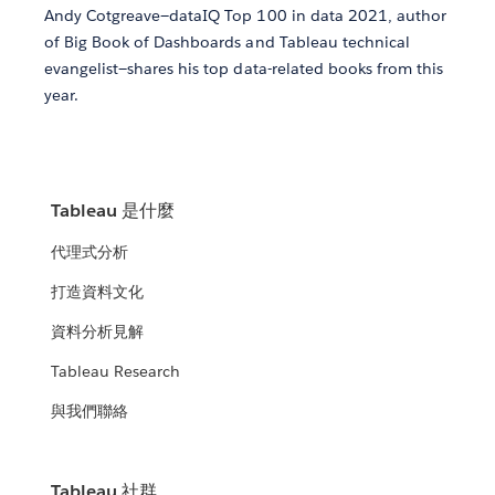
Andy Cotgreave—dataIQ Top 100 in data 2021, author
of Big Book of Dashboards and Tableau technical
evangelist—shares his top data-related books from this
year.
Tableau 是什麼
代理式分析
打造資料文化
資料分析見解
Tableau Research
與我們聯絡
Tableau 社群