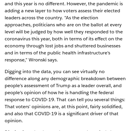
and this year is no different. However, the pandemic is
adding a new layer to how voters assess their elected
leaders across the country. "As the election
approaches, politicians who are on the ballot at every
level will be judged by how well they responded to the
coronavirus this year, both in terms of its effect on the
economy through lost jobs and shuttered businesses
and in terms of the public health infrastructure's
response,” Wronski says.
Digging into the data, you can see virtually no
difference along any demographic breakdown between
people’s assessment of Trump as a leader overall, and
people’s opinion of how he is handling the federal
response to COVID-19. That can tell you several things:
That voters’ opinions are, at this point, fairly solidified,
and also that COVID-19 is a significant driver of that
opinion.