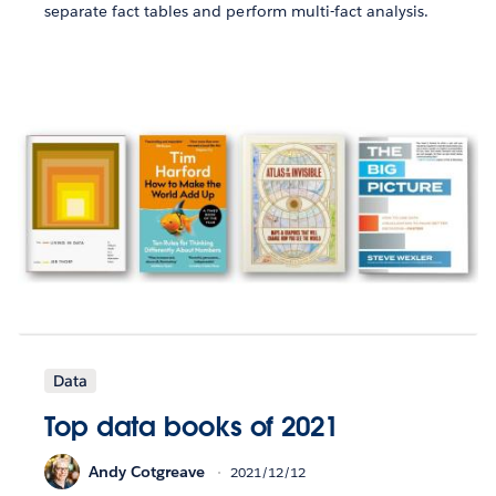
separate fact tables and perform multi-fact analysis.
Data
Top data books of 2021
Andy Cotgreave
2021/12/12