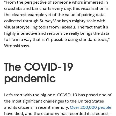
"From the perspective of someone who's immersed in
crosstabs and bar charts every day, this visualization is
the clearest example yet of the value of pairing data
collected through SurveyMonkey's mighty scale with
visual storytelling tools from Tableau. The fact that it's
highly interactive and responsive really brings the data
to life in a way that isn't possible using standard tools,”
Wronski says.
The COVID-19
pandemic
Let’s start with the big one. COVID-19 has posed one of
the most significant challenges to the United States
and its citizens in recent memory.
Over 200,000 people
have died, and the economy has recorded its steepest-