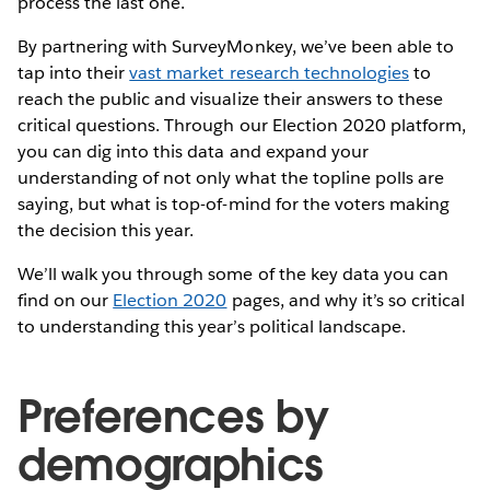
process the last one.
By partnering with SurveyMonkey, we’ve been able to
tap into their
vast market research technologies
to
reach the public and visualize their answers to these
critical questions. Through our Election 2020 platform,
you can dig into this data and expand your
understanding of not only what the topline polls are
saying, but what is top-of-mind for the voters making
the decision this year.
We’ll walk you through some of the key data you can
find on our
Election 2020
pages, and why it’s so critical
to understanding this year’s political landscape.
Preferences by
demographics