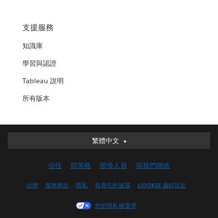
支援服務
知識庫
學習與認證
Tableau 說明
所有版本
繁體中文
繁體中文
Deutsch
信任
部落格
開發人員
與我們聯絡
English (UK)
English (US)
法律
服務條款
隱私
負責任的披露
COOKIE 偏好設定
Español
您的隱私權選擇
Français (Canada)