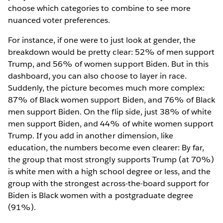
choose which categories to combine to see more
nuanced voter preferences.
For instance, if one were to just look at gender, the
breakdown would be pretty clear: 52% of men support
Trump, and 56% of women support Biden. But in this
dashboard, you can also choose to layer in race.
Suddenly, the picture becomes much more complex:
87% of Black women support Biden, and 76% of Black
men support Biden. On the flip side, just 38% of white
men support Biden, and 44% of white women support
Trump. If you add in another dimension, like
education, the numbers become even clearer: By far,
the group that most strongly supports Trump (at 70%)
is white men with a high school degree or less, and the
group with the strongest across-the-board support for
Biden is Black women with a postgraduate degree
(91%).