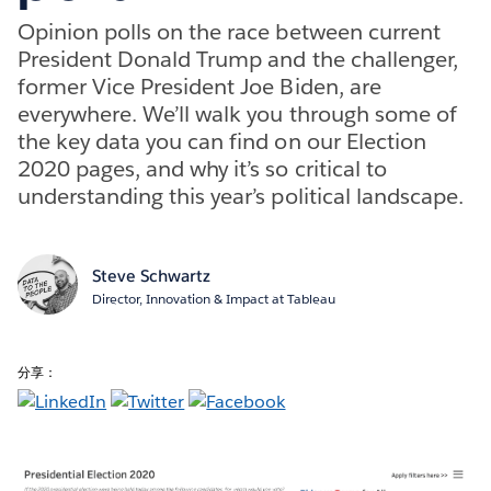
Opinion polls on the race between current
President Donald Trump and the challenger,
former Vice President Joe Biden, are
everywhere. We’ll walk you through some of
the key data you can find on our Election
2020 pages, and why it’s so critical to
understanding this year’s political landscape.
Steve Schwartz
Director, Innovation & Impact at Tableau
分享：