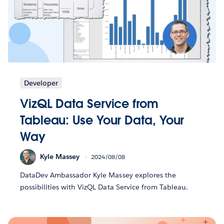
Developer
VizQL Data Service from
Tableau: Use Your Data, Your
Way
Kyle Massey
2024/08/08
DataDev Ambassador Kyle Massey explores the
possibilities with VizQL Data Service from Tableau.