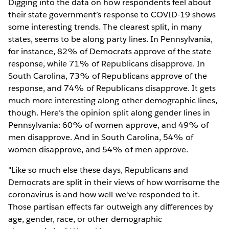
Digging into the data on how respondents feel about
their state government’s response to COVID-19 shows
some interesting trends. The clearest split, in many
states, seems to be along party lines. In Pennsylvania,
for instance, 82% of Democrats approve of the state
response, while 71% of Republicans disapprove. In
South Carolina, 73% of Republicans approve of the
response, and 74% of Republicans disapprove. It gets
much more interesting along other demographic lines,
though. Here’s the opinion split along gender lines in
Pennsylvania: 60% of women approve, and 49% of
men disapprove. And in South Carolina, 54% of
women disapprove, and 54% of men approve.
"Like so much else these days, Republicans and
Democrats are split in their views of how worrisome the
coronavirus is and how well we've responded to it.
Those partisan effects far outweigh any differences by
age, gender, race, or other demographic