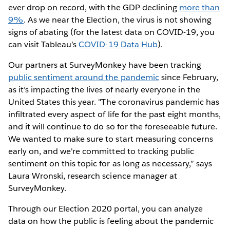
ever drop on record, with the GDP declining
more than
9%
. As we near the Election, the virus is not showing
signs of abating (for the latest data on COVID-19, you
can visit Tableau’s
COVID-19 Data Hub
).
Our partners at SurveyMonkey have been tracking
public sentiment around the pandemic
since February,
as it’s impacting the lives of nearly everyone in the
United States this year. "The coronavirus pandemic has
infiltrated every aspect of life for the past eight months,
and it will continue to do so for the foreseeable future.
We wanted to make sure to start measuring concerns
early on, and we're committed to tracking public
sentiment on this topic for as long as necessary,” says
Laura Wronski, research science manager at
SurveyMonkey.
Through our Election 2020 portal, you can analyze
data on how the public is feeling about the pandemic