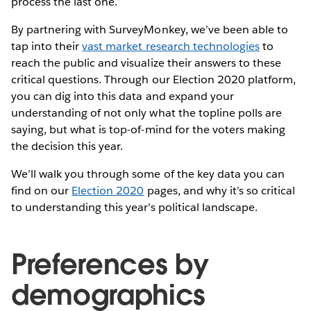
process the last one.
By partnering with SurveyMonkey, we’ve been able to
tap into their
vast market research technologies
to
reach the public and visualize their answers to these
critical questions. Through our Election 2020 platform,
you can dig into this data and expand your
understanding of not only what the topline polls are
saying, but what is top-of-mind for the voters making
the decision this year.
We’ll walk you through some of the key data you can
find on our
Election 2020
pages, and why it’s so critical
to understanding this year’s political landscape.
Preferences by
demographics