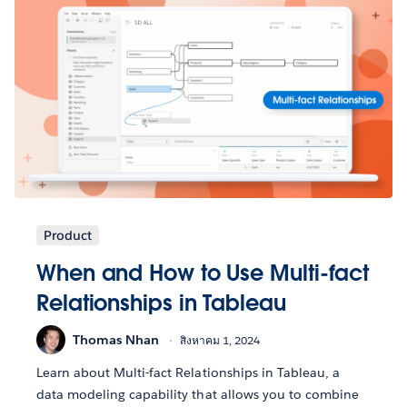
Product
When and How to Use Multi-fact
Relationships in Tableau
Thomas Nhan
สิงหาคม 1, 2024
Learn about Multi-fact Relationships in Tableau, a
data modeling capability that allows you to combine