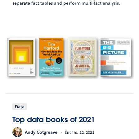
separate fact tables and perform multi-fact analysis.
Data
Top data books of 2021
Andy Cotgreave
ธันวาคม 12, 2021