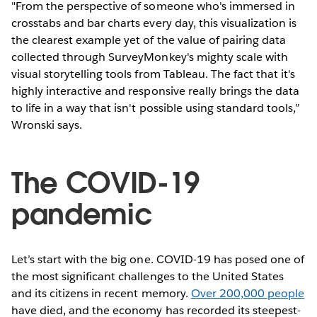
"From the perspective of someone who's immersed in
crosstabs and bar charts every day, this visualization is
the clearest example yet of the value of pairing data
collected through SurveyMonkey's mighty scale with
visual storytelling tools from Tableau. The fact that it's
highly interactive and responsive really brings the data
to life in a way that isn't possible using standard tools,”
Wronski says.
The COVID-19
pandemic
Let’s start with the big one. COVID-19 has posed one of
the most significant challenges to the United States
and its citizens in recent memory.
Over 200,000 people
have died, and the economy has recorded its steepest-