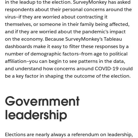
in the leadup to the election. SurveyMonkey has asked
respondents about their personal concerns around the
virus—if they are worried about contracting it
themselves, or someone in their family being affected,
and if they are worried about the pandemic’s impact
on the economy. Because SurveyMonkey’s Tableau
dashboards make it easy to filter these responses by a
number of demographic factors—from age to political
affiliation—you can begin to see patterns in the data,
and understand how concerns around COVID-19 could
be a key factor in shaping the outcome of the election.
Government
leadership
Elections are nearly always a referendum on leadership,