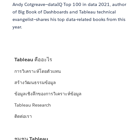
Andy Cotgreave—dataIQ Top 100 in data 2021, author
of Big Book of Dashboards and Tableau technical
evangelist—shares his top data-related books from this
year.
Tableau คืออะไร
การวิเคราะห์โดยตัวแทน
สร้างวัฒนธรรมข้อมูล
ข้อมูลเชิงลึกของการวิเคราะห์ข้อมูล
Tableau Research
ติดต่อเรา
ชุมชน Tableau