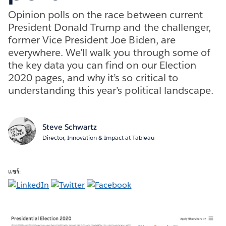
Opinion polls on the race between current
President Donald Trump and the challenger,
former Vice President Joe Biden, are
everywhere. We’ll walk you through some of
the key data you can find on our Election
2020 pages, and why it’s so critical to
understanding this year’s political landscape.
Steve Schwartz
Director, Innovation & Impact at Tableau
แชร์: