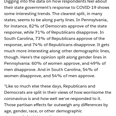
Digging into the data on how respondents feel about
their state government’s response to COVID-19 shows
some interesting trends. The clearest split, in many
states, seems to be along party lines. In Pennsylvania,
for instance, 82% of Democrats approve of the state
response, while 71% of Republicans disapprove. In
South Carolina, 73% of Republicans approve of the
response, and 74% of Republicans disapprove. It gets
much more interesting along other demographic lines,
though. Here’s the opinion split along gender lines in
Pennsylvania: 60% of women approve, and 49% of
men disapprove. And in South Carolina, 54% of
women disapprove, and 54% of men approve.
"Like so much else these days, Republicans and
Democrats are split in their views of how worrisome the
coronavirus is and how well we've responded to it.
Those partisan effects far outweigh any differences by
age, gender, race, or other demographic