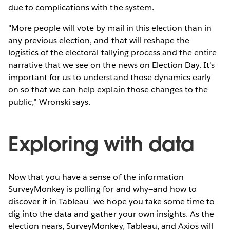
due to complications with the system.
"More people will vote by mail in this election than in
any previous election, and that will reshape the
logistics of the electoral tallying process and the entire
narrative that we see on the news on Election Day. It's
important for us to understand those dynamics early
on so that we can help explain those changes to the
public,” Wronski says.
Exploring with data
Now that you have a sense of the information
SurveyMonkey is polling for and why—and how to
discover it in Tableau—we hope you take some time to
dig into the data and gather your own insights. As the
election nears, SurveyMonkey, Tableau, and Axios will