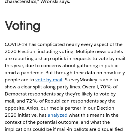
characteristics,” Wronski says.
Voting
COVID-19 has complicated nearly every aspect of the
2020 Election, including voting. Multiple news outlets
are reporting a sharp uptick in requests to vote by mail
this year, due to concerns about gathering in public
amid a pandemic. But through their data on how likely
people are to
vote by mail
, SurveyMonkey is able to
show a clear split along party lines. Overall, 70% of
Democrat respondents say they’re likely to vote by
mail, and 72% of Republican respondents say the
opposite. Axios, our media partner in our Election
2020 initiative, has
analyzed
what this means in the
context of the potential outcome, and what the
implications could be if mail-in ballots are disqualified