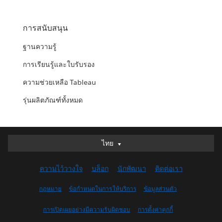
การสนับสนุน
ฐานความรู้
การเรียนรู้และใบรับรอง
ความช่วยเหลือ Tableau
รุ่นผลิตภัณฑ์ทั้งหมด
ไทย
ไทย
Deutsch
ความไว้วางใจ
บล็อก
นักพัฒนา
ติดต่อเรา
English (UK)
English (US)
กฎหมาย
ข้อกำหนดในการให้บริการ
ข้อมูลส่วนตัว
Español
การเปิดเผยอย่างมีความรับผิดชอบ
การตั้งค่าคุกกี้
Français (Canada)