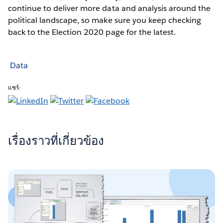
continue to deliver more data and analysis around the
political landscape, so make sure you keep checking
back to the Election 2020 page for the latest.
Data
แชร์:
เรื่องราวที่เกี่ยวข้อง