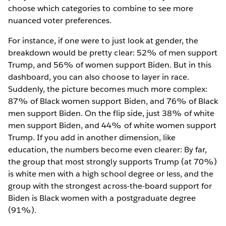
choose which categories to combine to see more
nuanced voter preferences.
For instance, if one were to just look at gender, the
breakdown would be pretty clear: 52% of men support
Trump, and 56% of women support Biden. But in this
dashboard, you can also choose to layer in race.
Suddenly, the picture becomes much more complex:
87% of Black women support Biden, and 76% of Black
men support Biden. On the flip side, just 38% of white
men support Biden, and 44% of white women support
Trump. If you add in another dimension, like
education, the numbers become even clearer: By far,
the group that most strongly supports Trump (at 70%)
is white men with a high school degree or less, and the
group with the strongest across-the-board support for
Biden is Black women with a postgraduate degree
(91%).