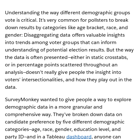
Understanding the way different demographic groups
vote is critical. It’s very common for pollsters to break
down results by categories like age bracket, race, and
gender: Disaggregating data offers valuable insights
into trends among voter groups that can inform
understanding of potential election results. But the way
the data is often presented—either in static crosstabs,
or in percentage points scattered throughout an
analysis—doesn’t really give people the insight into
voters’ intersectionalities, and how they play out in the
data.
SurveyMonkey wanted to give people a way to explore
demographic data in a more granular and
comprehensive way. They’ve broken down data on
candidate preference by five different demographic
categories—age, race, gender, education level, and
party ID—and in a Tableau
dashboard
, anyone can