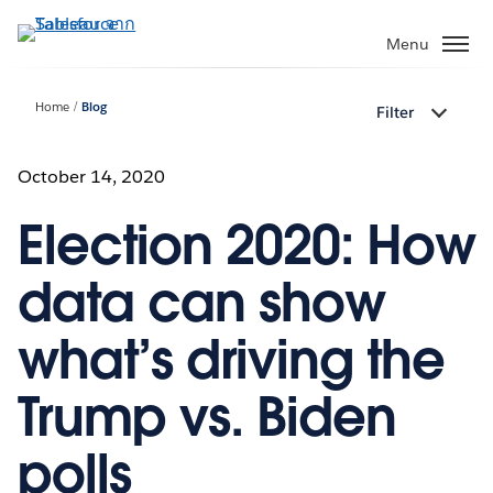
ข้าม
ไป
Menu
ที่
เนื้อหา
Home
Blog
Filter
หลัก
October 14, 2020
Election 2020: How
data can show
what’s driving the
Trump vs. Biden
polls