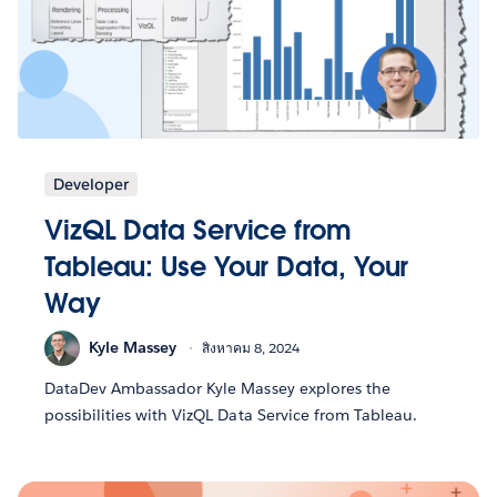
Developer
VizQL Data Service from
Tableau: Use Your Data, Your
Way
Kyle Massey
สิงหาคม 8, 2024
DataDev Ambassador Kyle Massey explores the
possibilities with VizQL Data Service from Tableau.