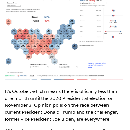
It’s October, which means there is officially less than
one month until the 2020 Presidential election on
November 3. Opinion polls on the race between
current President Donald Trump and the challenger,
former Vice President Joe Biden, are everywhere.