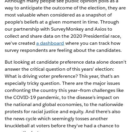
Although many people see public opinion polls as a
way to anticipate the outcome of the election, they are
most valuable when considered as a snapshot of
people's beliefs at a given moment in time. Through
our partnership with SurveyMonkey and Axios to
collect and share data on the 2020 Presidential race,
we’ve created
a dashboard
where you can track how
survey respondents are feeling about the candidates.
But looking at candidate preference data alone doesn’t
answer the critical question of this years’ election:
What is driving voter preference? This year, that’s an
especially tricky question. There are the major issues
confronting the country this year—from challenges like
the COVID-19 pandemic, to the disease’s impact on
the national and global economies, to the nationwide
protests for racial justice and equity. And there’s also
the news cycle which seemingly tosses another
knuckleball at voters before they’ve had a chance to