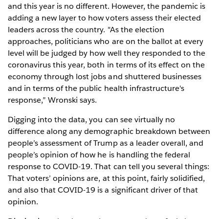
and this year is no different. However, the pandemic is
adding a new layer to how voters assess their elected
leaders across the country. "As the election
approaches, politicians who are on the ballot at every
level will be judged by how well they responded to the
coronavirus this year, both in terms of its effect on the
economy through lost jobs and shuttered businesses
and in terms of the public health infrastructure's
response,” Wronski says.
Digging into the data, you can see virtually no
difference along any demographic breakdown between
people’s assessment of Trump as a leader overall, and
people’s opinion of how he is handling the federal
response to COVID-19. That can tell you several things:
That voters’ opinions are, at this point, fairly solidified,
and also that COVID-19 is a significant driver of that
opinion.