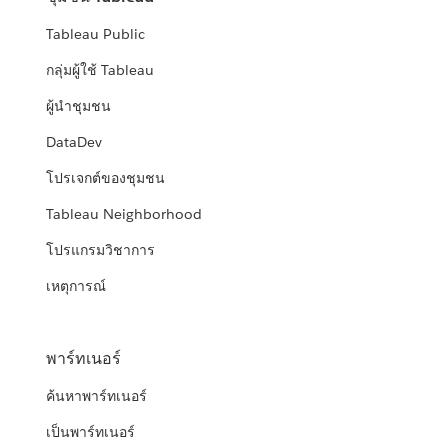
Tableau Public
กลุ่มผู้ใช้ Tableau
ผู้นำชุมชน
DataDev
โปรเจกต์ของชุมชน
Tableau Neighborhood
โปรแกรมวิชาการ
เหตุการณ์
พาร์ทเนอร์
ค้นหาพาร์ทเนอร์
เป็นพาร์ทเนอร์