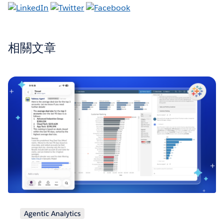
相關文章
Agentic Analytics