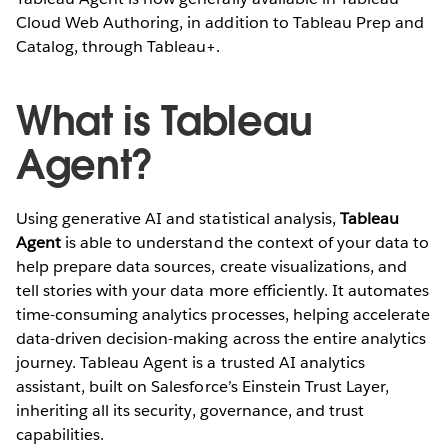
Cloud Web Authoring, in addition to Tableau Prep and
Catalog, through Tableau+.
What is Tableau
Agent?
Using generative AI and statistical analysis,
Tableau
Agent
is able to understand the context of your data to
help prepare data sources, create visualizations, and
tell stories with your data more efficiently. It automates
time-consuming analytics processes, helping accelerate
data-driven decision-making across the entire analytics
journey. Tableau Agent is a trusted AI analytics
assistant, built on Salesforce’s Einstein Trust Layer,
inheriting all its security, governance, and trust
capabilities.