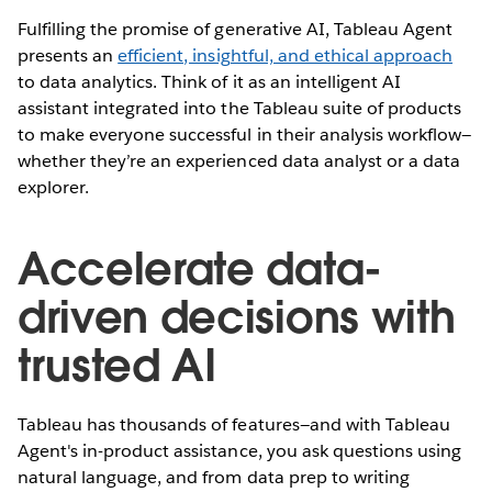
Fulfilling the promise of generative AI, Tableau Agent
presents an
efficient, insightful, and ethical approach
to data analytics. Think of it as an intelligent AI
assistant integrated into the Tableau suite of products
to make everyone successful in their analysis workflow—
whether they’re an experienced data analyst or a data
explorer.
Accelerate data-
driven decisions with
trusted AI
Tableau has thousands of features—and with Tableau
Agent's in-product assistance, you ask questions using
natural language, and from data prep to writing