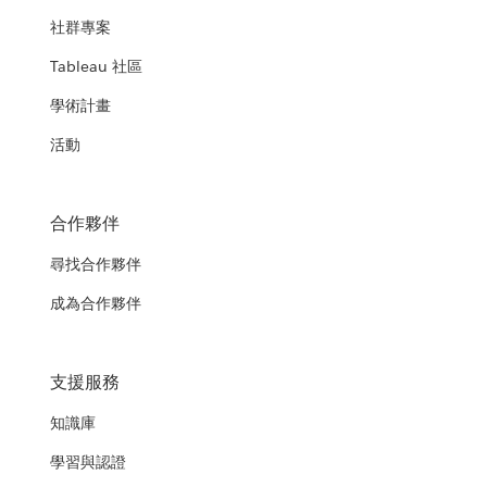
社群專案
Tableau 社區
學術計畫
活動
合作夥伴
尋找合作夥伴
成為合作夥伴
支援服務
知識庫
學習與認證