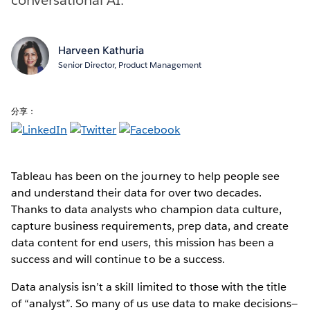
Harveen Kathuria
Senior Director, Product Management
分享：
Tableau has been on the journey to help people see
and understand their data for over two decades.
Thanks to data analysts who champion data culture,
capture business requirements, prep data, and create
data content for end users, this mission has been a
success and will continue to be a success.
Data analysis isn’t a skill limited to those with the title
of “analyst”. So many of us use data to make decisions—