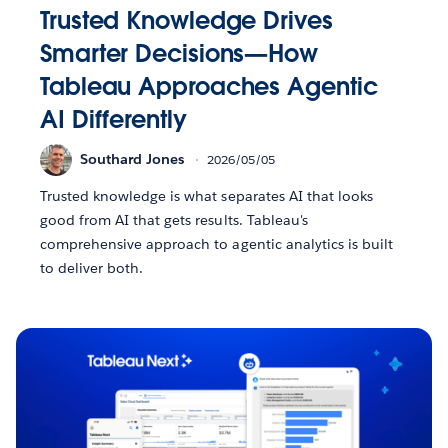
Trusted Knowledge Drives
Smarter Decisions—How
Tableau Approaches Agentic
AI Differently
Southard Jones
2026/05/05
Trusted knowledge is what separates AI that looks
good from AI that gets results. Tableau's
comprehensive approach to agentic analytics is built
to deliver both.