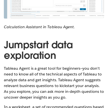
Calculation Assistant in Tableau Agent.
Jumpstart data
exploration
Tableau Agent is a great tool for beginners—you don't
need to know all of the technical aspects of Tableau to
analyze data and get insights. Tableau Agent suggests
relevant business questions to kickstart your analysis.
As you explore, you can ask more in-depth questions to
uncover deeper insights as you go.
In a worksheet, a set of recommended questions based