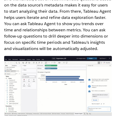
on the data source's metadata makes it easy for users
to start analyzing their data. From there, Tableau Agent
helps users iterate and refine data exploration faster.
You can ask Tableau Agent to show you trends over
time and relationships between metrics. You can ask
follow-up questions to drill deeper into dimensions or
focus on specific time periods and Tableau’s insights
and visualizations will be automatically adjusted.