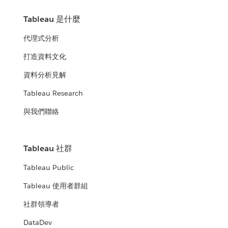
Tableau 是什麼
代理式分析
打造資料文化
資料分析見解
Tableau Research
與我們聯絡
Tableau 社群
Tableau Public
Tableau 使用者群組
社群領導者
DataDev