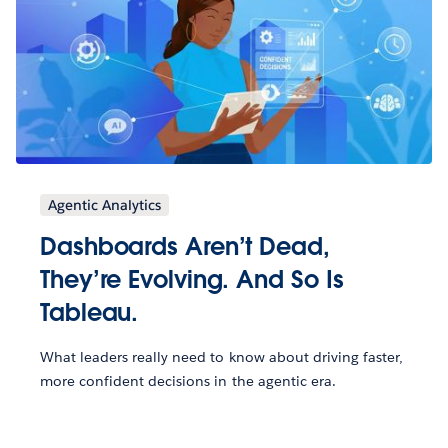
Agentic Analytics
Dashboards Aren’t Dead,
They’re Evolving. And So Is
Tableau.
What leaders really need to know about driving faster,
more confident decisions in the agentic era.