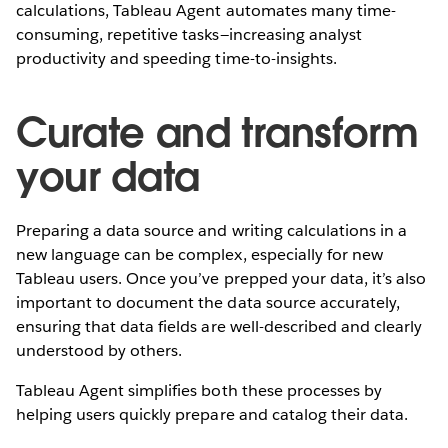
calculations, Tableau Agent automates many time-
consuming, repetitive tasks—increasing analyst
productivity and speeding time-to-insights.
Curate and transform
your data
Preparing a data source and writing calculations in a
new language can be complex, especially for new
Tableau users. Once you’ve prepped your data, it’s also
important to document the data source accurately,
ensuring that data fields are well-described and clearly
understood by others.
Tableau Agent simplifies both these processes by
helping users quickly prepare and catalog their data.