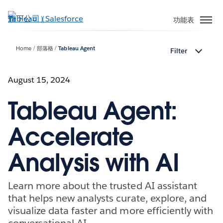
跳
至
功能表
主
內
Home
部落格
Tableau Agent
Filter
容
August 15, 2024
Tableau Agent:
Accelerate
Analysis with AI
Learn more about the trusted AI assistant
that helps new analysts curate, explore, and
visualize data faster and more efficiently with
conversational AI.