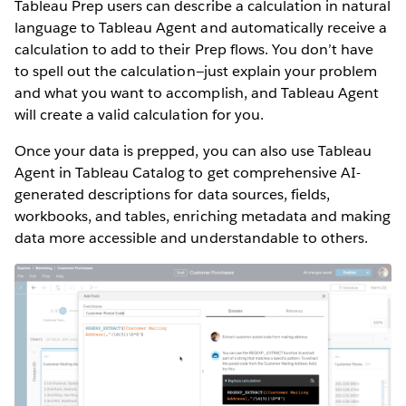
Tableau Prep users can describe a calculation in natural
language to Tableau Agent and automatically receive a
calculation to add to their Prep flows. You don’t have
to spell out the calculation—just explain your problem
and what you want to accomplish, and Tableau Agent
will create a valid calculation for you.
Once your data is prepped, you can also use Tableau
Agent in Tableau Catalog to get comprehensive AI-
generated descriptions for data sources, fields,
workbooks, and tables, enriching metadata and making
data more accessible and understandable to others.