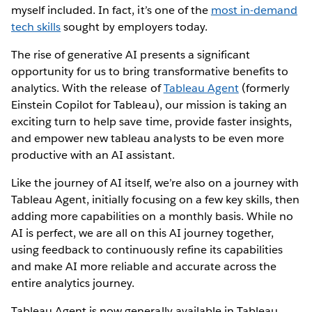
myself included. In fact, it’s one of the
most in-demand
tech skills
sought by employers today.
The rise of generative AI presents a significant
opportunity for us to bring transformative benefits to
analytics. With the release of
Tableau Agent
(formerly
Einstein Copilot for Tableau), our mission is taking an
exciting turn to help save time, provide faster insights,
and empower new tableau analysts to be even more
productive with an AI assistant.
Like the journey of AI itself, we’re also on a journey with
Tableau Agent, initially focusing on a few key skills, then
adding more capabilities on a monthly basis. While no
AI is perfect, we are all on this AI journey together,
using feedback to continuously refine its capabilities
and make AI more reliable and accurate across the
entire analytics journey.
Tableau Agent is now generally available in Tableau