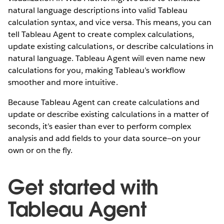
natural language descriptions into valid Tableau
calculation syntax, and vice versa. This means, you can
tell Tableau Agent to create complex calculations,
update existing calculations, or describe calculations in
natural language. Tableau Agent will even name new
calculations for you, making Tableau’s workflow
smoother and more intuitive.
Because Tableau Agent can create calculations and
update or describe existing calculations in a matter of
seconds, it’s easier than ever to perform complex
analysis and add fields to your data source—on your
own or on the fly.
Get started with
Tableau Agent