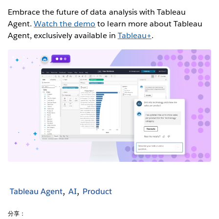
Embrace the future of data analysis with Tableau
Agent.
Watch the demo
to learn more about Tableau
Agent, exclusively available in
Tableau+
.
Tableau Agent
AI
Product
分享：