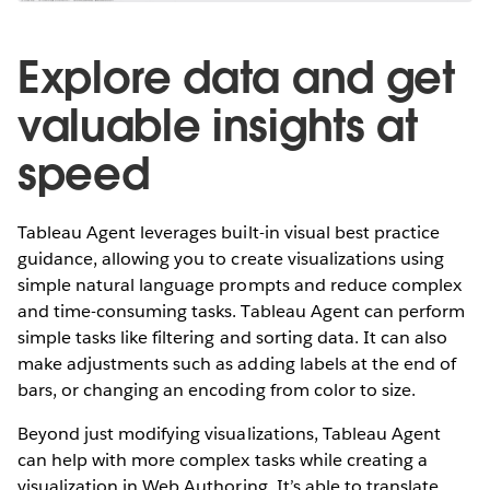
Explore data and get
valuable insights at
speed
Tableau Agent leverages built-in visual best practice
guidance, allowing you to create visualizations using
simple natural language prompts and reduce complex
and time-consuming tasks. Tableau Agent can perform
simple tasks like filtering and sorting data. It can also
make adjustments such as adding labels at the end of
bars, or changing an encoding from color to size.
Beyond just modifying visualizations, Tableau Agent
can help with more complex tasks while creating a
visualization in Web Authoring. It’s able to translate