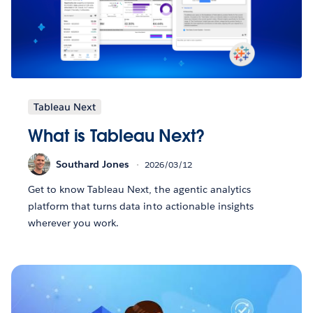
Tableau Next
What is Tableau Next?
Southard Jones
2026/03/12
Get to know Tableau Next, the agentic analytics
platform that turns data into actionable insights
wherever you work.