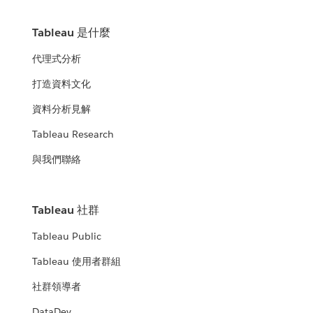
Tableau 是什麼
代理式分析
打造資料文化
資料分析見解
Tableau Research
與我們聯絡
Tableau 社群
Tableau Public
Tableau 使用者群組
社群領導者
DataDev