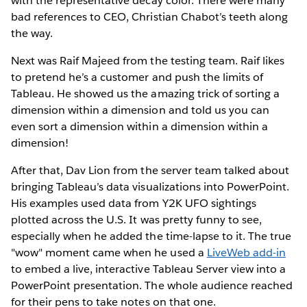
with the representative decay color. There were many
bad references to CEO, Christian Chabot’s teeth along
the way.
Next was Raif Majeed from the testing team. Raif likes
to pretend he’s a customer and push the limits of
Tableau. He showed us the amazing trick of sorting a
dimension within a dimension and told us you can
even sort a dimension within a dimension within a
dimension!
After that, Dav Lion from the server team talked about
bringing Tableau’s data visualizations into PowerPoint.
His examples used data from Y2K UFO sightings
plotted across the U.S. It was pretty funny to see,
especially when he added the time-lapse to it. The true
"wow" moment came when he used a
LiveWeb add-in
to embed a live, interactive Tableau Server view into a
PowerPoint presentation. The whole audience reached
for their pens to take notes on that one.