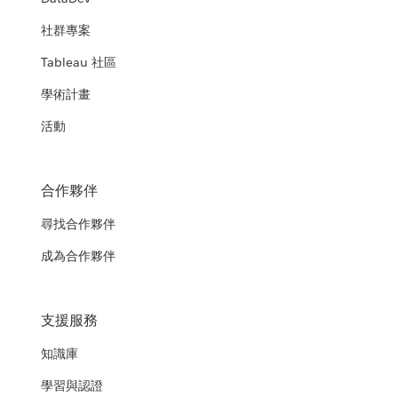
社群專案
Tableau 社區
學術計畫
活動
合作夥伴
尋找合作夥伴
成為合作夥伴
支援服務
知識庫
學習與認證