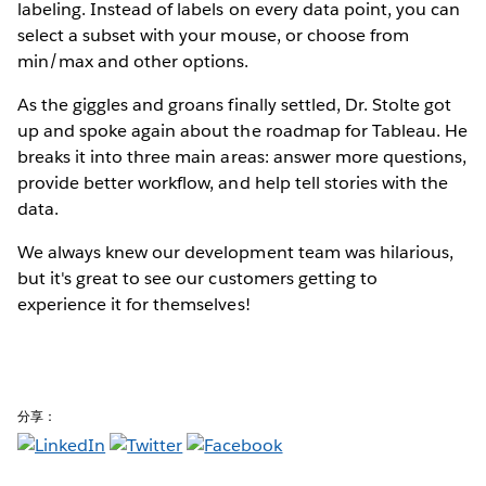
labeling. Instead of labels on every data point, you can
select a subset with your mouse, or choose from
min/max and other options.
As the giggles and groans finally settled, Dr. Stolte got
up and spoke again about the roadmap for Tableau. He
breaks it into three main areas: answer more questions,
provide better workflow, and help tell stories with the
data.
We always knew our development team was hilarious,
but it's great to see our customers getting to
experience it for themselves!
分享：