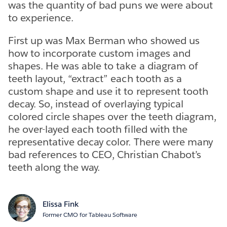
was the quantity of bad puns we were about
to experience.
First up was Max Berman who showed us
how to incorporate custom images and
shapes. He was able to take a diagram of
teeth layout, “extract” each tooth as a
custom shape and use it to represent tooth
decay. So, instead of overlaying typical
colored circle shapes over the teeth diagram,
he over-layed each tooth filled with the
representative decay color. There were many
bad references to CEO, Christian Chabot’s
teeth along the way.
Elissa Fink
Former CMO for Tableau Software