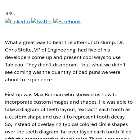
分享：
What a great way to beat the after-lunch slump. Dr.
Chris Stolte, VP of Engineering, had five of his
developers come up and present cool ways to use
Tableau. They didn't disappoint - but what we didn’t
see coming was the quantity of bad puns we were
about to experience.
First up was Max Berman who showed us how to
incorporate custom images and shapes. He was able to
take a diagram of teeth layout, “extract” each tooth as
a custom shape and use it to represent tooth decay.
So, instead of overlaying typical colored circle shapes
over the teeth diagram, he over-layed each tooth filled