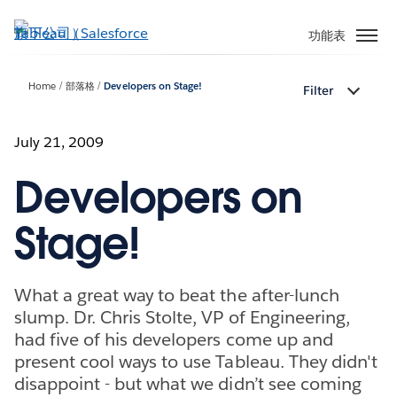
跳
至
功能表
主
內
Home
部落格
Developers on Stage!
Filter
容
July 21, 2009
Developers on
Stage!
What a great way to beat the after-lunch
slump. Dr. Chris Stolte, VP of Engineering,
had five of his developers come up and
present cool ways to use Tableau. They didn't
disappoint - but what we didn’t see coming