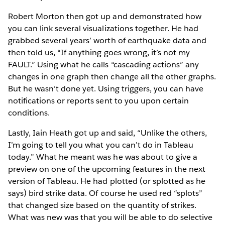
Robert Morton then got up and demonstrated how
you can link several visualizations together. He had
grabbed several years’ worth of earthquake data and
then told us, “If anything goes wrong, it’s not my
FAULT.” Using what he calls “cascading actions” any
changes in one graph then change all the other graphs.
But he wasn’t done yet. Using triggers, you can have
notifications or reports sent to you upon certain
conditions.
Lastly, Iain Heath got up and said, “Unlike the others,
I’m going to tell you what you can’t do in Tableau
today.” What he meant was he was about to give a
preview on one of the upcoming features in the next
version of Tableau. He had plotted (or splotted as he
says) bird strike data. Of course he used red “splots”
that changed size based on the quantity of strikes.
What was new was that you will be able to do selective