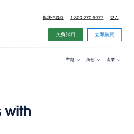
與我們聯絡
1-800-270-6977
登入
免費試用
立即購買
主題
角色
產業
Toggle
Toggle
Toggle
sub-
sub-
sub-
navigation
navigation
navigati
for
for
for
主
角
產
題
色
業
 with