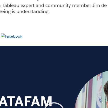
 Tableau expert and community member Jim de C
Seeing is understanding.