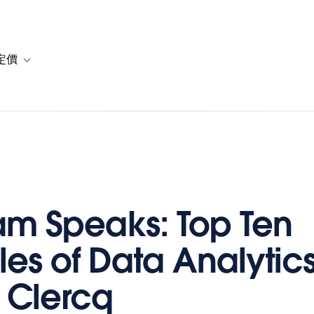
定價
or 解決方案
vigation for 資源
Toggle sub-navigation for 方案與定價
m Speaks: Top Ten
les of Data Analytics
 Clercq