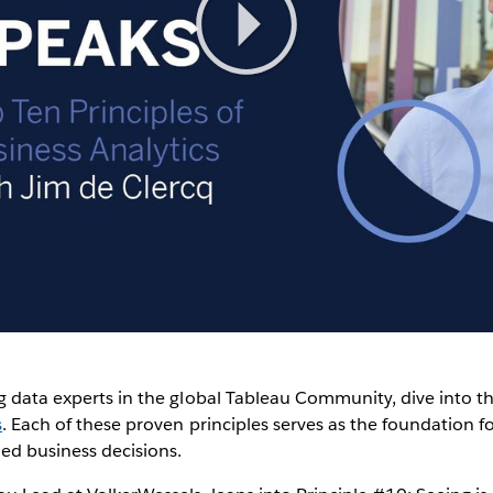
Play
Video
g data experts in the global Tableau Community, dive into t
s
. Each of these proven principles serves as the foundation fo
ed business decisions.