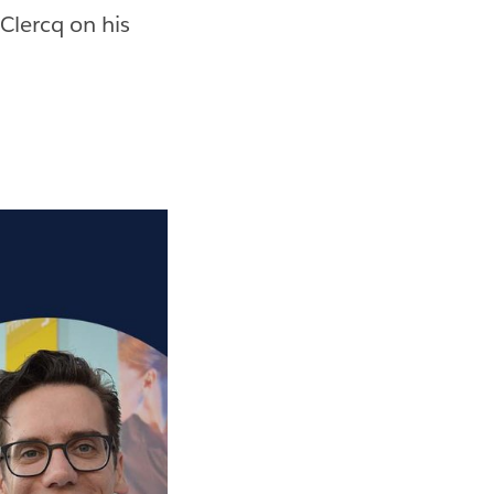
lercq on his