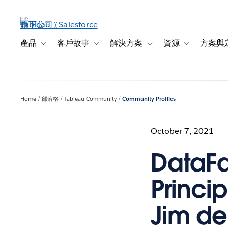
跳
至
主
內
產品
客戶故事
解決方案
資源
方案與
Toggle sub-navigation for 產品
Toggle sub-navigation for 客戶故事
Toggle sub-navigation f
Toggle sub-na
容
Home
部落格
Tableau Community
Community Profiles
October 7, 2021
DataFa
Princip
Jim de