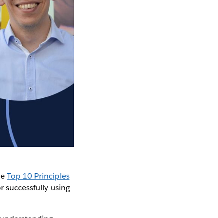
he
Top 10 Principles
r successfully using