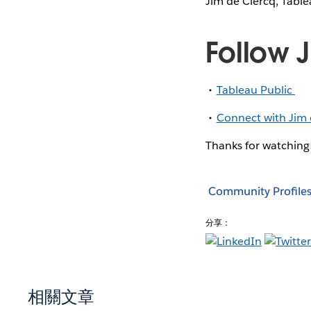
Jim de Clercq, Table
Follow 
Tableau Public
Connect with Jim 
Thanks for watching
Community Profile
分享：
相關文章