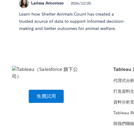
Larissa Amoroso
2024/12/20
Learn how Shelter Animals Count has created a
trusted source of data to support informed decision-
making and better outcomes for animal welfare.
Tablea
代理式分
打造資料
免費試用
資料分析
Tableau R
與我們聯