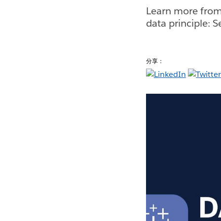
Learn more from
data principle: 
分享：