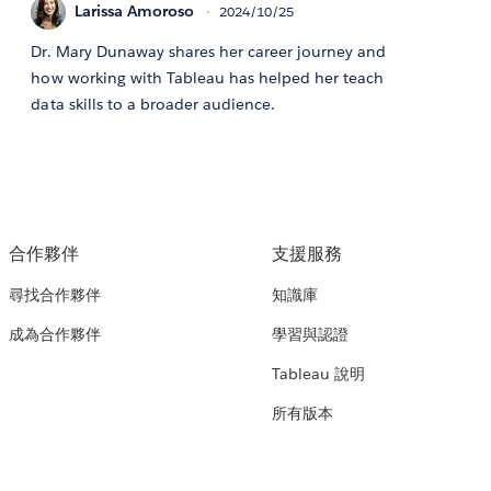
Larissa Amoroso
2024/10/25
Dr. Mary Dunaway shares her career journey and
how working with Tableau has helped her teach
data skills to a broader audience.
合作夥伴
支援服務
尋找合作夥伴
知識庫
成為合作夥伴
學習與認證
Tableau 說明
所有版本