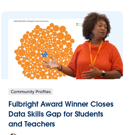
Community Profiles
Fulbright Award Winner Closes
Data Skills Gap for Students
and Teachers