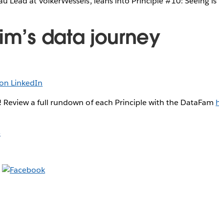
au Lead at VolkerWessels, leans into Principle #10: Seeing i
Jim’s data journey
on LinkedIn
! Review a full rundown of each Principle with the DataFam
s