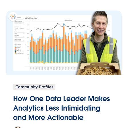
Community Profiles
How One Data Leader Makes
Analytics Less Intimidating
and More Actionable