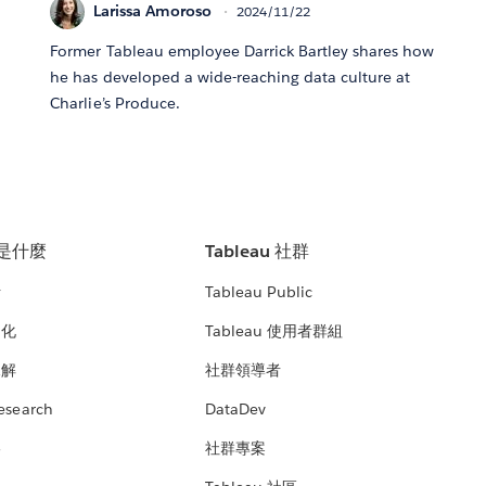
Larissa Amoroso
2024/11/22
Former Tableau employee Darrick Bartley shares how
he has developed a wide-reaching data culture at
Charlie’s Produce.
u 是什麼
Tableau 社群
析
Tableau Public
文化
Tableau 使用者群組
見解
社群領導者
esearch
DataDev
絡
社群專案