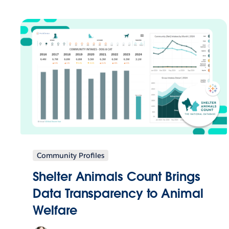
Community Profiles
Shelter Animals Count Brings
Data Transparency to Animal
Welfare