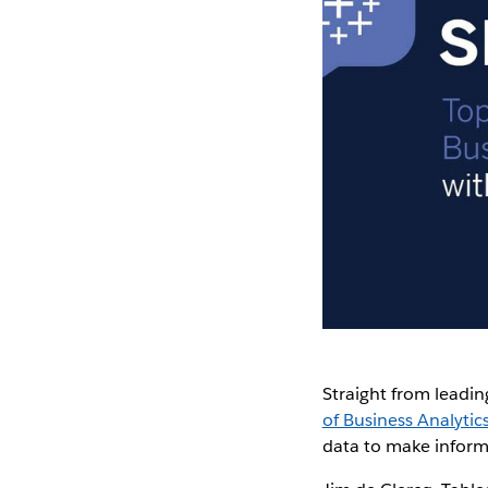
Straight from leadin
of Business Analytic
data to make inform