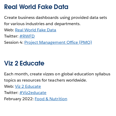
Real World Fake Data
Create business dashboards using provided data sets
for various industries and departments.
Web:
Real World Fake Data
Twitter:
#RWFD
Session 4:
Project Management Office (PMO)
Viz 2 Educate
Each month, create vizzes on global education syllabus
topics as resources for teachers worldwide.
Web:
Viz 2 Educate
Twitter:
#Viz2educate
February 2022:
Food & Nutrition