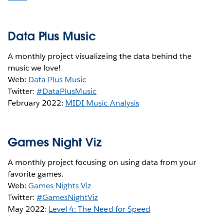
Data Plus Music
A monthly project visualizeing the data behind the
music we love!
Web:
Data Plus Music
Twitter:
#DataPlusMusic
February 2022:
MIDI Music Analysis
Games Night Viz
A monthly project focusing on using data from your
favorite games.
Web:
Games Nights Viz
Twitter:
#GamesNightViz
May 2022:
Level 4: The Need for Speed