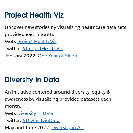
Project Health Viz
Uncover new stories by visualizing healthcare data sets
provided each month.
Web:
Project Health Viz
Twitter:
#ProjectHealthViz
January 2022:
One Year of Sleep
Diversity in Data
An initiative centered around diversity, equity &
awareness by visualizing provided datasets each
month.
Web:
Diversity in Data
Twitter:
#DiversityinData
May and June 2022:
Diversity in Art