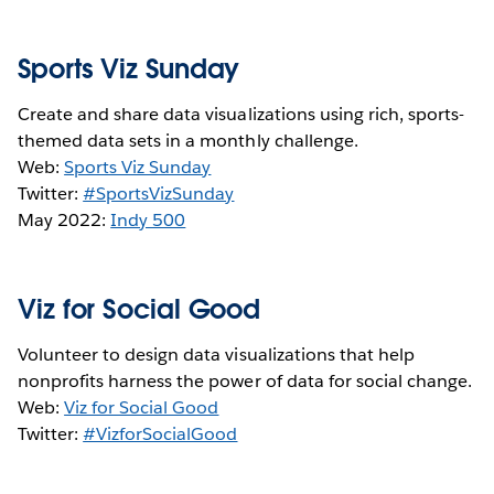
Sports Viz Sunday
Create and share data visualizations using rich, sports-
themed data sets in a monthly challenge.
Web:
Sports Viz Sunday
Twitter:
#SportsVizSunday
May 2022:
Indy 500
Viz for Social Good
Volunteer to design data visualizations that help
nonprofits harness the power of data for social change.
Web:
Viz for Social Good
Twitter:
#VizforSocialGood