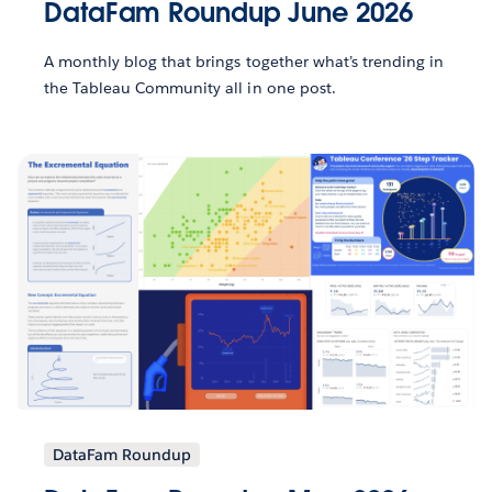
DataFam Roundup June 2026
A monthly blog that brings together what’s trending in
the Tableau Community all in one post.
DataFam Roundup