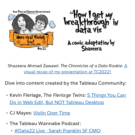
Shazeera Ahmad Zawawi:
The Chronicles of a Data Rookie
:
A
visual recap of my presentation at TC2022!
Dive into content created by the Tableau Community:
Kevin Flerlage,
The Flerlage Twins
:
5 Things You Can
Do in Web Edit, But NOT Tableau Desktop
CJ Mayes:
Violin Over Time
The Tableau Wannabe Podcast:
#Data22 Live - Sarah Franklin SF CMO