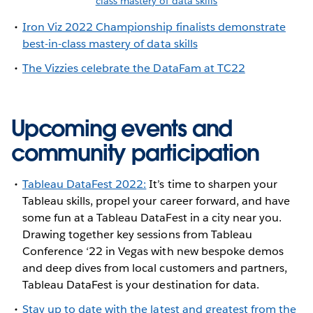
class mastery of data skills
Iron Viz 2022 Championship finalists demonstrate
best-in-class mastery of data skills
The Vizzies celebrate the DataFam at TC22
Upcoming events and
community participation
Tableau DataFest 2022:
It’s time to sharpen your
Tableau skills, propel your career forward, and have
some fun at a Tableau DataFest in a city near you.
Drawing together key sessions from Tableau
Conference ‘22 in Vegas with new bespoke demos
and deep dives from local customers and partners,
Tableau DataFest is your destination for data.
Stay up to date with the latest and greatest from the