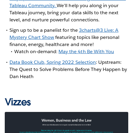
Tableau Community.
We'll help you along in your
Tableau journey, bring your data skills to the next
level, and nurture powerful connections.
Sign up to be a panelist for the
3charts@3 Live: A
Mystery Chart Show
featuring topics like personal
finance, energy, healthcare and more!
Watch on-demand:
May the 4th Be With You
Data Book Club, Spring 2022 Selection
: Upstream:
The Quest to Solve Problems Before They Happen by
Dan Heath
Vizzes