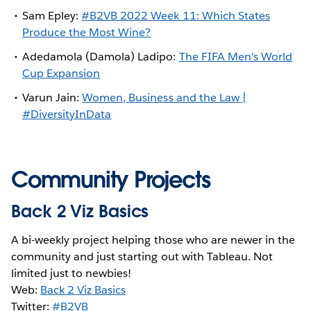
Sam Epley:
#B2VB 2022 Week 11: Which States
Produce the Most Wine?
Adedamola (Damola) Ladipo:
The FIFA Men's World
Cup Expansion
Varun Jain:
Women, Business and the Law |
#DiversityInData
Community Projects
Back 2 Viz Basics
A bi-weekly project helping those who are newer in the
community and just starting out with Tableau. Not
limited just to newbies!
Web:
Back 2 Viz Basics
Twitter:
#B2VB