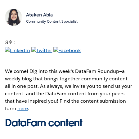
Ateken Abla
Community Content Specialist
分享：
Welcome! Dig into this week's DataFam Roundup—a
weekly blog that brings together community content
all in one post. As always, we invite you to send us your
content—and the DataFam content from your peers
that have inspired you! Find the content submission
form
here
.
DataFam content