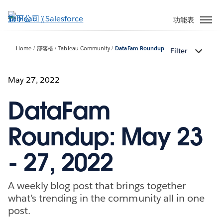
跳
至
功能表
主
內
Home
部落格
Tableau Community
DataFam Roundup
Filter
容
May 27, 2022
DataFam
Roundup: May 23
- 27, 2022
A weekly blog post that brings together
what’s trending in the community all in one
post.