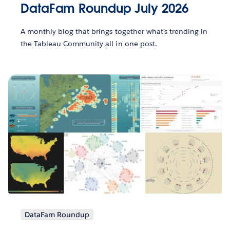
DataFam Roundup July 2026
A monthly blog that brings together what’s trending in
the Tableau Community all in one post.
DataFam Roundup