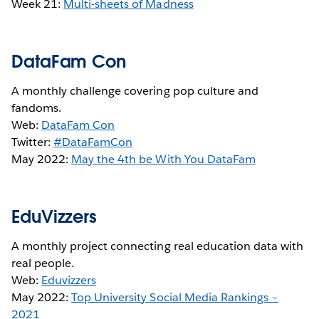
Week 21:
Multi-sheets of Madness
DataFam Con
A monthly challenge covering pop culture and
fandoms.
Web:
DataFam Con
Twitter:
#DataFamCon
May 2022:
May the 4th be With You DataFam
EduVizzers
A monthly project connecting real education data with
real people.
Web:
Eduvizzers
May 2022:
Top University Social Media Rankings –
2021