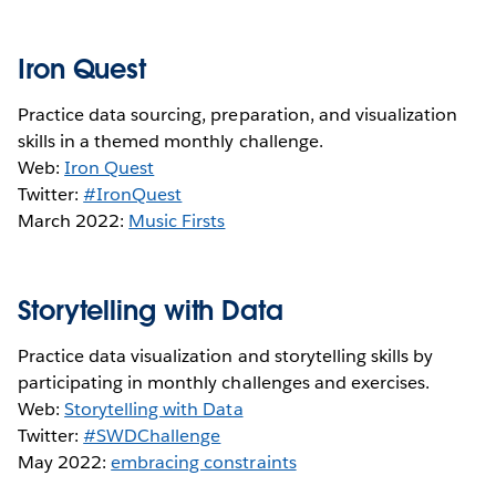
Iron Quest
Practice data sourcing, preparation, and visualization
skills in a themed monthly challenge.
Web:
Iron Quest
Twitter:
#IronQuest
March 2022:
Music Firsts
Storytelling with Data
Practice data visualization and storytelling skills by
participating in monthly challenges and exercises.
Web:
Storytelling with Data
Twitter:
#SWDChallenge
May 2022:
embracing constraints