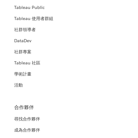
Tableau Public
Tableau 使用者群組
社群領導者
DataDev
社群專案
Tableau 社區
學術計畫
活動
合作夥伴
尋找合作夥伴
成為合作夥伴