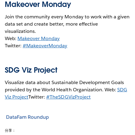
Makeover Monday
Join the community every Monday to work with a given
data set and create better, more effective
visualizations.
Web:
Makeover Monday
Twitter:
#MakeoverMonday
SDG Viz Project
Visualize data about Sustainable Development Goals
provided by the World Health Organization. Web:
SDG
Viz Project
Twitter:
#TheSDGVizProject
DataFam Roundup
分享：