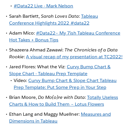
#Data22 Live - Mark Nelson
Sarah Bartlett,
Sarah Loves Data
:
Tableau
Conference Highlights 2022 #data22
Adam Mico:
#Data22– My 7ish Tableau Conference
Hot Takes + Bonus Tips
Shazeera Ahmad Zawawi:
The Chronicles of a Data
Rookie
:
A visual recap of my presentation at TC2022!
Jared Flores: What the Viz:
Curvy Bump Chart &
Slope Chart - Tableau Prep Template
Video:
Curvy Bump Chart & Slope Chart Tableau
Prep Template: Put Some Prep in Your Step
Brian Moore,
Do Mo(o)re with Data
:
Totally Useless
Charts & How to Build Them – Lotus Flowers
Ethan Lang and Maggy Muellner:
Measures and
Dimensions in Tableau