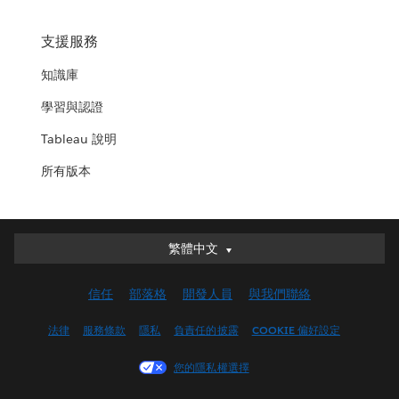
支援服務
知識庫
學習與認證
Tableau 說明
所有版本
繁體中文
繁體中文
Deutsch
信任
部落格
開發人員
與我們聯絡
English (UK)
English (US)
法律
服務條款
隱私
負責任的披露
COOKIE 偏好設定
Español
您的隱私權選擇
Français (Canada)
Français (France)