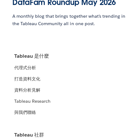
DataFam Roundup May 2026
A monthly blog that brings together what’s trending in
the Tableau Community all in one post.
Tableau 是什麼
代理式分析
打造資料文化
資料分析見解
Tableau Research
與我們聯絡
Tableau 社群