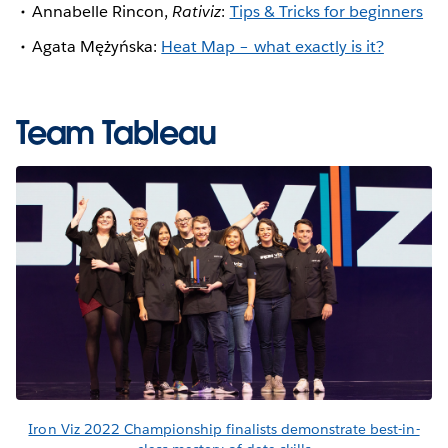
Annabelle Rincon,
Rativiz
:
Tips & Tricks for beginners
Agata Mężyńska:
Heat Map – what exactly is it?
Team Tableau
Iron Viz 2022 Championship finalists demonstrate best-in-