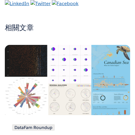
相關文章
DataFam Roundup