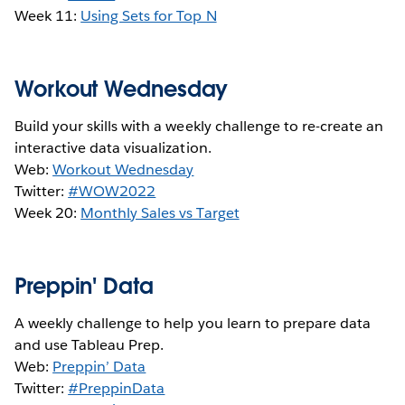
Week 11:
Using Sets for Top N
Workout Wednesday
Build your skills with a weekly challenge to re-create an
interactive data visualization.
Web:
Workout Wednesday
Twitter:
#WOW2022
Week 20:
Monthly Sales vs Target
Preppin' Data
A weekly challenge to help you learn to prepare data
and use Tableau Prep.
Web:
Preppin’ Data
Twitter:
#PreppinData