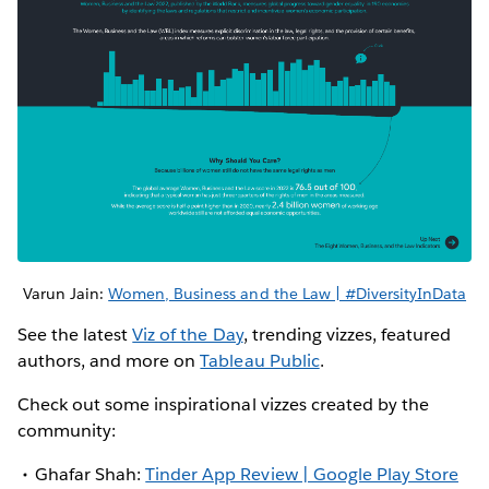
Varun Jain:
Women, Business and the Law | #DiversityInData
See the latest
Viz of the Day
, trending vizzes, featured
authors, and more on
Tableau Public
.
Check out some inspirational vizzes created by the
community:
Ghafar Shah:
Tinder App Review | Google Play Store