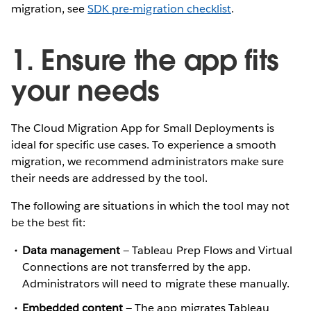
migration, see
SDK pre-migration checklist
.
1. Ensure the app fits
your needs
The Cloud Migration App for Small Deployments is
ideal for specific use cases. To experience a smooth
migration, we recommend administrators make sure
their needs are addressed by the tool.
The following are situations in which the tool may not
be the best fit:
Data management
— Tableau Prep Flows and Virtual
Connections are not transferred by the app.
Administrators will need to migrate these manually.
Embedded content
— The app migrates Tableau