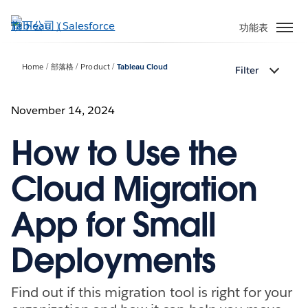
跳
至
功能表
主
內
Home
部落格
Product
Tableau Cloud
Filter
容
November 14, 2024
How to Use the
Cloud Migration
App for Small
Deployments
Find out if this migration tool is right for your