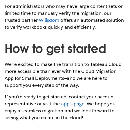
For administrators who may have large content sets or
limited time to manually verify the migration, our
trusted partner
Wiiisdom
offers an automated solution
to verify workbooks quickly and efficiently.
How to get started
We’re excited to make the transition to Tableau Cloud
more accessible than ever with the Cloud Migration
App for Small Deployments—and we are here to
support you every step of the way.
If you’re ready to get started, contact your account
representative or visit the
app's page
. We hope you
enjoy a seamless migration and we look forward to
seeing what you create in the cloud!