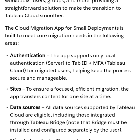
workbooks, users, groups, and more, providing a
straightforward solution to make the transition to
Tableau Cloud smoother.
The Cloud Migration App for Small Deployments is
built to meet core migration needs in the following
areas:
Authentication
— The app supports only local
authentication (Server) to Tab ID + MFA (Tableau
Cloud) for migrated users, helping keep the process
secure and manageable.
Sites
— To ensure a focused, efficient migration, the
app transfers content for one site at a time.
Data sources
— All data sources supported by Tableau
Cloud are eligible, including those integrated
through Tableau Bridge (note that Bridge must be
installed and configured separately by the user).