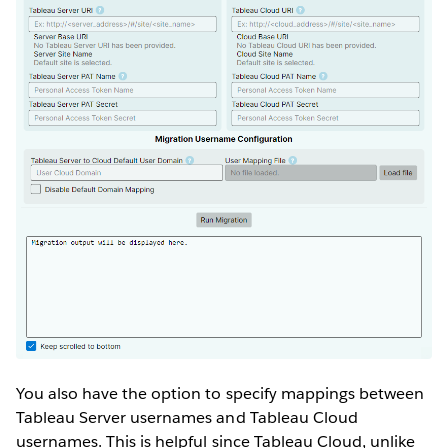
You also have the option to specify mappings between
Tableau Server usernames and Tableau Cloud
usernames. This is helpful since Tableau Cloud, unlike