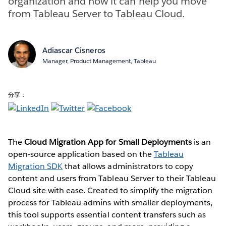
organization and how it can help you move
from Tableau Server to Tableau Cloud.
Adiascar Cisneros
Manager, Product Management, Tableau
分享：
The
Cloud Migration App for Small Deployments
is an
open-source application based on the
Tableau
Migration SDK
that allows administrators to copy
content and users from Tableau Server to their Tableau
Cloud site with ease. Created to simplify the migration
process for Tableau admins with smaller deployments,
this tool supports essential content transfers such as