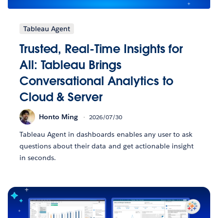
Tableau Agent
Trusted, Real-Time Insights for
All: Tableau Brings
Conversational Analytics to
Cloud & Server
Honto Ming
2026/07/30
Tableau Agent in dashboards enables any user to ask
questions about their data and get actionable insight
in seconds.