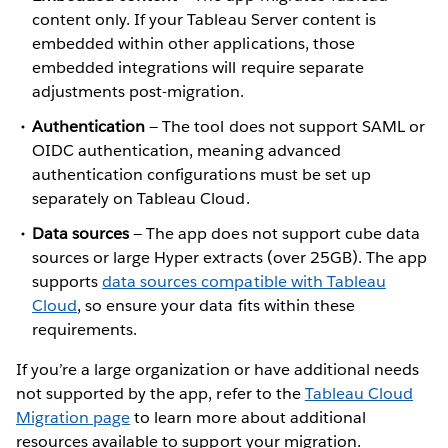
content only. If your Tableau Server content is
embedded within other applications, those
embedded integrations will require separate
adjustments post-migration.
Authentication
— The tool does not support SAML or
OIDC authentication, meaning advanced
authentication configurations must be set up
separately on Tableau Cloud.
Data sources
— The app does not support cube data
sources or large Hyper extracts (over 25GB). The app
supports
data sources compatible with Tableau
Cloud
, so ensure your data fits within these
requirements.
If you’re a large organization or have additional needs
not supported by the app, refer to the
Tableau Cloud
Migration page
to learn more about additional
resources available to support your migration.