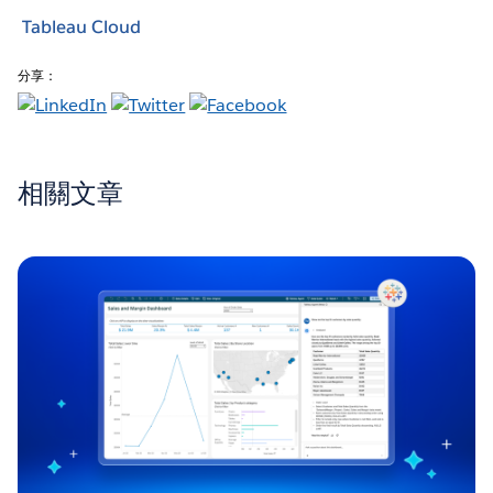
Tableau Cloud
分享：
相關文章