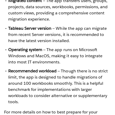
Migrated content
— The app transfers users, groups,
projects, data sources, workbooks, permissions, and
custom views, providing a comprehensive content
migration experience.
Tableau Server version
— While the app can migrate
from recent Server versions, it is recommended to
have the latest version installed.
Operating system
— The app runs on Microsoft
Windows and MacOS, making it easy to integrate
into most IT environments.
Recommended workload
— Though there is no strict
limit, the app is designed to handle migrations of
around 100 workbooks smoothly. This is a helpful
benchmark for implementations with larger
workloads to consider alternative or supplementary
tools.
For more details on how to best prepare for your