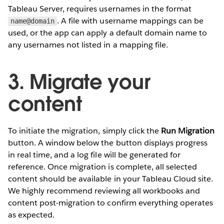
Tableau Server, requires usernames in the format
. A file with username mappings can be
name@domain
used, or the app can apply a default domain name to
any usernames not listed in a mapping file.
3. Migrate your
content
To initiate the migration, simply click the
Run Migration
button. A window below the button displays progress
in real time, and a log file will be generated for
reference. Once migration is complete, all selected
content should be available in your Tableau Cloud site.
We highly recommend reviewing all workbooks and
content post-migration to confirm everything operates
as expected.