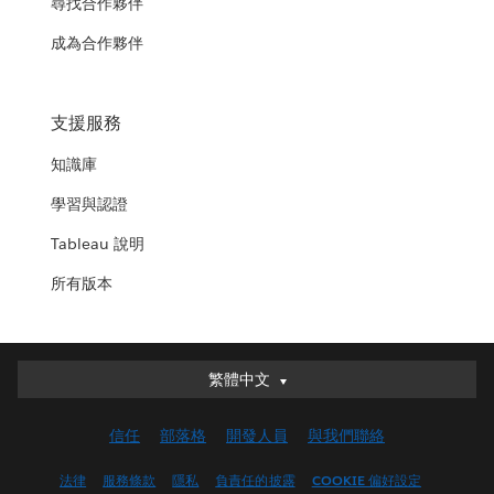
尋找合作夥伴
成為合作夥伴
支援服務
知識庫
學習與認證
Tableau 說明
所有版本
繁體中文
繁體中文
Deutsch
信任
部落格
開發人員
與我們聯絡
English (UK)
English (US)
法律
服務條款
隱私
負責任的披露
COOKIE 偏好設定