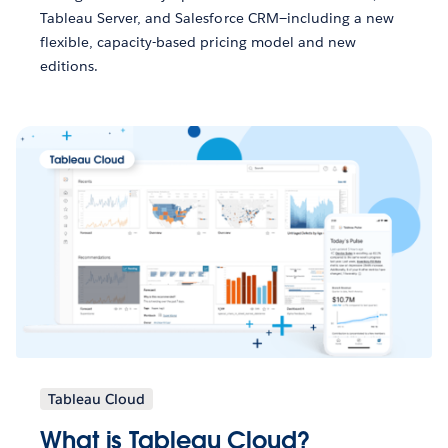
Tableau Server, and Salesforce CRM—including a new
flexible, capacity-based pricing model and new
editions.
Tableau Cloud
What is Tableau Cloud?