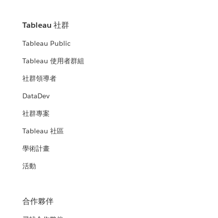
Tableau 社群
Tableau Public
Tableau 使用者群組
社群領導者
DataDev
社群專案
Tableau 社區
學術計畫
活動
合作夥伴