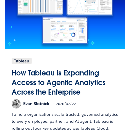
Tableau
How Tableau is Expanding
Access to Agentic Analytics
Across the Enterprise
Evan Slotnick
2026/07/22
To help organizations scale trusted, governed analytics
to every employee, partner, and AI agent, Tableau is
rolling out four key updates across Tableau Cloud,