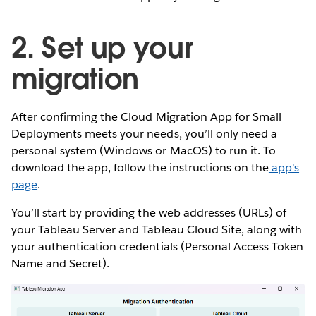
2. Set up your
migration
After confirming the Cloud Migration App for Small
Deployments meets your needs, you’ll only need a
personal system (Windows or MacOS) to run it. To
download the app, follow the instructions on the
app's
page
.
You’ll start by providing the web addresses (URLs) of
your Tableau Server and Tableau Cloud Site, along with
your authentication credentials (Personal Access Token
Name and Secret).