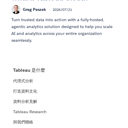
Greg Peszek
2026/07/21
Turn trusted data into action with a fully-hosted,
agentic analytics solution designed to help you scale
AI and analytics across your entire organization
seamlessly.
Tableau 是什麼
代理式分析
打造資料文化
資料分析見解
Tableau Research
與我們聯絡