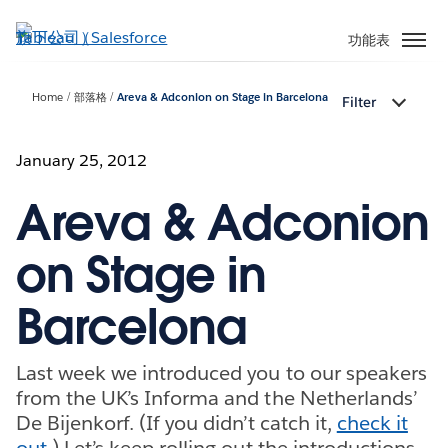
跳
至
功能表
主
內
Home
部落格
Areva & Adconion on Stage in Barcelona
Filter
容
January 25, 2012
Areva & Adconion
on Stage in
Barcelona
Last week we introduced you to our speakers
from the UK’s Informa and the Netherlands’
De Bijenkorf. (If you didn’t catch it,
check it
out
.) Let’s keep rolling out the introductions.