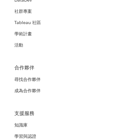
DataDev
社群專案
Tableau 社區
學術計畫
活動
合作夥伴
尋找合作夥伴
成為合作夥伴
支援服務
知識庫
學習與認證