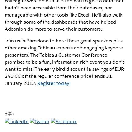
colleague were able to use Tableau to get to data that
hadn’t been accessible from their databases, nor
manageable with other tools like Excel. He’ll also walk
through some of the dashboards that have helped
Adconion do more to serve their customers.
Join us in Barcelona to hear these great speakers plus
other amazing Tableau experts and engaging keynote
presenters. The Tableau Customer Conference
promises to be a fun, information-rich event you don’t
want to miss. The early bird discount (a savings of EUR
245.00 off the regular conference price) ends 31
January 2012.
Register today!
分享：