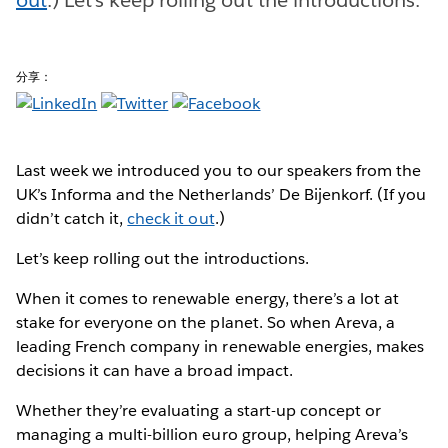
分享：
Last week we introduced you to our speakers from the
UK’s Informa and the Netherlands’ De Bijenkorf. (If you
didn’t catch it,
check it out
.)
Let’s keep rolling out the introductions.
When it comes to renewable energy, there’s a lot at
stake for everyone on the planet. So when Areva, a
leading French company in renewable energies, makes
decisions it can have a broad impact.
Whether they’re evaluating a start-up concept or
managing a multi-billion euro group, helping Areva’s