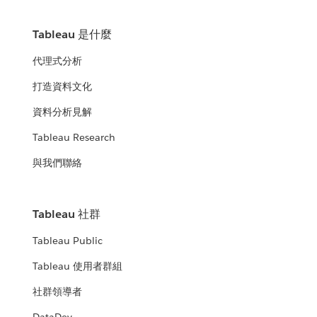
Tableau 是什麼
代理式分析
打造資料文化
資料分析見解
Tableau Research
與我們聯絡
Tableau 社群
Tableau Public
Tableau 使用者群組
社群領導者