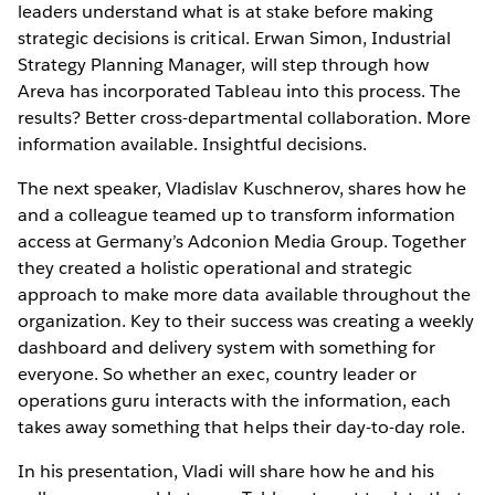
leaders understand what is at stake before making
strategic decisions is critical. Erwan Simon, Industrial
Strategy Planning Manager, will step through how
Areva has incorporated Tableau into this process. The
results? Better cross-departmental collaboration. More
information available. Insightful decisions.
The next speaker, Vladislav Kuschnerov, shares how he
and a colleague teamed up to transform information
access at Germany’s Adconion Media Group. Together
they created a holistic operational and strategic
approach to make more data available throughout the
organization. Key to their success was creating a weekly
dashboard and delivery system with something for
everyone. So whether an exec, country leader or
operations guru interacts with the information, each
takes away something that helps their day-to-day role.
In his presentation, Vladi will share how he and his