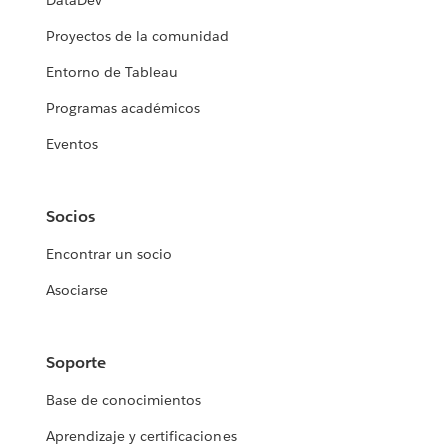
DataDev
Proyectos de la comunidad
Entorno de Tableau
Programas académicos
Eventos
Socios
Encontrar un socio
Asociarse
Soporte
Base de conocimientos
Aprendizaje y certificaciones