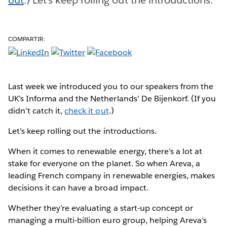
COMPARTIR:
Last week we introduced you to our speakers from the
UK’s Informa and the Netherlands’ De Bijenkorf. (If you
didn’t catch it,
check it out
.)
Let’s keep rolling out the introductions.
When it comes to renewable energy, there’s a lot at
stake for everyone on the planet. So when Areva, a
leading French company in renewable energies, makes
decisions it can have a broad impact.
Whether they’re evaluating a start-up concept or
managing a multi-billion euro group, helping Areva’s