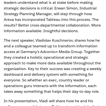
leaders understand what is at stake before making
strategic decisions is critical. Erwan Simon, Industrial
Strategy Planning Manager, will step through how
Areva has incorporated Tableau into this process. The
results? Better cross-departmental collaboration. More
information available. Insightful decisions.
The next speaker, Vladislav Kuschnerov, shares how he
and a colleague teamed up to transform information
access at Germany’s Adconion Media Group. Together
they created a holistic operational and strategic
approach to make more data available throughout the
organization. Key to their success was creating a weekly
dashboard and delivery system with something for
everyone. So whether an exec, country leader or
operations guru interacts with the information, each
takes away something that helps their day-to-day role.
In his presentation, Vladi will share how he and his