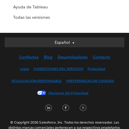
Ayuda de Tableau
Todas las versiones
Español
Español
Deutsch
Confianza
Blog
Desarrolladores
Contacto
English (UK)
English (US)
Legal
CONDICIONES DEL SERVICIO
Privacidad
Français (Canada)
DIVULGACIÓN RESPONSABLE
PREFERENCIAS DE COOKIES
Français (France)
Italiano
Opciones De Privacidad
日本語
LinkedIn
Facebook
Twitter
한국어
Nederlands
Português
© Copyright 2026 Salesforce, Inc. Todos los derechos reservados. Las
distintas marcas comerciales pertenecen a sus respectivos propietarios.