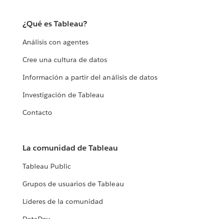
¿Qué es Tableau?
Análisis con agentes
Cree una cultura de datos
Información a partir del análisis de datos
Investigación de Tableau
Contacto
La comunidad de Tableau
Tableau Public
Grupos de usuarios de Tableau
Líderes de la comunidad