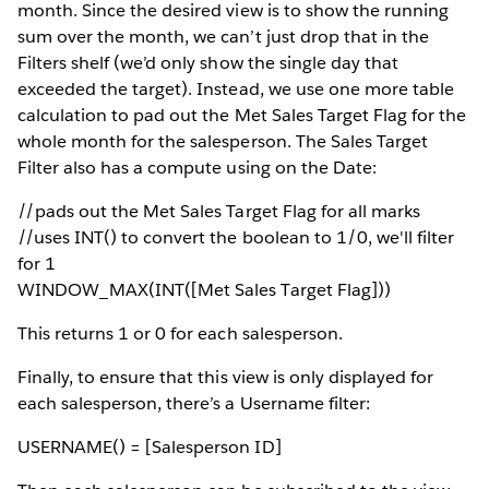
month. Since the desired view is to show the running
sum over the month, we can’t just drop that in the
Filters shelf (we’d only show the single day that
exceeded the target). Instead, we use one more table
calculation to pad out the Met Sales Target Flag for the
whole month for the salesperson. The Sales Target
Filter also has a compute using on the Date:
//pads out the Met Sales Target Flag for all marks
//uses INT() to convert the boolean to 1/0, we'll filter
for 1
WINDOW_MAX(INT([Met Sales Target Flag]))
This returns 1 or 0 for each salesperson.
Finally, to ensure that this view is only displayed for
each salesperson, there’s a Username filter:
USERNAME() = [Salesperson ID]