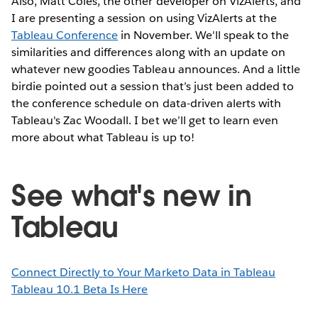
Also, Matt Coles, the other developer on VizAlerts, and
I are presenting a session on using VizAlerts at the
Tableau Conference
in November. We'll speak to the
similarities and differences along with an update on
whatever new goodies Tableau announces. And a little
birdie pointed out a session that’s just been added to
the conference schedule on data-driven alerts with
Tableau's Zac Woodall. I bet we’ll get to learn even
more about what Tableau is up to!
See what's new in
Tableau
Connect Directly to Your Marketo Data in Tableau
Tableau 10.1 Beta Is Here