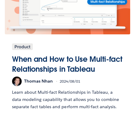
Product
When and How to Use Multi-fact
Relationships in Tableau
Thomas Nhan
2024/08/01
Learn about Multi-fact Relationships in Tableau, a
data modeling capability that allows you to combine
separate fact tables and perform multi-fact analysis.