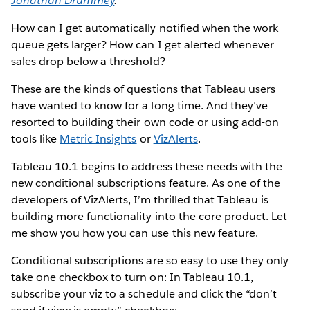
Jonathan Drummey
.
How can I get automatically notified when the work
queue gets larger? How can I get alerted whenever
sales drop below a threshold?
These are the kinds of questions that Tableau users
have wanted to know for a long time. And they’ve
resorted to building their own code or using add-on
tools like
Metric Insights
or
VizAlerts
.
Tableau 10.1 begins to address these needs with the
new conditional subscriptions feature. As one of the
developers of VizAlerts, I’m thrilled that Tableau is
building more functionality into the core product. Let
me show you how you can use this new feature.
Conditional subscriptions are so easy to use they only
take one checkbox to turn on: In Tableau 10.1,
subscribe your viz to a schedule and click the “don’t