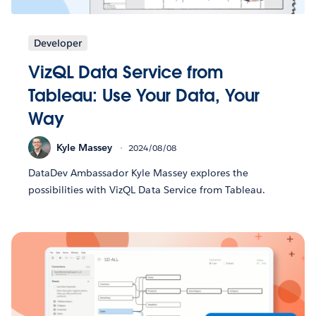
Developer
VizQL Data Service from
Tableau: Use Your Data, Your
Way
Kyle Massey
2024/08/08
DataDev Ambassador Kyle Massey explores the
possibilities with VizQL Data Service from Tableau.