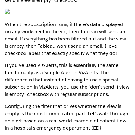
send if view is empty” checkbox:
When the subscription runs, if there’s data displayed
on any worksheet in the viz, then Tableau will send an
email. If everything has been filtered out and the view
is empty, then Tableau won’t send an email. I love
checkbox labels that exactly specify what they do!
If you’ve used VizAlerts, this is essentially the same
functionality as a Simple Alert in VizAlerts. The
difference is that instead of having to use a special
subscription in VizAlerts, you use the “don’t send if view
is empty” checkbox with regular subscriptions.
Configuring the filter that drives whether the view is
empty is the most complicated part. Let’s walk through
an alert based on a real-world example of patient flow
in a hospital's emergency department (ED).