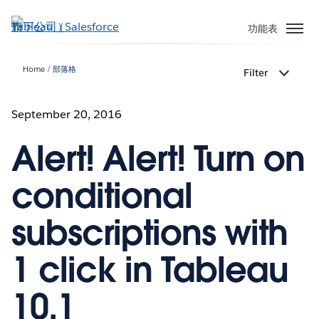
跳
至
功能表
主
內
Home
部落格
Filter
容
September 20, 2016
Alert! Alert! Turn on
conditional
subscriptions with
1 click in Tableau
10.1