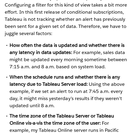
Configuring a filter for this kind of view takes a bit more
effort. In this first release of conditional subscriptions,
Tableau is not tracking whether an alert has previously
been sent for a given set of data. Therefore, we have to
juggle several factors:
How often the data is updated and whether there is
any latency in data updates:
For example, sales data
might be updated every morning sometime between
7:15 a.m. and 8 a.m. based on system load.
When the schedule runs and whether there is any
latency due to Tableau Server load:
Using the above
example, if we set an alert to run at 7:45 a.m. every
day, it might miss yesterday’s results if they weren’t
updated until 8 a.m.
The time zone of the Tableau Server or Tableau
Online vis-a-vis the time zone of the user:
For
example, my Tableau Online server runs in Pacific