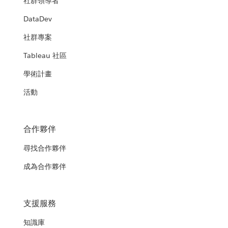
社群領導者
DataDev
社群專案
Tableau 社區
學術計畫
活動
合作夥伴
尋找合作夥伴
成為合作夥伴
支援服務
知識庫