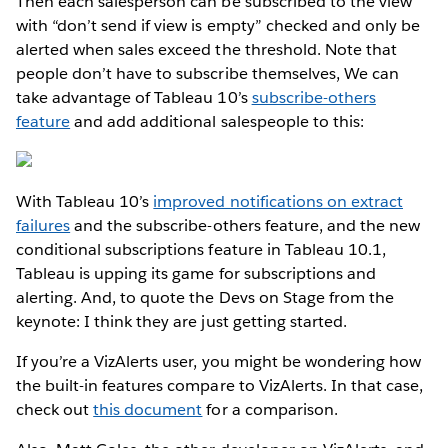
Then each salesperson can be subscribed to the view
with “don’t send if view is empty” checked and only be
alerted when sales exceed the threshold. Note that
people don’t have to subscribe themselves, We can
take advantage of Tableau 10’s
subscribe-others
feature
and add additional salespeople to this:
With Tableau 10’s
improved notifications on extract
failures
and the subscribe-others feature, and the new
conditional subscriptions feature in Tableau 10.1,
Tableau is upping its game for subscriptions and
alerting. And, to quote the Devs on Stage from the
keynote: I think they are just getting started.
If you’re a VizAlerts user, you might be wondering how
the built-in features compare to VizAlerts. In that case,
check out
this document
for a comparison.