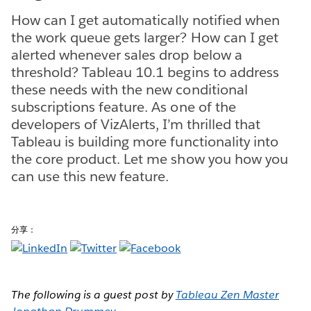
How can I get automatically notified when
the work queue gets larger? How can I get
alerted whenever sales drop below a
threshold? Tableau 10.1 begins to address
these needs with the new conditional
subscriptions feature. As one of the
developers of VizAlerts, I’m thrilled that
Tableau is building more functionality into
the core product. Let me show you how you
can use this new feature.
分享：
The following is a guest post by
Tableau Zen Master