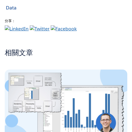
Data
分享：
相關文章