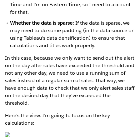
Time and I’m on Eastern Time, so I need to account
for that.
Whether the data is sparse:
If the data is sparse, we
may need to do some padding (in the data source or
using Tableau’s data densification) to ensure that
calculations and titles work properly.
In this case, because we only want to send out the alert
on the day after sales have exceeded the threshold and
not any other day, we need to use a running sum of
sales instead of a regular sum of sales. That way, we
have enough data to check that we only alert sales staff
on the desired day that they’ve exceeded the
threshold.
Here’s the view. I’m going to focus on the key
calculations: