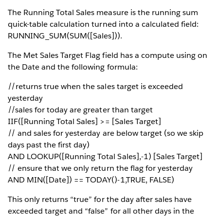
The Running Total Sales measure is the running sum
quick-table calculation turned into a calculated field:
RUNNING_SUM(SUM([Sales])).
The Met Sales Target Flag field has a compute using on
the Date and the following formula:
//returns true when the sales target is exceeded
yesterday
//sales for today are greater than target
IIF([Running Total Sales] >= [Sales Target]
// and sales for yesterday are below target (so we skip
days past the first day)
AND LOOKUP([Running Total Sales],-1) [Sales Target]
// ensure that we only return the flag for yesterday
AND MIN([Date]) == TODAY()-1,TRUE, FALSE)
This only returns “true” for the day after sales have
exceeded target and “false” for all other days in the