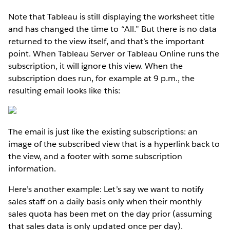
Note that Tableau is still displaying the worksheet title
and has changed the time to “All.” But there is no data
returned to the view itself, and that’s the important
point. When Tableau Server or Tableau Online runs the
subscription, it will ignore this view. When the
subscription does run, for example at 9 p.m., the
resulting email looks like this:
The email is just like the existing subscriptions: an
image of the subscribed view that is a hyperlink back to
the view, and a footer with some subscription
information.
Here’s another example: Let’s say we want to notify
sales staff on a daily basis only when their monthly
sales quota has been met on the day prior (assuming
that sales data is only updated once per day).