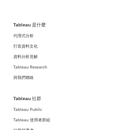
Tableau 是什麼
代理式分析
打造資料文化
資料分析見解
Tableau Research
與我們聯絡
Tableau 社群
Tableau Public
Tableau 使用者群組