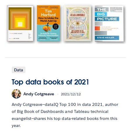
Data
Top data books of 2021
Andy Cotgreave
2021/12/12
Andy Cotgreave—dataIQ Top 100 in data 2021, author
of Big Book of Dashboards and Tableau technical
evangelist—shares his top data-related books from this
year.