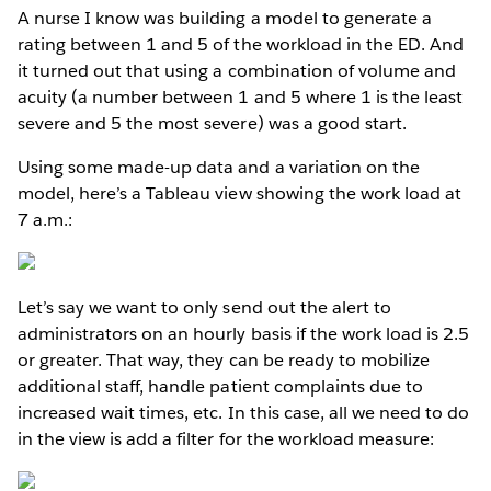
A nurse I know was building a model to generate a
rating between 1 and 5 of the workload in the ED. And
it turned out that using a combination of volume and
acuity (a number between 1 and 5 where 1 is the least
severe and 5 the most severe) was a good start.
Using some made-up data and a variation on the
model, here’s a Tableau view showing the work load at
7 a.m.:
Let’s say we want to only send out the alert to
administrators on an hourly basis if the work load is 2.5
or greater. That way, they can be ready to mobilize
additional staff, handle patient complaints due to
increased wait times, etc. In this case, all we need to do
in the view is add a filter for the workload measure: