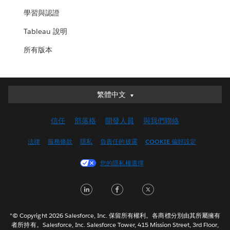
學習與認證
Tableau 說明
所有版本
繁體中文
繁體中文
Deutsch
信任
部落格
開發人員
與我們聯絡
English (UK)
English (US)
法律
服務條款
隱私
負責任的披露
COOKIE 偏好設定
Español
您的隱私權選擇
Français (Canada)
Français (France)
LinkedIn
Facebook
Twitter
Italiano
日本語
"© Copyright 2026 Salesforce, Inc. 保留所有權利。各商標分別由其所屬擁有
한국어
者所持有。Salesforce, Inc. Salesforce Tower, 415 Mission Street, 3rd Floor,