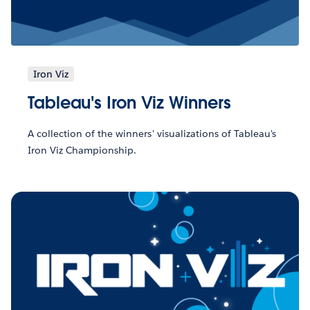
Iron Viz
Tableau's Iron Viz Winners
A collection of the winners' visualizations of Tableau's
Iron Viz Championship.