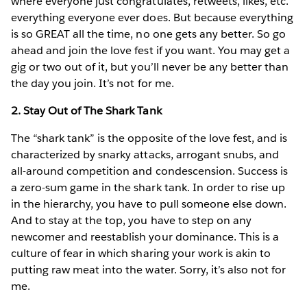
where everyone just congratulates, retweets, likes, etc.
everything everyone ever does. But because everything
is so GREAT all the time, no one gets any better. So go
ahead and join the love fest if you want. You may get a
gig or two out of it, but you’ll never be any better than
the day you join. It’s not for me.
2. Stay Out of The Shark Tank
The “shark tank” is the opposite of the love fest, and is
characterized by snarky attacks, arrogant snubs, and
all-around competition and condescension. Success is
a zero-sum game in the shark tank. In order to rise up
in the hierarchy, you have to pull someone else down.
And to stay at the top, you have to step on any
newcomer and reestablish your dominance. This is a
culture of fear in which sharing your work is akin to
putting raw meat into the water. Sorry, it’s also not for
me.