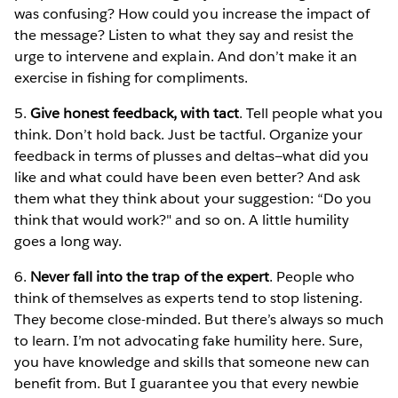
was confusing? How could you increase the impact of
the message? Listen to what they say and resist the
urge to intervene and explain. And don’t make it an
exercise in fishing for compliments.
5.
Give honest feedback, with tact
. Tell people what you
think. Don’t hold back. Just be tactful. Organize your
feedback in terms of plusses and deltas—what did you
like and what could have been even better? And ask
them what they think about your suggestion: “Do you
think that would work?" and so on. A little humility
goes a long way.
6.
Never fall into the trap of the expert
. People who
think of themselves as experts tend to stop listening.
They become close-minded. But there’s always so much
to learn. I’m not advocating fake humility here. Sure,
you have knowledge and skills that someone new can
benefit from. But I guarantee you that every newbie