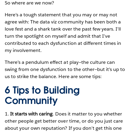
So where are we now?
Here’s a tough statement that you may or may not
agree with: The data viz community has been both a
love fest and a shark tank over the past few years. I’ll
turn the spotlight on myself and admit that I’ve
contributed to each dysfunction at different times in
my involvement.
There’s a pendulum effect at play—the culture can
swing from one dysfunction to the other—but it’s up to
us to strike the balance. Here are some tips:
6 Tips to Building
Community
1.
It starts with caring
. Does it matter to you whether
other people get better over time, or do you just care
about your own reputation? If you don’t get this one