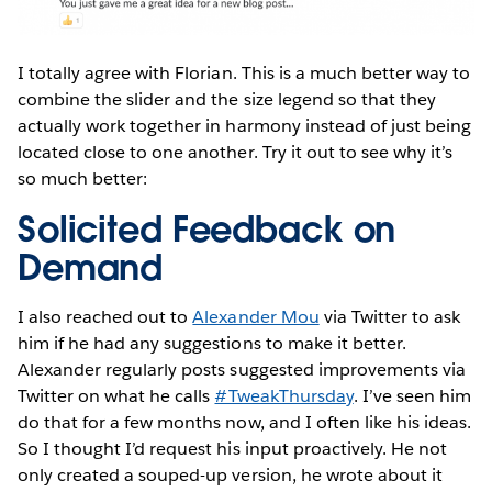
I totally agree with Florian. This is a much better way to
combine the slider and the size legend so that they
actually work together in harmony instead of just being
located close to one another. Try it out to see why it’s
so much better:
Solicited Feedback on
Demand
I also reached out to
Alexander Mou
via Twitter to ask
him if he had any suggestions to make it better.
Alexander regularly posts suggested improvements via
Twitter on what he calls
#TweakThursday
. I’ve seen him
do that for a few months now, and I often like his ideas.
So I thought I’d request his input proactively. He not
only created a souped-up version, he wrote about it