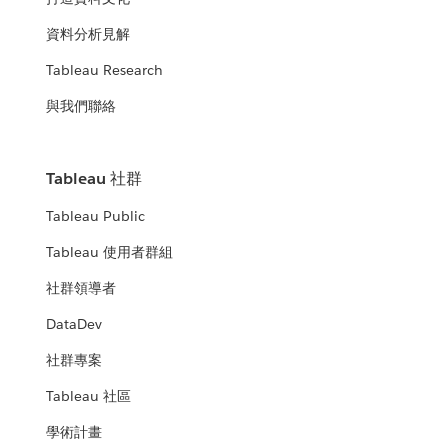
資料分析見解
Tableau Research
與我們聯絡
Tableau 社群
Tableau Public
Tableau 使用者群組
社群領導者
DataDev
社群專案
Tableau 社區
學術計畫