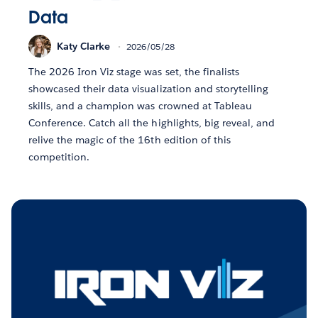
Data
Katy Clarke
2026/05/28
The 2026 Iron Viz stage was set, the finalists
showcased their data visualization and storytelling
skills, and a champion was crowned at Tableau
Conference. Catch all the highlights, big reveal, and
relive the magic of the 16th edition of this
competition.