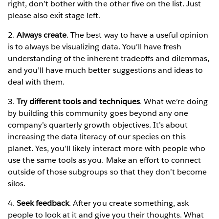
right, don’t bother with the other five on the list. Just
please also exit stage left.
2.
Always create
. The best way to have a useful opinion
is to always be visualizing data. You’ll have fresh
understanding of the inherent tradeoffs and dilemmas,
and you’ll have much better suggestions and ideas to
deal with them.
3.
Try different tools and techniques
. What we’re doing
by building this community goes beyond any one
company’s quarterly growth objectives. It’s about
increasing the data literacy of our species on this
planet. Yes, you’ll likely interact more with people who
use the same tools as you. Make an effort to connect
outside of those subgroups so that they don’t become
silos.
4.
Seek feedback
. After you create something, ask
people to look at it and give you their thoughts. What