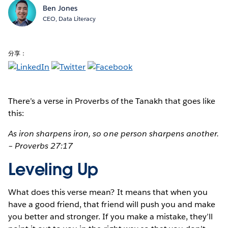
Ben Jones
CEO, Data Literacy
分享：
There’s a verse
in Proverbs of the Tanakh that goes like
this:
As iron sharpens iron, so one person sharpens another.
– Proverbs 27:17
Leveling Up
What does this verse mean? It means that when you
have a good friend, that friend will push you and make
you better and stronger. If you make a mistake, they’ll