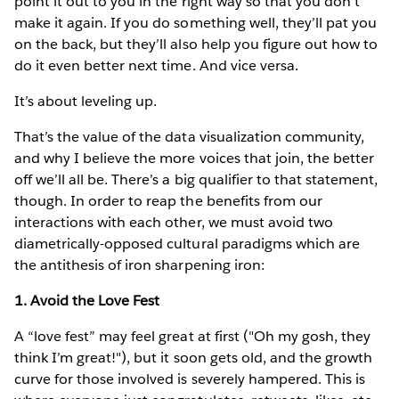
point it out to you in the right way so that you don’t
make it again. If you do something well, they’ll pat you
on the back, but they’ll also help you figure out how to
do it even better next time. And vice versa.
It’s about leveling up.
That’s the value of the data visualization community,
and why I believe the more voices that join, the better
off we’ll all be. There’s a big qualifier to that statement,
though. In order to reap the benefits from our
interactions with each other, we must avoid two
diametrically-opposed cultural paradigms which are
the antithesis of iron sharpening iron:
1. Avoid the Love Fest
A “love fest” may feel great at first ("Oh my gosh, they
think I’m great!"), but it soon gets old, and the growth
curve for those involved is severely hampered. This is