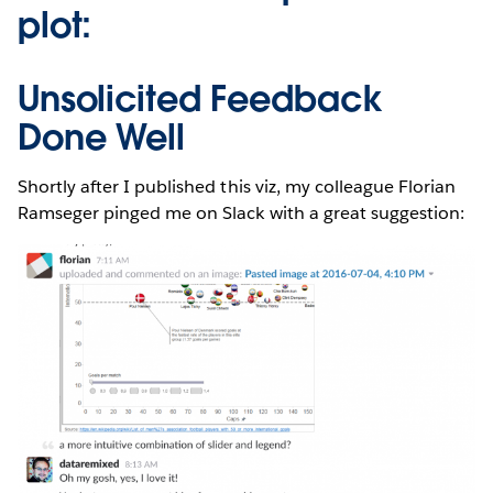
plot:
Unsolicited Feedback
Done Well
Shortly after I published this viz, my colleague Florian
Ramseger pinged me on Slack with a great suggestion: