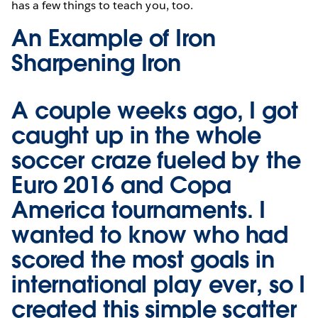
has a few things to teach you, too.
An Example of Iron
Sharpening Iron
A couple weeks ago, I got
caught up in the whole
soccer craze fueled by the
Euro 2016 and Copa
America tournaments. I
wanted to know who had
scored the most goals in
international play ever, so I
created this simple scatter