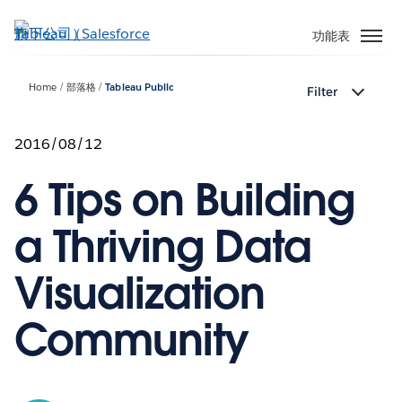
跳
至
功能表
主
內
Home
部落格
Tableau Public
Filter
容
2016/08/12
6 Tips on Building
a Thriving Data
Visualization
Community