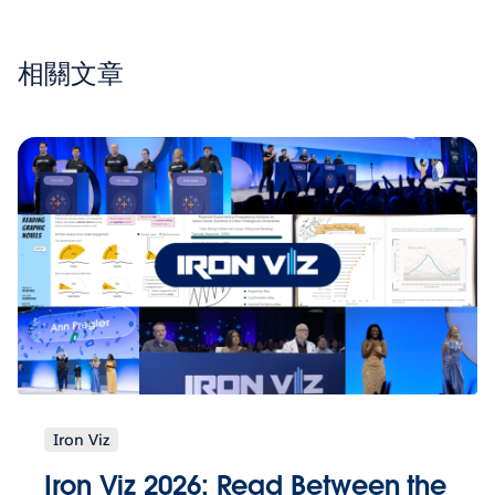
相關文章
Iron Viz
Iron Viz 2026: Read Between the