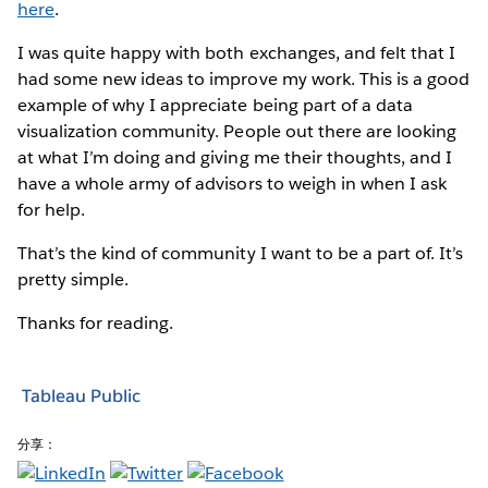
here
.
I was quite happy with both exchanges, and felt that I
had some new ideas to improve my work. This is a good
example of why I appreciate being part of a data
visualization community. People out there are looking
at what I’m doing and giving me their thoughts, and I
have a whole army of advisors to weigh in when I ask
for help.
That’s the kind of community I want to be a part of. It’s
pretty simple.
Thanks for reading.
Tableau Public
分享：