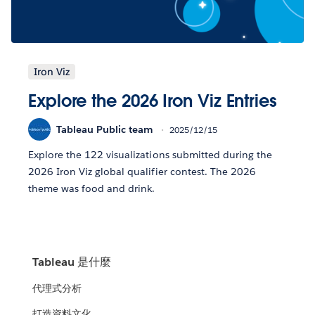
Iron Viz
Explore the 2026 Iron Viz Entries
Tableau Public team
2025/12/15
Explore the 122 visualizations submitted during the
2026 Iron Viz global qualifier contest. The 2026
theme was food and drink.
Tableau 是什麼
代理式分析
打造資料文化