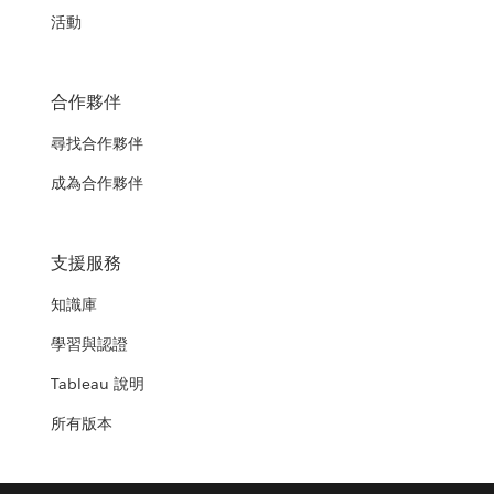
活動
合作夥伴
尋找合作夥伴
成為合作夥伴
支援服務
知識庫
學習與認證
Tableau 說明
所有版本