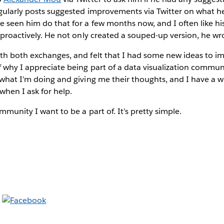
gularly posts suggested improvements via Twitter on what he
’ve seen him do that for a few months now, and I often like hi
t proactively. He not only created a souped-up version, he wr
ith both exchanges, and felt that I had some new ideas to i
 why I appreciate being part of a data visualization commun
 what I’m doing and giving me their thoughts, and I have a 
when I ask for help.
mmunity I want to be a part of. It’s pretty simple.