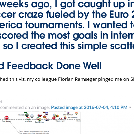
weeks ago, I got caught up i
cer craze fueled by the Euro
ica tournaments. I wanted 
cored the most goals in inter
 so I created this simple scatt
ed Feedback Done Well
ished this viz, my colleague Florian Ramseger pinged me on Sl