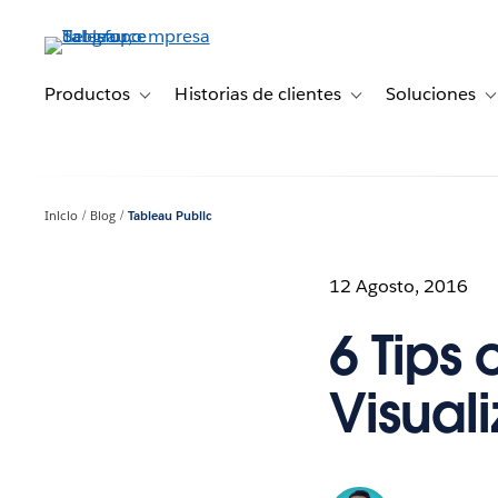
Ir
al
contenido
principal
Productos
Historias de clientes
Soluciones
Toggle sub-navigation for Productos
Toggle sub-navigation 
T
Inicio
Blog
Tableau Public
12 Agosto, 2016
6 Tips 
Visual