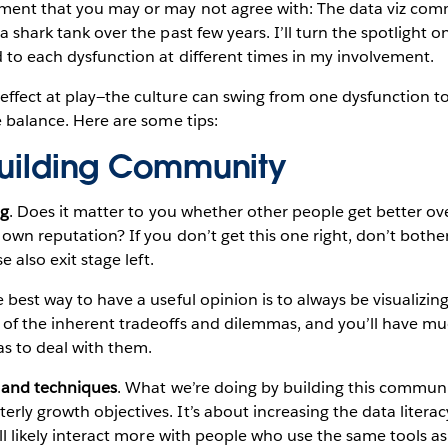
ement that you may or may not agree with: The data viz co
a shark tank over the past few years. I’ll turn the spotlight 
d to each dysfunction at different times in my involvement.
ffect at play—the culture can swing from one dysfunction to
he balance. Here are some tips:
 Building Community
ng
. Does it matter to you whether other people get better ov
 own reputation? If you don’t get this one right, don’t bother
se also exit stage left.
e best way to have a useful opinion is to always be visualizing
 of the inherent tradeoffs and dilemmas, and you’ll have mu
as to deal with them.
s and techniques
. What we’re doing by building this commun
rly growth objectives. It’s about increasing the data literac
u’ll likely interact more with people who use the same tools a