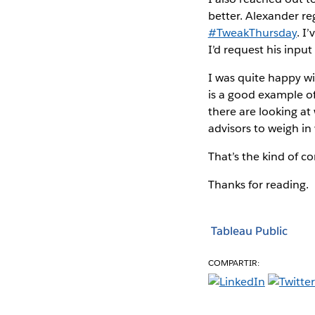
better. Alexander re
#TweakThursday
. I
I’d request his inpu
I was quite happy w
is a good example of
there are looking at
advisors to weigh in 
That’s the kind of co
Thanks for reading.
Tableau Public
COMPARTIR: