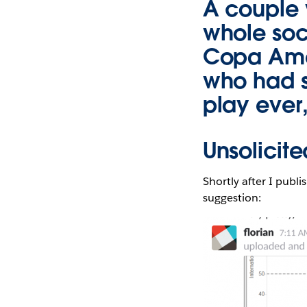
A couple 
whole soc
Copa Amer
who had s
play ever,
Unsolicit
Shortly after I publ
suggestion: