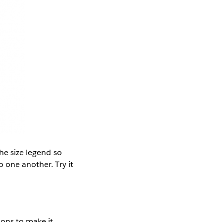
the size legend so
o one another. Try it
ions to make it