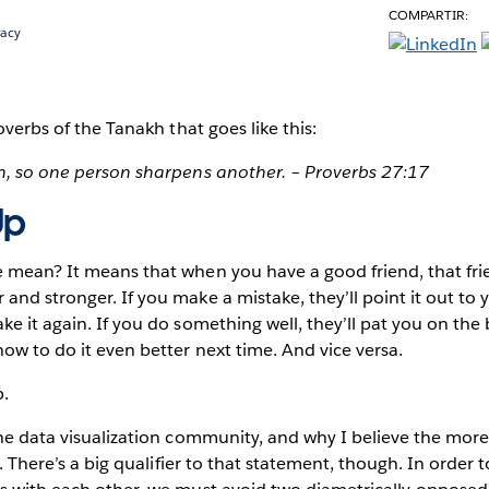
COMPARTIR:
racy
overbs of the Tanakh that goes like this:
on, so one person sharpens another. – Proverbs 27:17
Up
e mean? It means that when you have a good friend, that fri
and stronger. If you make a mistake, they’ll point it out to 
e it again. If you do something well, they’ll pat you on the b
how to do it even better next time. And vice versa.
p.
the data visualization community, and why I believe the more 
be. There’s a big qualifier to that statement, though. In order 