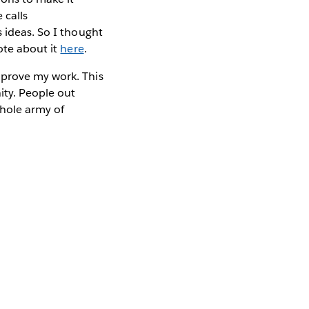
 calls
s ideas. So I thought
ote about it
here
.
mprove my work. This
ity. People out
whole army of