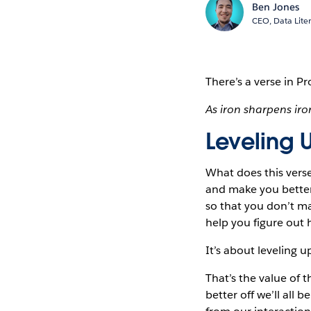
Ben Jones
CEO, Data Lite
There’s a verse
in Pr
As iron sharpens ir
Leveling 
What does this vers
and make you better 
so that you don’t mak
help you figure out 
It’s about leveling u
That’s the value of 
better off we’ll all 