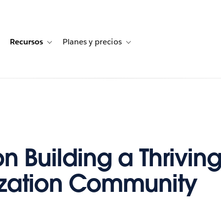
Recursos
Planes y precios
for Historias de clientes
oggle sub-navigation for Soluciones
Toggle sub-navigation for Recursos
Toggle sub-navigation for Planes
on Building a Thrivin
ization Community