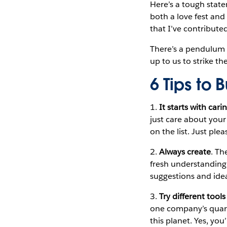
Here’s a tough stat
both a love fest and 
that I’ve contribute
There’s a pendulum e
up to us to strike t
6 Tips to
1.
It starts with cari
just care about your
on the list. Just plea
2.
Always create
. Th
fresh understanding
suggestions and ide
3.
Try different tool
one company’s quarte
this planet. Yes, yo