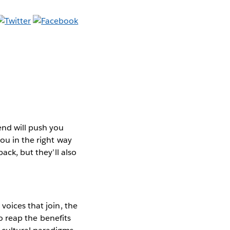
end will push you
you in the right way
ack, but they’ll also
voices that join, the
to reap the benefits