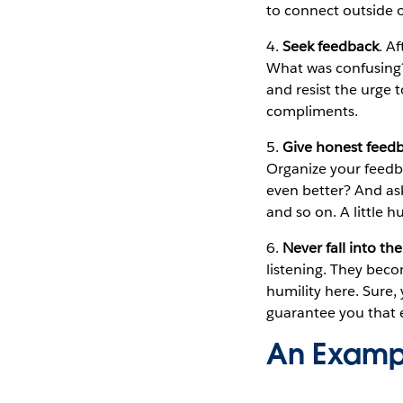
to connect outside o
4.
Seek feedback
. A
What was confusing?
and resist the urge t
compliments.
5.
Give honest feedb
Organize your feedb
even better? And as
and so on. A little h
6.
Never fall into th
listening. They beco
humility here. Sure,
guarantee you that e
An Exampl