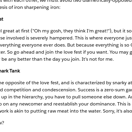
ns with each other, we must avoid two diametrically-opposed
esis of iron sharpening iron:
st
l great at first ("Oh my gosh, they think I’m great!"), but it 
se involved is severely hampered. This is where everyone jus
. everything everyone ever does. But because everything is so 
er. So go ahead and join the love fest if you want. You may g
er be any better than the day you join. It’s not for me.
hark Tank
he opposite of the love fest, and is characterized by snarky a
nd competition and condescension. Success is a zero-sum ga
se up in the hierarchy, you have to pull someone else down. A
p on any newcomer and reestablish your dominance. This is a
rk is akin to putting raw meat into the water. Sorry, it’s als
w?