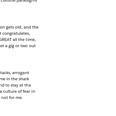
 cultural paradigms
soon gets old, and the
t congratulates,
GREAT all the time,
et a gig or two out
ttacks, arrogant
me in the shark
nd to stay at the
 culture of fear in
o not for me.