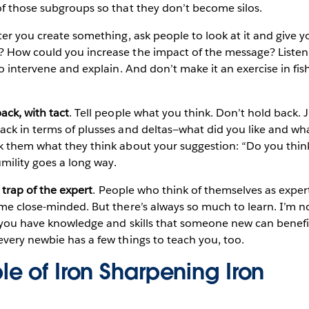
f those subgroups so that they don’t become silos.
fter you create something, ask people to look at it and give y
 How could you increase the impact of the message? Listen
o intervene and explain. And don’t make it an exercise in fis
ack, with tact
. Tell people what you think. Don’t hold back. J
ack in terms of plusses and deltas—what did you like and w
k them what they think about your suggestion: “Do you thin
umility goes a long way.
e trap of the expert
. People who think of themselves as exper
me close-minded. But there’s always so much to learn. I’m n
 you have knowledge and skills that someone new can benefit
very newbie has a few things to teach you, too.
e of Iron Sharpening Iron