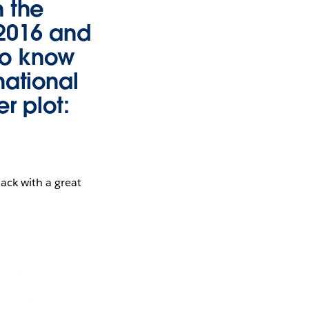
n the
 2016 and
to know
national
er plot:
ack with a great