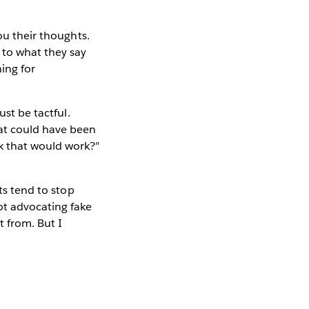
ou their thoughts.
 to what they say
hing for
ust be tactful.
hat could have been
k that would work?"
ts tend to stop
ot advocating fake
 from. But I