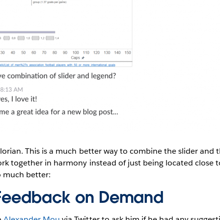
Florian. This is a much better way to combine the slider and 
ork together in harmony instead of just being located close t
so much better:
d Feedback on Demand
o
Alexander Mou
via Twitter to ask him if he had any suggest