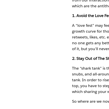
from our interactio
which are the antith
1. Avoid the Love Fe
A “love fest” may fee
growth curve for tho
retweets, likes, etc
no one gets any bett
of it, but you’ll nev
2. Stay Out of The S
The “shark tank” is t
snubs, and all-arou
tank. In order to ri
top, you have to ste
which sharing your wo
So where are we no