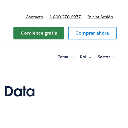
Contacto
1-800-270-6977
Iniciar Sesión
 y precios
Comience gratis
Comprar ahora
Tema
Rol
Sector
Toggle
Toggle
Toggle
sub-
sub-
sub-
navigation
navigation
navigati
for
for
for
Tema
Rol
Sector
g Data