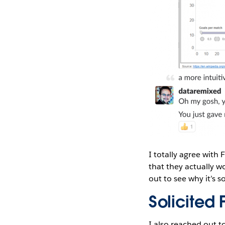
I totally agree with 
that they actually w
out to see why it’s 
Solicite
I also reached out t