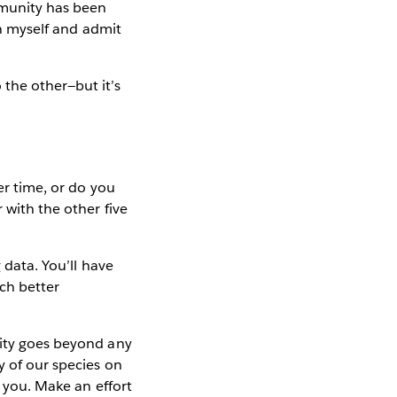
mmunity has been
on myself and admit
 the other—but it’s
er time, or do you
 with the other five
 data. You’ll have
ch better
ity goes beyond any
y of our species on
s you. Make an effort