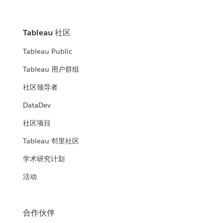
Tableau 社区
Tableau Public
Tableau 用户群组
社区领导者
DataDev
社区项目
Tableau 邻里社区
学术研究计划
活动
合作伙伴