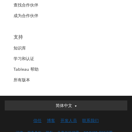
查找合作伙伴
成为合作伙伴
支持
知识库
学习和认证
Tableau 帮助
所有版本
简体中文
简体中文
Deutsch
信任
博客
开发人员
联系我们
English (UK)
English (US)