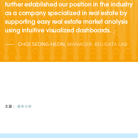
further established our position in the industry
as a company specialized in real estate by
supporting easy real estate market analysis
using intuitive visualized dashboards.
CHOI SEONG-HEON
,
MANAGER, BIG DATA LAB
主题：
服务分析