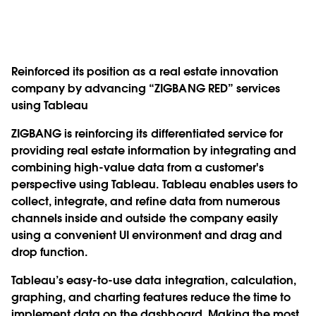
Reinforced its position as a real estate innovation
company by advancing “ZIGBANG RED” services
using Tableau
ZIGBANG is reinforcing its differentiated service for
providing real estate information by integrating and
combining high-value data from a customer's
perspective using Tableau. Tableau enables users to
collect, integrate, and refine data from numerous
channels inside and outside the company easily
using a convenient UI environment and drag and
drop function.
Tableau’s easy-to-use data integration, calculation,
graphing, and charting features reduce the time to
implement data on the dashboard. Making the most