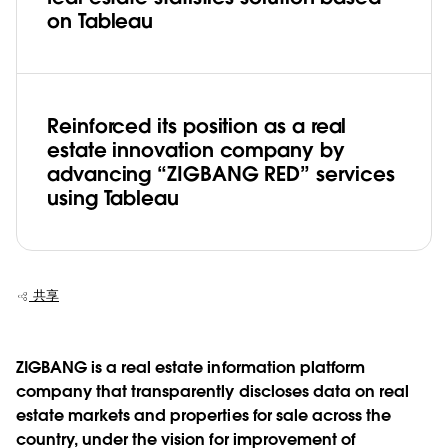
on Tableau
Reinforced its position as a real
estate innovation company by
advancing “ZIGBANG RED” services
using Tableau
共享
ZIGBANG is a real estate information platform
company that transparently discloses data on real
estate markets and properties for sale across the
country, under the vision for improvement of