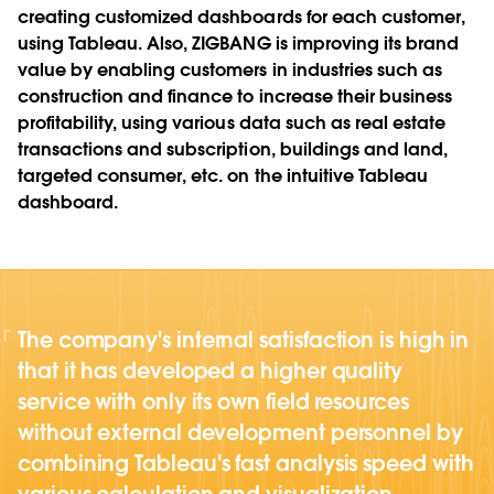
creating customized dashboards for each customer,
using Tableau. Also, ZIGBANG is improving its brand
value by enabling customers in industries such as
construction and finance to increase their business
profitability, using various data such as real estate
transactions and subscription, buildings and land,
targeted consumer, etc. on the intuitive Tableau
dashboard.
The company's internal satisfaction is high in
that it has developed a higher quality
service with only its own field resources
without external development personnel by
combining Tableau's fast analysis speed with