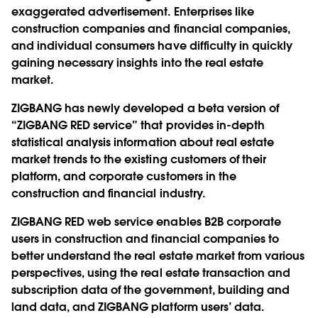
exaggerated advertisement. Enterprises like
construction companies and financial companies,
and individual consumers have difficulty in quickly
gaining necessary insights into the real estate
market.
ZIGBANG has newly developed a beta version of
“ZIGBANG RED service” that provides in-depth
statistical analysis information about real estate
market trends to the existing customers of their
platform, and corporate customers in the
construction and financial industry.
ZIGBANG RED web service enables B2B corporate
users in construction and financial companies to
better understand the real estate market from various
perspectives, using the real estate transaction and
subscription data of the government, building and
land data, and ZIGBANG platform users’ data.