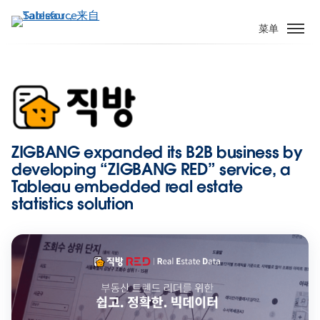
跳
转
菜单
到
主
要
内
容
ZIGBANG expanded its B2B business by
developing “ZIGBANG RED” service, a
Tableau embedded real estate
statistics solution