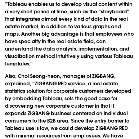
“Tableau enables us to develop visual content within
a very short period of time, such as the “storyboard”
that integrates almost every kind of data in the real
estate market, in addition to various graphs and
maps. Another big advantage is that employees who
have specialty in the real estate field, can
understand the data analysis, implementation, and
visualization method intuitively using various Tableau
templates.”
Also, Choi Seong-heon, manager of ZIGBANG,
explained, “ZIGBANG RED service, a real estate
statistics solution for corporate customers developed
by embedding Tableau, sets the good case for
discovering new corporate customer in that it
expands ZIGBANG business centered on individual
consumers to the B2B area. Since the entry barrier to
Tableau use is low, we could develop ZIGBANG RED
with minimal resources from employees. We have