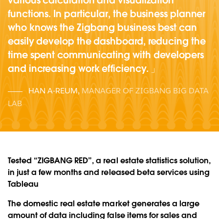
various calculation and visualization
functions. In particular, the business planner
who knows the Zigbang business best can
easily develop the dashboard, reducing the
time spent communicating with developers
and increasing work efficiency.
HAN A-REUM
,
MANAGER OF ZIGBANG BIG DATA
LAB
Tested “ZIGBANG RED”, a real estate statistics solution,
in just a few months and released beta services using
Tableau
The domestic real estate market generates a large
amount of data including false items for sales and