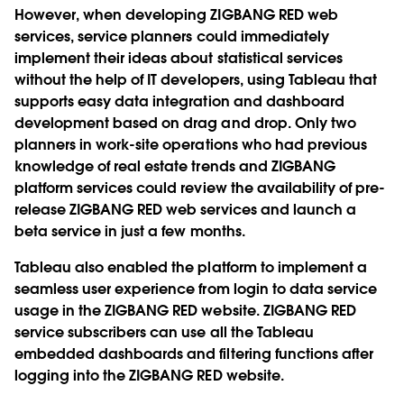
However, when developing ZIGBANG RED web
services, service planners could immediately
implement their ideas about statistical services
without the help of IT developers, using Tableau that
supports easy data integration and dashboard
development based on drag and drop. Only two
planners in work-site operations who had previous
knowledge of real estate trends and ZIGBANG
platform services could review the availability of pre-
release ZIGBANG RED web services and launch a
beta service in just a few months.
Tableau also enabled the platform to implement a
seamless user experience from login to data service
usage in the ZIGBANG RED website. ZIGBANG RED
service subscribers can use all the Tableau
embedded dashboards and filtering functions after
logging into the ZIGBANG RED website.