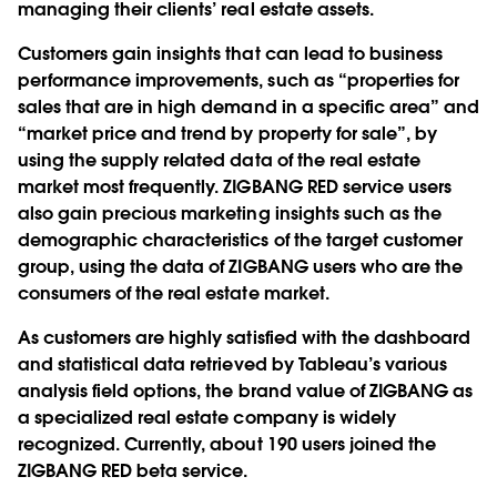
managing their clients’ real estate assets.
Customers gain insights that can lead to business
performance improvements, such as “properties for
sales that are in high demand in a specific area” and
“market price and trend by property for sale”, by
using the supply related data of the real estate
market most frequently. ZIGBANG RED service users
also gain precious marketing insights such as the
demographic characteristics of the target customer
group, using the data of ZIGBANG users who are the
consumers of the real estate market.
As customers are highly satisfied with the dashboard
and statistical data retrieved by Tableau’s various
analysis field options, the brand value of ZIGBANG as
a specialized real estate company is widely
recognized. Currently, about 190 users joined the
ZIGBANG RED beta service.