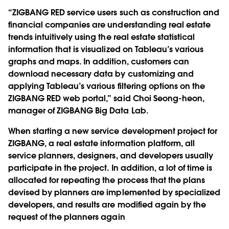
“ZIGBANG RED service users such as construction and
financial companies are understanding real estate
trends intuitively using the real estate statistical
information that is visualized on Tableau’s various
graphs and maps. In addition, customers can
download necessary data by customizing and
applying Tableau’s various filtering options on the
ZIGBANG RED web portal,” said Choi Seong-heon,
manager of ZIGBANG Big Data Lab.
When starting a new service development project for
ZIGBANG, a real estate information platform, all
service planners, designers, and developers usually
participate in the project. In addition, a lot of time is
allocated for repeating the process that the plans
devised by planners are implemented by specialized
developers, and results are modified again by the
request of the planners again