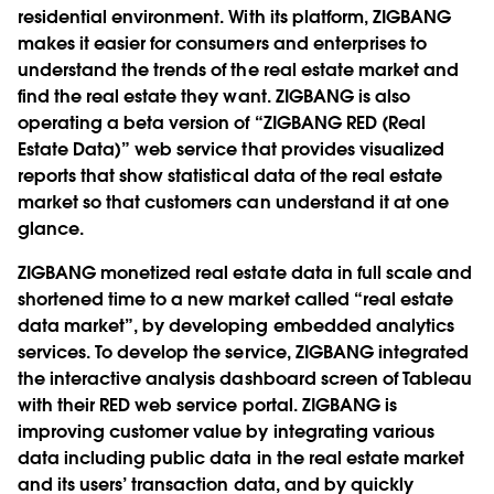
residential environment. With its platform, ZIGBANG
makes it easier for consumers and enterprises to
understand the trends of the real estate market and
find the real estate they want. ZIGBANG is also
operating a beta version of “ZIGBANG RED (Real
Estate Data)” web service that provides visualized
reports that show statistical data of the real estate
market so that customers can understand it at one
glance.
ZIGBANG monetized real estate data in full scale and
shortened time to a new market called “real estate
data market”, by developing embedded analytics
services. To develop the service, ZIGBANG integrated
the interactive analysis dashboard screen of Tableau
with their RED web service portal. ZIGBANG is
improving customer value by integrating various
data including public data in the real estate market
and its users’ transaction data, and by quickly