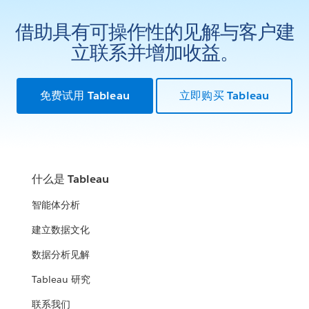
借助具有可操作性的见解与客户建
立联系并增加收益。
免费试用 Tableau
立即购买 Tableau
什么是 Tableau
智能体分析
建立数据文化
数据分析见解
Tableau 研究
联系我们