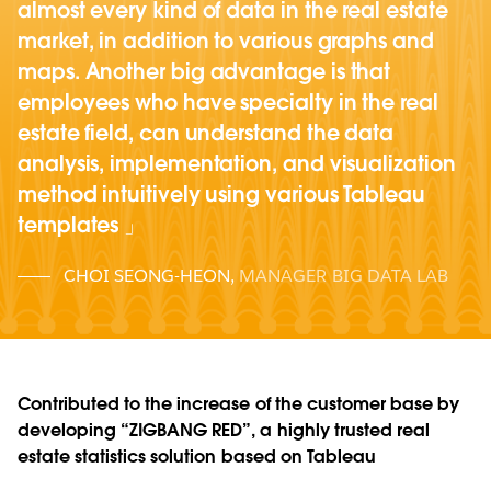
almost every kind of data in the real estate
market, in addition to various graphs and
maps. Another big advantage is that
employees who have specialty in the real
estate field, can understand the data
analysis, implementation, and visualization
method intuitively using various Tableau
templates
CHOI SEONG-HEON
,
MANAGER BIG DATA LAB
Contributed to the increase of the customer base by
developing “ZIGBANG RED”, a highly trusted real
estate statistics solution based on Tableau