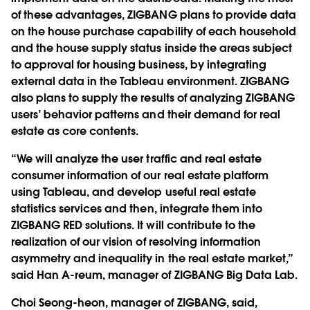
of these advantages, ZIGBANG plans to provide data
on the house purchase capability of each household
and the house supply status inside the areas subject
to approval for housing business, by integrating
external data in the Tableau environment. ZIGBANG
also plans to supply the results of analyzing ZIGBANG
users’ behavior patterns and their demand for real
estate as core contents.
“We will analyze the user traffic and real estate
consumer information of our real estate platform
using Tableau, and develop useful real estate
statistics services and then, integrate them into
ZIGBANG RED solutions. It will contribute to the
realization of our vision of resolving information
asymmetry and inequality in the real estate market,”
said Han A-reum, manager of ZIGBANG Big Data Lab.
Choi Seong-heon, manager of ZIGBANG, said,