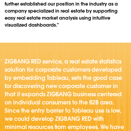
further established our position in the industry as a
company specialized in real estate by supporting
easy real estate market analysis using intuitive
visualized dashboards.”
ZIGBANG RED service, a real estate statistics
solution for corporate customers developed
by embedding Tableau, sets the good case
for discovering new corporate customer in
that it expands ZIGBANG business centered
on individual consumers to the B2B area.
Since the entry barrier to Tableau use is low,
we could develop ZIGBANG RED with
minimal resources from employees. We have