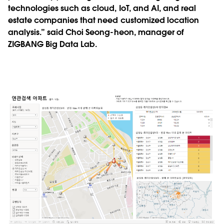
technologies such as cloud, IoT, and AI, and real
estate companies that need customized location
analysis.” said Choi Seong-heon, manager of
ZIGBANG Big Data Lab.