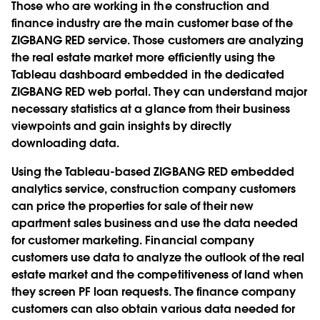
Those who are working in the construction and
finance industry are the main customer base of the
ZIGBANG RED service. Those customers are analyzing
the real estate market more efficiently using the
Tableau dashboard embedded in the dedicated
ZIGBANG RED web portal. They can understand major
necessary statistics at a glance from their business
viewpoints and gain insights by directly
downloading data.
Using the Tableau-based ZIGBANG RED embedded
analytics service, construction company customers
can price the properties for sale of their new
apartment sales business and use the data needed
for customer marketing. Financial company
customers use data to analyze the outlook of the real
estate market and the competitiveness of land when
they screen PF loan requests. The finance company
customers can also obtain various data needed for