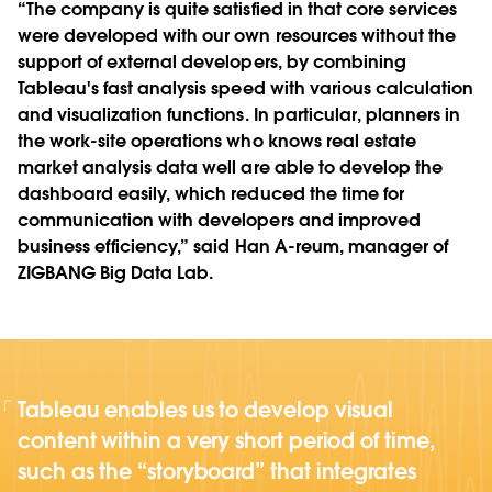
“The company is quite satisfied in that core services
were developed with our own resources without the
support of external developers, by combining
Tableau's fast analysis speed with various calculation
and visualization functions. In particular, planners in
the work-site operations who knows real estate
market analysis data well are able to develop the
dashboard easily, which reduced the time for
communication with developers and improved
business efficiency,” said Han A-reum, manager of
ZIGBANG Big Data Lab.
Tableau enables us to develop visual
content within a very short period of time,
such as the “storyboard” that integrates