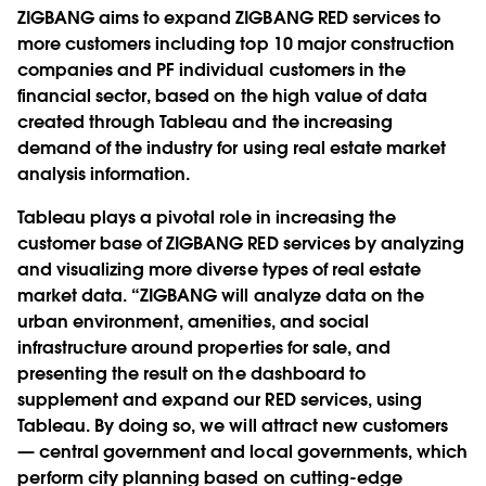
ZIGBANG aims to expand ZIGBANG RED services to
more customers including top 10 major construction
companies and PF individual customers in the
financial sector, based on the high value of data
created through Tableau and the increasing
demand of the industry for using real estate market
analysis information.
Tableau plays a pivotal role in increasing the
customer base of ZIGBANG RED services by analyzing
and visualizing more diverse types of real estate
market data. “ZIGBANG will analyze data on the
urban environment, amenities, and social
infrastructure around properties for sale, and
presenting the result on the dashboard to
supplement and expand our RED services, using
Tableau. By doing so, we will attract new customers
― central government and local governments, which
perform city planning based on cutting-edge