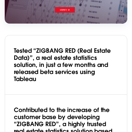
Tested “ZIGBANG RED (Real Estate
Data)”, a real estate statistics
solution, in just a few months and
released beta services using
Tableau
Contributed to the increase of the
customer base by developing
“ZIGBANG RED”, a highly trusted
real estate statistics solution based