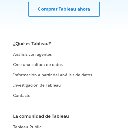
Comprar Tableau ahora
¿Qué es Tableau?
Análisis con agentes
Cree una cultura de datos
Información a partir del análisis de datos
Investigación de Tableau
Contacto
La comunidad de Tableau
Tableau Public