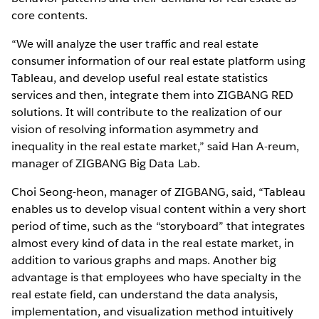
core contents.
“We will analyze the user traffic and real estate
consumer information of our real estate platform using
Tableau, and develop useful real estate statistics
services and then, integrate them into ZIGBANG RED
solutions. It will contribute to the realization of our
vision of resolving information asymmetry and
inequality in the real estate market,” said Han A-reum,
manager of ZIGBANG Big Data Lab.
Choi Seong-heon, manager of ZIGBANG, said, “Tableau
enables us to develop visual content within a very short
period of time, such as the “storyboard” that integrates
almost every kind of data in the real estate market, in
addition to various graphs and maps. Another big
advantage is that employees who have specialty in the
real estate field, can understand the data analysis,
implementation, and visualization method intuitively