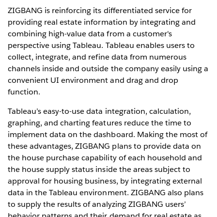
ZIGBANG is reinforcing its differentiated service for
providing real estate information by integrating and
combining high-value data from a customer's
perspective using Tableau. Tableau enables users to
collect, integrate, and refine data from numerous
channels inside and outside the company easily using a
convenient UI environment and drag and drop
function.
Tableau’s easy-to-use data integration, calculation,
graphing, and charting features reduce the time to
implement data on the dashboard. Making the most of
these advantages, ZIGBANG plans to provide data on
the house purchase capability of each household and
the house supply status inside the areas subject to
approval for housing business, by integrating external
data in the Tableau environment. ZIGBANG also plans
to supply the results of analyzing ZIGBANG users’
behavior patterns and their demand for real estate as