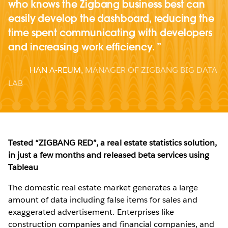
who knows the Zigbang business best can
easily develop the dashboard, reducing the
time spent communicating with developers
and increasing work efficiency.
HAN A-REUM
,
MANAGER OF ZIGBANG BIG DATA
LAB
Tested “ZIGBANG RED”, a real estate statistics solution,
in just a few months and released beta services using
Tableau
The domestic real estate market generates a large
amount of data including false items for sales and
exaggerated advertisement. Enterprises like
construction companies and financial companies, and