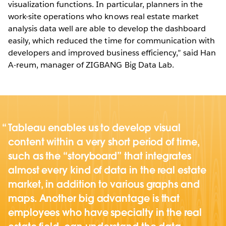
visualization functions. In particular, planners in the
work-site operations who knows real estate market
analysis data well are able to develop the dashboard
easily, which reduced the time for communication with
developers and improved business efficiency,” said Han
A-reum, manager of ZIGBANG Big Data Lab.
Tableau enables us to develop visual
content within a very short period of time,
such as the “storyboard” that integrates
almost every kind of data in the real estate
market, in addition to various graphs and
maps. Another big advantage is that
employees who have specialty in the real