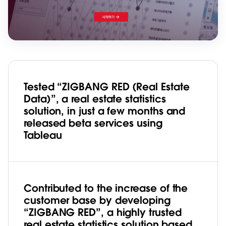
Tested “ZIGBANG RED (Real Estate
Data)”, a real estate statistics
solution, in just a few months and
released beta services using
Tableau
Contributed to the increase of the
customer base by developing
“ZIGBANG RED”, a highly trusted
real estate statistics solution based