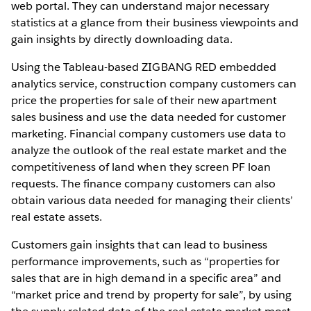
web portal. They can understand major necessary
statistics at a glance from their business viewpoints and
gain insights by directly downloading data.
Using the Tableau-based ZIGBANG RED embedded
analytics service, construction company customers can
price the properties for sale of their new apartment
sales business and use the data needed for customer
marketing. Financial company customers use data to
analyze the outlook of the real estate market and the
competitiveness of land when they screen PF loan
requests. The finance company customers can also
obtain various data needed for managing their clients’
real estate assets.
Customers gain insights that can lead to business
performance improvements, such as “properties for
sales that are in high demand in a specific area” and
“market price and trend by property for sale”, by using