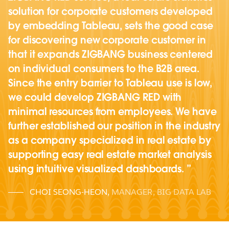
solution for corporate customers developed
by embedding Tableau, sets the good case
for discovering new corporate customer in
that it expands ZIGBANG business centered
on individual consumers to the B2B area.
Since the entry barrier to Tableau use is low,
we could develop ZIGBANG RED with
minimal resources from employees. We have
further established our position in the industry
as a company specialized in real estate by
supporting easy real estate market analysis
using intuitive visualized dashboards.
CHOI SEONG-HEON
,
MANAGER, BIG DATA LAB