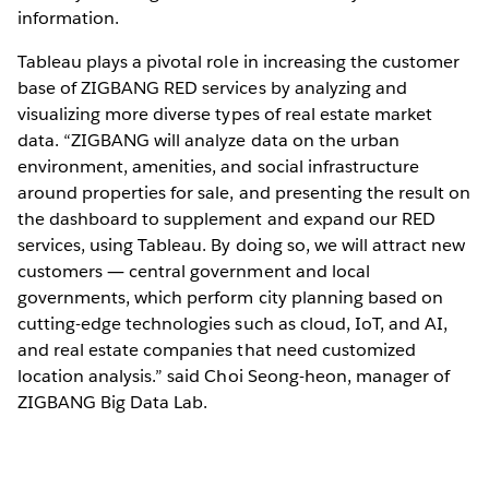
information.
Tableau plays a pivotal role in increasing the customer
base of ZIGBANG RED services by analyzing and
visualizing more diverse types of real estate market
data. “ZIGBANG will analyze data on the urban
environment, amenities, and social infrastructure
around properties for sale, and presenting the result on
the dashboard to supplement and expand our RED
services, using Tableau. By doing so, we will attract new
customers ― central government and local
governments, which perform city planning based on
cutting-edge technologies such as cloud, IoT, and AI,
and real estate companies that need customized
location analysis.” said Choi Seong-heon, manager of
ZIGBANG Big Data Lab.