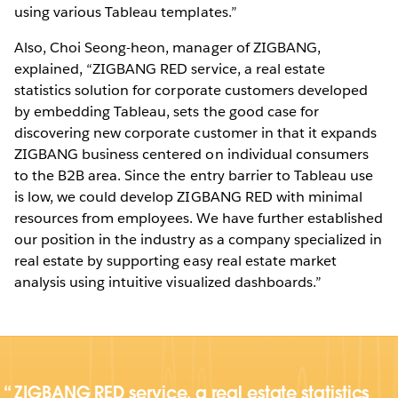
using various Tableau templates.”
Also, Choi Seong-heon, manager of ZIGBANG,
explained, “ZIGBANG RED service, a real estate
statistics solution for corporate customers developed
by embedding Tableau, sets the good case for
discovering new corporate customer in that it expands
ZIGBANG business centered on individual consumers
to the B2B area. Since the entry barrier to Tableau use
is low, we could develop ZIGBANG RED with minimal
resources from employees. We have further established
our position in the industry as a company specialized in
real estate by supporting easy real estate market
analysis using intuitive visualized dashboards.”
ZIGBANG RED service, a real estate statistics