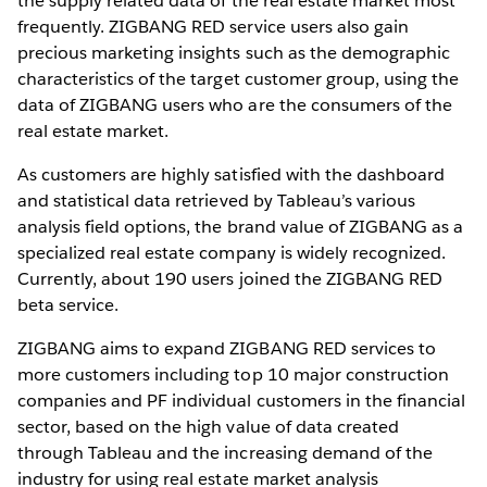
the supply related data of the real estate market most
frequently. ZIGBANG RED service users also gain
precious marketing insights such as the demographic
characteristics of the target customer group, using the
data of ZIGBANG users who are the consumers of the
real estate market.
As customers are highly satisfied with the dashboard
and statistical data retrieved by Tableau’s various
analysis field options, the brand value of ZIGBANG as a
specialized real estate company is widely recognized.
Currently, about 190 users joined the ZIGBANG RED
beta service.
ZIGBANG aims to expand ZIGBANG RED services to
more customers including top 10 major construction
companies and PF individual customers in the financial
sector, based on the high value of data created
through Tableau and the increasing demand of the
industry for using real estate market analysis