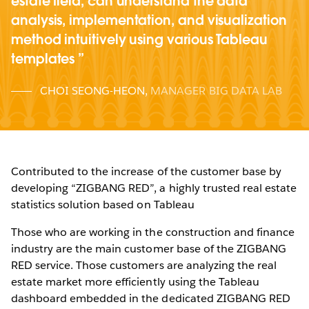
estate field, can understand the data
analysis, implementation, and visualization
method intuitively using various Tableau
templates
CHOI SEONG-HEON
,
MANAGER BIG DATA LAB
Contributed to the increase of the customer base by
developing “ZIGBANG RED”, a highly trusted real estate
statistics solution based on Tableau
Those who are working in the construction and finance
industry are the main customer base of the ZIGBANG
RED service. Those customers are analyzing the real
estate market more efficiently using the Tableau
dashboard embedded in the dedicated ZIGBANG RED