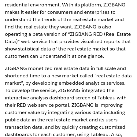
residential environment. With its platform, ZIGBANG
makes it easier for consumers and enterprises to
understand the trends of the real estate market and
find the real estate they want. ZIGBANG is also
operating a beta version of “ZIGBANG RED (Real Estate
Data)” web service that provides visualized reports that
show statistical data of the real estate market so that
customers can understand it at one glance.
ZIGBANG monetized real estate data in full scale and
shortened time to a new market called “real estate data
market”, by developing embedded analytics services.
To develop the service, ZIGBANG integrated the
interactive analysis dashboard screen of Tableau with
their RED web service portal. ZIGBANG is improving
customer value by integrating various data including
public data in the real estate market and its users’
transaction data, and by quickly creating customized
dashboards for each customer, using Tableau. Also,