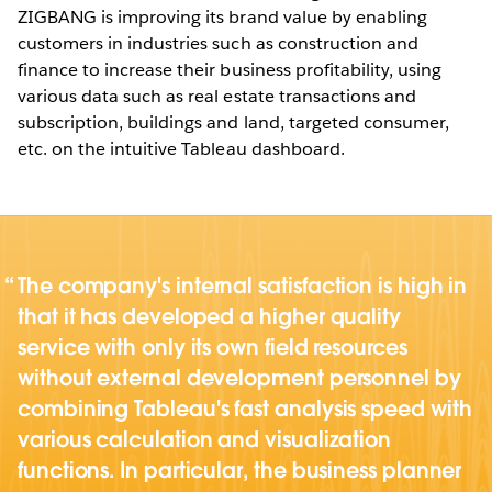
ZIGBANG is improving its brand value by enabling
customers in industries such as construction and
finance to increase their business profitability, using
various data such as real estate transactions and
subscription, buildings and land, targeted consumer,
etc. on the intuitive Tableau dashboard.
The company's internal satisfaction is high in
that it has developed a higher quality
service with only its own field resources
without external development personnel by
combining Tableau's fast analysis speed with
various calculation and visualization
functions. In particular, the business planner