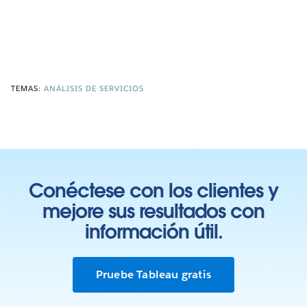
TEMAS:
ANÁLISIS DE SERVICIOS
Conéctese con los clientes y
mejore sus resultados con
información útil.
Pruebe Tableau gratis