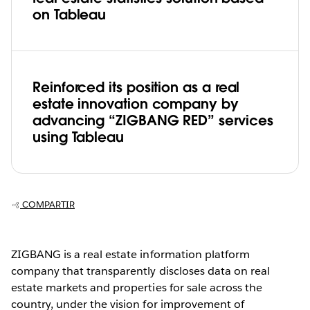
on Tableau
Reinforced its position as a real
estate innovation company by
advancing “ZIGBANG RED” services
using Tableau
COMPARTIR
ZIGBANG is a real estate information platform
company that transparently discloses data on real
estate markets and properties for sale across the
country, under the vision for improvement of