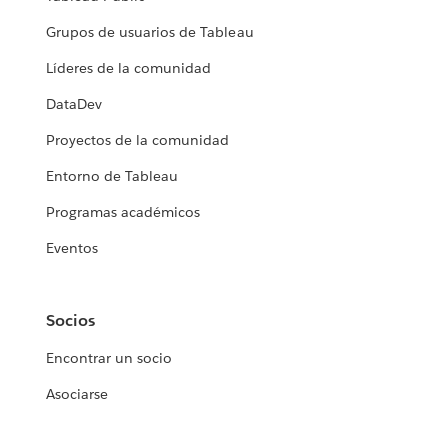
Grupos de usuarios de Tableau
Líderes de la comunidad
DataDev
Proyectos de la comunidad
Entorno de Tableau
Programas académicos
Eventos
Socios
Encontrar un socio
Asociarse