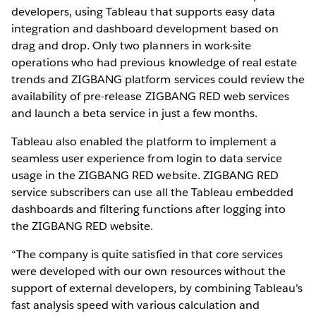
developers, using Tableau that supports easy data
integration and dashboard development based on
drag and drop. Only two planners in work-site
operations who had previous knowledge of real estate
trends and ZIGBANG platform services could review the
availability of pre-release ZIGBANG RED web services
and launch a beta service in just a few months.
Tableau also enabled the platform to implement a
seamless user experience from login to data service
usage in the ZIGBANG RED website. ZIGBANG RED
service subscribers can use all the Tableau embedded
dashboards and filtering functions after logging into
the ZIGBANG RED website.
“The company is quite satisfied in that core services
were developed with our own resources without the
support of external developers, by combining Tableau's
fast analysis speed with various calculation and