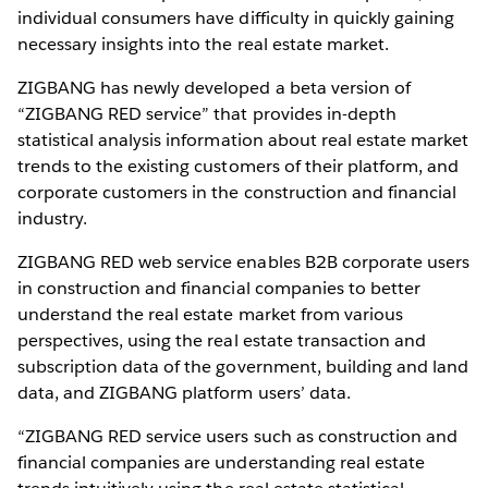
individual consumers have difficulty in quickly gaining
necessary insights into the real estate market.
ZIGBANG has newly developed a beta version of
“ZIGBANG RED service” that provides in-depth
statistical analysis information about real estate market
trends to the existing customers of their platform, and
corporate customers in the construction and financial
industry.
ZIGBANG RED web service enables B2B corporate users
in construction and financial companies to better
understand the real estate market from various
perspectives, using the real estate transaction and
subscription data of the government, building and land
data, and ZIGBANG platform users’ data.
“ZIGBANG RED service users such as construction and
financial companies are understanding real estate