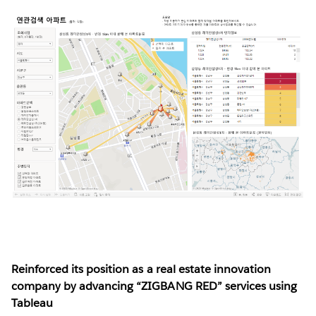
Reinforced its position as a real estate innovation
company by advancing “ZIGBANG RED” services using
Tableau