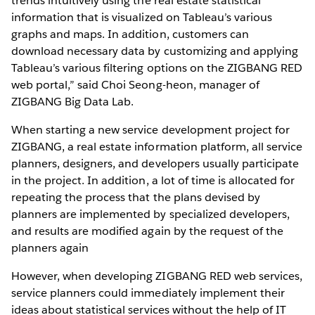
trends intuitively using the real estate statistical
information that is visualized on Tableau’s various
graphs and maps. In addition, customers can
download necessary data by customizing and applying
Tableau’s various filtering options on the ZIGBANG RED
web portal,” said Choi Seong-heon, manager of
ZIGBANG Big Data Lab.
When starting a new service development project for
ZIGBANG, a real estate information platform, all service
planners, designers, and developers usually participate
in the project. In addition, a lot of time is allocated for
repeating the process that the plans devised by
planners are implemented by specialized developers,
and results are modified again by the request of the
planners again
However, when developing ZIGBANG RED web services,
service planners could immediately implement their
ideas about statistical services without the help of IT