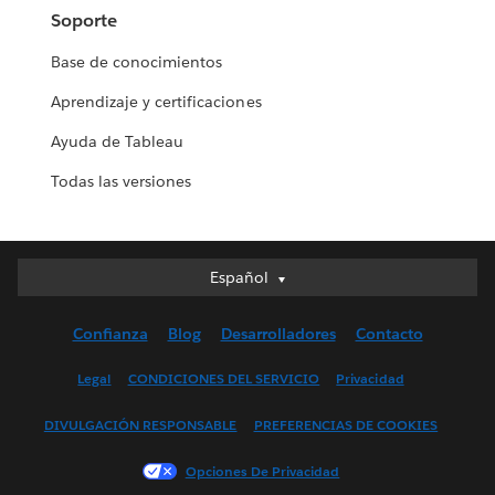
Soporte
Base de conocimientos
Aprendizaje y certificaciones
Ayuda de Tableau
Todas las versiones
Español
Español
Deutsch
Confianza
Blog
Desarrolladores
Contacto
English (UK)
English (US)
Legal
CONDICIONES DEL SERVICIO
Privacidad
Français (Canada)
DIVULGACIÓN RESPONSABLE
PREFERENCIAS DE COOKIES
Français (France)
Italiano
Opciones De Privacidad
日本語