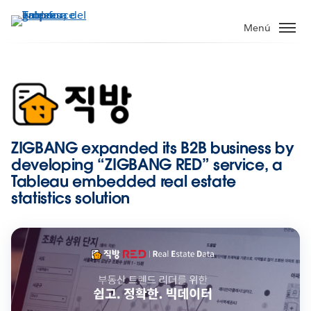
Ir
al
Menú
contenido
principal
ZIGBANG expanded its B2B business by
developing “ZIGBANG RED” service, a
Tableau embedded real estate
statistics solution