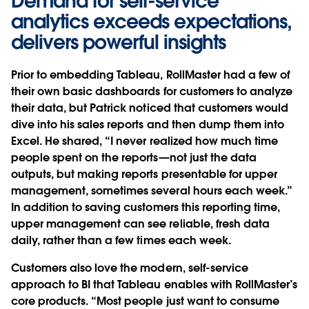
Demand for self-service
analytics exceeds expectations,
delivers powerful insights
Prior to embedding Tableau, RollMaster had a few of
their own basic dashboards for customers to analyze
their data, but Patrick noticed that customers would
dive into his sales reports and then dump them into
Excel. He shared, “I never realized how much time
people spent on the reports—not just the data
outputs, but making reports presentable for upper
management, sometimes several hours each week.”
In addition to saving customers this reporting time,
upper management can see reliable, fresh data
daily, rather than a few times each week.
Customers also love the modern, self-service
approach to BI that Tableau enables with RollMaster’s
core products. “Most people just want to consume