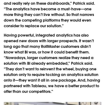
and really rely on these dashboards,” Patrick said.
“The analytics have become a must-have—one
more thing they can’t live without. So that narrows
down the competing platforms they would even
consider to replace our solution.”
Having powerful, integrated analytics has also
opened new doors with larger prospects. It wasn’t
long ago that many RollMaster customers didn’t
know what BI was, or how it could benefit them.
“Nowadays, larger customers realize they need a
solution with BI already embedded,” Patrick said.
“They don’t want to reinvent the wheel, buying one
solution only to require tacking an analytics solution
onto it—they want it all in one package. And, having
partnered with Tableau, we have a better product to
offer than our competitors.”