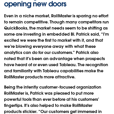
opening new doors
Even in a niche market, RollMaster is sparing no effort
to remain competitive. Though many competitors run
QuickBooks, the market needs seem to be shifting as
some are investing in embedded BI. Patrick said, “I’m
excited we were the first to market with it, and that
we’re blowing everyone away with what these
analytics can do for our customers.” Patrick also
noted that it’s been an advantage when prospects
have heard of or even used Tableau. The recognition
and familiarity with Tableau capabilities make the
RollMaster products more attractive.
Being the intently customer-focused organization
RollMaster is, Patrick was pleased to put more
powerful tools than ever before at his customers’
fingertips. It’s also helped to make RollMaster
products stickier. “Our customers get immersed in