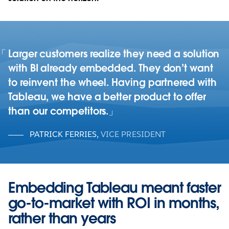
Larger customers realize they need a solution
with BI already embedded. They don’t want
to reinvent the wheel. Having partnered with
Tableau, we have a better product to offer
than our competitors.
PATRICK FERRIES
,
VICE PRESIDENT
Embedding Tableau meant faster
go-to-market with ROI in months,
rather than years