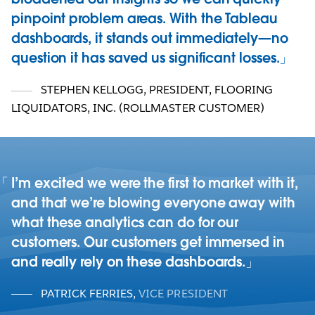
pinpoint problem areas. With the Tableau
dashboards, it stands out immediately—no
question it has saved us significant losses.
STEPHEN KELLOGG, PRESIDENT
,
FLOORING
LIQUIDATORS, INC. (ROLLMASTER CUSTOMER)
I’m excited we were the first to market with it,
and that we’re blowing everyone away with
what these analytics can do for our
customers. Our customers get immersed in
and really rely on these dashboards.
PATRICK FERRIES
,
VICE PRESIDENT