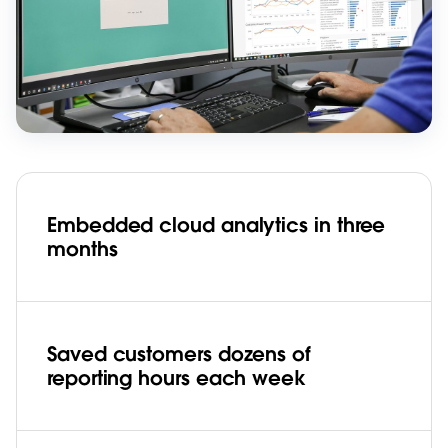
Embedded cloud analytics in three
months
Saved customers dozens of
reporting hours each week