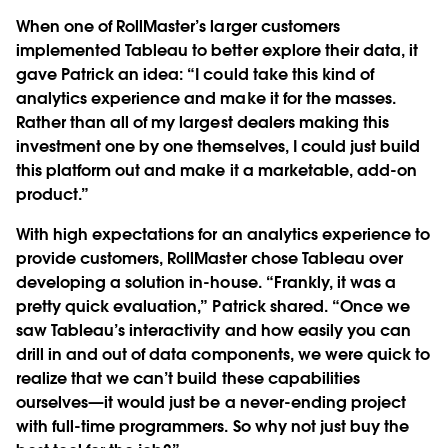
When one of RollMaster’s larger customers
implemented Tableau to better explore their data, it
gave Patrick an idea: “I could take this kind of
analytics experience and make it for the masses.
Rather than all of my largest dealers making this
investment one by one themselves, I could just build
this platform out and make it a marketable, add-on
product.”
With high expectations for an analytics experience to
provide customers, RollMaster chose Tableau over
developing a solution in-house. “Frankly, it was a
pretty quick evaluation,” Patrick shared. “Once we
saw Tableau’s interactivity and how easily you can
drill in and out of data components, we were quick to
realize that we can’t build these capabilities
ourselves—it would just be a never-ending project
with full-time programmers. So why not just buy the