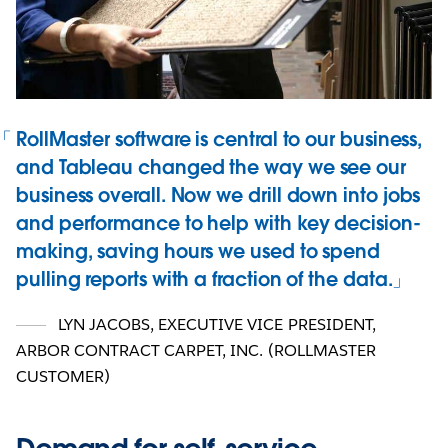
RollMaster software is central to our business,
and Tableau changed the way we see our
business overall. Now we drill down into jobs
and performance to help with key decision-
making, saving hours we used to spend
pulling reports with a fraction of the data.
LYN JACOBS, EXECUTIVE VICE PRESIDENT
,
ARBOR CONTRACT CARPET, INC. (ROLLMASTER
CUSTOMER)