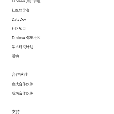
Tableau 用户群组
社区领导者
DataDev
社区项目
Tableau 邻里社区
学术研究计划
活动
合作伙伴
查找合作伙伴
成为合作伙伴
支持