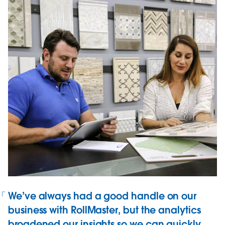
We’ve always had a good handle on our
business with RollMaster, but the analytics
broadened our insights so we can quickly