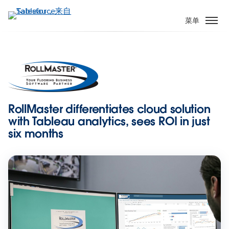
跳
转
菜单
到
主
要
内
容
RollMaster differentiates cloud solution
with Tableau analytics, sees ROI in just
six months