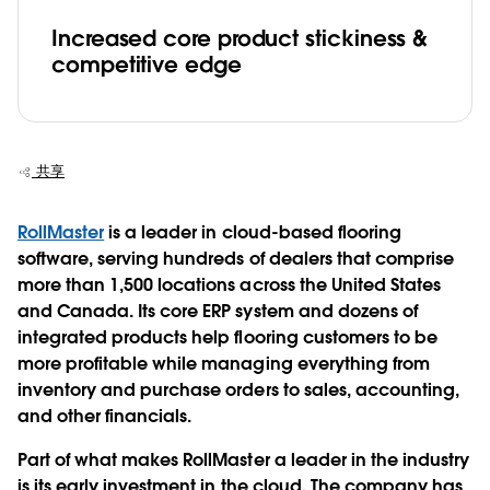
Increased core product stickiness &
competitive edge
共享
RollMaster
is a leader in cloud-based flooring
software, serving hundreds of dealers that comprise
more than 1,500 locations across the United States
and Canada. Its core ERP system and dozens of
integrated products help flooring customers to be
more profitable while managing everything from
inventory and purchase orders to sales, accounting,
and other financials.
Part of what makes RollMaster a leader in the industry
is its early investment in the cloud. The company has