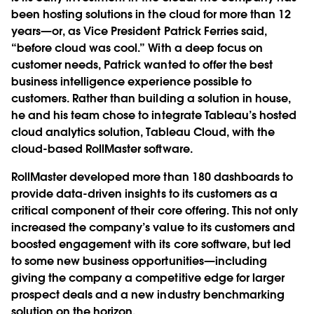
been hosting solutions in the cloud for more than 12
years—or, as Vice President Patrick Ferries said,
“before cloud was cool.” With a deep focus on
customer needs, Patrick wanted to offer the best
business intelligence experience possible to
customers. Rather than building a solution in house,
he and his team chose to integrate Tableau’s hosted
cloud analytics solution, Tableau Cloud, with the
cloud-based RollMaster software.
RollMaster developed more than 180 dashboards to
provide data-driven insights to its customers as a
critical component of their core offering. This not only
increased the company’s value to its customers and
boosted engagement with its core software, but led
to some new business opportunities—including
giving the company a competitive edge for larger
prospect deals and a new industry benchmarking
solution on the horizon.