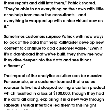
these reports and drill into them,” Patrick shared.
“They’re able to do everything on their own with little
or no help from me or the consultants—and
everything is wrapped up with a nice virtual bow on
it.”
Sometimes customers surprise Patrick with new ways
to look at the data that help RollMaster develop new
content to continue to add customer value. “Even if
it’s a dashboard that we’ve built, they show me how
they dive deeper into the data and see things
differently.”
The impact of the analytics solution can be massive.
For example, one customer learned that a sales
representative had stopped selling a certain product
which resulted in a loss of $100,000. Though they had
the data all along, exploring it in a new way through
Tableau’s visual interface led them to this insight