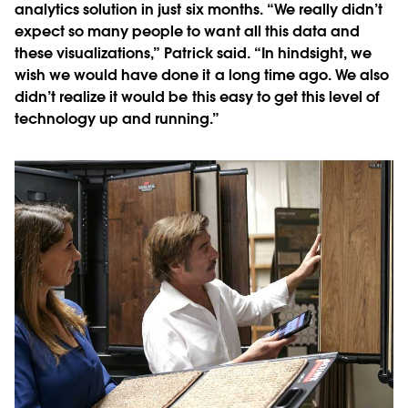
analytics solution in just six months. “We really didn’t
expect so many people to want all this data and
these visualizations,” Patrick said. “In hindsight, we
wish we would have done it a long time ago. We also
didn’t realize it would be this easy to get this level of
technology up and running.”