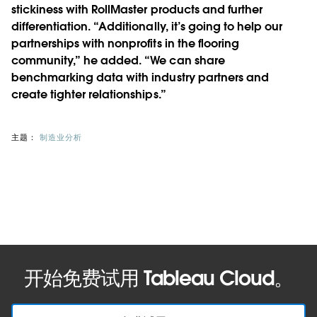
stickiness with RollMaster products and further
differentiation. “Additionally, it’s going to help our
partnerships with nonprofits in the flooring
community,” he added. “We can share
benchmarking data with industry partners and
create tighter relationships.”
主题：
制造业分析
开始免费试用 Tableau Cloud。