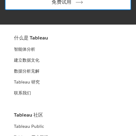
免费试用
什么是 Tableau
智能体分析
建立数据文化
数据分析见解
Tableau 研究
联系我们
Tableau 社区
Tableau Public