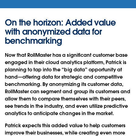
On the horizon: Added value
with anonymized data for
benchmarking
Now that RollMaster has a significant customer base
engaged in their cloud analytics platform, Patrick is
planning to tap into the “big data” opportunity at
hand—offering data for strategic and competitive
benchmarking. By anonymizing its customer data,
RollMaster can segment and group its customers and
allow them to compare themselves with their peers,
see trends in the industry, and even utilize predictive
analytics to anticipate changes in the market.
Patrick expects this added value to help customers
improve their businesses, while creating even more