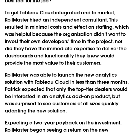
best tool for the job?”
To get Tableau Cloud integrated and to market,
RollMaster hired an independent consultant. This
resulted in minimal costs and effect on staffing, which
was helpful because the organization didn’t want to
invest their own developers’ time in the project, nor
did they have the immediate expertise to deliver the
dashboards and functionality they knew would
provide the most value to their customers.
RollMaster was able to launch the new analytics
solution with Tableau Cloud in less than three months.
Patrick expected that only the top-tier dealers would
be interested in an analytics add-on product, but
was surprised to see customers of all sizes quickly
adopting the new solution.
Expecting a two-year payback on the investment,
RollMaster began seeing a return on the new