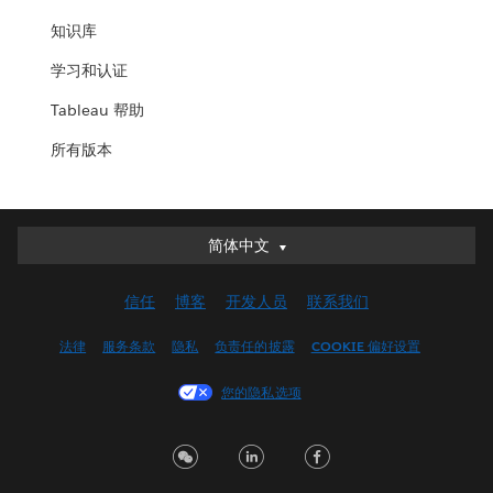
知识库
学习和认证
Tableau 帮助
所有版本
简体中文
简体中文
Deutsch
信任
博客
开发人员
联系我们
English (UK)
English (US)
法律
服务条款
隐私
负责任的披露
COOKIE 偏好设置
Español
您的隐私选项
Français (Canada)
Français (France)
Italiano
日本語