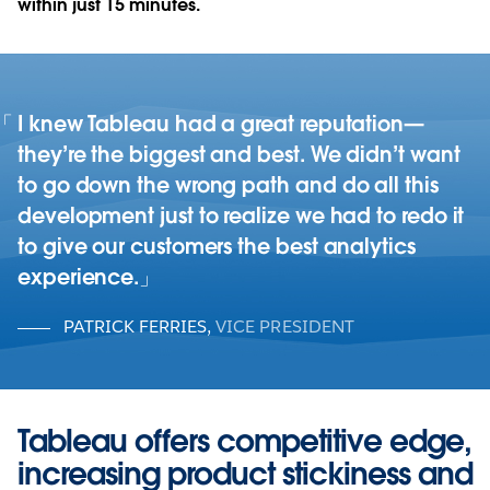
within just 15 minutes.
I knew Tableau had a great reputation—
they’re the biggest and best. We didn’t want
to go down the wrong path and do all this
development just to realize we had to redo it
to give our customers the best analytics
experience.
PATRICK FERRIES
,
VICE PRESIDENT
Tableau offers competitive edge,
increasing product stickiness and