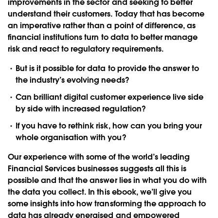
improvements in the sector and seeking to better
understand their customers. Today that has become
an imperative rather than a point of difference, as
financial institutions turn to data to better manage
risk and react to regulatory requirements.
But is it possible for data to provide the answer to
the industry’s evolving needs?
Can brilliant digital customer experience live side
by side with increased regulation?
If you have to rethink risk, how can you bring your
whole organisation with you?
Our experience with some of the world’s leading
Financial Services businesses suggests all this is
possible and that the answer lies in what you do with
the data you collect. In this ebook, we’ll give you
some insights into how transforming the approach to
data has already energised and empowered