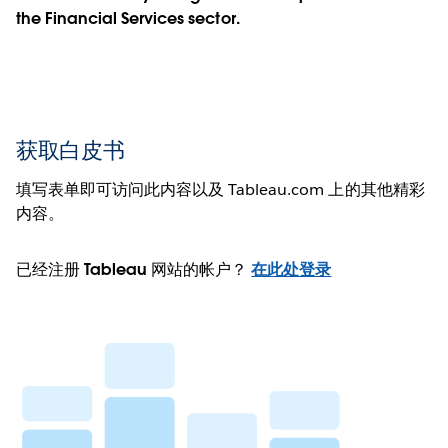
the Financial Services sector.
获取白皮书
填写表单即可访问此内容以及 Tableau.com 上的其他精彩
内容。
已经注册 Tableau 网站的帐户？
在此处登录