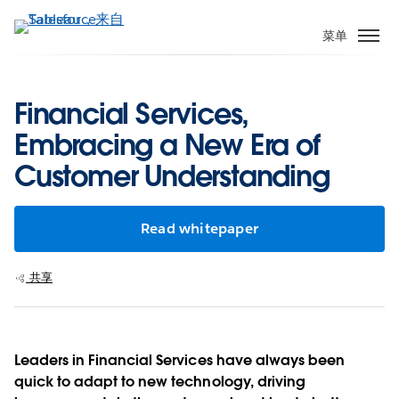
跳
转
菜单
到
主
要
Financial Services,
内
Embracing a New Era of
容
Customer Understanding
Read whitepaper
共享
Leaders in Financial Services have always been
quick to adapt to new technology, driving