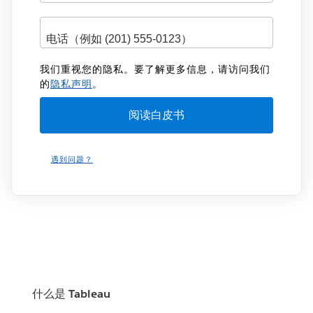
我们重视您的隐私。要了解更多信息，请访问我们
的
隐私声明
。
遇到问题？
什么是 Tableau