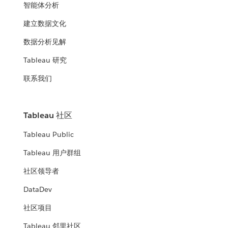
智能体分析
建立数据文化
数据分析见解
Tableau 研究
联系我们
Tableau 社区
Tableau Public
Tableau 用户群组
社区领导者
DataDev
社区项目
Tableau 邻里社区