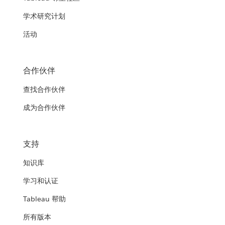
学术研究计划
活动
合作伙伴
查找合作伙伴
成为合作伙伴
支持
知识库
学习和认证
Tableau 帮助
所有版本