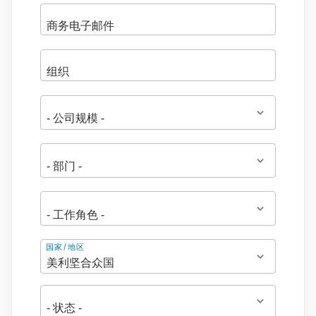
地
国家/地区
址