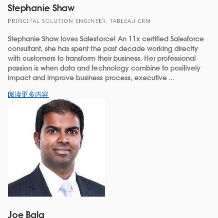
Stephanie Shaw
PRINCIPAL SOLUTION ENGINEER, TABLEAU CRM
Stephanie Shaw loves Salesforce! An 11x certified Salesforce
consultant, she has spent the past decade working directly
with customers to transform their business. Her professional
passion is when data and technology combine to positively
impact and improve business process, executive ...
阅读更多内容
Joe Bala