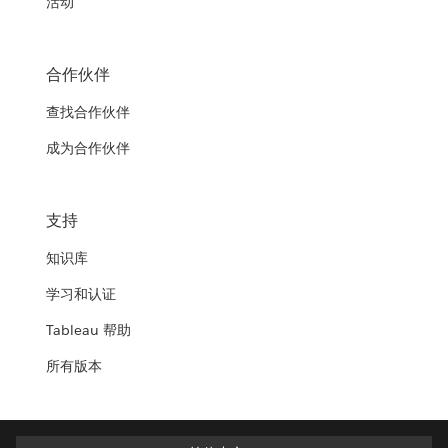
活动
合作伙伴
查找合作伙伴
成为合作伙伴
支持
知识库
学习和认证
Tableau 帮助
所有版本