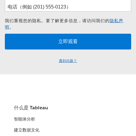
我们重视您的隐私。要了解更多信息，请访问我们的
隐私声
明
。
遇到问题？
什么是 Tableau
智能体分析
建立数据文化