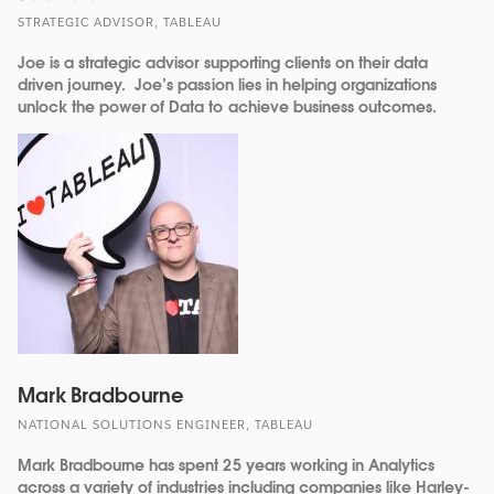
STRATEGIC ADVISOR, TABLEAU
Joe is a strategic advisor supporting clients on their data
driven journey. Joe’s passion lies in helping organizations
unlock the power of Data to achieve business outcomes.
Mark Bradbourne
NATIONAL SOLUTIONS ENGINEER, TABLEAU
Mark Bradbourne has spent 25 years working in Analytics
across a variety of industries including companies like Harley-