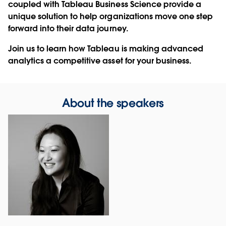
coupled with Tableau Business Science provide a
unique solution to help organizations move one step
forward into their data journey.
Join us to learn how Tableau is making advanced
analytics a competitive asset for your business.
About the speakers