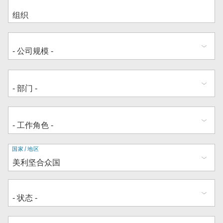
地
国家/地区
址