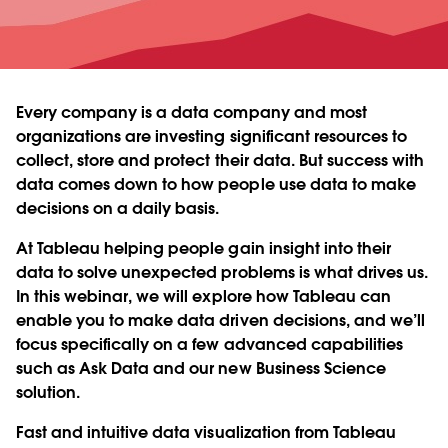
Every company is a data company and most
organizations are investing significant resources to
collect, store and protect their data. But success with
data comes down to how people use data to make
decisions on a daily basis.
At Tableau helping people gain insight into their
data to solve unexpected problems is what drives us.
In this webinar, we will explore how Tableau can
enable you to make data driven decisions, and we’ll
focus specifically on a few advanced capabilities
such as Ask Data and our new Business Science
solution.
Fast and intuitive data visualization from Tableau