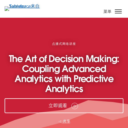
跳
转
菜单
到
主
要
内
容
点播式网络讲座
The Art of Decision Making:
Coupling Advanced
Analytics with Predictive
Analytics
立即观看
共享