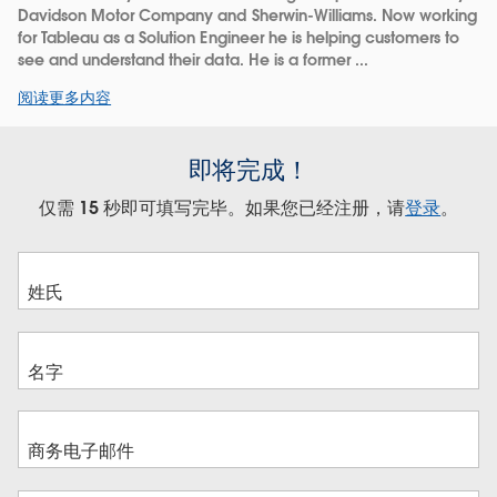
Davidson Motor Company and Sherwin-Williams. Now working
for Tableau as a Solution Engineer he is helping customers to
see and understand their data. He is a former ...
阅读更多内容
即将完成！
仅需 15 秒即可填写完毕。如果您已经注册，请
登录
。