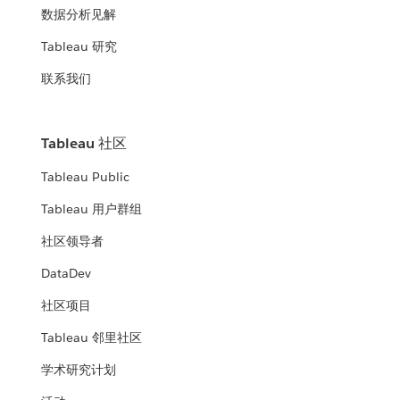
数据分析见解
Tableau 研究
联系我们
Tableau 社区
Tableau Public
Tableau 用户群组
社区领导者
DataDev
社区项目
Tableau 邻里社区
学术研究计划