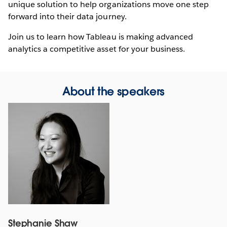
unique solution to help organizations move one step
forward into their data journey.
Join us to learn how Tableau is making advanced
analytics a competitive asset for your business.
About the speakers
Stephanie Shaw