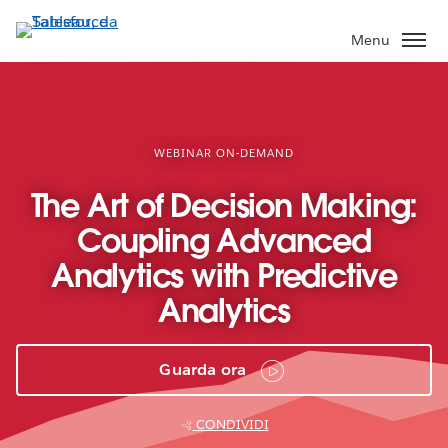
Passa
a
Menu
contenuto
principale
WEBINAR ON-DEMAND
The Art of Decision Making:
Coupling Advanced
Analytics with Predictive
Analytics
Guarda ora
CONDIVIDI