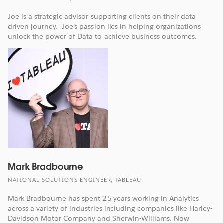
Joe is a strategic advisor supporting clients on their data
driven journey. Joe’s passion lies in helping organizations
unlock the power of Data to achieve business outcomes.
Mark Bradbourne
NATIONAL SOLUTIONS ENGINEER, TABLEAU
Mark Bradbourne has spent 25 years working in Analytics
across a variety of industries including companies like Harley-
Davidson Motor Company and Sherwin-Williams. Now