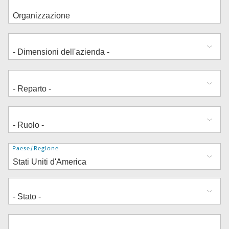
Indirizzo
Paese/Regione