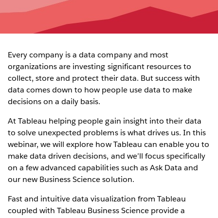
Every company is a data company and most
organizations are investing significant resources to
collect, store and protect their data. But success with
data comes down to how people use data to make
decisions on a daily basis.
At Tableau helping people gain insight into their data
to solve unexpected problems is what drives us. In this
webinar, we will explore how Tableau can enable you to
make data driven decisions, and we’ll focus specifically
on a few advanced capabilities such as Ask Data and
our new Business Science solution.
Fast and intuitive data visualization from Tableau
coupled with Tableau Business Science provide a