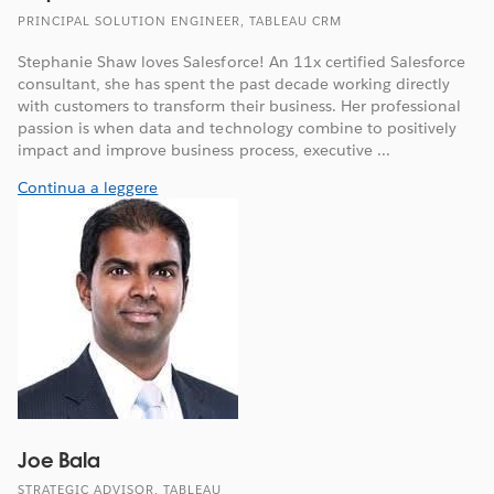
PRINCIPAL SOLUTION ENGINEER, TABLEAU CRM
Stephanie Shaw loves Salesforce! An 11x certified Salesforce
consultant, she has spent the past decade working directly
with customers to transform their business. Her professional
passion is when data and technology combine to positively
impact and improve business process, executive ...
Continua a leggere
Joe Bala
STRATEGIC ADVISOR, TABLEAU