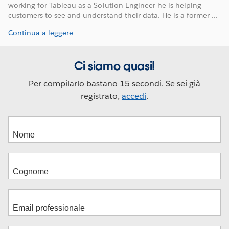
working for Tableau as a Solution Engineer he is helping
customers to see and understand their data. He is a former ...
Continua a leggere
Ci siamo quasi!
Per compilarlo bastano 15 secondi. Se sei già
registrato,
accedi
.