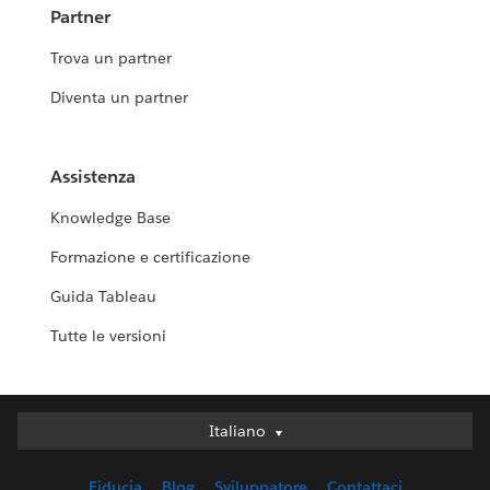
Partner
Trova un partner
Diventa un partner
Assistenza
Knowledge Base
Formazione e certificazione
Guida Tableau
Tutte le versioni
Italiano
Italiano
Deutsch
Fiducia
Blog
Sviluppatore
Contattaci
English (UK)