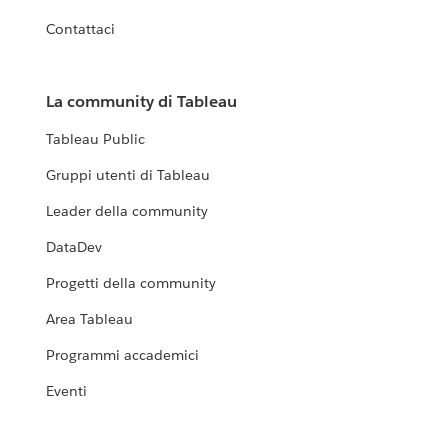
Contattaci
La community di Tableau
Tableau Public
Gruppi utenti di Tableau
Leader della community
DataDev
Progetti della community
Area Tableau
Programmi accademici
Eventi