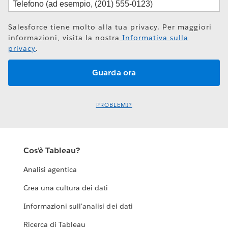
Salesforce tiene molto alla tua privacy. Per maggiori
informazioni, visita la nostra
Informativa sulla
privacy
.
PROBLEMI?
Cos'è Tableau?
Analisi agentica
Crea una cultura dei dati
Informazioni sull'analisi dei dati
Ricerca di Tableau