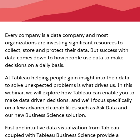
Every company is a data company and most
organizations are investing significant resources to
collect, store and protect their data. But success with
data comes down to how people use data to make
decisions on a daily basis.
At Tableau helping people gain insight into their data
to solve unexpected problems is what drives us. In this
webinar, we will explore how Tableau can enable you to
make data driven decisions, and we’ll focus specifically
on a few advanced capabilities such as Ask Data and
our new Business Science solution.
Fast and intuitive data visualization from Tableau
coupled with Tableau Business Science provide a