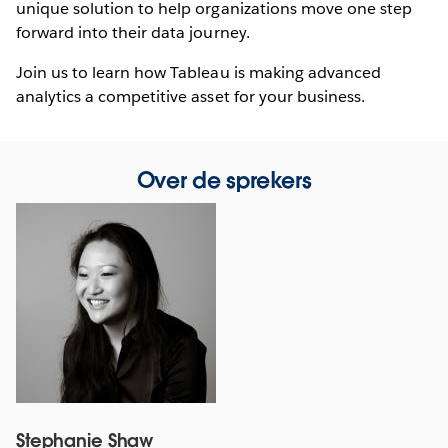
unique solution to help organizations move one step
forward into their data journey.
Join us to learn how Tableau is making advanced
analytics a competitive asset for your business.
Over de sprekers
Stephanie Shaw