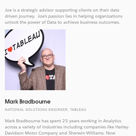
Joe is a strategic advisor supporting clients on their data
driven journey. Joe’s passion lies in helping organizations
unlock the power of Data to achieve business outcomes.
Mark Bradbourne
NATIONAL SOLUTIONS ENGINEER, TABLEAU
Mark Bradbourne has spent 25 years working in Analytics
across a variety of industries including companies like Harley-
Davidson Motor Company and Sherwin-Williams. Now