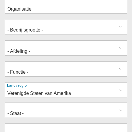
Adres
Land/regio