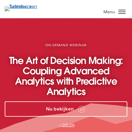
Verder
naar
Menu
hoofdinhoud
ON-DEMAND WEBINAR
The Art of Decision Making:
Coupling Advanced
Analytics with Predictive
Analytics
Nu bekijken
DELEN