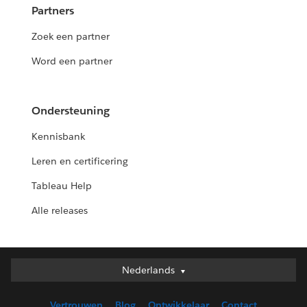
Partners
Zoek een partner
Word een partner
Ondersteuning
Kennisbank
Leren en certificering
Tableau Help
Alle releases
Nederlands
Nederlands
Deutsch
Vertrouwen
Blog
Ontwikkelaar
Contact
English (UK)