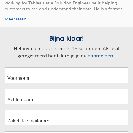
working for Tableau as a Solution Engineer he is helping
customers to see and understand their data. He is a former ...
Meer lezen
Bijna klaar!
Het invullen duurt slechts 15 seconden. Als je al
geregistreerd bent, kun je je nu
aanmelden
.