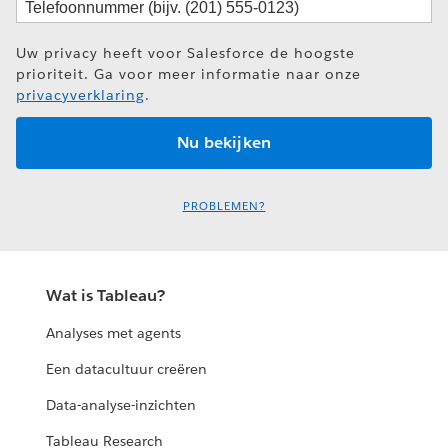
Uw privacy heeft voor Salesforce de hoogste
prioriteit. Ga voor meer informatie naar onze
privacyverklaring
.
PROBLEMEN?
Wat is Tableau?
Analyses met agents
Een datacultuur creëren
Data-analyse-inzichten
Tableau Research