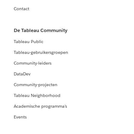
Contact
De Tableau Community
Tableau Public
Tableau-gebruikersgroepen
Community-leiders
DataDev
Community-projecten
Tableau Neighborhood
Academische programma's
Events