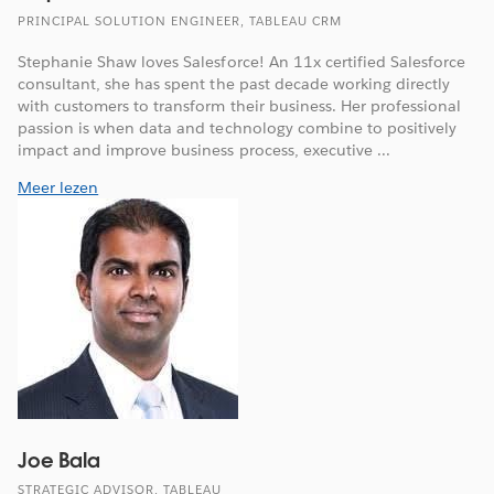
PRINCIPAL SOLUTION ENGINEER, TABLEAU CRM
Stephanie Shaw loves Salesforce! An 11x certified Salesforce
consultant, she has spent the past decade working directly
with customers to transform their business. Her professional
passion is when data and technology combine to positively
impact and improve business process, executive ...
Meer lezen
Joe Bala
STRATEGIC ADVISOR, TABLEAU