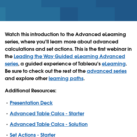
Watch this introduction to the Advanced eLearning
series, where you'll learn more about advanced
calculations and set actions. This is the first webinar in
the
Leading the Way Guided eLearning Advanced
series
, a guided experience of Tableau's
eLearning
.
Be sure to check out the rest of the
advanced series
and explore other
learning paths
.
Additional Resources:
Presentation Deck
Advanced Table Calcs - Starter
Advanced Table Calcs - Solution
Set Actions - Starter