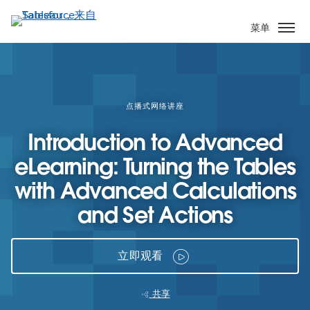
跳
转
菜单
到
主
要
内
容
点播式网络讲座
Introduction to Advanced
eLearning: Turning the Tables
with Advanced Calculations
and Set Actions
立即观看
共享