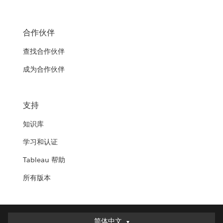
合作伙伴
查找合作伙伴
成为合作伙伴
支持
知识库
学习和认证
Tableau 帮助
所有版本
简体中文
简体中文