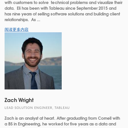
with customers to solve technical problems and visualize their
data. Eli has been with Tableau since September 2015 and
has nine years of selling software solutions and building client
relationships. As ...
阅读更多内容
Zach Wright
LEAD SOLUTION ENGINEER, TABLEAU
Zach is an analyst at heart. After graduating from Cornell with
a BS in Engineering, he worked for five years as a data and