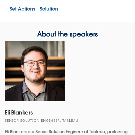
Set Actions - Solution
About the speakers
Eli Blankers
SENIOR SOLUTION ENGINEER, TABLEAU
Eli Blankers is a Senior Solution Engineer at Tableau, partnering