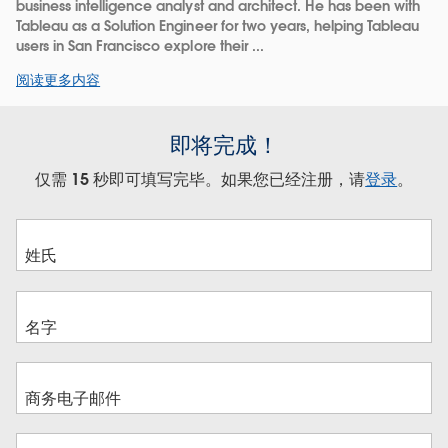
business intelligence analyst and architect. He has been with
Tableau as a Solution Engineer for two years, helping Tableau
users in San Francisco explore their ...
阅读更多内容
即将完成！
仅需 15 秒即可填写完毕。如果您已经注册，请
登录
。