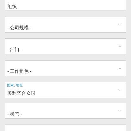
地
国家/地区
址