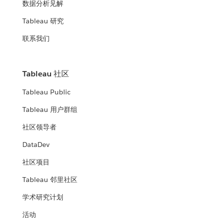
数据分析见解
Tableau 研究
联系我们
Tableau 社区
Tableau Public
Tableau 用户群组
社区领导者
DataDev
社区项目
Tableau 邻里社区
学术研究计划
活动