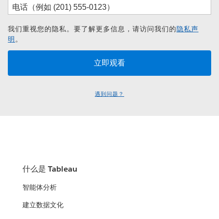
我们重视您的隐私。要了解更多信息，请访问我们的
隐私声
明
。
遇到问题？
什么是 Tableau
智能体分析
建立数据文化