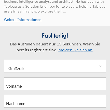
business intelligence analyst and architect. He has been with
Tableau as a Solution Engineer for two years, helping Tableau
users in San Francisco explore their ...
Weitere Informationen
Fast fertig!
Das Ausfüllen dauert nur 15 Sekunden. Wenn Sie
bereits registriert sind,
melden Sie sich an
.