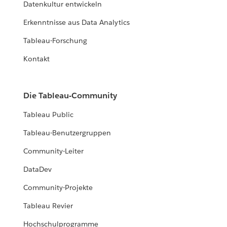
Datenkultur entwickeln
Erkenntnisse aus Data Analytics
Tableau-Forschung
Kontakt
Die Tableau-Community
Tableau Public
Tableau-Benutzergruppen
Community-Leiter
DataDev
Community-Projekte
Tableau Revier
Hochschulprogramme