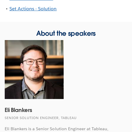
Set Actions - Solution
About the speakers
Eli Blankers
SENIOR SOLUTION ENGINEER, TABLEAU
Eli Blankers is a Senior Solution Engineer at Tableau,