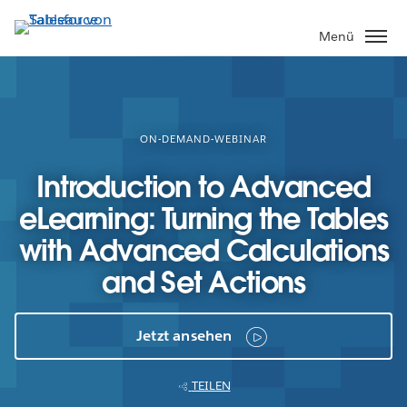
Direkt
zum
Menü
Inhalt
ON-DEMAND-WEBINAR
Introduction to Advanced
eLearning: Turning the Tables
with Advanced Calculations
and Set Actions
Jetzt ansehen
TEILEN