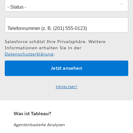
Salesforce schätzt Ihre Privatsphäre. Weitere
Informationen erhalten Sie in der
Datenschutzerklärung
.
PROBLEME?
Was ist Tableau?
Agentenbasierte Analysen