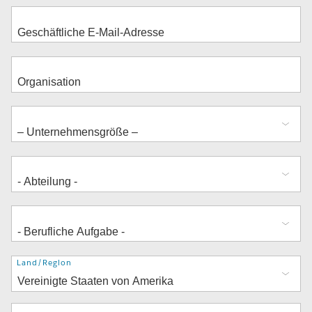
Adresse
Land/Region