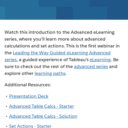
Watch this introduction to the Advanced eLearning
series, where you'll learn more about advanced
calculations and set actions. This is the first webinar in
the
Leading the Way Guided eLearning Advanced
series
, a guided experience of Tableau's
eLearning
. Be
sure to check out the rest of the
advanced series
and
explore other
learning paths
.
Additional Resources:
Presentation Deck
Advanced Table Calcs - Starter
Advanced Table Calcs - Solution
Set Actions - Starter