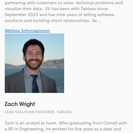
partnering with customers to solve technical problems and
visualize their data. Eli has been with Tableau since
September 2015 and has nine years of selling software
solutions and building client relationships. As ...
Weitere Informationen
Zach Wright
LEAD SOLUTION ENGINEER, TABLEAU
Zach is an analyst at heart. After graduating from Cornell with
a BS in Engineering, he worked for five years as a data and