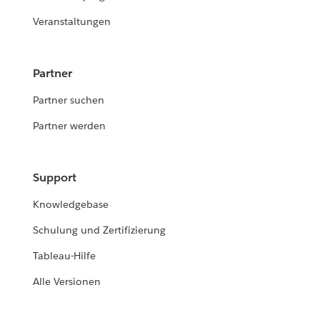
Veranstaltungen
Partner
Partner suchen
Partner werden
Support
Knowledgebase
Schulung und Zertifizierung
Tableau-Hilfe
Alle Versionen