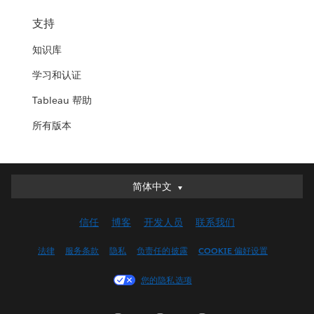
支持
知识库
学习和认证
Tableau 帮助
所有版本
简体中文
简体中文
Deutsch
信任
博客
开发人员
联系我们
English (UK)
English (US)
法律
服务条款
隐私
负责任的披露
COOKIE 偏好设置
Español
您的隐私选项
Français (Canada)
Français (France)