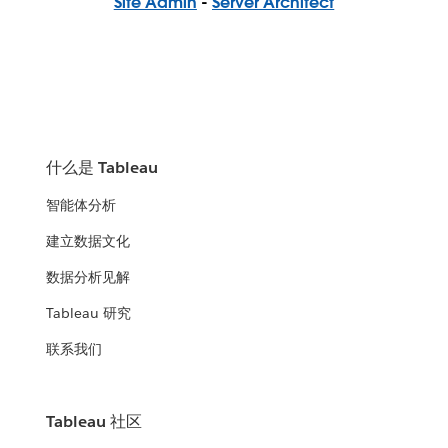
Site Admin
-
Server Architect
什么是 Tableau
智能体分析
建立数据文化
数据分析见解
Tableau 研究
联系我们
Tableau 社区