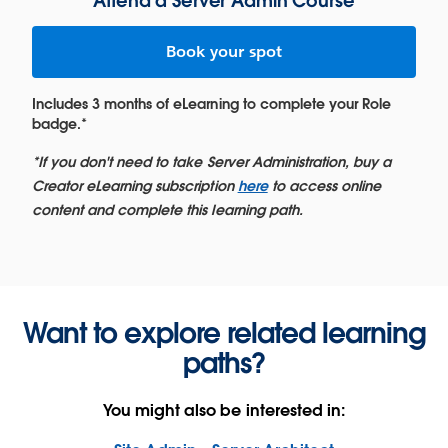
Attend a Server Admin Course
Book your spot
Includes 3 months of eLearning to complete your Role
badge.*
*If you don't need to take Server Administration, buy a
Creator eLearning subscription
here
to access online
content and complete this learning path.
Want to explore related learning
paths?
You might also be interested in: