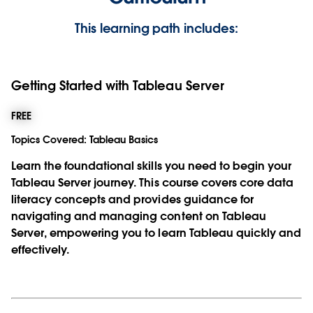
This learning path includes:
Getting Started with Tableau Server
FREE
Topics Covered:
Tableau Basics
Learn the foundational skills you need to begin your
Tableau Server journey. This course covers core data
literacy concepts and provides guidance for
navigating and managing content on Tableau
Server, empowering you to learn Tableau quickly and
effectively.