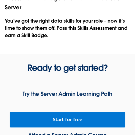
Server
You’ve got the right data skills for your role – now it’s
time to show them off. Pass this Skills Assessment and
earn a Skill Badge.
Ready to get started?
Try the Server Admin Learning Path
Start for free