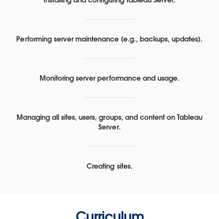
Performing server maintenance (e.g., backups, updates).
Monitoring server performance and usage.
Managing all sites, users, groups, and content on Tableau
Server.
Creating sites.
Curriculum