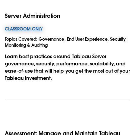
Server Administration
CLASSROOM ONLY
Topics Covered:
Governance, End User Experience, Security,
Monitoring & Auditing
Learn best practices around Tableau Server
governance, security, performance, scalability, and
ease-of-use that will help you get the most out of your
Tableau investment.
Assessment: Manage and Maintain Tableau