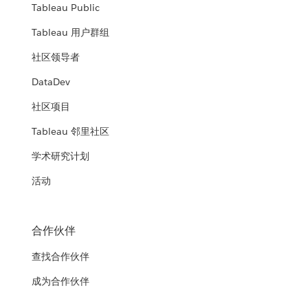
Tableau Public
Tableau 用户群组
社区领导者
DataDev
社区项目
Tableau 邻里社区
学术研究计划
活动
合作伙伴
查找合作伙伴
成为合作伙伴