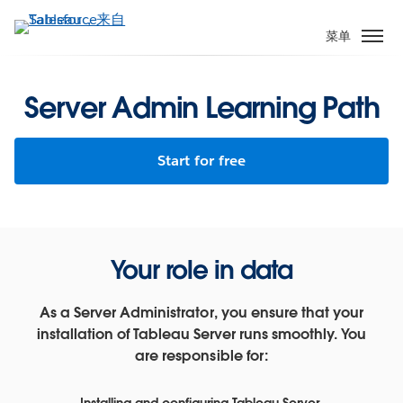
跳
转
菜单
到
主
要
Server Admin Learning Path
内
容
Start for free
Your role in data
As a Server Administrator, you ensure that your
installation of Tableau Server runs smoothly. You
are responsible for:
Installing and configuring Tableau Server.