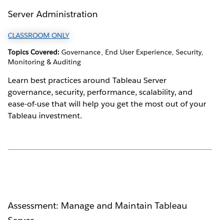
Server Administration
CLASSROOM ONLY
Topics Covered:
Governance, End User Experience, Security,
Monitoring & Auditing
Learn best practices around Tableau Server
governance, security, performance, scalability, and
ease-of-use that will help you get the most out of your
Tableau investment.
Assessment: Manage and Maintain Tableau