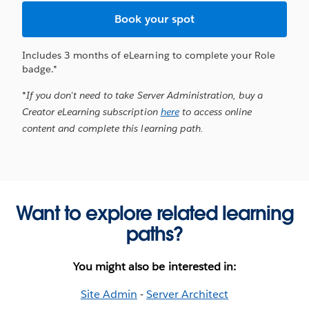
Book your spot
Includes 3 months of eLearning to complete your Role
badge.*
*If you don't need to take Server Administration, buy a
Creator eLearning subscription
here
to access online
content and complete this learning path.
Want to explore related learning
paths?
You might also be interested in:
Site Admin
-
Server Architect