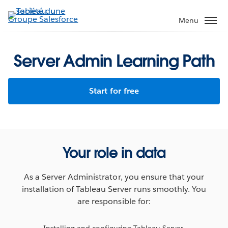
Aller
au
Menu
contenu
principal
Server Admin Learning Path
Start for free
Your role in data
As a Server Administrator, you ensure that your
installation of Tableau Server runs smoothly. You
are responsible for:
Installing and configuring Tableau Server.