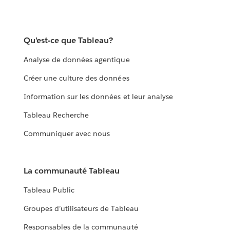
Qu’est-ce que Tableau?
Analyse de données agentique
Créer une culture des données
Information sur les données et leur analyse
Tableau Recherche
Communiquer avec nous
La communauté Tableau
Tableau Public
Groupes d’utilisateurs de Tableau
Responsables de la communauté