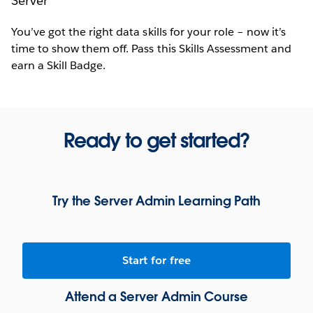
Server
You’ve got the right data skills for your role – now it’s
time to show them off. Pass this Skills Assessment and
earn a Skill Badge.
Ready to get started?
Try the Server Admin Learning Path
Start for free
Attend a Server Admin Course