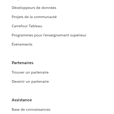
Développeurs de données
Projets de la communauté
Carrefour Tableau
Programmes pour l’enseignement supérieur
Événements
Partenaires
Trouver un partenaire
Devenir un partenaire
Assistance
Base de connaissances