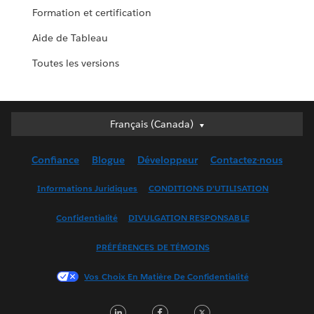
Formation et certification
Aide de Tableau
Toutes les versions
Français (Canada)
Français (Canada)
Deutsch
Confiance
Blogue
Développeur
Contactez-nous
English (UK)
English (US)
Informations Juridiques
CONDITIONS D’UTILISATION
Español
Confidentialité
DIVULGATION RESPONSABLE
Français (France)
Italiano
PRÉFÉRENCES DE TÉMOINS
日本語
Vos Choix En Matière De Confidentialité
한국어
Nederlands
LinkedIn
Facebook
Twitter