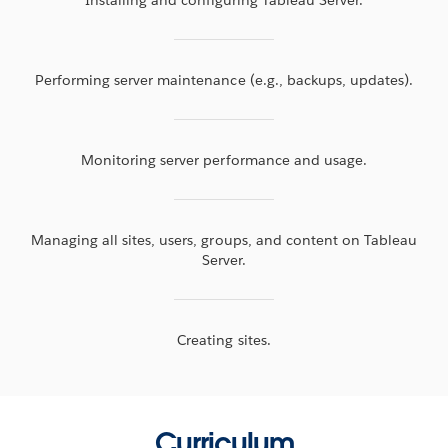
Performing server maintenance (e.g., backups, updates).
Monitoring server performance and usage.
Managing all sites, users, groups, and content on Tableau
Server.
Creating sites.
Curriculum