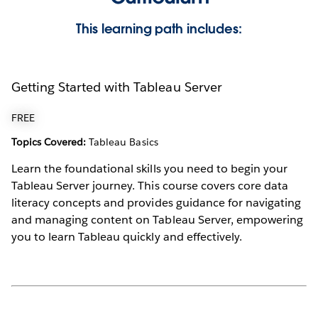
This learning path includes:
Getting Started with Tableau Server
FREE
Topics Covered:
Tableau Basics
Learn the foundational skills you need to begin your
Tableau Server journey. This course covers core data
literacy concepts and provides guidance for navigating
and managing content on Tableau Server, empowering
you to learn Tableau quickly and effectively.