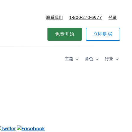
联系我们
1-800-270-6977
登录
免费开始
立即购买
主题
角色
行业
Toggle
Toggle
Toggle
sub-
sub-
sub-
navigation
navigation
navigati
for
for
for
主
角
行
题
色
业