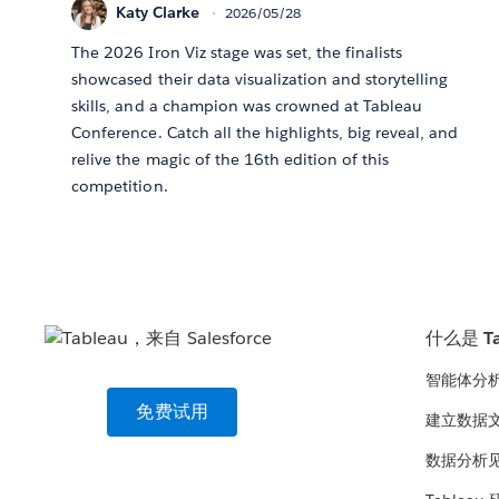
Katy Clarke
2026/05/28
The 2026 Iron Viz stage was set, the finalists
showcased their data visualization and storytelling
skills, and a champion was crowned at Tableau
Conference. Catch all the highlights, big reveal, and
relive the magic of the 16th edition of this
competition.
什么是 Ta
智能体分
免费试用
建立数据
数据分析