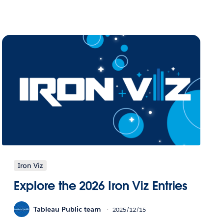
Iron Viz
Explore the 2026 Iron Viz Entries
Tableau Public team
2025/12/15