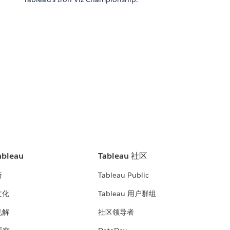
bleau
Tableau 社区
析
Tableau Public
文化
Tableau 用户群组
见解
社区领导者