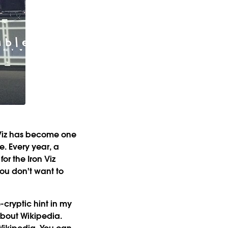
 Viz has become one
. Every year, a
or the Iron Viz
you don't want to
cryptic hint in my
 about Wikipedia.