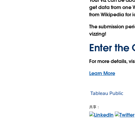
Your viz can be abo
get data from one 
from Wikipedia for 
The submission peri
vizzing!
Enter the 
For more details, vi
Learn More
Tableau Public
共享：