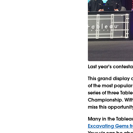
Last year's contesta
This grand display 
of the most popular
series of three Tabl
Championship. With
miss this opportunit
Many in the Tablea
Excavating Gems f