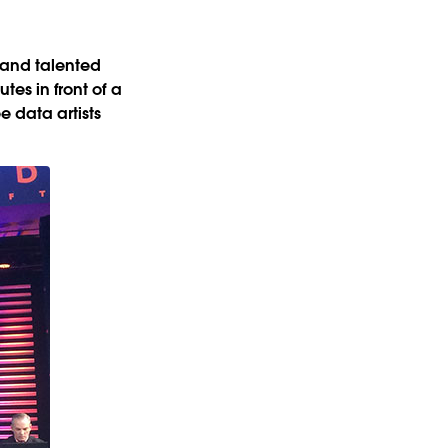
 and talented
tes in front of a
e data artists