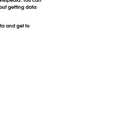
 Wikipedia. You can
ut getting data
ta and get to