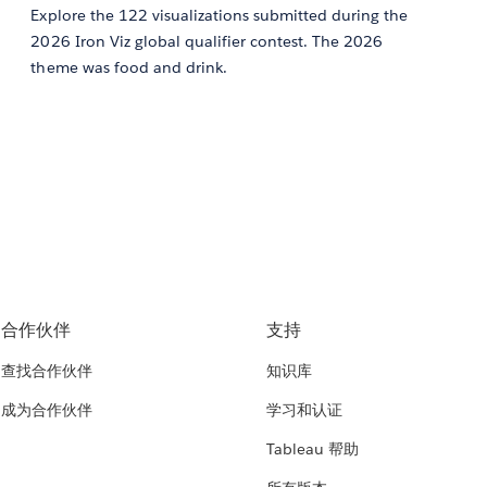
Explore the 122 visualizations submitted during the
2026 Iron Viz global qualifier contest. The 2026
theme was food and drink.
合作伙伴
支持
查找合作伙伴
知识库
成为合作伙伴
学习和认证
Tableau 帮助