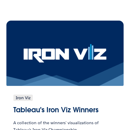
Iron Viz
Tableau's Iron Viz Winners
A collection of the winners' visualizations of
Tableau's Iron Viz Championship.