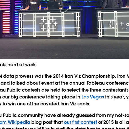
nts hard at work.
of data prowess was the 2014 Iron Viz Championship. Iron
 and talked about event at the annual Tableau conference
eau Public contests are held to select the three contestants f
 our big conference taking place in
Las Vegas
this year, 
y to win one of the coveted Iron Viz spots.
u Public community have already guessed from my not-so-
rom Wikipedia
blog post that
our first contest
of 2015 is all