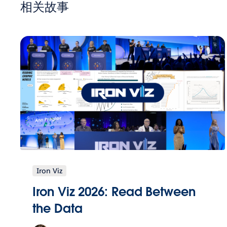
相关故事
Iron Viz
Iron Viz 2026: Read Between
the Data