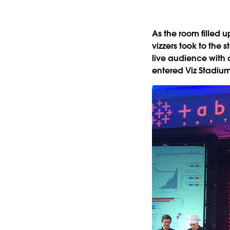
As the room filled u
vizzers took to the 
live audience with d
entered Viz Stadium