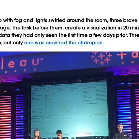
p with fog
and lights swirled around the room, three brave
stage. The task before them: create a visualization in 20 minu
ata they had only seen the first time a few days prior. Thre
, but only
one was crowned the champion
.