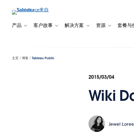
跳
转
到
主
产品
客户故事
解决方案
资源
套餐与
Toggle sub-navigation for 产品
Toggle sub-navigation for 客户故事
Toggle sub-navigation f
Toggle sub-na
要
内
容
主页
博客
Tableau Public
2015/03/04
Wiki D
Jewel Lore