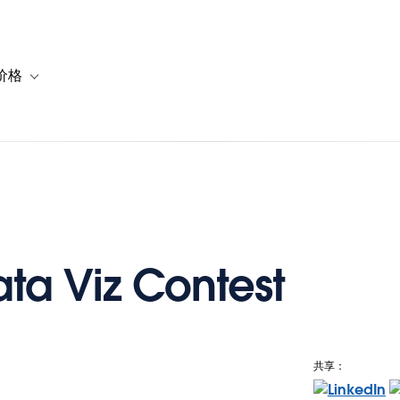
价格
or 解决方案
vigation for 资源
Toggle sub-navigation for 套餐与价格
ata Viz Contest
共享：
e