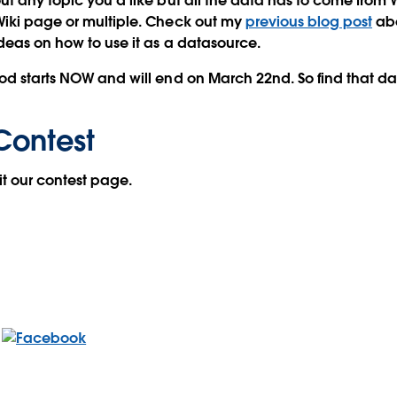
ut any topic you'd like but all the data has to come from
Wiki page or multiple. Check out my
previous blog post
abo
ideas on how to use it as a datasource.
od starts NOW and will end on March 22nd. So find that da
Contest
sit our contest page.