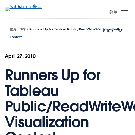
跳
转
菜单
到
主
主页
博客
Runners Up for Tableau Public/ReadWriteWeb Visualization
Filter
要
Contest
内
容
April 27, 2010
Runners Up for
Tableau
Public/ReadWrite
Visualization