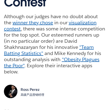
Contest
Although our judges have no doubt about
the
winner they chose
in our
visualization
contest
, there was some intense competition
for the top spot. Our esteemed runners up
(in no particular order) are David
Shakhnazaryan for his innovative
"Team
Batting Statistics"
and Mike Kennedy for his
outstanding analysis with
"Obesity Plagues
the Poor"
. Explore their interactive apps
below.
Ross Perez
高级产品营销经理