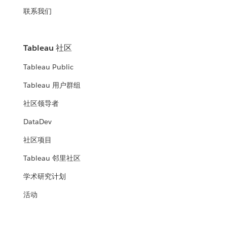
联系我们
Tableau 社区
Tableau Public
Tableau 用户群组
社区领导者
DataDev
社区项目
Tableau 邻里社区
学术研究计划
活动