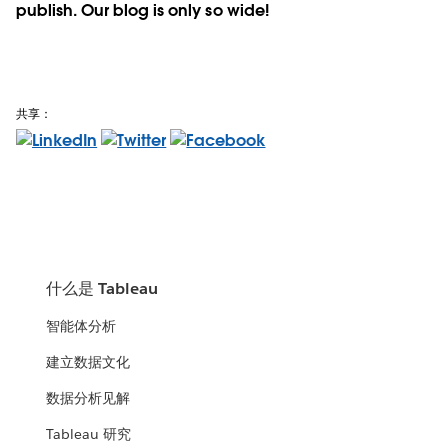
publish. Our blog is only so wide!
共享：
什么是 Tableau
智能体分析
建立数据文化
数据分析见解
Tableau 研究