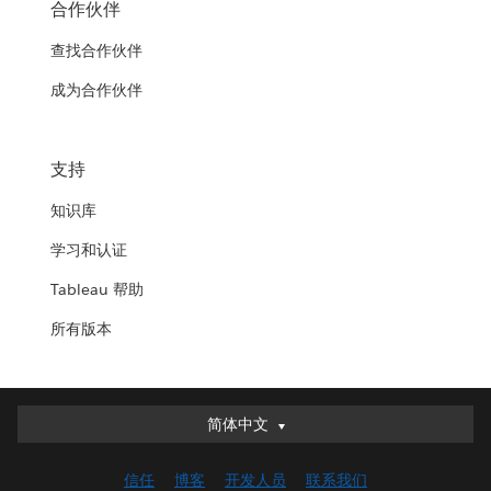
合作伙伴
查找合作伙伴
成为合作伙伴
支持
知识库
学习和认证
Tableau 帮助
所有版本
简体中文
简体中文
Deutsch
信任
博客
开发人员
联系我们
English (UK)