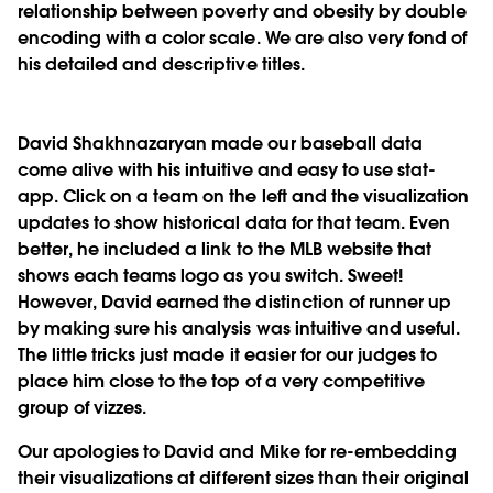
relationship between poverty and obesity by double
encoding with a color scale. We are also very fond of
his detailed and descriptive titles.
David Shakhnazaryan made our baseball data
come alive with his intuitive and easy to use stat-
app. Click on a team on the left and the visualization
updates to show historical data for that team. Even
better, he included a link to the MLB website that
shows each teams logo as you switch. Sweet!
However, David earned the distinction of runner up
by making sure his analysis was intuitive and useful.
The little tricks just made it easier for our judges to
place him close to the top of a very competitive
group of vizzes.
Our apologies to David and Mike for re-embedding
their visualizations at different sizes than their original