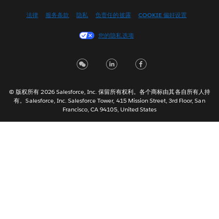
English (US)
法律
服务条款
隐私
负责任的披露
COOKIE 偏好设置
Español
您的隐私选项
Français (Canada)
Français (France)
Italiano
日本語
© 版权所有 2026 Salesforce, Inc. 保留所有权利。各个商标由其各自所有人持
한국어
有。Salesforce, Inc. Salesforce Tower, 415 Mission Street, 3rd Floor, San
Nederlands
Francisco, CA 94105, United States
Português
Svenska
ไทย
繁體中文