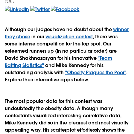
共享：
Although our judges have no doubt about the
winner
they chose
in our
visualization contest
, there was
some intense competition for the top spot. Our
esteemed runners up (in no particular order) are
David Shakhnazaryan for his innovative
"Team
Batting Statistics"
and Mike Kennedy for his
outstanding analysis with
"Obesity Plagues the Poor"
.
Explore their interactive apps below.
The most popular data for this contest was
undoubtedly the obesity data. Although many
contestants visualized interesting correlative data,
Mike Kennedy did so in the clearest and most visually
appealing way. His scatterplot effortlessly shows the