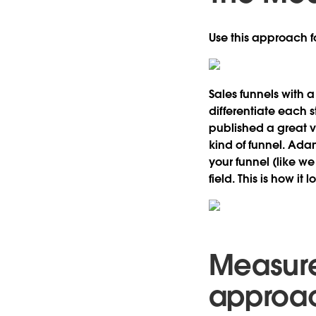
Use this approach fo
Sales funnels with 
differentiate each s
published a great 
kind of funnel. Ada
your funnel (like w
field. This is how it l
Measure
approa