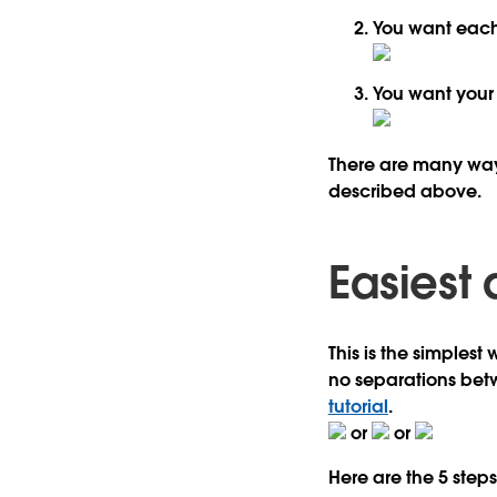
You want eac
You want you
There are many ways 
described above.
Easiest
This is the simplest
no separations betwe
tutorial
.
or
or
Here are the 5 steps