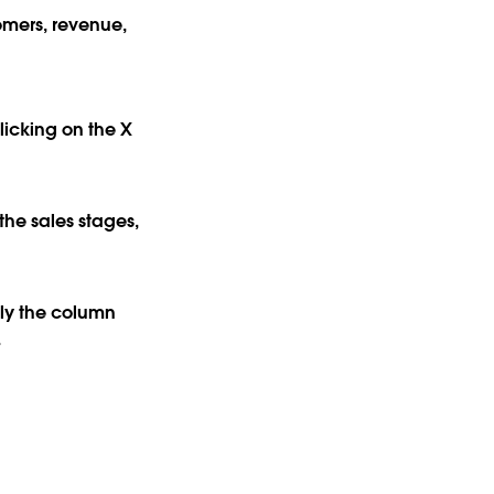
omers, revenue,
licking on the X
the sales stages,
lly the column
.