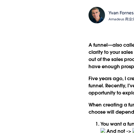
Yvan Fornes
Amadeus 
A funnel—also calle
clarity to your sal
out of the sales pr
have enough prospec
Five years ago, I c
funnel. Recently, I’
opportunity to explo
When creating a fun
choose will depend
You want a
fu
And not ->