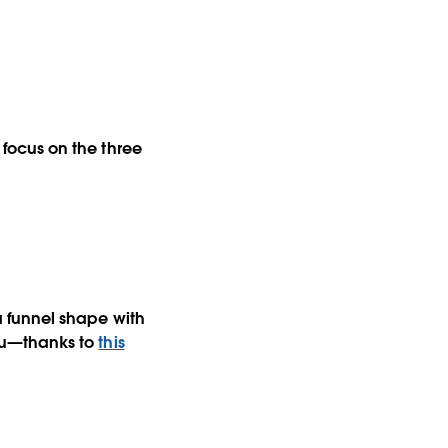
l focus on the three
 a funnel shape with
leau—thanks to
this