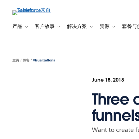
跳
转
到
主
产品
客户故事
解决方案
资源
套餐与
Toggle sub-navigation for 产品
Toggle sub-navigation for 客户故事
Toggle sub-navigation f
Toggle sub-na
要
内
容
主页
博客
Visualizations
June 18, 2018
Three d
funnel
Want to create f