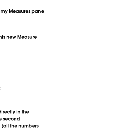
hat my Measures pane
 this new Measure
:
irectly in the
he second
e (all the numbers