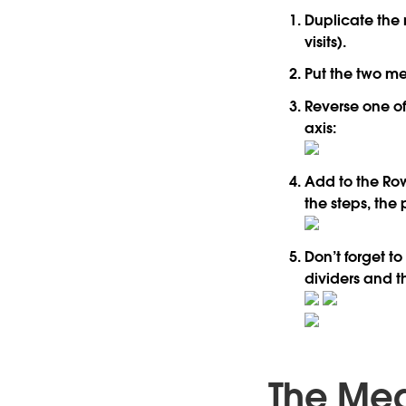
Duplicate the 
visits).
Put the two me
Reverse one of
axis:
Add to the Row
the steps, the 
Don’t forget t
dividers and t
The Mea