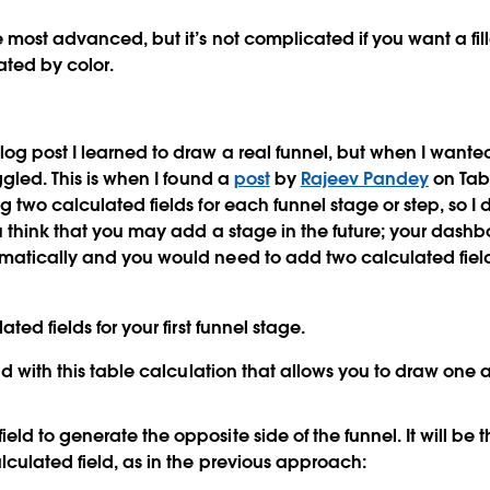
e most advanced, but it’s not complicated if you want a fi
iated by color.
og post I learned to draw a real funnel, but when I wanted
ggled. This is when I found a
post
by
Rajeev Pandey
on Tab
g two calculated fields for each funnel stage or step, so 
ou think that you may add a stage in the future; your dashb
matically and you would need to add two calculated field
ted fields for your first funnel stage.
ield with this table calculation that allows you to draw one
eld to generate the opposite side of the funnel. It will be
alculated field, as in the previous approach: