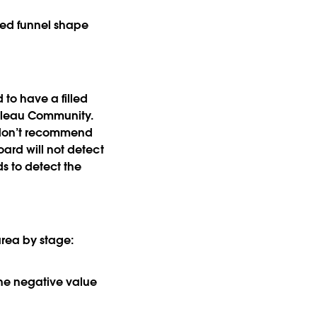
lled funnel shape
 to have a filled
leau Community.
I don’t recommend
oard will not detect
s to detect the
 area by stage:
 the negative value