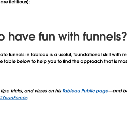
are fictitious):
o have fun with funnels
e funnels in Tableau is a useful, foundational skill with m
he table below to help you to find the approach that is mos
tips, tricks, and vizzes on his
Tableau Public page
—and be
@YvanFornes
.