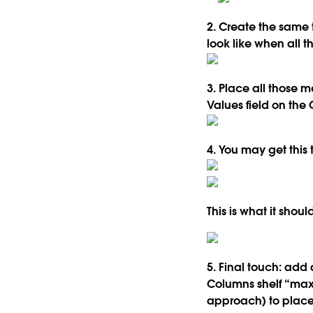
2. Create the same 
look like when all 
3. Place all those 
Values field on the 
4. You may get this 
This is what it shou
5. Final touch: add 
Columns shelf “max(
approach) to place t