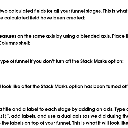
two calculated fields for all your funnel stages. This is w
the calculated field have been created:
measures on the same axis by using a blended axis. Place
Columns shelf:
type of funnel if you don’t turn off the Stack Marks option:
ld look like after the Stack Marks option has been turned off
a title and a label to each stage by adding an axis. Type d
1)”, add labels, and use a dual axis (as we did during t
he labels on top of your funnel. This is what it will look lik