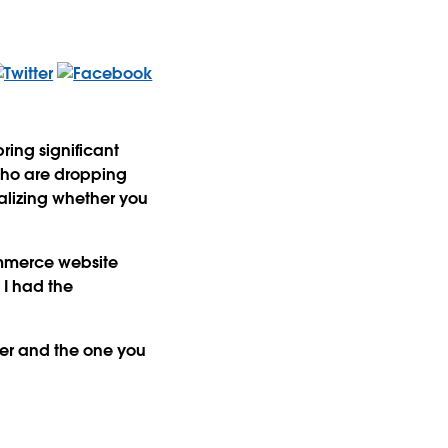
ring significant
 who are dropping
ualizing whether you
commerce website
 I had the
er and the one you