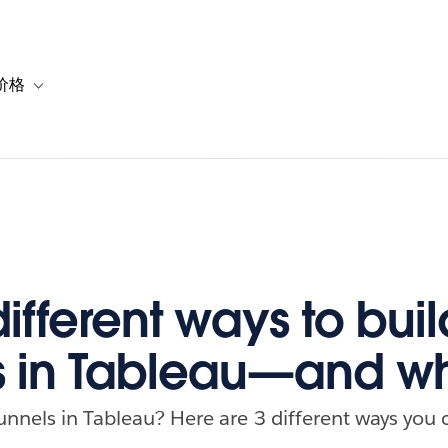
价格
or 解决方案
vigation for 资源
Toggle sub-navigation for 套餐与价格
ifferent ways to buil
s in Tableau—and w
unnels in Tableau? Here are 3 different ways you 