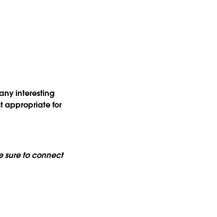
?
any interesting
t appropriate for
 sure to connect