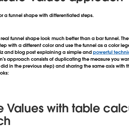
r a funnel shape with differentiated steps.
a real funnel shape look much better than a bar funnel. The
tep with a different color and use the funnel as a color le
viz and blog post explaining a simple and
powerful techn
m’s approach consists of duplicating the measure you wan
e did in the previous step) and sharing the same axis with
ooks:
 Values with table calc
ch