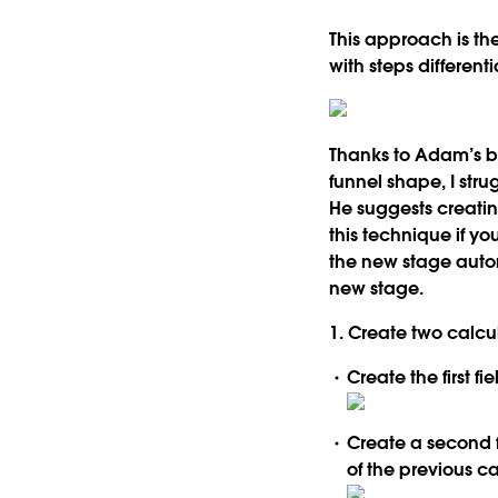
This approach is th
with steps different
Thanks to Adam’s bl
funnel shape, I stru
He suggests creatin
this technique if y
the new stage auto
new stage.
1. Create two calcula
Create the first f
Create a second fi
of the previous c