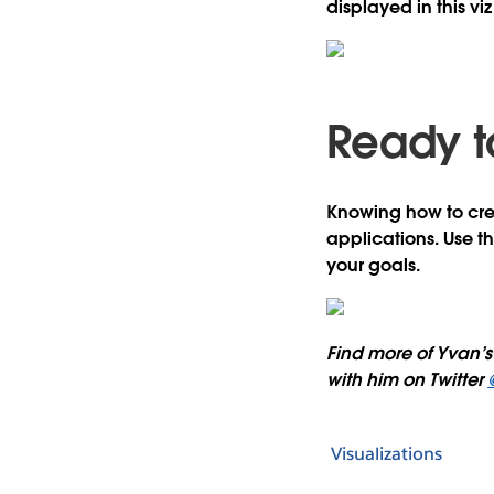
displayed in this viz 
Ready t
Knowing how to creat
applications. Use t
your goals.
Find more of Yvan’s 
with him on Twitter
Visualizations