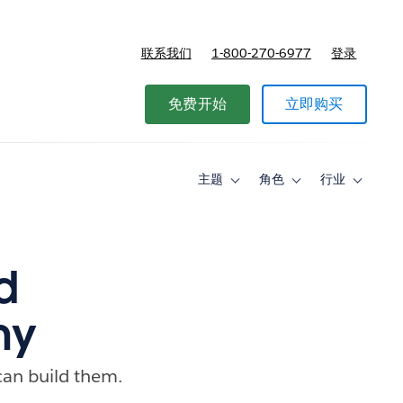
联系我们
1-800-270-6977
登录
免费开始
立即购买
主题
角色
行业
Toggle
Toggle
Toggle
sub-
sub-
sub-
navigation
navigation
navigati
for
for
for
主
角
行
题
色
业
d
hy
can build them.