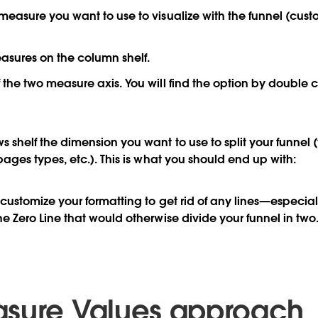
measure you want to use to visualize with the funnel (cust
asures on the column shelf.
 the two measure axis. You will find the option by double c
s shelf the dimension you want to use to split your funnel (
pages types, etc.). This is what you should end up with:
o customize your formatting to get rid of any lines—especia
he Zero Line that would otherwise divide your funnel in two
sure Values approach