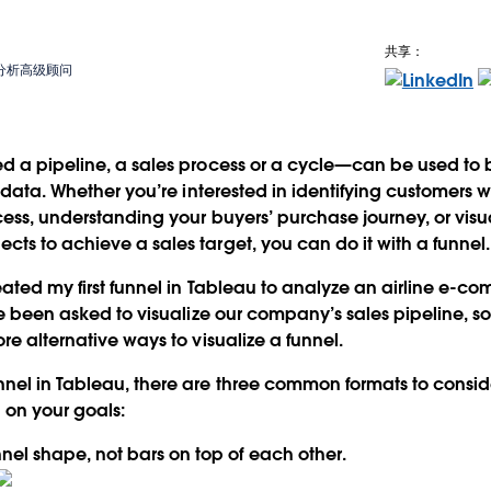
共享：
商业分析高级顾问
d a pipeline, a sales process or a cycle—can be used to b
es data. Whether you’re interested in identifying customers
ocess, understanding your buyers’ purchase journey, or vis
ts to achieve a sales target, you can do it with a funnel.
reated my first funnel in Tableau to analyze an airline e-
ve been asked to visualize our company’s sales pipeline, so
re alternative ways to visualize a funnel.
nel in Tableau, there are
three common formats
to consid
 on your goals:
nnel shape
, not bars on top of each other.