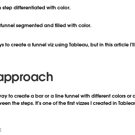
h step
differentiated
with color.
r funnel segmented and
filled
with color.
to create a funnel viz using Tableau, but in this article I’l
 approach
 way to create a bar or a line funnel with different colors or
en the steps. It’s one of the first vizzes I created in Tab
: