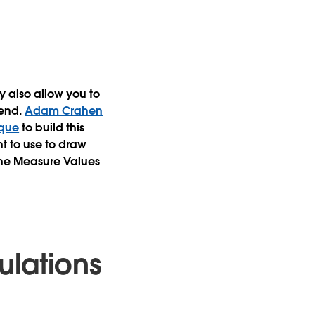
y also allow you to
gend.
Adam Crahen
ique
to build this
t to use to draw
 the Measure Values
ulations