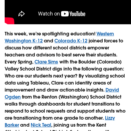
This week, we’re spotlighting education!
Western
Washington K-12
and
Colorado K-12
joined forces to
discuss how different school districts empower
teachers and advisors to best serve their students.
Every Spring,
Clare Sims
with the Boulder (Colorado)
Valley School District digs into the following question:
Who are our students next year? By visualizing school
data using Tableau, Clare can identify areas of
improvement and draw actionable insights.
David
Ogden
from the Renton (Washington) School District
walks through dashboards for student transitions to
respond to school requests and support students who
are transitioning from one grade to another.
Lizzy
Barker
and
Nick Teal
, joining us from the Kent