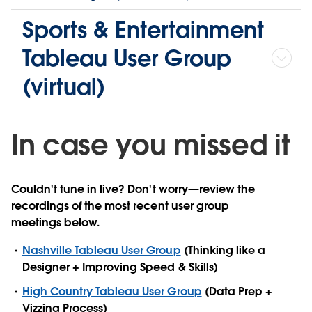
Sports & Entertainment
Tableau User Group
(virtual)
In case you missed it
Couldn't tune in live? Don't worry—review the
recordings of the most recent user group
meetings below.
Nashville Tableau User Group
(Thinking like a
Designer + Improving Speed & Skills)
High Country Tableau User Group
(Data Prep +
Vizzing Process)