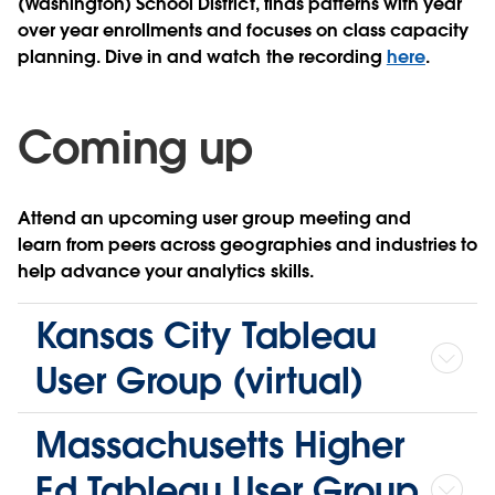
(Washington) School District, finds patterns with year
over year enrollments and focuses on class capacity
planning. Dive in and watch the recording
here
.
Coming up
Attend an upcoming user group meeting and
learn from peers across geographies and industries to
help advance your analytics skills.
Kansas City Tableau
User Group (virtual)
Massachusetts Higher
Ed Tableau User Group