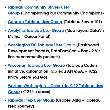
Tableau Community Drivers User
Group
(Championing our Community Champions)
Canada Tableau User Group
(Tableau Server 101)
Analytics Tableau User Group
(Map layers, DataViz
Myths, + Career Panel)
Washington DC Tableau User Group
(Dashboard
Development Process, DataFamCon + Back 2 Viz
Basics community projects)
Wisconsin Tableau User Group
(Tableau Coders
initiative, automation, Tableau API Q&A, + TC22
Know Before You Go)
Western Washington + Colorado K-12 Tableau User
Group
(K12 Use cases)
Tableau Prep User Group
(Usable Data + Tableau
Prep Journey)