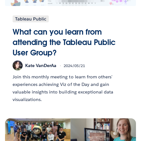
Tableau Public
What can you learn from
attending the Tableau Public
User Group?
Kate VanDerAa
2024/05/21
Join this monthly meeting to learn from others'
experiences achieving Viz of the Day and gain
valuable insights into building exceptional data
visualizations.