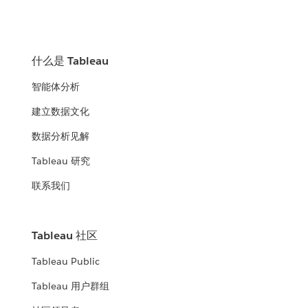
什么是 Tableau
智能体分析
建立数据文化
数据分析见解
Tableau 研究
联系我们
Tableau 社区
Tableau Public
Tableau 用户群组