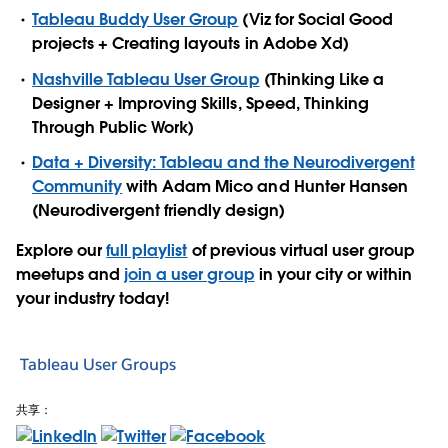
Tableau Buddy User Group
(Viz for Social Good
projects + Creating layouts in Adobe Xd)
Nashville Tableau User Group
(Thinking Like a
Designer + Improving Skills, Speed, Thinking
Through Public Work)
Data + Diversity: Tableau and the Neurodivergent
Community
with Adam Mico and Hunter Hansen
(Neurodivergent friendly design)
Explore our
full playlist
of previous virtual user group
meetups and
join a user group
in your city or within
your industry today!
Tableau User Groups
共享：