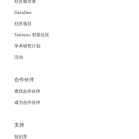
社区领导者
DataDev
社区项目
Tableau 邻里社区
学术研究计划
活动
合作伙伴
查找合作伙伴
成为合作伙伴
支持
知识库