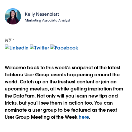
Kelly Nesenblatt
Marketing Associate Analyst
共享：
Welcome back to this week's snapshot of the latest
Tableau User Group events happening around the
world. Catch up on the freshest content or join an
upcoming meetup, all while getting inspiration from
the DataFam. Not only will you learn new tips and
tricks, but you’ll see them in action too. You can
nominate a user group to be featured as the next
User Group Meeting of the Week
here
.