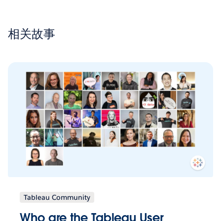
相关故事
Tableau Community
Who are the Tableau User