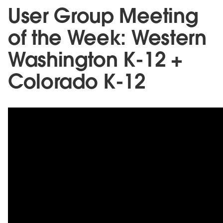
User Group Meeting
of the Week: Western
Washington K-12 +
Colorado K-12