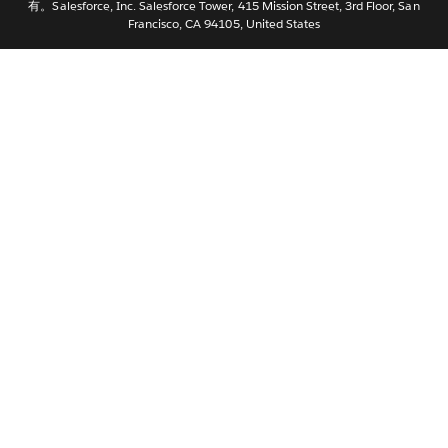
有。Salesforce, Inc. Salesforce Tower, 415 Mission Street, 3rd Floor, San
Nederlands
Francisco, CA 94105, United States
Português
Svenska
ไทย
繁體中文