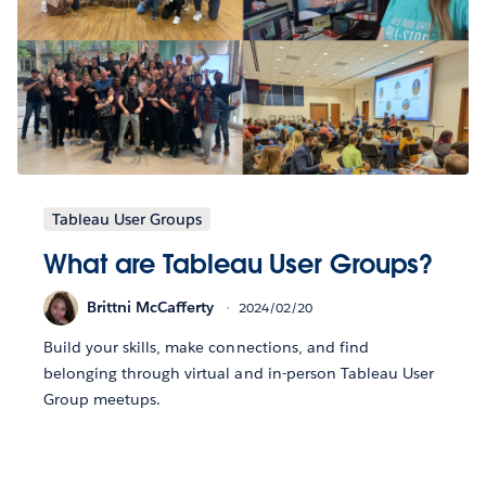
Tableau User Groups
What are Tableau User Groups?
Brittni McCafferty
2024/02/20
Build your skills, make connections, and find
belonging through virtual and in-person Tableau User
Group meetups.