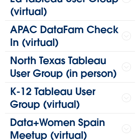
(virtual)
APAC DataFam Check
In (virtual)
North Texas Tableau
User Group (in person)
K-12 Tableau User
Group (virtual)
Data+Women Spain
Meetup (virtual)