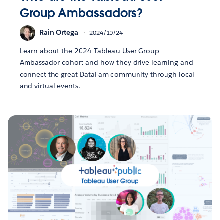
Group Ambassadors?
Rain Ortega
2024/10/24
Learn about the 2024 Tableau User Group
Ambassador cohort and how they drive learning and
connect the great DataFam community through local
and virtual events.