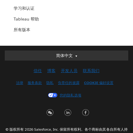
学习和认证
Tableau 帮助
所有版本
简体中文
简体中文
Deutsch
信任
博客
开发人员
联系我们
English (UK)
English (US)
法律
服务条款
隐私
负责任的披露
COOKIE 偏好设置
Español
您的隐私选项
Français (Canada)
Français (France)
Italiano
日本語
© 版权所有 2026 Salesforce, Inc. 保留所有权利。各个商标由其各自所有人持
한국어