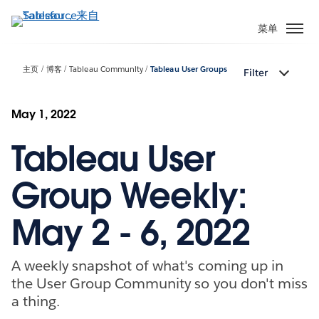
跳
转
菜单
到
主
主页
博客
Tableau Community
Tableau User Groups
Filter
要
内
容
May 1, 2022
Tableau User
Group Weekly:
May 2 - 6, 2022
A weekly snapshot of what's coming up in
the User Group Community so you don't miss
a thing.