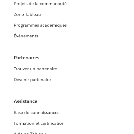
Projets de la communauté
Zone Tableau
Programmes académiques
Événements
Partenaires
Trouver un partenaire
Devenir partenaire
Assistance
Base de connaissances
Formation et certification