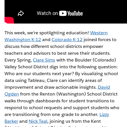
This week, we’re spotlighting education!
Western
Washington K-12
and
Colorado K-12
joined forces to
discuss how different school districts empower
teachers and advisors to best serve their students.
Every Spring,
Clare Sims
with the Boulder (Colorado)
Valley School District digs into the following question:
Who are our students next year? By visualizing school
data using Tableau, Clare can identify areas of
improvement and draw actionable insights.
David
Ogden
from the Renton (Washington) School District
walks through dashboards for student transitions to
respond to school requests and support students who
are transitioning from one grade to another.
Lizzy
Barker
and
Nick Teal
, joining us from the Kent