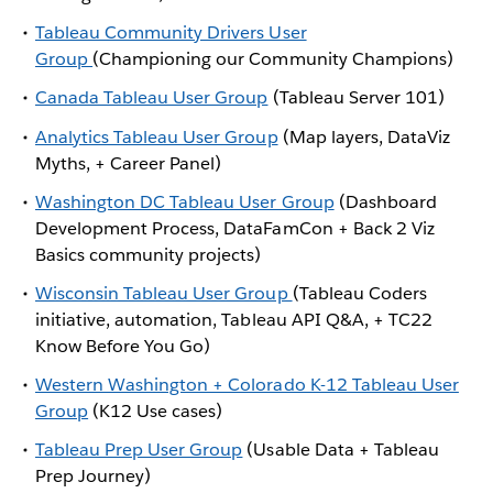
Tableau Community Drivers User
Group
(Championing our Community Champions)
Canada Tableau User Group
(Tableau Server 101)
Analytics Tableau User Group
(Map layers, DataViz
Myths, + Career Panel)
Washington DC Tableau User Group
(Dashboard
Development Process, DataFamCon + Back 2 Viz
Basics community projects)
Wisconsin Tableau User Group
(Tableau Coders
initiative, automation, Tableau API Q&A, + TC22
Know Before You Go)
Western Washington + Colorado K-12 Tableau User
Group
(K12 Use cases)
Tableau Prep User Group
(Usable Data + Tableau
Prep Journey)