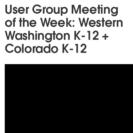
User Group Meeting
of the Week: Western
Washington K-12 +
Colorado K-12