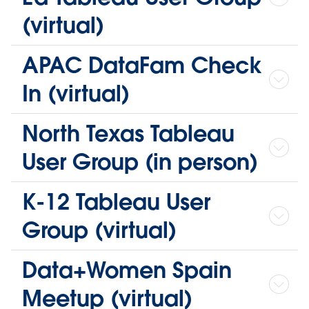
(virtual)
APAC DataFam Check
In (virtual)
North Texas Tableau
User Group (in person)
K-12 Tableau User
Group (virtual)
Data+Women Spain
Meetup (virtual)