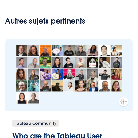
Autres sujets pertinents
Tableau Community
Who are the Tableau User