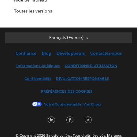
Aide de Tableau
Toutes les versions
Français (France)
Français (France)
Deutsch
Confiance
Blog
Développeurs
Contactez-nous
English (UK)
English (US)
Informations Juridiques
CONDITIONS D'UTILISATION
Español
Confidentialité
DIVULGATION RESPONSABLE
Français (Canada)
Italiano
PRÉFÉRENCES DES COOKIES
日本語
Votre Confidentialité, Vos Choix
한국어
Nederlands
LinkedIn
Facebook
Twitter
Português
Svenska
© Copyright 2026 Salesforce, Inc. Tous droits réservés. Marques