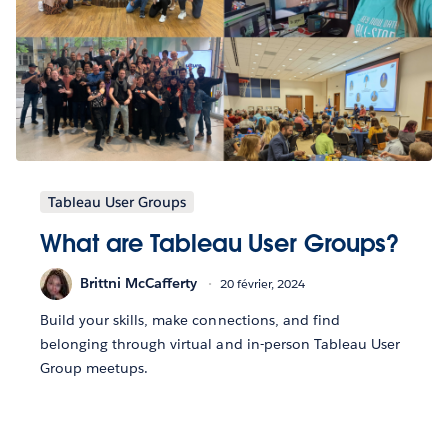
Tableau User Groups
What are Tableau User Groups?
Brittni McCafferty
20 février, 2024
Build your skills, make connections, and find
belonging through virtual and in-person Tableau User
Group meetups.