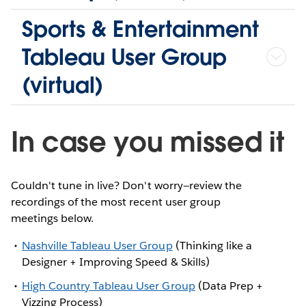
Sports & Entertainment
Tableau User Group
(virtual)
In case you missed it
Couldn't tune in live? Don't worry—review the
recordings of the most recent user group
meetings below.
Nashville Tableau User Group
(Thinking like a
Designer + Improving Speed & Skills)
High Country Tableau User Group
(Data Prep +
Vizzing Process)