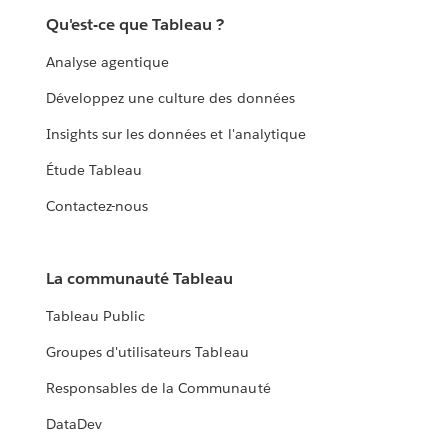
Qu'est-ce que Tableau ?
Analyse agentique
Développez une culture des données
Insights sur les données et l'analytique
Étude Tableau
Contactez-nous
La communauté Tableau
Tableau Public
Groupes d'utilisateurs Tableau
Responsables de la Communauté
DataDev