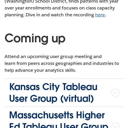
(Washington) School District, finds patterns with year
over year enrollments and focuses on class capacity
planning. Dive in and watch the recording
here
.
Coming up
Attend an upcoming user group meeting and
learn from peers across geographies and industries to
help advance your analytics skills.
Kansas City Tableau
User Group (virtual)
Massachusetts Higher
Ed Tableau User Group