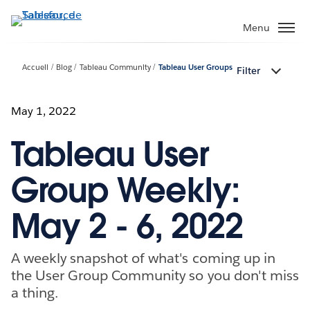
Aller
au
Menu
contenu
principal
Accueil
Blog
Tableau Community
Tableau User Groups
Filter
May 1, 2022
Tableau User
Group Weekly:
May 2 - 6, 2022
A weekly snapshot of what's coming up in
the User Group Community so you don't miss
a thing.