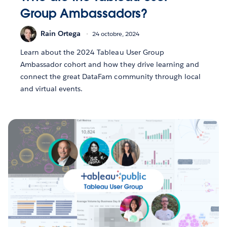
Group Ambassadors?
Rain Ortega
24 octobre, 2024
Learn about the 2024 Tableau User Group
Ambassador cohort and how they drive learning and
connect the great DataFam community through local
and virtual events.