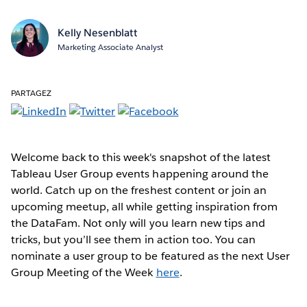
Kelly Nesenblatt
Marketing Associate Analyst
PARTAGEZ
Welcome back to this week's snapshot of the latest
Tableau User Group events happening around the
world. Catch up on the freshest content or join an
upcoming meetup, all while getting inspiration from
the DataFam. Not only will you learn new tips and
tricks, but you’ll see them in action too. You can
nominate a user group to be featured as the next User
Group Meeting of the Week
here
.