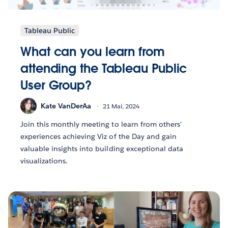
Tableau Public
What can you learn from
attending the Tableau Public
User Group?
Kate VanDerAa
21 Mai, 2024
Join this monthly meeting to learn from others'
experiences achieving Viz of the Day and gain
valuable insights into building exceptional data
visualizations.