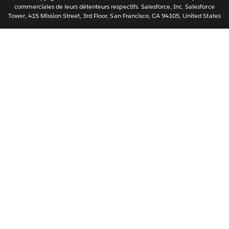
ไทย
commerciales de leurs détenteurs respectifs. Salesforce, Inc. Salesforce
Tower, 415 Mission Street, 3rd Floor, San Francisco, CA 94105, United States
简体中文
繁體中文