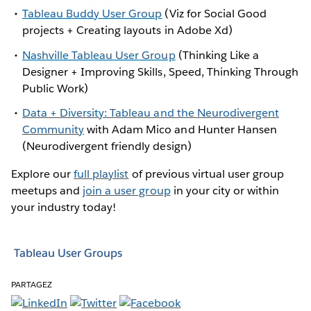
Tableau Buddy User Group
(Viz for Social Good
projects + Creating layouts in Adobe Xd)
Nashville Tableau User Group
(Thinking Like a
Designer + Improving Skills, Speed, Thinking Through
Public Work)
Data + Diversity: Tableau and the Neurodivergent
Community
with Adam Mico and Hunter Hansen
(Neurodivergent friendly design)
Explore our
full playlist
of previous virtual user group
meetups and
join a user group
in your city or within
your industry today!
Tableau User Groups
PARTAGEZ