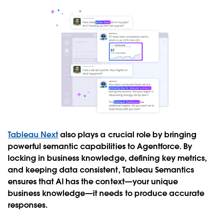
Tableau Next
also plays a crucial role by bringing
powerful semantic capabilities to Agentforce. By
locking in business knowledge, defining key metrics,
and keeping data consistent, Tableau Semantics
ensures that AI has the context—your unique
business knowledge—it needs to produce accurate
responses.