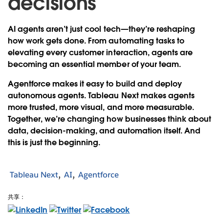
decisions
AI agents aren’t just cool tech—they’re reshaping
how work gets done. From automating tasks to
elevating every customer interaction, agents are
becoming an essential member of your team.
Agentforce makes it easy to build and deploy
autonomous agents. Tableau Next makes agents
more trusted, more visual, and more measurable.
Together, we’re changing how businesses think about
data, decision-making, and automation itself. And
this is just the beginning.
Tableau Next
AI
Agentforce
共享：