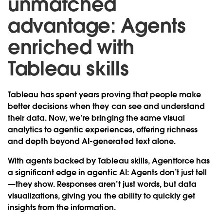
unmatched
advantage: Agents
enriched with
Tableau skills
Tableau has spent years proving that people make
better decisions when they can see and understand
their data. Now, we’re bringing the same visual
analytics to agentic experiences, offering richness
and depth beyond AI-generated text alone.
With agents backed by Tableau skills, Agentforce has
a significant edge in agentic AI: Agents don’t just tell
—they show. Responses aren’t just words, but data
visualizations, giving you the ability to quickly get
insights from the information.