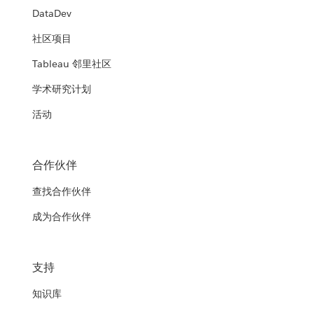
DataDev
社区项目
Tableau 邻里社区
学术研究计划
活动
合作伙伴
查找合作伙伴
成为合作伙伴
支持
知识库