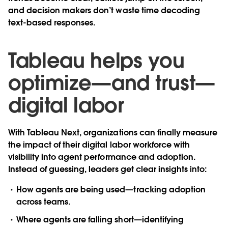
and decision makers don’t waste time decoding
text-based responses.
Tableau helps you
optimize—and trust—
digital labor
With Tableau Next, organizations can finally measure
the impact of their digital labor workforce with
visibility into agent performance and adoption.
Instead of guessing, leaders get clear insights into:
How agents are being used—tracking adoption
across teams.
Where agents are falling short—identifying