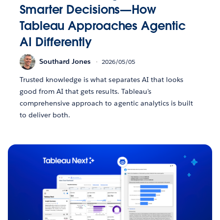
Smarter Decisions—How
Tableau Approaches Agentic
AI Differently
Southard Jones
2026/05/05
Trusted knowledge is what separates AI that looks
good from AI that gets results. Tableau's
comprehensive approach to agentic analytics is built
to deliver both.