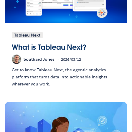
Tableau Next
What is Tableau Next?
Southard Jones
2026/03/12
Get to know Tableau Next, the agentic analytics
platform that turns data into actionable insights
wherever you work.