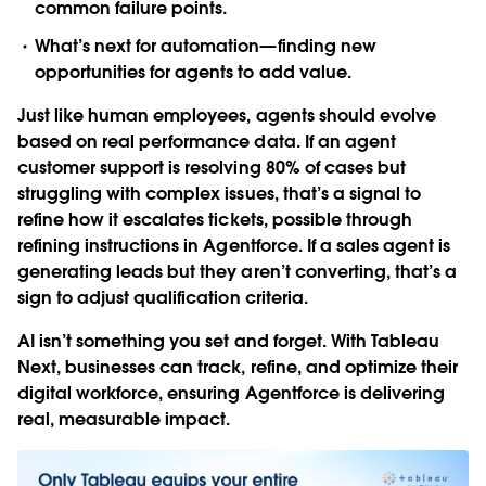
common failure points.
What’s next for automation—finding new
opportunities for agents to add value.
Just like human employees, agents should evolve
based on real performance data. If an agent
customer support is resolving 80% of cases but
struggling with complex issues, that’s a signal to
refine how it escalates tickets, possible through
refining instructions in Agentforce. If a sales agent is
generating leads but they aren’t converting, that’s a
sign to adjust qualification criteria.
AI isn’t something you set and forget. With Tableau
Next, businesses can track, refine, and optimize their
digital workforce, ensuring Agentforce is delivering
real, measurable impact.