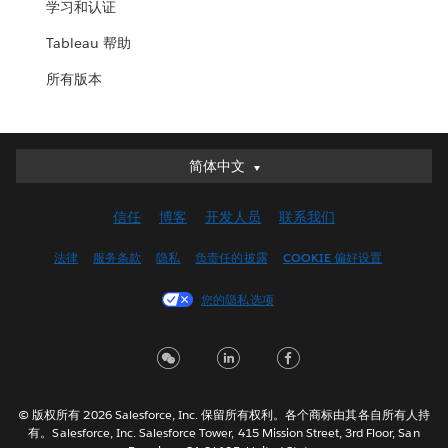
学习和认证
Tableau 帮助
所有版本
简体中文
简体中文
Deutsch
信任
博客
开发人员
联系我们
English (UK)
English (US)
法律
服务条款
隐私
负责任的披露
COOKIE 偏好设置
Español
您的隐私选项
Français (Canada)
Français (France)
Italiano
日本語
© 版权所有 2026 Salesforce, Inc. 保留所有权利。各个商标由其各自所有人持
한국어
有。Salesforce, Inc. Salesforce Tower, 415 Mission Street, 3rd Floor, San
Nederlands