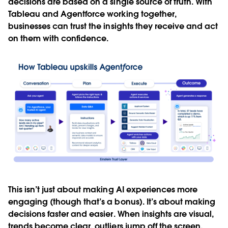
decisions are based on a single source of truth. With
Tableau and Agentforce working together,
businesses can trust the insights they receive and act
on them with confidence.
This isn’t just about making AI experiences more
engaging (though that’s a bonus). It’s about making
decisions faster and easier. When insights are visual,
trends become clear, outliers jump off the screen,