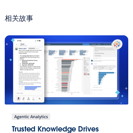
相关故事
Agentic Analytics
Trusted Knowledge Drives