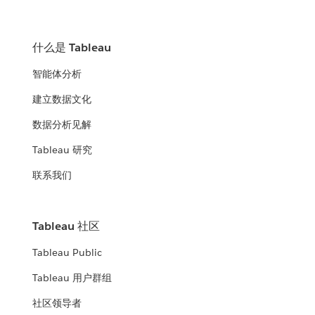
什么是 Tableau
智能体分析
建立数据文化
数据分析见解
Tableau 研究
联系我们
Tableau 社区
Tableau Public
Tableau 用户群组
社区领导者