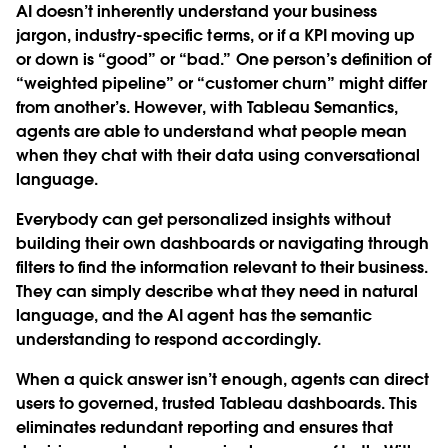
AI doesn’t inherently understand your business
jargon, industry-specific terms, or if a KPI moving up
or down is “good” or “bad.” One person’s definition of
“weighted pipeline” or “customer churn” might differ
from another’s. However, with Tableau Semantics,
agents are able to understand what people mean
when they chat with their data using conversational
language.
Everybody can get personalized insights without
building their own dashboards or navigating through
filters to find the information relevant to their business.
They can simply describe what they need in natural
language, and the AI agent has the semantic
understanding to respond accordingly.
When a quick answer isn’t enough, agents can direct
users to governed, trusted Tableau dashboards. This
eliminates redundant reporting and ensures that