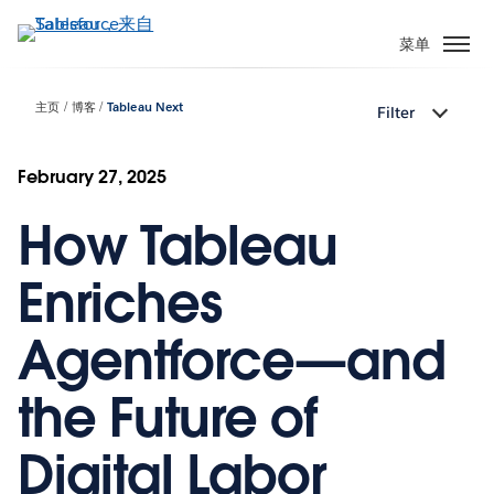
跳
转
菜单
到
主
主页
博客
Tableau Next
Filter
要
内
容
February 27, 2025
How Tableau
Enriches
Agentforce—and
the Future of
Digital Labor