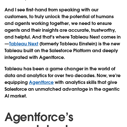
And I see first-hand from speaking with our
customers, to truly unlock the potential of humans
and agents working together, we need to ensure
agents and their insights are accurate, trustworthy,
and helpful. And that's where Tableau Next comes in
—
Tableau Next
(formerly Tableau Einstein) is the new
Tableau built on the Salesforce Platform and deeply
integrated with Agentforce.
Tableau has been a game changer in the world of
data and analytics for over two decades. Now, we’re
equipping
Agentforce
with analytics skills that give
Salesforce an unmatched advantage in the agentic
AI market.
Agentforce’s