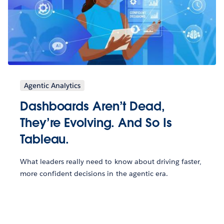
Agentic Analytics
Dashboards Aren’t Dead,
They’re Evolving. And So Is
Tableau.
What leaders really need to know about driving faster,
more confident decisions in the agentic era.