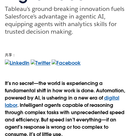
Tableau’s ground-breaking innovation fuels
Salesforce’s advantage in agentic AI,
equipping agents with analytics skills for
trusted decision making.
共享：
It’s no secret—the world is experiencing a
fundamental shift in how work is done. Automation,
powered by AI, is ushering in a new era of
digital
labor
. Intelligent agents capable of reasoning
through complex tasks with unprecedented speed
and efficiency. But speed isn’t everything—if an
agent’s response is wrong or too complex to
consume, it’s of little use.