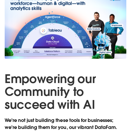
Empowering our
Community to
succeed with AI
We're not just building these tools for businesses;
we're building them for you, our vibrant DataFam.