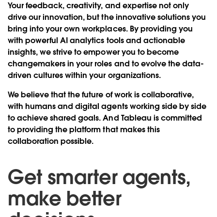
Your feedback, creativity, and expertise not only
drive our innovation, but the innovative solutions you
bring into your own workplaces. By providing you
with powerful AI analytics tools and actionable
insights, we strive to empower you to become
changemakers in your roles and to evolve the data-
driven cultures within your organizations.
We believe that the future of work is collaborative,
with humans and digital agents working side by side
to achieve shared goals. And Tableau is committed
to providing the platform that makes this
collaboration possible.
Get smarter agents,
make better