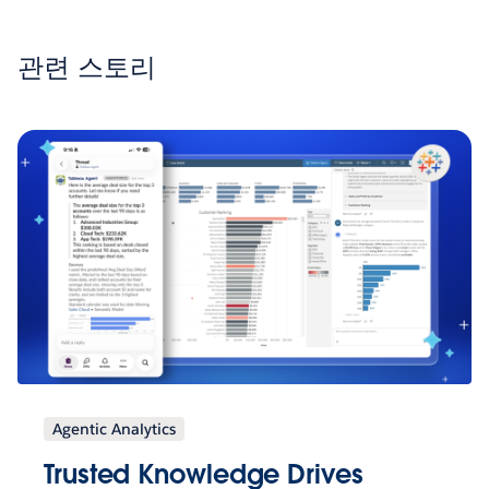
관련 스토리
Agentic Analytics
Trusted Knowledge Drives