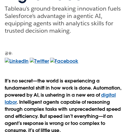
Tableau’s ground-breaking innovation fuels
Salesforce’s advantage in agentic AI,
equipping agents with analytics skills for
trusted decision making.
공유:
It’s no secret—the world is experiencing a
fundamental shift in how work is done. Automation,
powered by AI, is ushering in a new era of
digital
labor
. Intelligent agents capable of reasoning
through complex tasks with unprecedented speed
and efficiency. But speed isn’t everything—if an
agent’s response is wrong or too complex to
consume, it’s of little use.