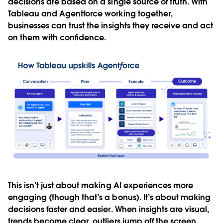
decisions are based on a single source of truth. With
Tableau and Agentforce working together,
businesses can trust the insights they receive and act
on them with confidence.
This isn’t just about making AI experiences more
engaging (though that’s a bonus). It’s about making
decisions faster and easier. When insights are visual,
trends become clear, outliers jump off the screen,