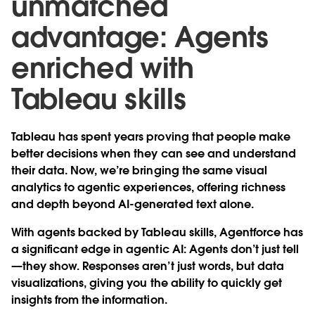
unmatched
advantage: Agents
enriched with
Tableau skills
Tableau has spent years proving that people make
better decisions when they can see and understand
their data. Now, we’re bringing the same visual
analytics to agentic experiences, offering richness
and depth beyond AI-generated text alone.
With agents backed by Tableau skills, Agentforce has
a significant edge in agentic AI: Agents don’t just tell
—they show. Responses aren’t just words, but data
visualizations, giving you the ability to quickly get
insights from the information.