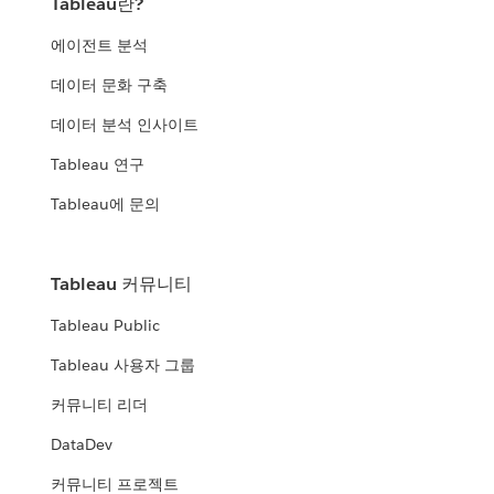
Tableau란?
에이전트 분석
데이터 문화 구축
데이터 분석 인사이트
Tableau 연구
Tableau에 문의
Tableau 커뮤니티
Tableau Public
Tableau 사용자 그룹
커뮤니티 리더
DataDev
커뮤니티 프로젝트