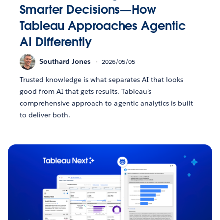
Smarter Decisions—How
Tableau Approaches Agentic
AI Differently
Southard Jones
2026/05/05
Trusted knowledge is what separates AI that looks
good from AI that gets results. Tableau's
comprehensive approach to agentic analytics is built
to deliver both.