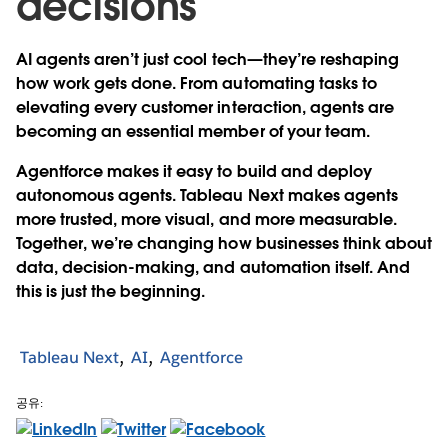
decisions
AI agents aren’t just cool tech—they’re reshaping
how work gets done. From automating tasks to
elevating every customer interaction, agents are
becoming an essential member of your team.
Agentforce makes it easy to build and deploy
autonomous agents. Tableau Next makes agents
more trusted, more visual, and more measurable.
Together, we’re changing how businesses think about
data, decision-making, and automation itself. And
this is just the beginning.
Tableau Next
AI
Agentforce
공유: