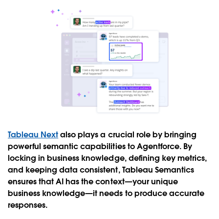
Tableau Next
also plays a crucial role by bringing
powerful semantic capabilities to Agentforce. By
locking in business knowledge, defining key metrics,
and keeping data consistent, Tableau Semantics
ensures that AI has the context—your unique
business knowledge—it needs to produce accurate
responses.