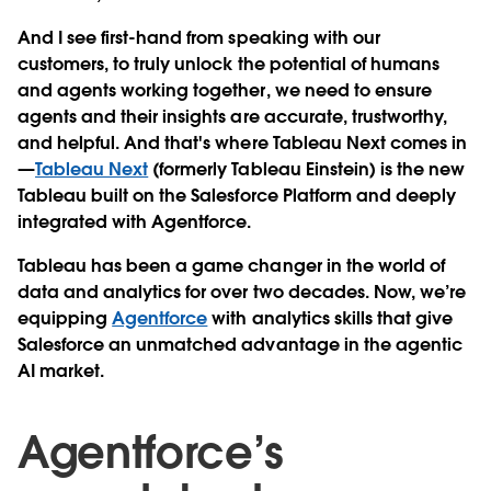
And I see first-hand from speaking with our
customers, to truly unlock the potential of humans
and agents working together, we need to ensure
agents and their insights are accurate, trustworthy,
and helpful. And that's where Tableau Next comes in
—
Tableau Next
(formerly Tableau Einstein) is the new
Tableau built on the Salesforce Platform and deeply
integrated with Agentforce.
Tableau has been a game changer in the world of
data and analytics for over two decades. Now, we’re
equipping
Agentforce
with analytics skills that give
Salesforce an unmatched advantage in the agentic
AI market.
Agentforce’s