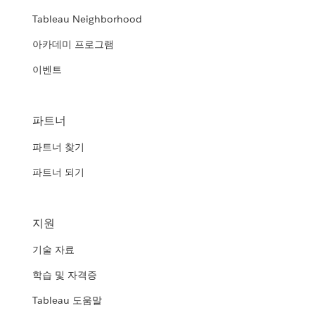
Tableau Neighborhood
아카데미 프로그램
이벤트
파트너
파트너 찾기
파트너 되기
지원
기술 자료
학습 및 자격증
Tableau 도움말