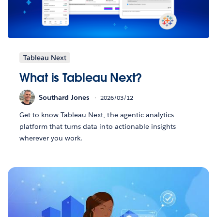
Tableau Next
What is Tableau Next?
Southard Jones
2026/03/12
Get to know Tableau Next, the agentic analytics
platform that turns data into actionable insights
wherever you work.