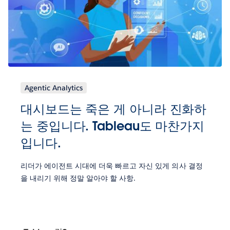
Agentic Analytics
대시보드는 죽은 게 아니라 진화하
는 중입니다. Tableau도 마찬가지
입니다.
리더가 에이전트 시대에 더욱 빠르고 자신 있게 의사 결정
을 내리기 위해 정말 알아야 할 사항.