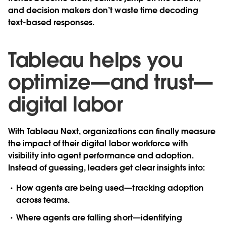
and decision makers don’t waste time decoding
text-based responses.
Tableau helps you
optimize—and trust—
digital labor
With Tableau Next, organizations can finally measure
the impact of their digital labor workforce with
visibility into agent performance and adoption.
Instead of guessing, leaders get clear insights into:
How agents are being used—tracking adoption
across teams.
Where agents are falling short—identifying