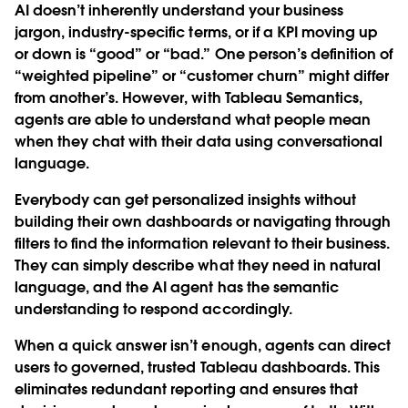
AI doesn’t inherently understand your business
jargon, industry-specific terms, or if a KPI moving up
or down is “good” or “bad.” One person’s definition of
“weighted pipeline” or “customer churn” might differ
from another’s. However, with Tableau Semantics,
agents are able to understand what people mean
when they chat with their data using conversational
language.
Everybody can get personalized insights without
building their own dashboards or navigating through
filters to find the information relevant to their business.
They can simply describe what they need in natural
language, and the AI agent has the semantic
understanding to respond accordingly.
When a quick answer isn’t enough, agents can direct
users to governed, trusted Tableau dashboards. This
eliminates redundant reporting and ensures that