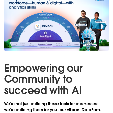
Empowering our
Community to
succeed with AI
We're not just building these tools for businesses;
we're building them for you, our vibrant DataFam.