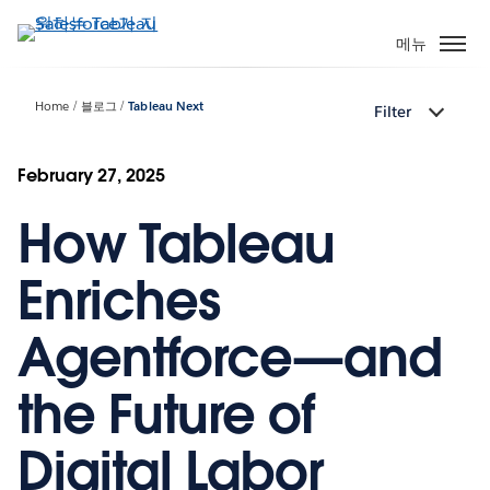
주
요
메뉴
콘
텐
Home
블로그
Tableau Next
Filter
츠
로
건
February 27, 2025
너
How Tableau
뛰
기
Enriches
Agentforce—and
the Future of
Digital Labor