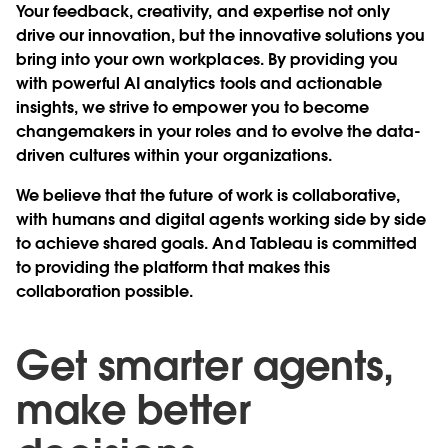
Your feedback, creativity, and expertise not only
drive our innovation, but the innovative solutions you
bring into your own workplaces. By providing you
with powerful AI analytics tools and actionable
insights, we strive to empower you to become
changemakers in your roles and to evolve the data-
driven cultures within your organizations.
We believe that the future of work is collaborative,
with humans and digital agents working side by side
to achieve shared goals. And Tableau is committed
to providing the platform that makes this
collaboration possible.
Get smarter agents,
make better