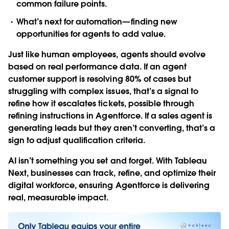
common failure points.
What’s next for automation—finding new
opportunities for agents to add value.
Just like human employees, agents should evolve
based on real performance data. If an agent
customer support is resolving 80% of cases but
struggling with complex issues, that’s a signal to
refine how it escalates tickets, possible through
refining instructions in Agentforce. If a sales agent is
generating leads but they aren’t converting, that’s a
sign to adjust qualification criteria.
AI isn’t something you set and forget. With Tableau
Next, businesses can track, refine, and optimize their
digital workforce, ensuring Agentforce is delivering
real, measurable impact.