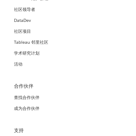
社区领导者
DataDev
社区项目
Tableau 邻里社区
学术研究计划
活动
合作伙伴
查找合作伙伴
成为合作伙伴
支持