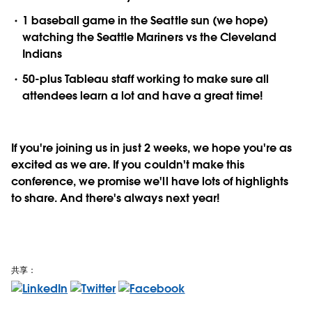
1 baseball game in the Seattle sun (we hope)
watching the Seattle Mariners vs the Cleveland
Indians
50-plus Tableau staff working to make sure all
attendees learn a lot and have a great time!
If you're joining us in just 2 weeks, we hope you're as
excited as we are. If you couldn't make this
conference, we promise we'll have lots of highlights
to share. And there's always next year!
共享：