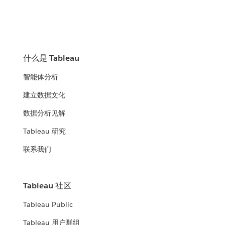
什么是 Tableau
智能体分析
建立数据文化
数据分析见解
Tableau 研究
联系我们
Tableau 社区
Tableau Public
Tableau 用户群组