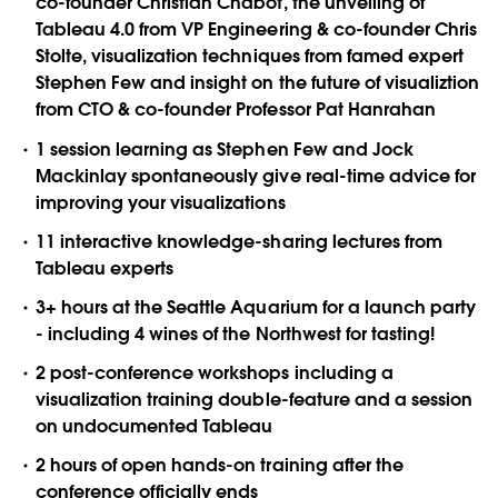
co-founder Christian Chabot, the unveiling of
Tableau 4.0 from VP Engineering & co-founder Chris
Stolte, visualization techniques from famed expert
Stephen Few and insight on the future of visualiztion
from CTO & co-founder Professor Pat Hanrahan
1 session learning as Stephen Few and Jock
Mackinlay spontaneously give real-time advice for
improving your visualizations
11 interactive knowledge-sharing lectures from
Tableau experts
3+ hours at the Seattle Aquarium for a launch party
- including 4 wines of the Northwest for tasting!
2 post-conference workshops including a
visualization training double-feature and a session
on undocumented Tableau
2 hours of open hands-on training after the
conference officially ends