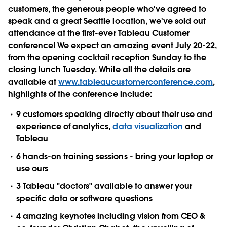
customers, the generous people who've agreed to
speak and a great Seattle location, we've sold out
attendance at the first-ever Tableau Customer
conference! We expect an amazing event July 20-22,
from the opening cocktail reception Sunday to the
closing lunch Tuesday. While all the details are
available at
www.tableaucustomerconference.com
,
highlights of the conference include:
9 customers speaking directly about their use and
experience of analytics,
data visualization
and
Tableau
6 hands-on training sessions - bring your laptop or
use ours
3 Tableau "doctors" available to answer your
specific data or software questions
4 amazing keynotes including vision from CEO &