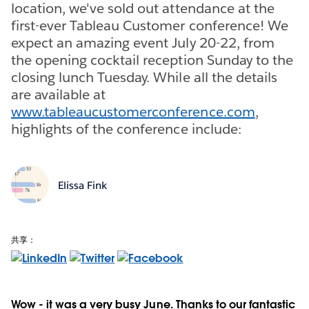
location, we've sold out attendance at the
first-ever Tableau Customer conference! We
expect an amazing event July 20-22, from
the opening cocktail reception Sunday to the
closing lunch Tuesday. While all the details
are available at
www.tableaucustomerconference.com
,
highlights of the conference include:
Elissa Fink
共享：
Wow - it was a very busy June. Thanks to our fantastic