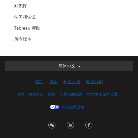
知识库
学习和认证
Tableau 帮助
所有版本
简体中文
简体中文
Deutsch
信任
博客
开发人员
联系我们
English (UK)
English (US)
法律
服务条款
隐私
负责任的披露
COOKIE 偏好设置
Español
您的隐私选项
Français (Canada)
Français (France)
Italiano
日本語