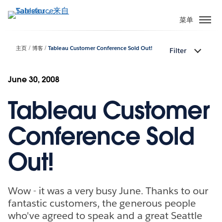
跳
转
菜单
到
主
主页
博客
Tableau Customer Conference Sold Out!
Filter
要
内
容
June 30, 2008
Tableau Customer
Conference Sold
Out!
Wow - it was a very busy June. Thanks to our
fantastic customers, the generous people
who've agreed to speak and a great Seattle