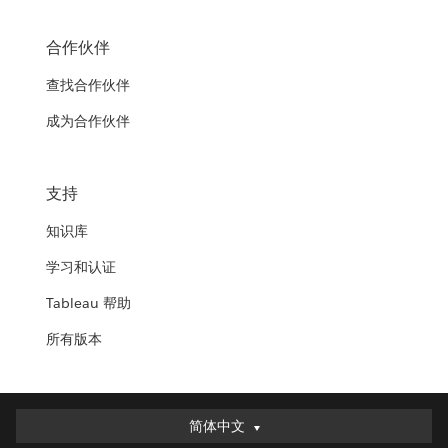
合作伙伴
查找合作伙伴
成为合作伙伴
支持
知识库
学习和认证
Tableau 帮助
所有版本
简体中文
简体中文