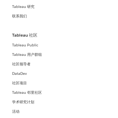
Tableau 研究
联系我们
Tableau 社区
Tableau Public
Tableau 用户群组
社区领导者
DataDev
社区项目
Tableau 邻里社区
学术研究计划
活动