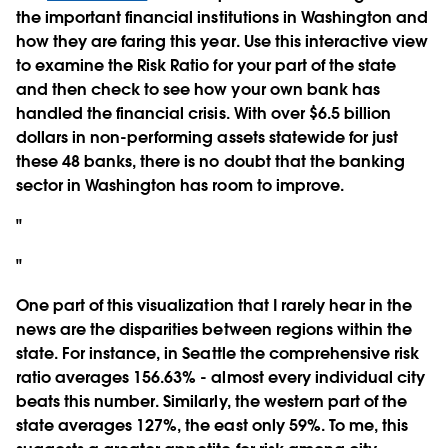
the important financial institutions in Washington and
how they are faring this year. Use this interactive view
to examine the Risk Ratio for your part of the state
and then check to see how your own bank has
handled the financial crisis. With over $6.5 billion
dollars in non-performing assets statewide for just
these 48 banks, there is no doubt that the banking
sector in Washington has room to improve.
"
"
One part of this visualization that I rarely hear in the
news are the disparities between regions within the
state. For instance, in Seattle the comprehensive risk
ratio averages 156.63% - almost every individual city
beats this number. Similarly, the western part of the
state averages 127%, the east only 59%. To me, this