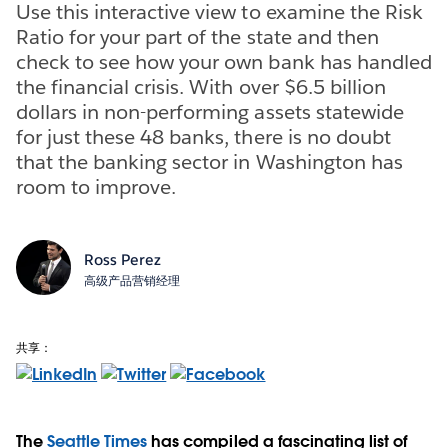
Use this interactive view to examine the Risk
Ratio for your part of the state and then
check to see how your own bank has handled
the financial crisis. With over $6.5 billion
dollars in non-performing assets statewide
for just these 48 banks, there is no doubt
that the banking sector in Washington has
room to improve.
Ross Perez
高级产品营销经理
共享：
The
Seattle Times
has compiled a fascinating list of