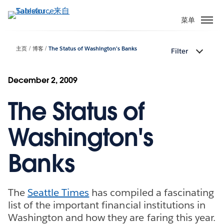
跳
转
菜单
到
主
主页
博客
The Status of Washington's Banks
Filter
要
内
容
December 2, 2009
The Status of
Washington's
Banks
The
Seattle Times
has compiled a fascinating
list of the important financial institutions in
Washington and how they are faring this year.