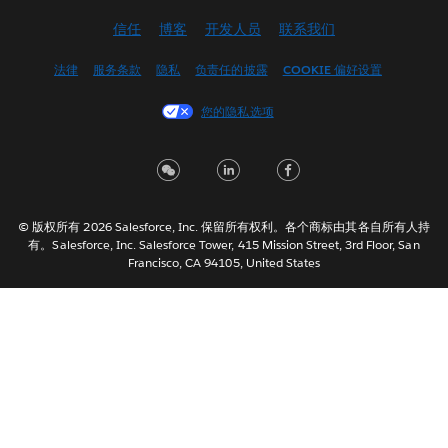
Deutsch
信任
博客
开发人员
联系我们
English (UK)
English (US)
法律
服务条款
隐私
负责任的披露
COOKIE 偏好设置
Español
您的隐私选项
Français (Canada)
Français (France)
Italiano
日本語
© 版权所有 2026 Salesforce, Inc. 保留所有权利。各个商标由其各自所有人持
한국어
有。Salesforce, Inc. Salesforce Tower, 415 Mission Street, 3rd Floor, San
Nederlands
Francisco, CA 94105, United States
Português
Svenska
ไทย
繁體中文