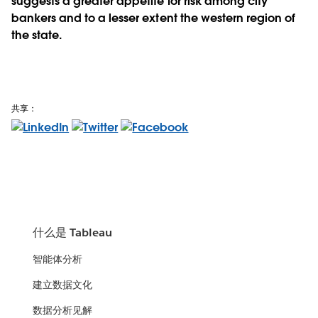
suggests a greater appetite for risk among city
bankers and to a lesser extent the western region of
the state.
共享：
什么是 Tableau
智能体分析
建立数据文化
数据分析见解