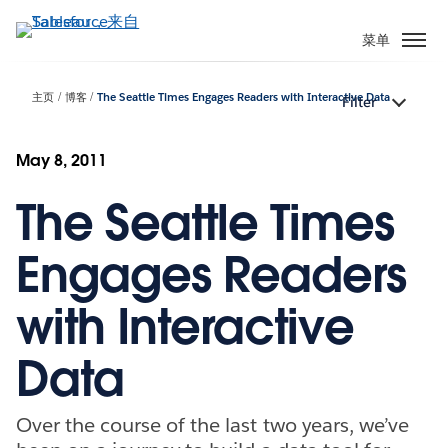
跳
转
菜单
到
主
主页
博客
The Seattle Times Engages Readers with Interactive Data
Filter
要
内
容
May 8, 2011
The Seattle Times
Engages Readers
with Interactive
Data
Over the course of the last two years, we’ve