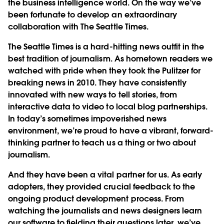
the business intelligence world. On the way we’ve
been fortunate to develop an extraordinary
collaboration with The Seattle Times.
The Seattle Times is a hard-hitting news outfit in the
best tradition of journalism. As hometown readers we
watched with pride when they took the Pulitzer for
breaking news in 2010. They have consistently
innovated with new ways to tell stories, from
interactive data to video to local blog partnerships.
In today’s sometimes impoverished news
environment, we’re proud to have a vibrant, forward-
thinking partner to teach us a thing or two about
journalism.
And they have been a vital partner for us. As early
adopters, they provided crucial feedback to the
ongoing product development process. From
watching the journalists and news designers learn
our software to fielding their questions later, we’ve