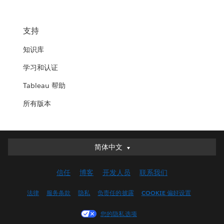
支持
知识库
学习和认证
Tableau 帮助
所有版本
简体中文
简体中文
Deutsch
信任
博客
开发人员
联系我们
English (UK)
English (US)
法律
服务条款
隐私
负责任的披露
COOKIE 偏好设置
Español
您的隐私选项
Français (Canada)