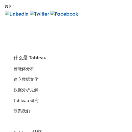
共享：
什么是 Tableau
智能体分析
建立数据文化
数据分析见解
Tableau 研究
联系我们