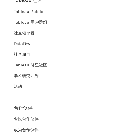
Tableau 社区
Tableau Public
Tableau 用户群组
社区领导者
DataDev
社区项目
Tableau 邻里社区
学术研究计划
活动
合作伙伴
查找合作伙伴
成为合作伙伴