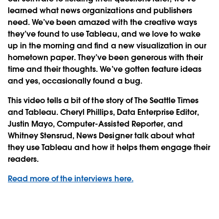
learned what news organizations and publishers
need. We’ve been amazed with the creative ways
they’ve found to use Tableau, and we love to wake
up in the morning and find a new visualization in our
hometown paper. They’ve been generous with their
time and their thoughts. We’ve gotten feature ideas
and yes, occasionally found a bug.
This video tells a bit of the story of The Seattle Times
and Tableau. Cheryl Phillips, Data Enterprise Editor,
Justin Mayo, Computer-Assisted Reporter, and
Whitney Stensrud, News Designer talk about what
they use Tableau and how it helps them engage their
readers.
Read more of the interviews here.