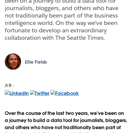
been on a journey to build a data tool for
journalists, bloggers, and others who have
not traditionally been part of the business
intelligence world. On the way we’ve been
fortunate to develop an extraordinary
collaboration with The Seattle Times.
Ellie Fields
共享：
Over the course of the last two years, we’ve been on
a journey to build a data tool for journalists, bloggers,
and others who have not traditionally been part of