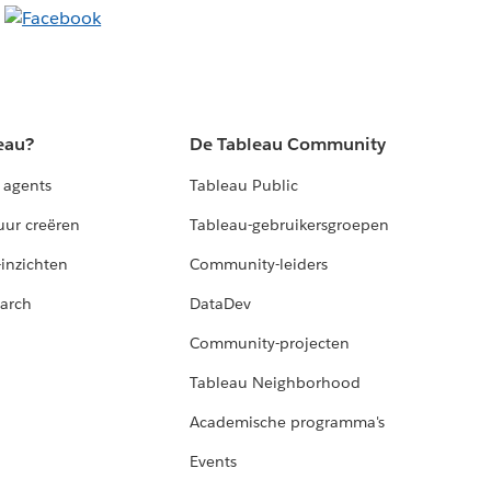
eau?
De Tableau Community
 agents
Tableau Public
uur creëren
Tableau-gebruikersgroepen
-inzichten
Community-leiders
arch
DataDev
Community-projecten
Tableau Neighborhood
Academische programma's
Events