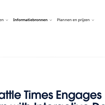
en
Informatiebronnen
Plannen en prijzen
tion for Klanten aan het woord
Toggle sub-navigation for Oplossingen
Toggle sub-navigation for Informatiebro
Toggle su
attle Times Engages