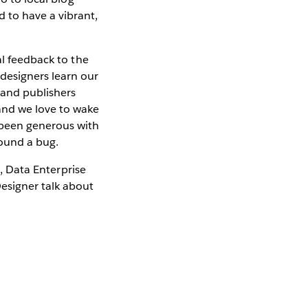
 to have a vibrant,
al feedback to the
designers learn our
 and publishers
and we love to wake
 been generous with
found a bug.
s, Data Enterprise
esigner talk about