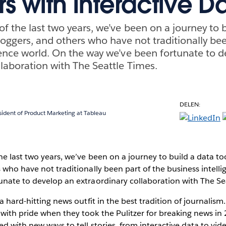
s with Interactive D
f the last two years, we’ve been on a journey to b
bloggers, and others who have not traditionally be
gence world. On the way we’ve been fortunate to 
llaboration with The Seattle Times.
DELEN:
sident of Product Marketing at Tableau
e last two years, we’ve been on a journey to build a data tool
 who have not traditionally been part of the business intell
unate to develop an extraordinary collaboration with The Se
 a hard-hitting news outfit in the best tradition of journali
with pride when they took the Pulitzer for breaking news in
d with new ways to tell stories, from interactive data to vide