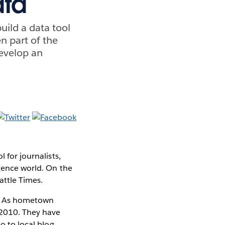
ata
uild a data tool
en part of the
develop an
 for journalists,
igence world. On the
attle Times.
sm. As hometown
 2010. They have
o to local blog