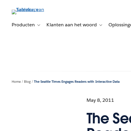
Verder
naar
hoofdinhoud
Producten
Klanten aan het woord
Oplossing
Toggle sub-navigation for Producten
Toggle sub-naviga
Home
Blog
The Seattle Times Engages Readers with Interactive Data
May 8, 2011
The Se