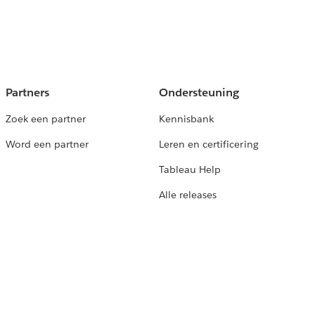
Partners
Ondersteuning
Zoek een partner
Kennisbank
Word een partner
Leren en certificering
Tableau Help
Alle releases