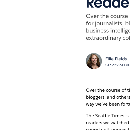
Reader
Over the course o
for journalists, 
business intelli
extraordinary co
Ellie Fields
Senior Vice Pre
Over the course of th
bloggers, and others
way we’ve been fort
The Seattle Times is
readers we watched 
consistently innovate