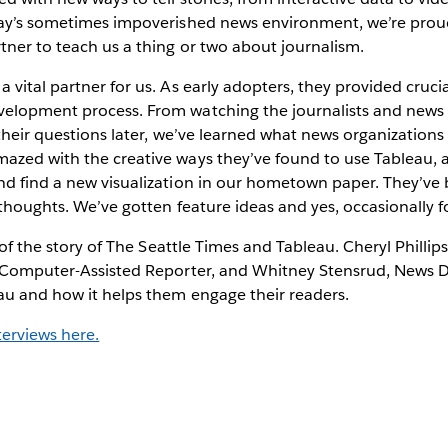
day’s sometimes impoverished news environment, we’re proud
tner to teach us a thing or two about journalism.
 vital partner for us. As early adopters, they provided cruci
elopment process. From watching the journalists and news 
 their questions later, we’ve learned what news organizations
azed with the creative ways they’ve found to use Tableau, 
nd find a new visualization in our hometown paper. They’ve
 thoughts. We’ve gotten feature ideas and yes, occasionally 
t of the story of The Seattle Times and Tableau. Cheryl Phillip
, Computer-Assisted Reporter, and Whitney Stensrud, News D
au and how it helps them engage their readers.
terviews here.