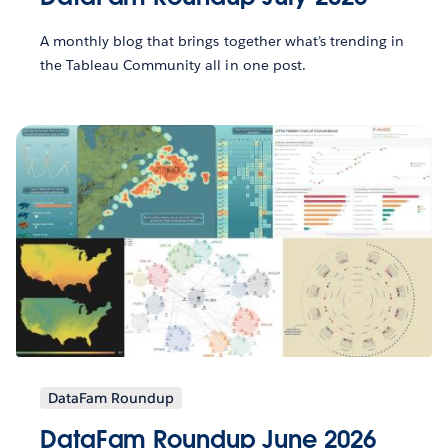
A monthly blog that brings together what’s trending in
the Tableau Community all in one post.
DataFam Roundup
DataFam Roundup June 2026