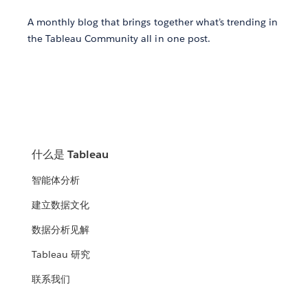
A monthly blog that brings together what’s trending in
the Tableau Community all in one post.
什么是 Tableau
智能体分析
建立数据文化
数据分析见解
Tableau 研究
联系我们