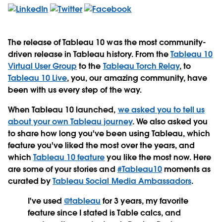
The release of Tableau 10 was the most community-
driven release in Tableau history. From the
Tableau 10
Virtual User Group
to the
Tableau Torch Relay
, to
Tableau 10 Live
, you, our amazing community, have
been with us every step of the way.
When Tableau 10 launched,
we asked you to tell us
about your own Tableau journey
. We also asked you
to share how long you've been using Tableau, which
feature you've liked the most over the years, and
which
Tableau 10 feature
you like the most now. Here
are some of your stories and
#Tableau10
moments as
curated by
Tableau Social Media Ambassadors
.
I've used
@tableau
for 3 years, my favorite
feature since I stated is Table calcs, and