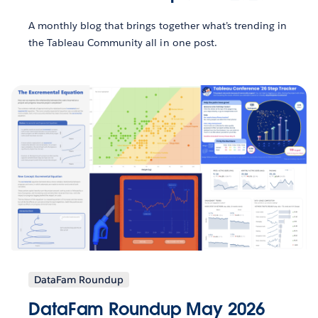
A monthly blog that brings together what’s trending in
the Tableau Community all in one post.
DataFam Roundup
DataFam Roundup May 2026