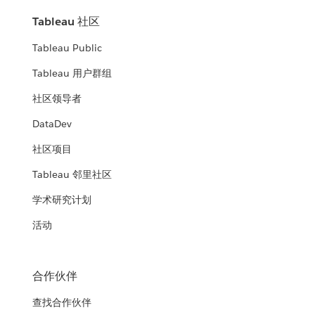
Tableau 社区
Tableau Public
Tableau 用户群组
社区领导者
DataDev
社区项目
Tableau 邻里社区
学术研究计划
活动
合作伙伴
查找合作伙伴