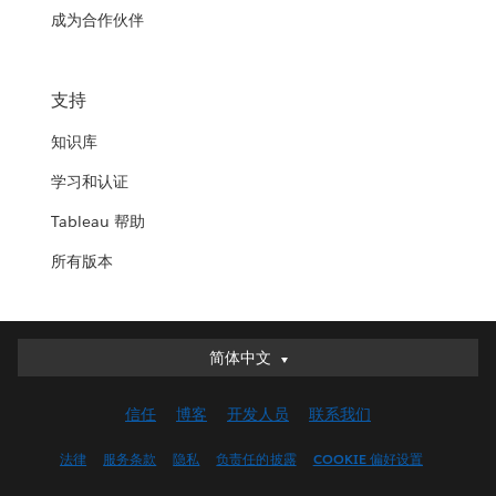
成为合作伙伴
支持
知识库
学习和认证
Tableau 帮助
所有版本
简体中文
简体中文
Deutsch
信任
博客
开发人员
联系我们
English (UK)
English (US)
法律
服务条款
隐私
负责任的披露
COOKIE 偏好设置
Español