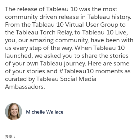
The release of Tableau 10 was the most
community-driven release in Tableau history.
From the Tableau 10 Virtual User Group to
the Tableau Torch Relay, to Tableau 10 Live,
you, our amazing community, have been with
us every step of the way. When Tableau 10
launched, we asked you to share the stories
of your own Tableau journey. Here are some
of your stories and #Tableau10 moments as
curated by Tableau Social Media
Ambassadors.
Michelle Wallace
共享：