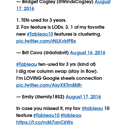
— Bridget Cogley (@WindsCogley)
August
17, 2016
1. TEN-ured for 3 years.
2. Fav feature is LODs. 3. 1 of my favorite
new
#Tableau10
features is clustering.
pic.twitter.com/rNLKvktPRx
— Brit Cava (@databrit)
August 16, 2016
#Tableau
ten-ured for 3 yrs (kind of)
I dig row column swap (stay in flow).
I'm LOVING Google sheets connection
pic.twitter.com/AkyXKTm8Mh
— Emily (@emily1852)
August 17, 2016
In case you missed it, my fav
@tableau
10
feature
#Tableau10
#tableau
https://t.co/nd67anC6Wx