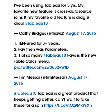
I've been using Tableau for 5 yrs. My
favorite new feature is cross-datasource
joins & my favorite old feature is drag &
drop!
#Tableau10
— Cathy Bridges (@thizviz)
August 17, 2016
1. TEN-ured for 3+ years.
2. Fav then was Parameters.
3. 1 of so many
#Tableau10
Favs is the new
Table Calcs menu.
pic.twitter.com/Zw3u32vWtD
— Tim Messar (@TimMessar)
August 17,
2016
#Tableau10
Tableau is a great product that
keeps getting better, can't wait to take
these for a spin
https://t.co/nOz9MkPsXh