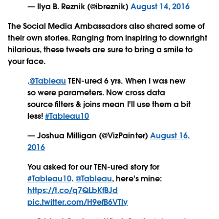
— Ilya B. Reznik (@ibreznik)
August 14, 2016
The Social Media Ambassadors also shared some of
their own stories. Ranging from inspiring to downright
hilarious, these tweets are sure to bring a smile to
your face.
.
@Tableau
TEN-ured 6 yrs. When I was new
so were parameters. Now cross data
source filters & joins mean I'll use them a bit
less!
#Tableau10
— Joshua Milligan (@VizPainter)
August 16,
2016
You asked for our TEN-ured story for
#Tableau10
.
@Tableau
, here's mine:
https://t.co/q7QLbKfBJd
pic.twitter.com/H9efB6VTly