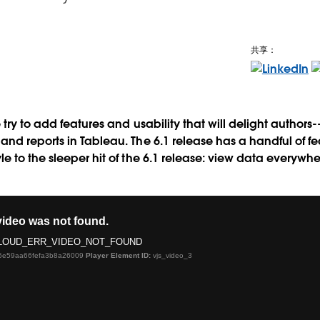
共享：
 try to add features and usability that will delight author
d reports in Tableau. The 6.1 release has a handful of feat
e to the sleeper hit of the 6.1 release: view data everywh