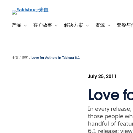
跳
转
到
主
产品
客户故事
解决方案
资源
套餐与
Toggle sub-navigation for 产品
Toggle sub-navigation for 客户故事
Toggle sub-navigation f
Toggle sub-na
要
内
容
主页
博客
Love for Authors in Tableau 6.1
July 25, 2011
Love fo
In every release,
those people who
handful of featur
6.1 release: vie