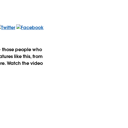
s-- those people who
ures like this, from
ere. Watch the video