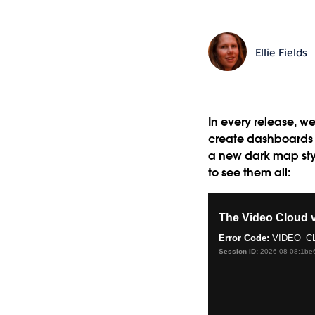
Ellie Fields
In every release, we
create dashboards an
a new dark map styl
to see them all: