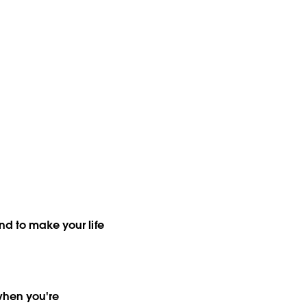
nd to make your life
when you're