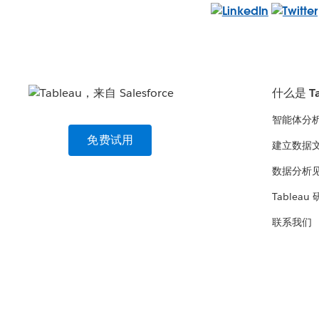
什么是 Ta
智能体分
免费试用
建立数据
数据分析
Tableau
联系我们