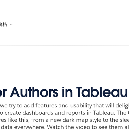
价格
or 解决方案
vigation for 资源
Toggle sub-navigation for 套餐与价格
r Authors in Tableau
 we try to add features and usability that will deli
 create dashboards and reports in Tableau. The 6
es like this, from a new dark map style to the slee
w data everywhere. Watch the video to see them al