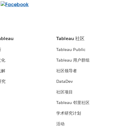
bleau
Tableau 社区
析
Tableau Public
文化
Tableau 用户群组
见解
社区领导者
 研究
DataDev
社区项目
Tableau 邻里社区
学术研究计划
活动