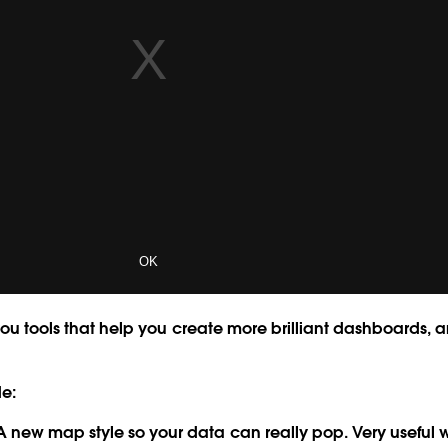
you tools that help you create more brilliant dashboards, a
de:
 new map style so your data can really pop. Very useful 