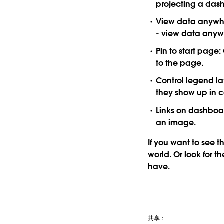
projecting a das
View data anywh
- view data anywh
Pin to start page:
to the page.
Control legend la
they show up in c
Links on dashboa
an image.
If you want to see th
world. Or look for 
have.
共享：