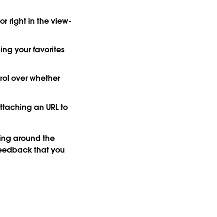
r right in the view-
ng your favorites
ol over whether
attaching an URL to
ng around the
 feedback that you