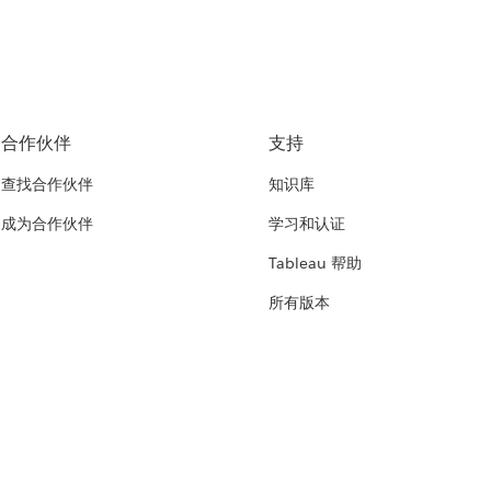
合作伙伴
支持
查找合作伙伴
知识库
成为合作伙伴
学习和认证
Tableau 帮助
所有版本