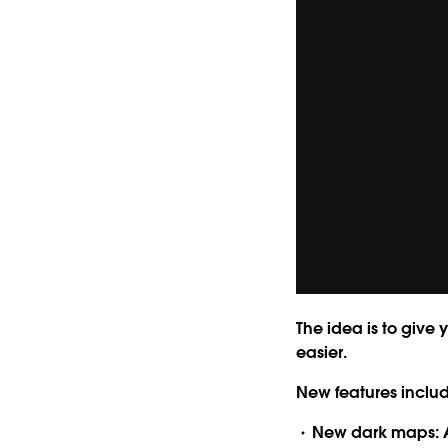
The idea is to give 
easier.
New features inclu
New dark maps:
A