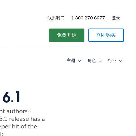
联系我们
1-800-270-6977
登录
免费开始
立即购买
主题
角色
行业
Toggle
Toggle
Toggle
sub-
sub-
sub-
navigation
navigation
navigati
for
for
for
主
角
行
题
色
业
 6.1
ght authors--
.1 release has a
per hit of the
l: