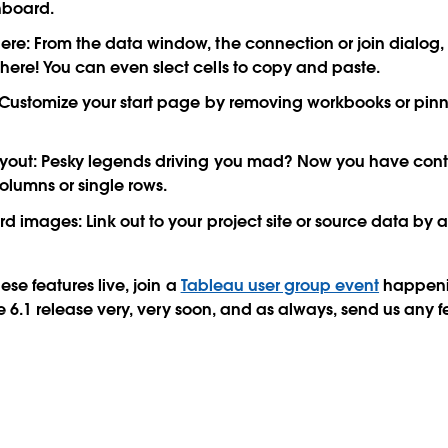
hboard.
ere:
From the data window, the connection or join dialog, o
ere! You can even slect cells to copy and paste.
Customize your start page by removing workbooks or pinni
yout:
Pesky legends driving you mad? Now you have contr
olumns or single rows.
rd images:
Link out to your project site or source data by 
ese features live, join a
Tableau user group event
happeni
the 6.1 release very, very soon, and as always, send us any