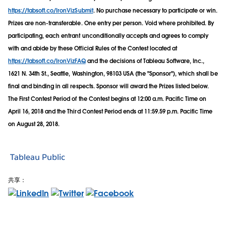
https://tabsoft.co/IronVizSubmit
. No purchase necessary to participate or win.
Prizes are non-transferable. One entry per person. Void where prohibited. By
participating, each entrant unconditionally accepts and agrees to comply
with and abide by these Official Rules of the Contest located at
https://tabsoft.co/IronVizFAQ
and the decisions of Tableau Software, Inc.,
1621 N. 34th St., Seattle, Washington, 98103 USA (the "Sponsor"), which shall be
final and binding in all respects. Sponsor will award the Prizes listed below.
The First Contest Period of the Contest begins at 12:00 a.m. Pacific Time on
April 16, 2018 and the Third Contest Period ends at 11:59.59 p.m. Pacific Time
on August 28, 2018.
Tableau Public
共享：