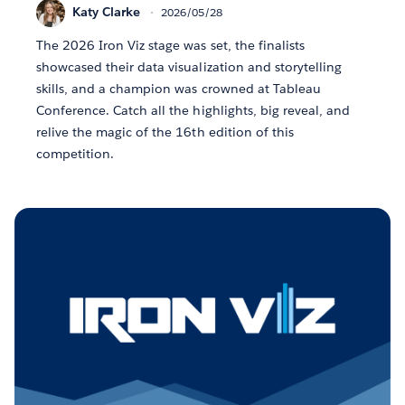
Katy Clarke
2026/05/28
The 2026 Iron Viz stage was set, the finalists
showcased their data visualization and storytelling
skills, and a champion was crowned at Tableau
Conference. Catch all the highlights, big reveal, and
relive the magic of the 16th edition of this
competition.