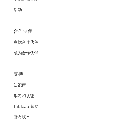
活动
合作伙伴
查找合作伙伴
成为合作伙伴
支持
知识库
学习和认证
Tableau 帮助
所有版本